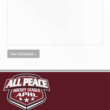
View Full Calendar »