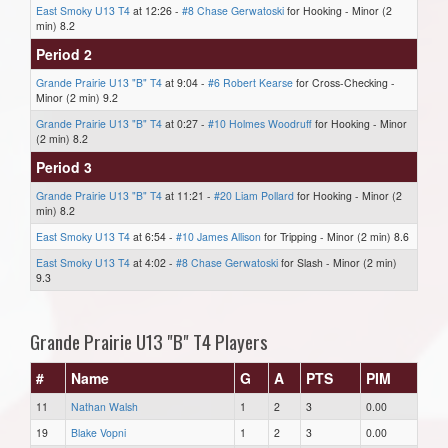
East Smoky U13 T4
at 12:26 -
#8 Chase Gerwatoski
for Hooking - Minor (2
min) 8.2
Period 2
Grande Prairie U13 "B" T4
at 9:04 -
#6 Robert Kearse
for Cross-Checking -
Minor (2 min) 9.2
Grande Prairie U13 "B" T4
at 0:27 -
#10 Holmes Woodruff
for Hooking - Minor
(2 min) 8.2
Period 3
Grande Prairie U13 "B" T4
at 11:21 -
#20 Liam Pollard
for Hooking - Minor (2
min) 8.2
East Smoky U13 T4
at 6:54 -
#10 James Allison
for Tripping - Minor (2 min) 8.6
East Smoky U13 T4
at 4:02 -
#8 Chase Gerwatoski
for Slash - Minor (2 min)
9.3
Grande Prairie U13 "B" T4 Players
#
Name
G
A
PTS
PIM
11
Nathan Walsh
1
2
3
0.00
19
Blake Vopni
1
2
3
0.00