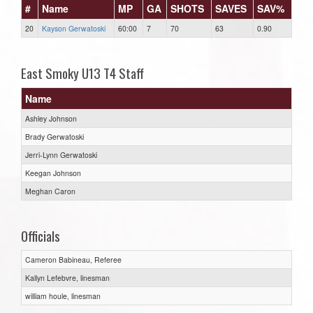
#
Name
MP
GA
SHOTS
SAVES
SAV%
20
Kayson Gerwatoski
60:00
7
70
63
0.90
East Smoky U13 T4 Staff
Name
Ashley Johnson
Brady Gerwatoski
Jerri-Lynn Gerwatoski
Keegan Johnson
Meghan Caron
Officials
Cameron Babineau, Referee
Kallyn Lefebvre, linesman
william houle, linesman