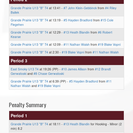
Grande Prairie U13 "B" T4
at 13:41 -
#7 John Klein-Gebbinck
from
#4 Riley
Ballek
Grande Prairie U13 "B" T4
at 13:19 -
#5 Hayden Bradford
from
#15 Cole
Fiegehen
Grande Prairie U13 "B" T4
at 12:29 -
#13 Heath Blandin
from
#6 Robert
Kearse
Grande Prairie U13 "B" T4
at 12:09 -
#11 Nathan Walsh
from
#19 Blake Vopni
Grande Prairie U13 "B" T4
at 2:30 -
#19 Blake Vopni
from
#11 Nathan Walsh
Period 3
East Smoky U13 T4
at 19:26 (PP) -
#10 James Allison
from
#12 Brandt
Gerwatoski
and
#8 Chase Gerwatoski
Grande Prairie U13 "B" T4
at 6:39 (PP) -
#5 Hayden Bradford
from
#11
Nathan Walsh
and
#19 Blake Vopni
Penalty Summary
Period 1
Grande Prairie U13 "B" T4
at 18:11 -
#13 Heath Blandin
for Hooking - Minor (2
min) 8.2