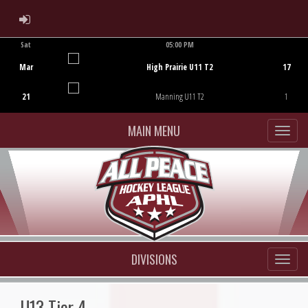
ADMIN LOGIN
Sat
05:00 PM
Game Centre
Mar
High Prairie U11 T2
17
21
Manning U11 T2
1
MAIN MENU
DIVISIONS
U13 Tier 4