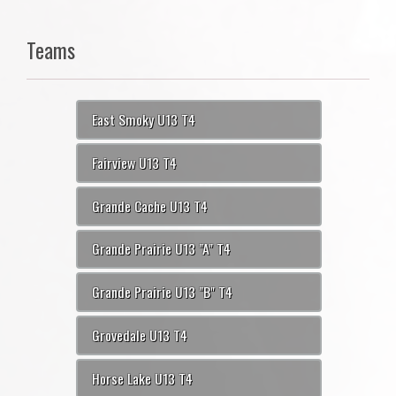
Teams
East Smoky U13 T4
Fairview U13 T4
Grande Cache U13 T4
Grande Prairie U13 "A" T4
Grande Prairie U13 "B" T4
Grovedale U13 T4
Horse Lake U13 T4