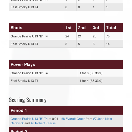
East Smoky U13 T4
0
0
1
1
Shots
1st
2nd
3rd
Total
Grande Prairie U13 "B" T4
24
21
25
70
East Smoky U13 T4
3
5
6
14
Power Plays
Grande Prairie U13 "B" T4
1 for 3 (33.33%)
East Smoky U13 T4
1 for 4 (33.33%)
Scoring Summary
Period 1
Grande Prairie U13 "B" T4
at 0:21 -
#8 Everett Greer
from
#7 John Klein-
Gebbinck
and
#6 Robert Kearse
Period 2