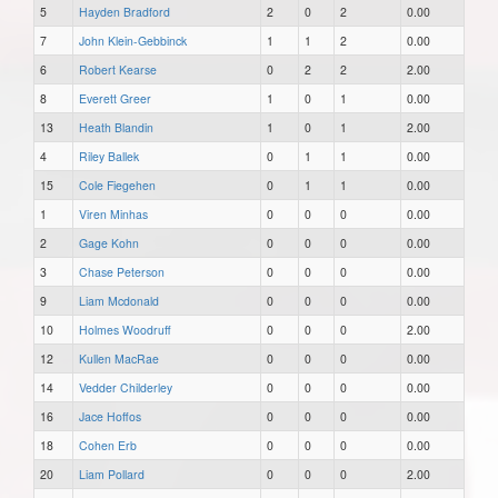
5
Hayden Bradford
2
0
2
0.00
7
John Klein-Gebbinck
1
1
2
0.00
6
Robert Kearse
0
2
2
2.00
8
Everett Greer
1
0
1
0.00
13
Heath Blandin
1
0
1
2.00
4
Riley Ballek
0
1
1
0.00
15
Cole Fiegehen
0
1
1
0.00
1
Viren Minhas
0
0
0
0.00
2
Gage Kohn
0
0
0
0.00
3
Chase Peterson
0
0
0
0.00
9
Liam Mcdonald
0
0
0
0.00
10
Holmes Woodruff
0
0
0
2.00
12
Kullen MacRae
0
0
0
0.00
14
Vedder Childerley
0
0
0
0.00
16
Jace Hoffos
0
0
0
0.00
18
Cohen Erb
0
0
0
0.00
20
Liam Pollard
0
0
0
2.00