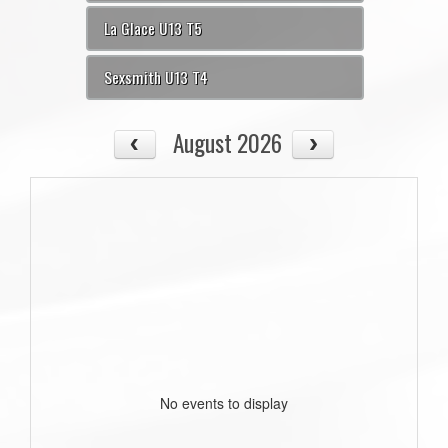
La Glace U13 T5
Sexsmith U13 T4
August 2026
No events to display