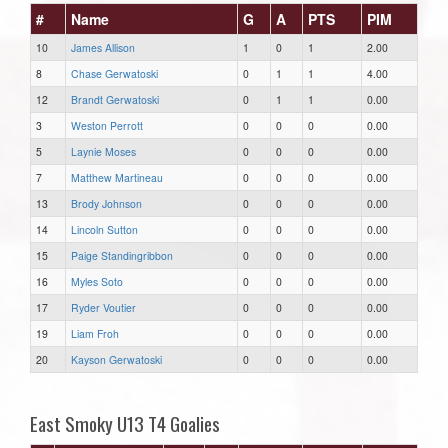
#
Name
G
A
PTS
PIM
10
James Allison
1
0
1
2.00
8
Chase Gerwatoski
0
1
1
4.00
12
Brandt Gerwatoski
0
1
1
0.00
3
Weston Perrott
0
0
0
0.00
5
Laynie Moses
0
0
0
0.00
7
Matthew Martineau
0
0
0
0.00
13
Brody Johnson
0
0
0
0.00
14
Lincoln Sutton
0
0
0
0.00
15
Paige Standingribbon
0
0
0
0.00
16
Myles Soto
0
0
0
0.00
17
Ryder Voutier
0
0
0
0.00
19
Liam Froh
0
0
0
0.00
20
Kayson Gerwatoski
0
0
0
0.00
East Smoky U13 T4 Goalies