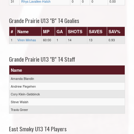
31
Rhys Lavallee-Hatch
0
0
0
0.00
Grande Prairie U13 "B" T4 Goalies
#
Name
MP
GA
SHOTS
SAVES
SAV%
1
Viren Minhas
60:00
1
14
13
0.93
Grande Prairie U13 "B" T4 Staff
Name
Amanda Blandin
Andrew Fiegehen
Cory Klein-Gebbinck
Steve Walsh
Travis Greer
East Smoky U13 T4 Players