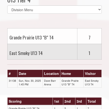
Select
list(select
one):
Grande Prairie U13 "B" T4
7
East Smoky U13 T4
1
#
Date
Location
Home
Visitor
31138
Sun, Nov. 30, 2025
Dave Barr
Grande Prairie
East Smoky
1:45 PM
Arena
U13 "B" T4
U13 T4
Scoring
1st
2nd
3rd
Total
Grande Prairie U13 "B" T4
1
5
1
7