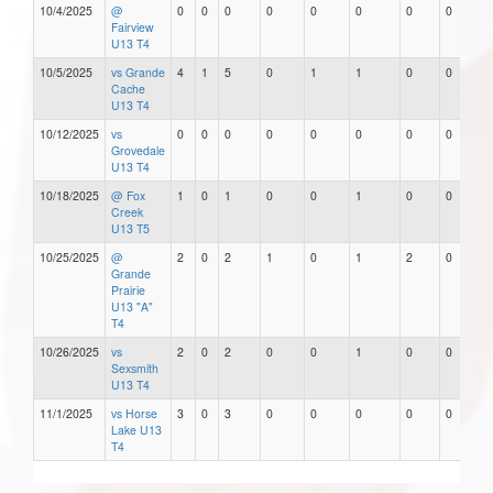
10/4/2025
@
0
0
0
0
0
0
0
0
Fairview
U13 T4
10/5/2025
vs Grande
4
1
5
0
1
1
0
0
Cache
U13 T4
10/12/2025
vs
0
0
0
0
0
0
0
0
Grovedale
U13 T4
10/18/2025
@ Fox
1
0
1
0
0
1
0
0
Creek
U13 T5
10/25/2025
@
2
0
2
1
0
1
2
0
Grande
Prairie
U13 "A"
T4
10/26/2025
vs
2
0
2
0
0
1
0
0
Sexsmith
U13 T4
11/1/2025
vs Horse
3
0
3
0
0
0
0
0
Lake U13
T4