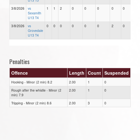
U13 T5
3/8/2026
vs
1
1
2
0
0
0
0
0
Sexsmith
U13 T4
3/8/2026
vs
0
0
0
0
0
0
2
0
Grovedale
U13 T4
Penalties
Offence
Length
Count
Suspended
Hooking - Minor (2 min) 8.2
2.00
1
0
Rough after the whistle - Minor (2
2.00
1
0
min) 7.9
Tripping - Minor (2 min) 8.6
2.00
3
0