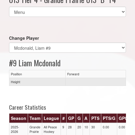
Select
list(select
one):
Change Player
#9 Liam Mcdonald
Position
Forward
Height
Career Statistics
Season
Team
League
#
GP
G
A
PTS
PTS/G
GPG
A
2025-
Grande
All Peace
9
28
20
10
30
0.00
0.00
0.
2026
Prairie
Hockey