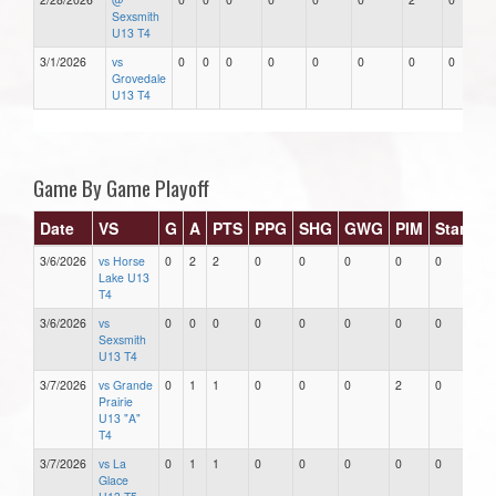
Sexsmith
U13 T4
3/1/2026
vs
0
0
0
0
0
0
0
0
Grovedale
U13 T4
Game By Game Playoff
Date
VS
G
A
PTS
PPG
SHG
GWG
PIM
Stars
3/6/2026
vs Horse
0
2
2
0
0
0
0
0
Lake U13
T4
3/6/2026
vs
0
0
0
0
0
0
0
0
Sexsmith
U13 T4
3/7/2026
vs Grande
0
1
1
0
0
0
2
0
Prairie
U13 "A"
T4
3/7/2026
vs La
0
1
1
0
0
0
0
0
Glace