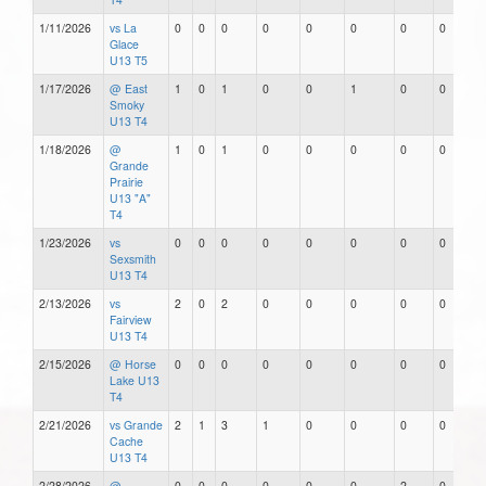
1/11/2026
vs La
0
0
0
0
0
0
0
0
Glace
U13 T5
1/17/2026
@ East
1
0
1
0
0
1
0
0
Smoky
U13 T4
1/18/2026
@
1
0
1
0
0
0
0
0
Grande
Prairie
U13 "A"
T4
1/23/2026
vs
0
0
0
0
0
0
0
0
Sexsmith
U13 T4
2/13/2026
vs
2
0
2
0
0
0
0
0
Fairview
U13 T4
2/15/2026
@ Horse
0
0
0
0
0
0
0
0
Lake U13
T4
2/21/2026
vs Grande
2
1
3
1
0
0
0
0
Cache
U13 T4
2/28/2026
@
0
0
0
0
0
0
2
0