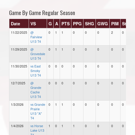
Game By Game Regular Season
Date
VS
G
A
PTS
PPG
SHG
GWG
PIM
Stars
11/22/2025
@
0
1
1
0
0
0
2
0
Fairview
U13 T4
11/29/2025
@
0
1
1
0
0
0
0
0
Grovedale
U13 T4
11/30/2025
vs East
0
0
0
0
0
0
0
0
Smoky
U13 T4
12/7/2025
@
0
0
0
0
0
0
0
0
Grande
Cache
U13 T4
1/3/2026
vs Grande
0
1
1
0
0
0
0
0
Prairie
U13 "A"
T4
1/4/2026
vs Horse
1
0
1
1
0
0
0
0
Lake U13
T4