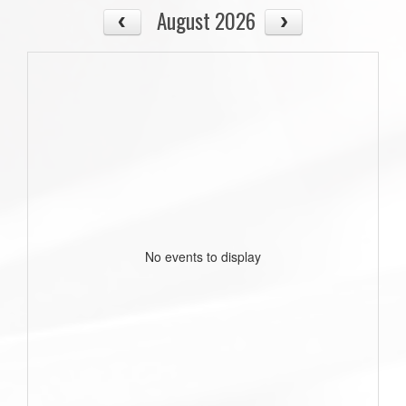
August 2026
No events to display