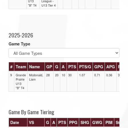
U13
League -
"B" T4
U13 Tier 4
2025-2026
Game Type
#
Team
Name
GP
G
A
PTS
PTS/G
GPG
APG
PPG
9
Grande
Mcdonald,
28
20
10
30
1.07
0.71
0.36
3
Prairie
Liam
U13
"B" T4
Game By Game Tiering
Date
VS
G
A
PTS
PPG
SHG
GWG
PIM
Stars