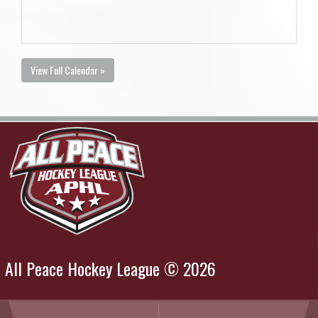
View Full Calendar »
All Peace Hockey League © 2026