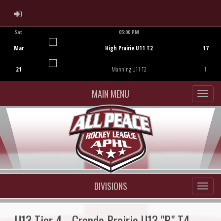
ADMIN LOGIN
Sat
05:00 PM
Game Centre
Mar
High Prairie U11 T2
17
21
Manning U11 T2
1
MAIN MENU
DIVISIONS
U13 Tier 4 - Grande Prairie U13 "B" T4