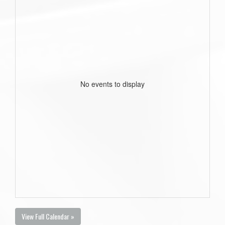
No events to display
View Full Calendar »