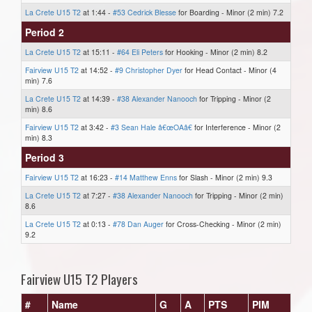
La Crete U15 T2
at 1:44 -
#53 Cedrick Blesse
for Boarding - Minor (2 min) 7.2
Period 2
La Crete U15 T2
at 15:11 -
#64 Eli Peters
for Hooking - Minor (2 min) 8.2
Fairview U15 T2
at 14:52 -
#9 Christopher Dyer
for Head Contact - Minor (4
min) 7.6
La Crete U15 T2
at 14:39 -
#38 Alexander Nanooch
for Tripping - Minor (2
min) 8.6
Fairview U15 T2
at 3:42 -
#3 Sean Hale â€œOAâ€
for Interference - Minor (2
min) 8.3
Period 3
Fairview U15 T2
at 16:23 -
#14 Matthew Enns
for Slash - Minor (2 min) 9.3
La Crete U15 T2
at 7:27 -
#38 Alexander Nanooch
for Tripping - Minor (2 min)
8.6
La Crete U15 T2
at 0:13 -
#78 Dan Auger
for Cross-Checking - Minor (2 min)
9.2
Fairview U15 T2 Players
#
Name
G
A
PTS
PIM