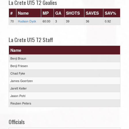
La Crete U15 T2 Goalies
#
Name
MP
GA
SHOTS
SAVES
SAV%
70
Hudson Dyck
60:00
3
39
36
0.92
La Crete U15 T2 Staff
Name
Benji Braun
Benji Friesen
Chad Fyke
James Goertzen
Jarett Keller
Jason Pohl
Reuben Peters
Officials