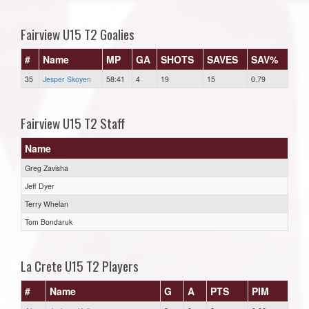
Fairview U15 T2 Goalies
#
Name
MP
GA
SHOTS
SAVES
SAV%
35
Jesper Skoyen
58:41
4
19
15
0.79
Fairview U15 T2 Staff
Name
Greg Zavisha
Jeff Dyer
Terry Whelan
Tom Bondaruk
La Crete U15 T2 Players
#
Name
G
A
PTS
PIM