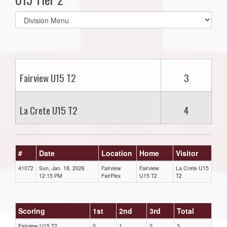
Select
list(select
one):
Fairview U15 T2
3
La Crete U15 T2
4
#
Date
Location
Home
Visitor
41072
Sun, Jan. 18, 2026
Fairview
Fairview
La Crete U15
12:15 PM
FairPlex
U15 T2
T2
Scoring
1st
2nd
3rd
Total
Fairview U15 T2
0
1
2
3