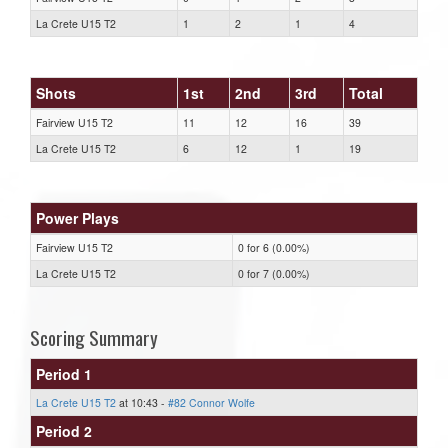
La Crete U15 T2
1
2
1
4
Shots
1st
2nd
3rd
Total
Fairview U15 T2
11
12
16
39
La Crete U15 T2
6
12
1
19
Power Plays
Fairview U15 T2
0 for 6 (0.00%)
La Crete U15 T2
0 for 7 (0.00%)
Scoring Summary
Period 1
La Crete U15 T2
at 10:43 -
#82 Connor Wolfe
Period 2