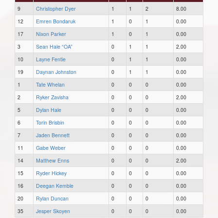
9
Christopher Dyer
1
1
2
8.00
12
Emren Bondaruk
1
0
1
0.00
17
Nixon Parker
1
0
1
0.00
3
Sean Hale “OA”
0
1
1
2.00
10
Layne Fentie
0
1
1
0.00
19
Daynan Johnston
0
1
1
0.00
1
Tate Whelan
0
0
0
0.00
2
Ryker Zavisha
0
0
0
2.00
5
Dylan Hale
0
0
0
0.00
6
Torin Brisbin
0
0
0
0.00
7
Jaden Bennett
0
0
0
0.00
11
Gabe Weber
0
0
0
0.00
14
Matthew Enns
0
0
0
2.00
15
Ryder Hickey
0
0
0
0.00
16
Deegan Kemble
0
0
0
0.00
20
Rylan Duncan
0
0
0
0.00
35
Jesper Skoyen
0
0
0
0.00