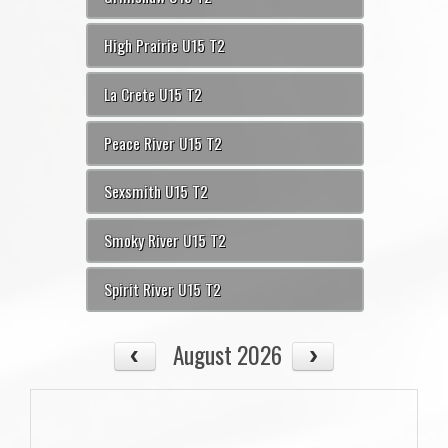
High Prairie U15 T2
La Crete U15 T2
Peace River U15 T2
Sexsmith U15 T2
Smoky River U15 T2
Spirit River U15 T2
August 2026