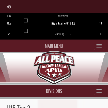
ADMIN LOGIN
Sat
05:00 PM
Game Centre
Mar
High Prairie U11 T2
17
21
Manning U11 T2
1
MAIN MENU
DIVISIONS
U15 Tier 2