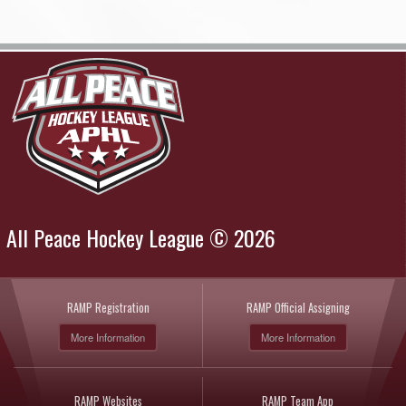
All Peace Hockey League © 2026
RAMP Registration
RAMP Official Assigning
More Information
More Information
RAMP Websites
RAMP Team App