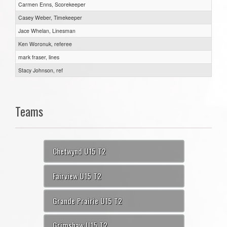
Carmen Enns, Scorekeeper
Casey Weber, Timekeeper
Jace Whelan, Linesman
Ken Woronuk, referee
mark fraser, lines
Stacy Johnson, ref
Teams
Chetwynd U15 T2
Fairview U15 T2
Grande Prairie U15 T2
Grimshaw U15 T2