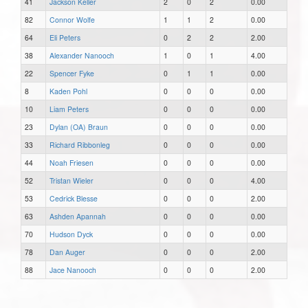
41
Jackson Keller
2
0
2
0.00
82
Connor Wolfe
1
1
2
0.00
64
Eli Peters
0
2
2
2.00
38
Alexander Nanooch
1
0
1
4.00
22
Spencer Fyke
0
1
1
0.00
8
Kaden Pohl
0
0
0
0.00
10
Liam Peters
0
0
0
0.00
23
Dylan (OA) Braun
0
0
0
0.00
33
Richard Ribbonleg
0
0
0
0.00
44
Noah Friesen
0
0
0
0.00
52
Tristan Wieler
0
0
0
4.00
53
Cedrick Blesse
0
0
0
2.00
63
Ashden Apannah
0
0
0
0.00
70
Hudson Dyck
0
0
0
0.00
78
Dan Auger
0
0
0
2.00
88
Jace Nanooch
0
0
0
2.00