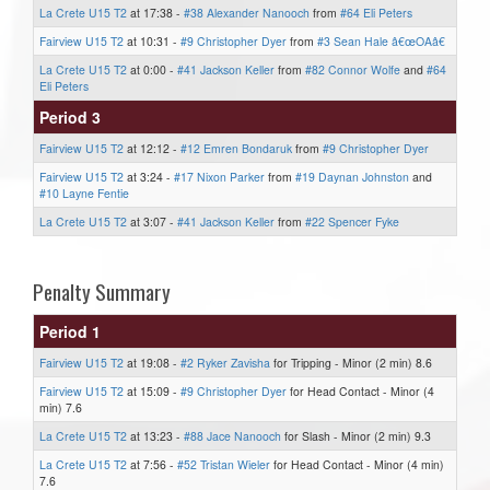
La Crete U15 T2
at 17:38 -
#38 Alexander Nanooch
from
#64 Eli Peters
Fairview U15 T2
at 10:31 -
#9 Christopher Dyer
from
#3 Sean Hale â€œOAâ€
La Crete U15 T2
at 0:00 -
#41 Jackson Keller
from
#82 Connor Wolfe
and
#64
Eli Peters
Period 3
Fairview U15 T2
at 12:12 -
#12 Emren Bondaruk
from
#9 Christopher Dyer
Fairview U15 T2
at 3:24 -
#17 Nixon Parker
from
#19 Daynan Johnston
and
#10 Layne Fentie
La Crete U15 T2
at 3:07 -
#41 Jackson Keller
from
#22 Spencer Fyke
Penalty Summary
Period 1
Fairview U15 T2
at 19:08 -
#2 Ryker Zavisha
for Tripping - Minor (2 min) 8.6
Fairview U15 T2
at 15:09 -
#9 Christopher Dyer
for Head Contact - Minor (4
min) 7.6
La Crete U15 T2
at 13:23 -
#88 Jace Nanooch
for Slash - Minor (2 min) 9.3
La Crete U15 T2
at 7:56 -
#52 Tristan Wieler
for Head Contact - Minor (4 min)
7.6