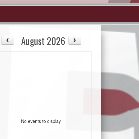
August 2026
No events to display