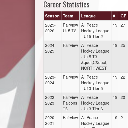
Career Statistics
Season
Team
League
#
GP
2025-
Fairview
All Peace
19
27
2026
U15 T2
Hockey League
- U15 Tier 2
2024-
Fairview
All Peace
19
25
2025
Hockey League
- U15 T3
&quot;C&quot;
NORTHWEST
2023-
Fairview
All Peace
19
22
2024
Hockey League
- U13 Tier 5
2022-
Fairview
All Peace
19
20
2023
Falcons
Hockey League
T6
- U13 Tier 6
2020-
Fairview
All Peace
19
2
2021
Hockey League