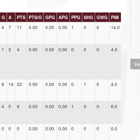
G
A
PTS
PTS/G
GPG
APG
PPG
SHG
GWG
PIM
4
7
11
0.00
0.00
0.00
1
0
0
14.0
1
3
4
0.00
0.00
0.00
0
0
0
4.0
Vie
8
14
22
0.00
0.00
0.00
0
1
0
4.0
4
5
9
0.00
0.00
0.00
1
0
0
6.0
0
0
0
0.00
0.00
0.00
0
0
0
0.0