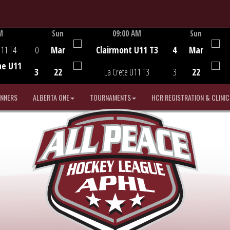
M
Sun
09:00 AM
Sun
Game Centre
U11 T4
0
Mar
Clairmont U11 T3
4
Mar
he U11
3
22
La Crete U11 T3
3
22
INNERS
ALBERTA ONE
TOURNAMENTS
HCR REGISTRATION & CLINIC