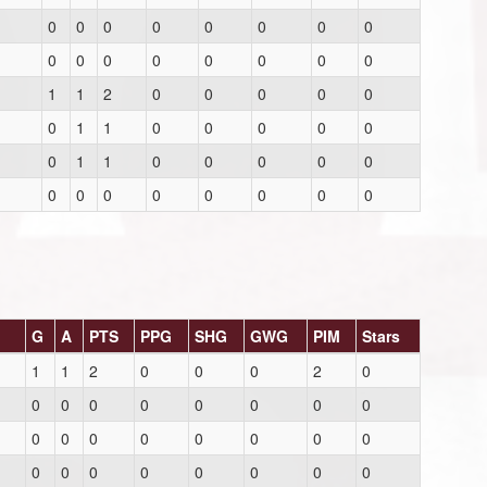
0
0
0
0
0
0
0
0
0
0
0
0
0
0
0
0
1
1
2
0
0
0
0
0
0
1
1
0
0
0
0
0
0
1
1
0
0
0
0
0
0
0
0
0
0
0
0
0
G
A
PTS
PPG
SHG
GWG
PIM
Stars
1
1
2
0
0
0
2
0
0
0
0
0
0
0
0
0
0
0
0
0
0
0
0
0
0
0
0
0
0
0
0
0