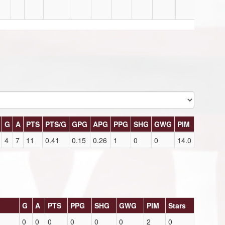
G
A
PTS
PTS/G
GPG
APG
PPG
SHG
GWG
PIM
4
7
11
0.41
0.15
0.26
1
0
0
14.0
G
A
PTS
PPG
SHG
GWG
PIM
Stars
0
0
0
0
0
0
2
0