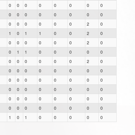
0
0
0
0
0
0
0
0
0
0
0
0
0
0
0
0
0
0
0
0
0
0
2
0
1
0
1
1
0
0
2
0
0
0
0
0
0
0
2
0
0
1
1
0
0
0
0
0
0
0
0
0
0
0
2
0
0
0
0
0
0
0
0
0
0
0
0
0
0
0
0
0
0
0
0
0
0
0
0
0
0
0
0
0
0
0
0
0
0
0
0
0
0
0
0
0
1
0
1
0
0
0
0
0