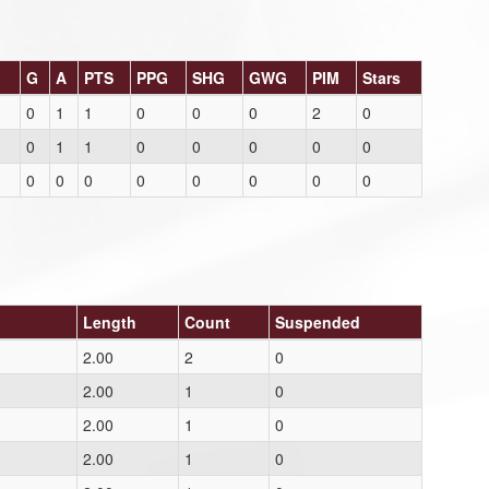
G
A
PTS
PPG
SHG
GWG
PIM
Stars
0
1
1
0
0
0
2
0
0
1
1
0
0
0
0
0
0
0
0
0
0
0
0
0
Length
Count
Suspended
2.00
2
0
2.00
1
0
2.00
1
0
2.00
1
0