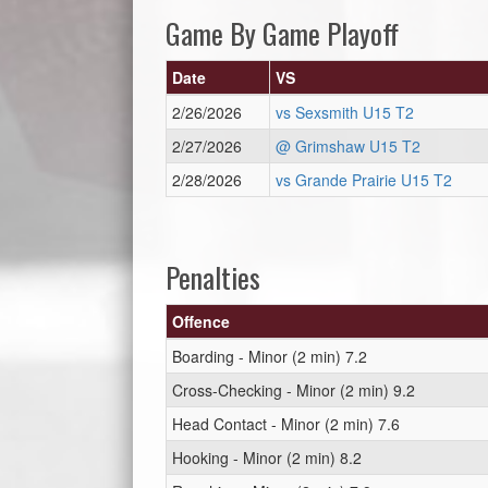
Game By Game Playoff
Date
VS
2/26/2026
vs Sexsmith U15 T2
2/27/2026
@ Grimshaw U15 T2
2/28/2026
vs Grande Prairie U15 T2
Penalties
Offence
Boarding - Minor (2 min) 7.2
Cross-Checking - Minor (2 min) 9.2
Head Contact - Minor (2 min) 7.6
Hooking - Minor (2 min) 8.2