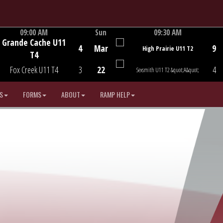
09:00 AM
Sun
09:30 AM
Grande Cache U11
Game Centre
Game Centre
4
Mar
9
High Prairie U11 T2
T4
Fox Creek U11 T4
3
22
4
Sexsmith U11 T2 &quot;A&quot;
S
FORMS
ABOUT
RAMP HELP