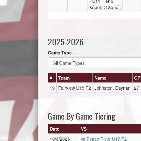
- U11 Tier 5
&quot;D1&quot;
2025-2026
Game Type
#
Team
Name
GP
19
Fairview U15 T2
Johnston, Daynan
27
Game By Game Tiering
Date
VS
10/4/2025
vs Peace River U15 T2