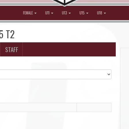
FEMALE
U11
U13
U15
U18
15 T2
STAFF