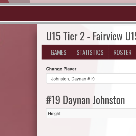
U15 Tier 2 - Fairview U
GAMES
STATISTICS
ROSTER
Change Player
#19 Daynan Johnston
Height