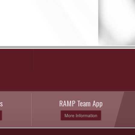
s
RAMP Team App
More Information