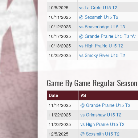
10/5/2025
vs La Crete U15 T2
10/11/2025
@ Sexsmith U15 T2
10/12/2025
vs Beaverlodge U15 T3
10/17/2025
@ Grande Prairie U15 T3 "A"
10/18/2025
vs High Prairie U15 T2
10/25/2025
vs Smoky River U15 T2
Game By Game Regular Season
Date
VS
11/14/2025
@ Grande Prairie U15 T2
11/22/2025
vs Grimshaw U15 T2
11/23/2025
vs High Prairie U15 T2
12/5/2025
@ Sexsmith U15 T2