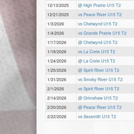
12/13/2025
@ High Prairie U15 T2
12/21/2025
vs Peace River U15 T2
1/3/2026
vs Chetwynd U15 T2
1/4/2026
vs Grande Prairie U15 T2
1/17/2026
@ Chetwynd U15 T2
1/18/2026
vs La Crete U15 T2
1/24/2026
@ La Crete U15 T2
1/25/2026
@ Spirit River U15 T2
1/31/2026
vs Smoky River U15 T2
2/1/2026
vs Spirit River U15 T2
2/14/2026
@ Grimshaw U15 T2
2/20/2026
@ Peace River U15 T2
2/22/2026
vs Sexsmith U15 T2