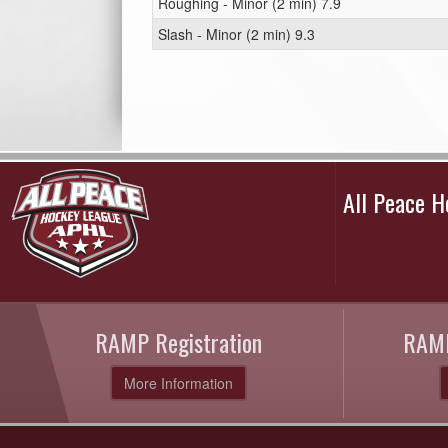
Roughing - Minor (2 min) 7.9
Slash - Minor (2 min) 9.3
All Peace 
RAMP Registration
RAMP
More Information