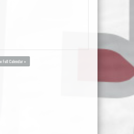
w Full Calendar »