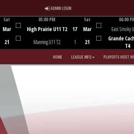
ADMIN LOGIN
ADMIN LOGIN
Sat
05:00 PM
Sat
06:00 P
Game Centre
Game Centre
Mar
High Prairie U11 T2
17
Mar
East Smoky 
Grande Cac
21
Manning U11 T2
1
21
T4
HOME
LEAGUE INFO
PLAYOFFS HOST W