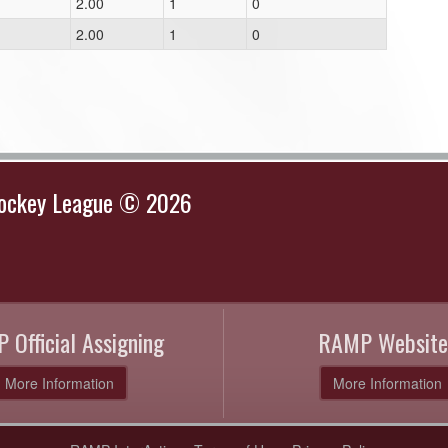
2.00
1
0
2.00
1
0
Hockey League © 2026
 Official Assigning
RAMP Website
More Information
More Information