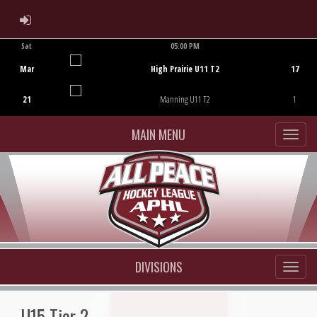
ADMIN LOGIN
Sat
05:00 PM
Game Centre
Mar
High Prairie U11 T2
17
21
Manning U11 T2
1
MAIN MENU
DIVISIONS
U15 Tier 2