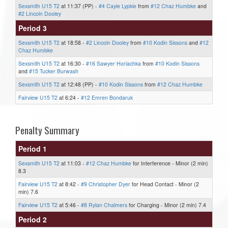
Sexsmith U15 T2
at 11:37 (PP) -
#4 Cayle Lypkie
from
#12 Chaz Humbke
and
#2 Lincoln Dooley
Period 3
Sexsmith U15 T2
at 18:58 -
#2 Lincoln Dooley
from
#10 Kodin Sissons
and
#12
Chaz Humbke
Sexsmith U15 T2
at 16:30 -
#16 Sawyer Horiachka
from
#10 Kodin Sissons
and
#15 Tucker Burwash
Sexsmith U15 T2
at 12:48 (PP) -
#10 Kodin Sissons
from
#12 Chaz Humbke
Fairview U15 T2
at 6:24 -
#12 Emren Bondaruk
Penalty Summary
Period 1
Sexsmith U15 T2
at 11:03 -
#12 Chaz Humbke
for Interference - Minor (2 min)
8.3
Fairview U15 T2
at 8:42 -
#9 Christopher Dyer
for Head Contact - Minor (2
min) 7.6
Fairview U15 T2
at 5:46 -
#8 Rylan Chalmers
for Charging - Minor (2 min) 7.4
Period 2