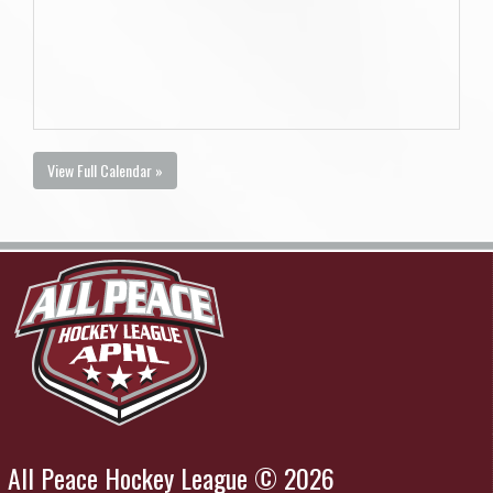
View Full Calendar »
All Peace Hockey League © 2026