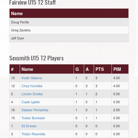
Fairview U15 T2 Staff
Name
Doug Fentie
Greg Zavisha
Jeff Dyer
Sexsmith U15 T2 Players
#
Name
G
A
PTS
PIM
10
Kodin Sissons
1
2
3
4.00
12
Chaz Humbke
0
3
3
4.00
2
Lincoln Dooley
1
1
2
0.00
4
Cayle Lypkie
1
0
1
0.00
16
Sawyer Horiachka
1
0
1
2.00
15
Tucker Burwash
0
1
1
0.00
1
Eli Draves
0
0
0
0.00
3
Tristyn Reynolds
0
0
0
0.00