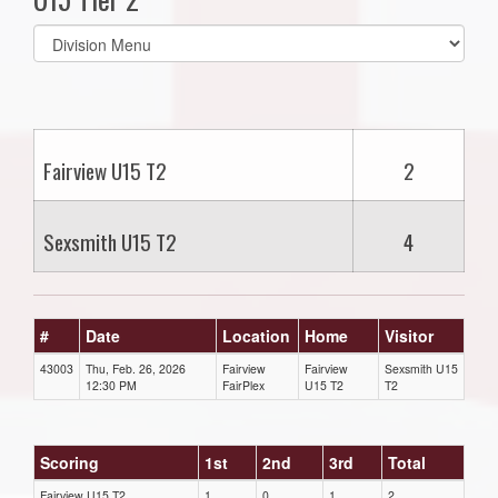
Select
list(select
one):
Fairview U15 T2
2
Sexsmith U15 T2
4
#
Date
Location
Home
Visitor
43003
Thu, Feb. 26, 2026
Fairview
Fairview
Sexsmith U15
12:30 PM
FairPlex
U15 T2
T2
Scoring
1st
2nd
3rd
Total
Fairview U15 T2
1
0
1
2