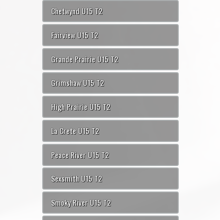
Chetwynd U15 T2
Fairview U15 T2
Grande Prairie U15 T2
Grimshaw U15 T2
High Prairie U15 T2
La Crete U15 T2
Peace River U15 T2
Sexsmith U15 T2
Smoky River U15 T2