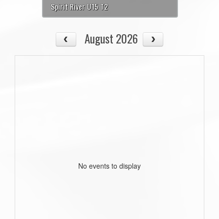
Spirit River U15 T2
August 2026
No events to display