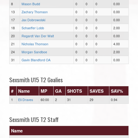
8
Mason Budd
0
0
0
0.00
13
Zachary Thomson
0
0
0
0.00
17
Jax Dobrowolski
0
0
0
0.00
18
Schaeffer Lobb
0
0
0
2.00
20
Regardt Van Der Walt
0
0
0
0.00
21
Nicholas Thomson
0
0
0
4.00
24
Morgan Sandboe
0
0
0
2.00
31
Gavin Blandford OA
0
0
0
0.00
Sexsmith U15 T2 Goalies
#
Name
MP
GA
SHOTS
SAVES
SAV%
1
Eli Draves
60:00
2
31
29
0.94
Sexsmith U15 T2 Staff
Name