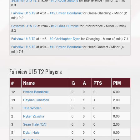
Sexsmith U15 T2
at 9:56 -
#10 Kodin Sissons
for Interference - Minor (2 min)
8.3
Fairview U15 T2
at 4:31 -
#12 Emren Bondaruk
for Cross-Checking - Minor (2
min) 9.2
Sexsmith U15 T2
at 2:04 -
#12 Chaz Humbke
for Interference - Minor (2 min)
8.3
Fairview U15 T2
at 1:46 -
#9 Christopher Dyer
for Charging - Minor (2 min) 7.4
Fairview U15 T2
at 0:04 -
#12 Emren Bondaruk
for Head Contact - Minor (4
min) 7.6
Fairview U15 T2 Players
#
Name
G
A
PTS
PIM
12
Emren Bondaruk
2
0
2
6.00
19
Daynan Johnston
0
1
1
2.00
1
Tate Whelan
0
0
0
0.00
2
Ryker Zavisha
0
0
0
0.00
3
Sean Hale “OA”
0
0
0
2.00
5
Dylan Hale
0
0
0
0.00