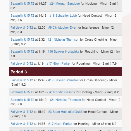
Sexsmith U15 T2
at 19:27 -
#24 Morgan Sandboe
for Hooking - Minor (2 min)
8.2
Sexsmith U15 T2
at 14:18 -
#18 Schaeffer Lobb
for Head Contact - Minor (2
min) 7.6
Fairview U15 T2
at 12:50 -
#9 Christopher Dyer
for Interference - Minor (2
min) 8.3
Sexsmith U15 T2
at 2:32 -
#21 Nicholas Thomson
for Cross-Checking - Minor
(2 min) 9.2
Sexsmith U15 T2
at 1:19 -
#16 Sawyer Horiachka
for Roughing - Minor (2 min)
7.9
Fairview U15 T2
at 1:19 -
#17 Nixon Parker
for Roughing - Minor (2 min) 7.9
Period 3
Fairview U15 T2
at 15:46 -
#19 Daynan Johnston
for Cross-Checking - Minor
(2 min) 9.2
Sexsmith U15 T2
at 15:19 -
#10 Kodin Sissons
for Hooking - Minor (2 min) 8.2
Sexsmith U15 T2
at 15:19 -
#21 Nicholas Thomson
for Head Contact - Minor (2
min) 7.6
Fairview U15 T2
at 15:19 -
#3 Sean Hale â€œOAâ€
for Head Contact - Minor
(2 min) 7.6
Fairview U15 T2
at 14:36 -
#17 Nixon Parker
for Hooking - Minor (2 min) 8.2