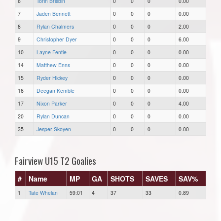
6
Torin Brisbin
0
0
0
0.00
7
Jaden Bennett
0
0
0
0.00
8
Rylan Chalmers
0
0
0
2.00
9
Christopher Dyer
0
0
0
6.00
10
Layne Fentie
0
0
0
0.00
14
Matthew Enns
0
0
0
0.00
15
Ryder Hickey
0
0
0
0.00
16
Deegan Kemble
0
0
0
0.00
17
Nixon Parker
0
0
0
4.00
20
Rylan Duncan
0
0
0
0.00
35
Jesper Skoyen
0
0
0
0.00
Fairview U15 T2 Goalies
#
Name
MP
GA
SHOTS
SAVES
SAV%
1
Tate Whelan
59:01
4
37
33
0.89