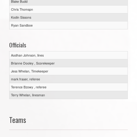
Blake Budd
Chris Thomspn
Kodin Sissons
Ryan Sandboe
Officials
Aodhan Johnson, lines
Brianne Dooley , Scorekeeper
Jess Whelan, Timekeeper
mark fraser, referee
Terence Bzowy , referee
Terry Whelan, linesman
Teams