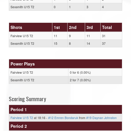
Sexsmith U15 T2
0
1
3
4
Shots
1st
2nd
3rd
Total
Fairview U15 T2
11
9
11
31
Sexsmith U15 T2
15
8
14
37
Power Plays
Fairview U15 T2
0 for 6 (0.00%)
Sexsmith U15 T2
2 for 7 (0.00%)
Scoring Summary
Period 1
Fairview U15 T2
at 18:16 -
#12 Emren Bondaruk
from
#19 Daynan Johnston
Period 2