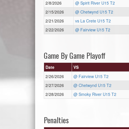
2/8/2026
@ Spirit River U15 T2
2/15/2026
@ Chetwynd U15 T2
2/21/2026
vs La Crete U15 T2
2/22/2026
@ Fairview U15 T2
Game By Game Playoff
Date
VS
2/26/2026
@ Fairview U15 T2
2/27/2026
@ Chetwynd U15 T2
2/28/2026
@ Smoky River U15 T2
Penalties