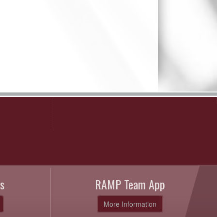
s
RAMP Team App
More Information