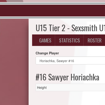
U15 Tier 2 - Sexsmith U
GAMES
STATISTICS
ROSTER
Change Player
#16 Sawyer Horiachka
Height