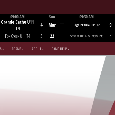
09:00 AM
Sun
09:30 AM
Grande Cache U11
Game Centre
Game Centre
4
Mar
9
High Prairie U11 T2
T4
Fox Creek U11 T4
3
22
4
Sexsmith U11 T2 &quot;A&quot;
S
FORMS
ABOUT
RAMP HELP