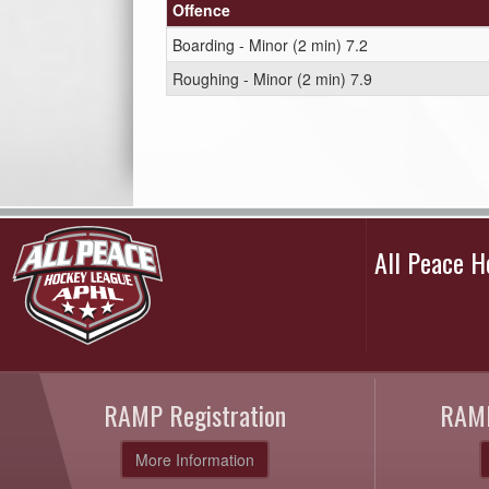
Offence
Boarding - Minor (2 min) 7.2
Roughing - Minor (2 min) 7.9
All Peace 
RAMP Registration
RAMP
More Information