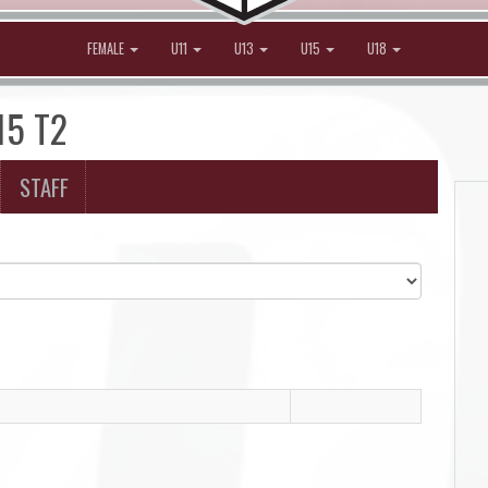
FEMALE
U11
U13
U15
U18
15 T2
STAFF