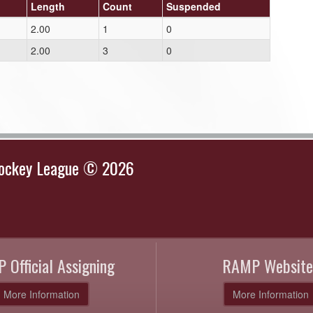
Length
Count
Suspended
2.00
1
0
2.00
3
0
Hockey League © 2026
 Official Assigning
RAMP Website
More Information
More Information