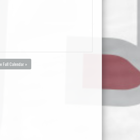
w Full Calendar »