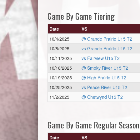
Game By Game Tiering
Date
VS
10/4/2025
@ Grande Prairie U15 T2
10/8/2025
vs Grande Prairie U15 T2
10/11/2025
vs Fairview U15 T2
10/18/2025
@ Smoky River U15 T2
10/19/2025
@ High Prairie U15 T2
10/25/2025
vs Peace River U15 T2
11/2/2025
@ Chetwynd U15 T2
Game By Game Regular Season
Date
VS