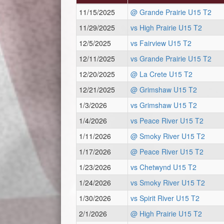
11/15/2025
@ Grande Prairie U15 T2
11/29/2025
vs High Prairie U15 T2
12/5/2025
vs Fairview U15 T2
12/11/2025
vs Grande Prairie U15 T2
12/20/2025
@ La Crete U15 T2
12/21/2025
@ Grimshaw U15 T2
1/3/2026
vs Grimshaw U15 T2
1/4/2026
vs Peace River U15 T2
1/11/2026
@ Smoky River U15 T2
1/17/2026
@ Peace River U15 T2
1/23/2026
vs Chetwynd U15 T2
1/24/2026
vs Smoky River U15 T2
1/30/2026
vs Spirit River U15 T2
2/1/2026
@ High Prairie U15 T2