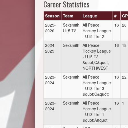
Career Statistics
Season
Team
League
#
GP
2025-
Sexsmith
All Peace
16
28
2026
U15 T2
Hockey League
- U15 Tier 2
2024-
Sexsmith
All Peace
16
18
2025
Hockey League
- U15 T3
&quot;C&quot;
NORTHWEST
2023-
Sexsmith
All Peace
16
22
2024
Hockey League
- U13 Tier 3
&quot;C&quot;
2023-
Sexsmith
All Peace
16
1
2024
Hockey League
- U13 Tier 1
&quot;A&quot;