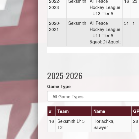
2022-
Sexsmith
All Peace
16
23
2023
Hockey League
- U13 Tier 5
2020-
Sexsmith
All Peace
51
1
2021
Hockey League
- U11 Tier 5
&quot;D1&quot;
2025-2026
Game Type
#
Team
Name
G
16
Sexsmith U15
Horiachka,
28
T2
Sawyer