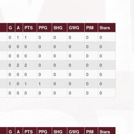
G
A
PTS
PPG
SHG
GWG
PIM
Stars
0
1
1
0
0
0
0
0
0
0
0
0
0
0
0
0
0
0
0
0
0
0
0
0
0
2
2
0
0
0
0
0
0
0
0
0
0
0
0
0
1
0
1
1
0
0
0
0
0
0
0
0
0
0
0
0
G
A
PTS
PPG
SHG
GWG
PIM
Stars