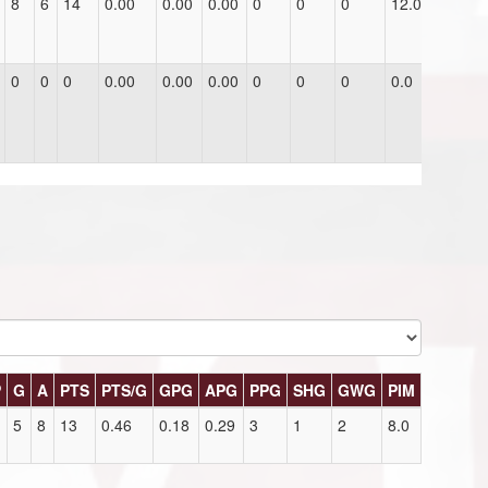
8
6
14
0.00
0.00
0.00
0
0
0
12.0
0
0
0
0.00
0.00
0.00
0
0
0
0.0
P
G
A
PTS
PTS/G
GPG
APG
PPG
SHG
GWG
PIM
5
8
13
0.46
0.18
0.29
3
1
2
8.0