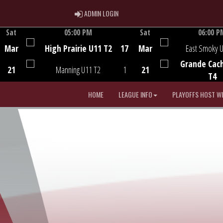
ADMIN LOGIN
ADMIN LOGIN
Sat
05:00 PM
Sat
06:00 P
Game Centre
Game Centre
Mar
High Prairie U11 T2
17
Mar
East Smoky 
Grande Cac
21
Manning U11 T2
1
21
T4
HOME
LEAGUE INFO
PLAYOFFS HOST W