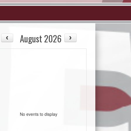
August 2026
No events to display