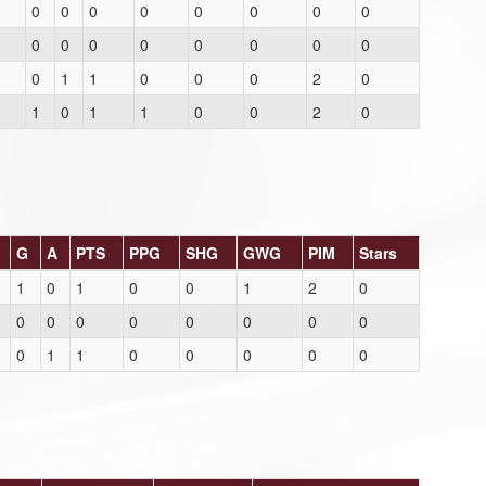
0
0
0
0
0
0
0
0
0
0
0
0
0
0
0
0
0
1
1
0
0
0
2
0
1
0
1
1
0
0
2
0
G
A
PTS
PPG
SHG
GWG
PIM
Stars
1
0
1
0
0
1
2
0
0
0
0
0
0
0
0
0
0
1
1
0
0
0
0
0