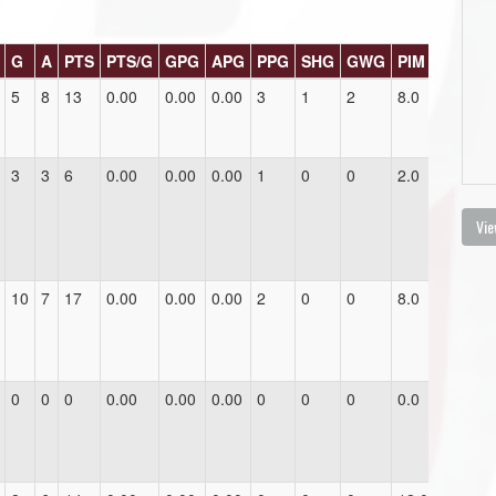
G
A
PTS
PTS/G
GPG
APG
PPG
SHG
GWG
PIM
5
8
13
0.00
0.00
0.00
3
1
2
8.0
3
3
6
0.00
0.00
0.00
1
0
0
2.0
Vie
10
7
17
0.00
0.00
0.00
2
0
0
8.0
0
0
0
0.00
0.00
0.00
0
0
0
0.0