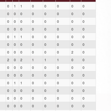
0
1
1
0
0
0
0
0
0
0
0
0
0
0
0
0
0
0
0
0
0
0
0
0
0
0
0
0
0
0
0
0
0
1
1
0
0
0
0
0
0
0
0
0
0
0
0
0
0
0
0
0
0
0
2
0
2
0
2
1
1
1
0
0
0
0
0
0
0
0
0
0
0
0
0
0
0
0
0
0
0
1
1
0
0
0
0
0
0
0
0
0
0
0
0
0
0
0
0
0
0
0
0
0
0
0
0
0
0
0
0
0