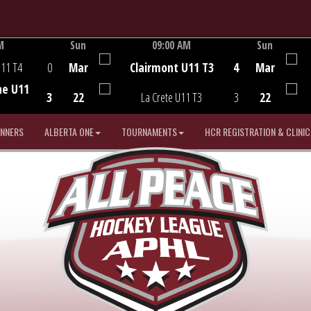
M
Sun
09:00 AM
Sun
Game Centre
U11 T4
0
Mar
Clairmont U11 T3
4
Mar
he U11
3
22
La Crete U11 T3
3
22
INNERS
ALBERTA ONE
TOURNAMENTS
HCR REGISTRATION & CLINIC