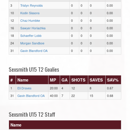
3
Tristyn Reynolds
0
0
0
0.00
10
Kodin Sissons
0
0
0
0.00
12
Chaz Humbke
0
0
0
0.00
16
Sawyer Horiachka
0
0
0
0.00
18
Schaeffer Lobb
0
0
0
0.00
24
Morgan Sandboe
0
0
0
0.00
31
Gavin Blandford OA
0
0
0
0.00
Sexsmith U15 T2 Goalies
#
Name
MP
GA
SHOTS
SAVES
SAV%
1
Eli Draves
20:00
4
12
8
0.67
31
Gavin Blandford OA
40:00
7
22
15
0.68
Sexsmith U15 T2 Staff
Name