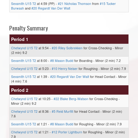
Sexsmith U15 T2
at 4:59 (PP) -
#21 Nicholas Thomson
from
#15 Tucker
Burwash
and
#20 Regardt Van Der Walt
Penalty Summary
Period 1
Chetwynd U15 T2
at 9:54 -
#20 Riley Solbrekken
for Cross-Checking - Minor
(2 min) 9.2
Sexsmith U15 T2
at 8:00 -
#8 Mason Budd
for Boarding - Minor (2 min) 7.2
Chetwynd U15 T2
at 5:23 -
#10 Henry Neiser
for Roughing - Minor (2 min) 7.9
Sexsmith U15 T2
at 1:39 -
#20 Regardt Van Der Walt
for Head Contact - Minor
(4 min) 7.6
Period 2
Chetwynd U15 T2
at 10:25 -
#22 Blake Berg-Watson
for Cross-Checking -
Minor (2 min) 9.2
Chetwynd U15 T2
at 8:36 -
#5 Reid Murfitt
for Head Contact - Minor (2 min)
7.6
Sexsmith U15 T2
at 1:21 -
#8 Mason Budd
for Roughing - Minor (2 min) 7.9
Chetwynd U15 T2
at 1:21 -
#12 Porter Lightburn
for Roughing - Minor (2 min)
7.9