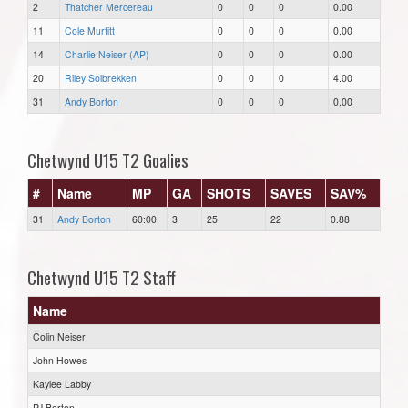
2
Thatcher Mercereau
0
0
0
0.00
11
Cole Murfitt
0
0
0
0.00
14
Charlie Neiser (AP)
0
0
0
0.00
20
Riley Solbrekken
0
0
0
4.00
31
Andy Borton
0
0
0
0.00
Chetwynd U15 T2 Goalies
#
Name
MP
GA
SHOTS
SAVES
SAV%
31
Andy Borton
60:00
3
25
22
0.88
Chetwynd U15 T2 Staff
Name
Colin Neiser
John Howes
Kaylee Labby
PJ Borton