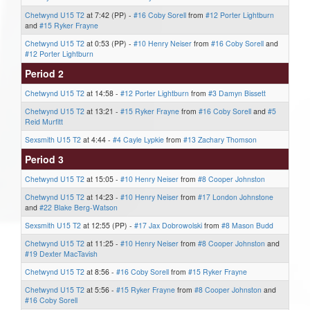
Chetwynd U15 T2
at 7:42 (PP) -
#16 Coby Sorell
from
#12 Porter Lightburn
and
#15 Ryker Frayne
Chetwynd U15 T2
at 0:53 (PP) -
#10 Henry Neiser
from
#16 Coby Sorell
and
#12 Porter Lightburn
Period 2
Chetwynd U15 T2
at 14:58 -
#12 Porter Lightburn
from
#3 Damyn Bissett
Chetwynd U15 T2
at 13:21 -
#15 Ryker Frayne
from
#16 Coby Sorell
and
#5
Reid Murfitt
Sexsmith U15 T2
at 4:44 -
#4 Cayle Lypkie
from
#13 Zachary Thomson
Period 3
Chetwynd U15 T2
at 15:05 -
#10 Henry Neiser
from
#8 Cooper Johnston
Chetwynd U15 T2
at 14:23 -
#10 Henry Neiser
from
#17 London Johnstone
and
#22 Blake Berg-Watson
Sexsmith U15 T2
at 12:55 (PP) -
#17 Jax Dobrowolski
from
#8 Mason Budd
Chetwynd U15 T2
at 11:25 -
#10 Henry Neiser
from
#8 Cooper Johnston
and
#19 Dexter MacTavish
Chetwynd U15 T2
at 8:56 -
#16 Coby Sorell
from
#15 Ryker Frayne
Chetwynd U15 T2
at 5:56 -
#15 Ryker Frayne
from
#8 Cooper Johnston
and
#16 Coby Sorell