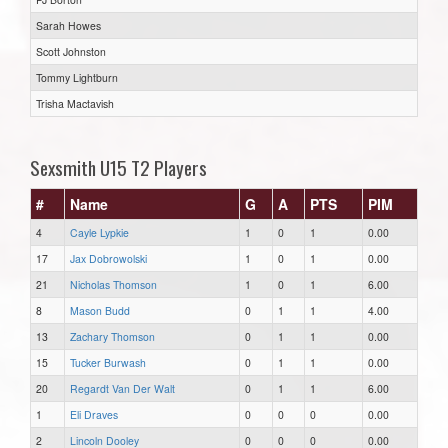
Sarah Howes
Scott Johnston
Tommy Lightburn
Trisha Mactavish
Sexsmith U15 T2 Players
#
Name
G
A
PTS
PIM
4
Cayle Lypkie
1
0
1
0.00
17
Jax Dobrowolski
1
0
1
0.00
21
Nicholas Thomson
1
0
1
6.00
8
Mason Budd
0
1
1
4.00
13
Zachary Thomson
0
1
1
0.00
15
Tucker Burwash
0
1
1
0.00
20
Regardt Van Der Walt
0
1
1
6.00
1
Eli Draves
0
0
0
0.00
2
Lincoln Dooley
0
0
0
0.00