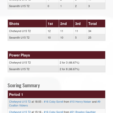
Sexsmith U15 T2
0
1
2
3
Shots
1st
2nd
3rd
Total
Chetwynd U15 T2
12
11
11
34
Sexsmith U15 T2
10
10
5
25
Power Plays
Chetwynd U15 T2
2 for 3 (66.67%)
Sexsmith U15 T2
2 for 8 (66.67%)
Scoring Summary
Period 1
Chetwynd U15 T2
at 18:05 -
#16 Coby Sorell
from
#10 Henry Neiser
and
#9
Coalton Vickers
Chetwynd U15 T2
at 15:16 -
#16 Coby Sorell
from
#21 Braxton Gauthier