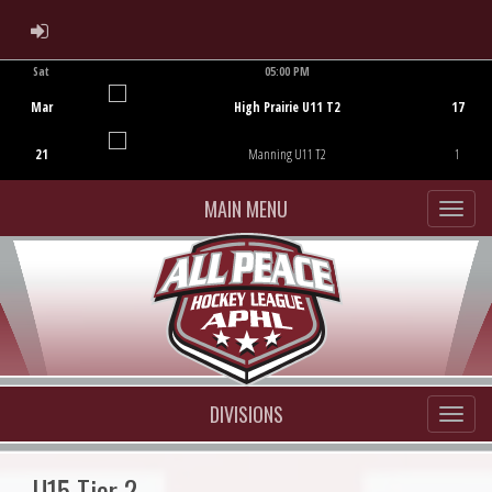
ADMIN LOGIN
Sat
05:00 PM
Game Centre
Mar
High Prairie U11 T2
17
21
Manning U11 T2
1
MAIN MENU
DIVISIONS
U15 Tier 2