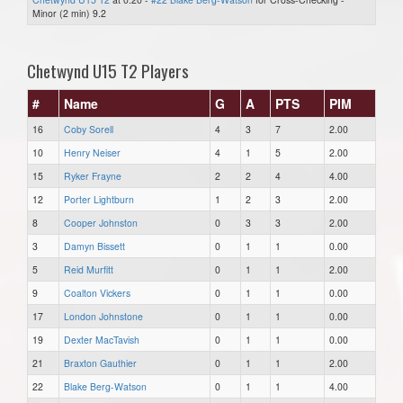
Minor (2 min) 9.2
Chetwynd U15 T2 Players
#
Name
G
A
PTS
PIM
16
Coby Sorell
4
3
7
2.00
10
Henry Neiser
4
1
5
2.00
15
Ryker Frayne
2
2
4
4.00
12
Porter Lightburn
1
2
3
2.00
8
Cooper Johnston
0
3
3
2.00
3
Damyn Bissett
0
1
1
0.00
5
Reid Murfitt
0
1
1
2.00
9
Coalton Vickers
0
1
1
0.00
17
London Johnstone
0
1
1
0.00
19
Dexter MacTavish
0
1
1
0.00
21
Braxton Gauthier
0
1
1
2.00
22
Blake Berg-Watson
0
1
1
4.00