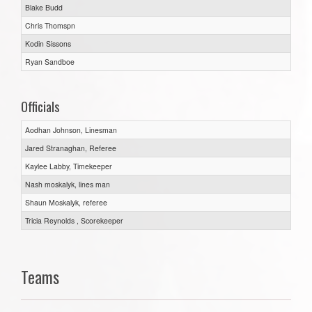
Blake Budd
Chris Thomspn
Kodin Sissons
Ryan Sandboe
Officials
Aodhan Johnson, Linesman
Jared Stranaghan, Referee
Kaylee Labby, Timekeeper
Nash moskalyk, lines man
Shaun Moskalyk, referee
Tricia Reynolds , Scorekeeper
Teams