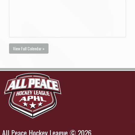
View Full Calendar »
All Peace Hockey League © 2026