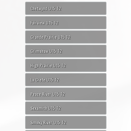
Chetwynd U15 T2
Fairview U15 T2
Grande Prairie U15 T2
Grimshaw U15 T2
High Prairie U15 T2
La Crete U15 T2
Peace River U15 T2
Sexsmith U15 T2
Smoky River U15 T2