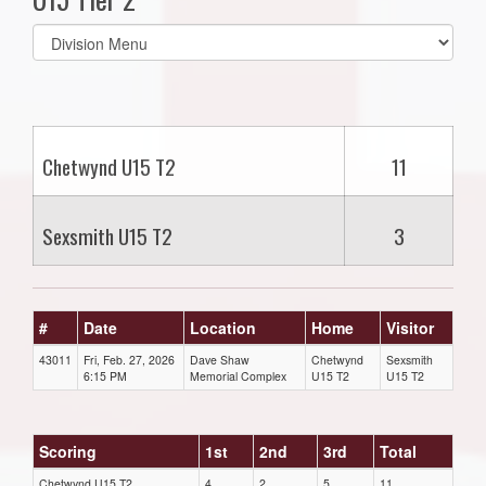
Select
list(select
one):
Chetwynd U15 T2
11
Sexsmith U15 T2
3
#
Date
Location
Home
Visitor
43011
Fri, Feb. 27, 2026
Dave Shaw
Chetwynd
Sexsmith
6:15 PM
Memorial Complex
U15 T2
U15 T2
Scoring
1st
2nd
3rd
Total
Chetwynd U15 T2
4
2
5
11