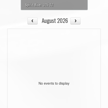
Spirit River U15 T2
August 2026
No events to display