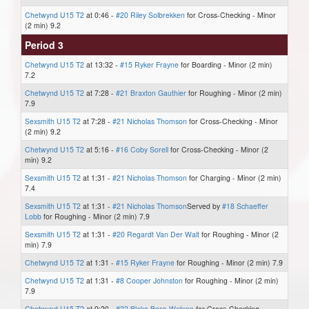
Chetwynd U15 T2
at 0:46 -
#20 Riley Solbrekken
for Cross-Checking - Minor
(2 min) 9.2
Period 3
Chetwynd U15 T2
at 13:32 -
#15 Ryker Frayne
for Boarding - Minor (2 min)
7.2
Chetwynd U15 T2
at 7:28 -
#21 Braxton Gauthier
for Roughing - Minor (2 min)
7.9
Sexsmith U15 T2
at 7:28 -
#21 Nicholas Thomson
for Cross-Checking - Minor
(2 min) 9.2
Chetwynd U15 T2
at 5:16 -
#16 Coby Sorell
for Cross-Checking - Minor (2
min) 9.2
Sexsmith U15 T2
at 1:31 -
#21 Nicholas Thomson
for Charging - Minor (2 min)
7.4
Sexsmith U15 T2
at 1:31 -
#21 Nicholas Thomson
Served by
#18 Schaeffer
Lobb
for Roughing - Minor (2 min) 7.9
Sexsmith U15 T2
at 1:31 -
#20 Regardt Van Der Walt
for Roughing - Minor (2
min) 7.9
Chetwynd U15 T2
at 1:31 -
#15 Ryker Frayne
for Roughing - Minor (2 min) 7.9
Chetwynd U15 T2
at 1:31 -
#8 Cooper Johnston
for Roughing - Minor (2 min)
7.9
Chetwynd U15 T2
at 0:20 -
#22 Blake Berg-Watson
for Cross-Checking -