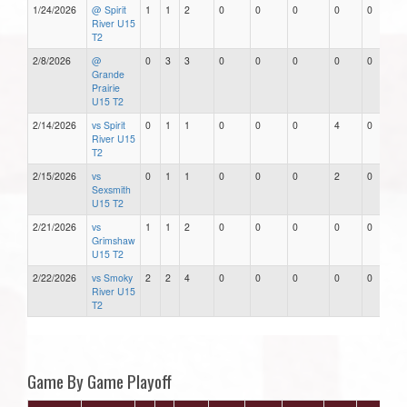
1/24/2026
@ Spirit
1
1
2
0
0
0
0
0
River U15
T2
2/8/2026
@
0
3
3
0
0
0
0
0
Grande
Prairie
U15 T2
2/14/2026
vs Spirit
0
1
1
0
0
0
4
0
River U15
T2
2/15/2026
vs
0
1
1
0
0
0
2
0
Sexsmith
U15 T2
2/21/2026
vs
1
1
2
0
0
0
0
0
Grimshaw
U15 T2
2/22/2026
vs Smoky
2
2
4
0
0
0
0
0
River U15
T2
Game By Game Playoff