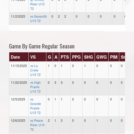
River U15
T2
11/2/2025
vs Sexsmith
0
2
2
0
0
0
0
0
U15 T2
Game By Game Regular Season
Date
VS
G
A
PTS
PPG
SHG
GWG
PIM
Stars
11/15/2025
vs La
1
0
1
0
1
0
0
0
Crete
U15 T2
11/22/2025
vs High
0
3
3
0
0
0
0
0
Prairie
U15 T2
12/5/2025
vs
0
1
1
0
0
0
0
0
Grande
Prairie
U15 T2
12/6/2025
vs Peace
2
1
3
0
0
1
0
0
River U15
T2