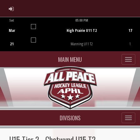
ADMIN LOGIN
Sat
05:00 PM
Game Centre
Mar
High Prairie U11 T2
17
21
Manning U11 T2
1
MAIN MENU
DIVISIONS
U15 Tier 2 - Chetwynd U15 T2