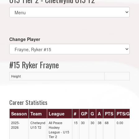
Select
list(select
one):
Change Player
#15 Ryker Frayne
Height
Career Statistics
Season
Team
League
#
GP
G
A
PTS
PTS/G
G
2025-
Chetwynd
All Peace
15
30
30
38
68
0.00
0.0
2026
U15 T2
Hockey
League - U15
Tier 2