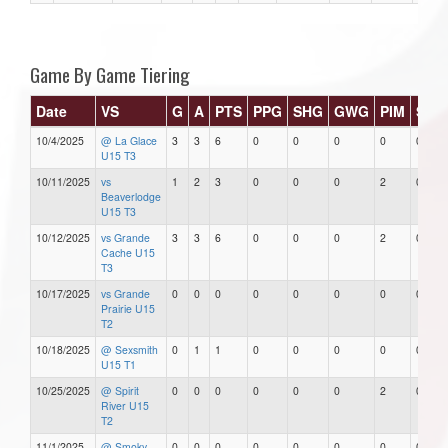
Game By Game Tiering
Date
VS
G
A
PTS
PPG
SHG
GWG
PIM
Star
10/4/2025
@ La Glace
3
3
6
0
0
0
0
0
U15 T3
10/11/2025
vs
1
2
3
0
0
0
2
0
Beaverlodge
U15 T3
10/12/2025
vs Grande
3
3
6
0
0
0
2
0
Cache U15
T3
10/17/2025
vs Grande
0
0
0
0
0
0
0
0
Prairie U15
T2
10/18/2025
@ Sexsmith
0
1
1
0
0
0
0
0
U15 T1
10/25/2025
@ Spirit
0
0
0
0
0
0
2
0
River U15
T2
11/1/2025
@ Smoky
0
0
0
0
0
0
0
0