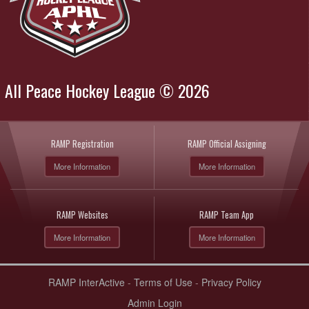
All Peace Hockey League © 2026
RAMP Registration
RAMP Official Assigning
More Information
More Information
RAMP Websites
RAMP Team App
More Information
More Information
RAMP InterActive
-
Terms of Use
-
Privacy Policy
Admin Login