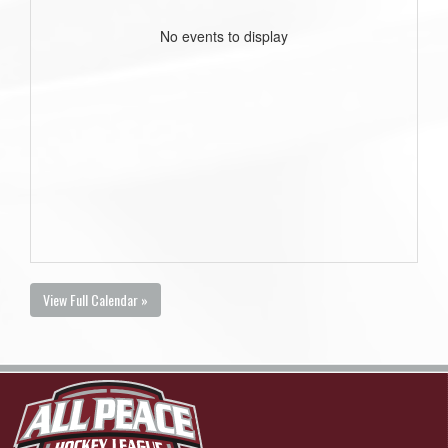
No events to display
View Full Calendar »