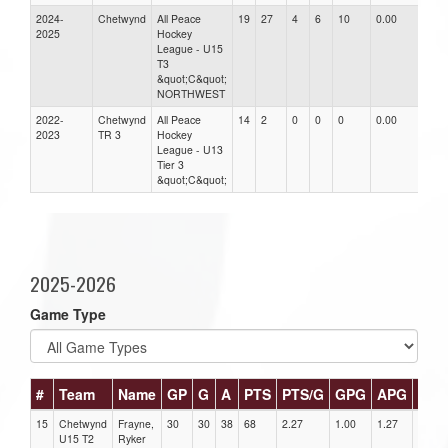
2024-
Chetwynd
All Peace
19
27
4
6
10
0.00
0.0
2025
Hockey
League - U15
T3
&quot;C&quot;
NORTHWEST
2022-
Chetwynd
All Peace
14
2
0
0
0
0.00
0.0
2023
TR 3
Hockey
League - U13
Tier 3
&quot;C&quot;
2025-2026
Game Type
#
Team
Name
GP
G
A
PTS
PTS/G
GPG
APG
PPG
15
Chetwynd
Frayne,
30
30
38
68
2.27
1.00
1.27
2
U15 T2
Ryker