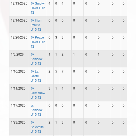
12/13/2025
@ Smoky
4
0
4
0
0
0
0
0
River U15
T2
12/14/2025
@ High
0
0
0
0
0
0
0
0
Prairie
U15 T2
12/20/2025
@ Peace
0
3
3
0
0
0
0
0
River U15
T2
1/3/2026
@
1
1
2
1
0
1
0
0
Fairview
U15 T2
1/10/2026
@ La
2
5
7
0
0
0
0
0
Crete
U15 T2
1/11/2026
@
3
1
4
0
0
0
0
0
Grimshaw
U15 T2
1/17/2026
vs
0
0
0
0
0
0
0
0
Fairview
U15 T2
1/23/2026
@
2
1
3
0
0
0
0
0
Sexsmith
U15 T2