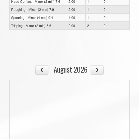
Head Contact - Minor (2 min) 7.6
2.00
1
0
Roughing - Minor (2 min) 7.9
2.00
1
0
Spearing - Minor (4 min) 9.4
4.00
1
0
Tripping - Minor (2 min) 8.6
2.00
2
0
August 2026