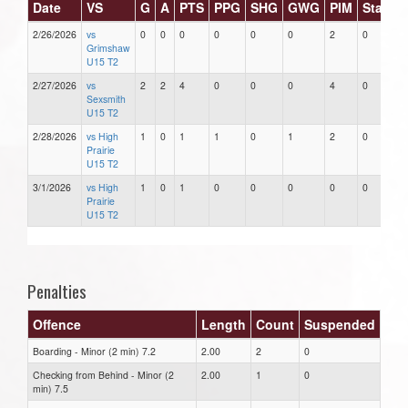
Date
VS
G
A
PTS
PPG
SHG
GWG
PIM
Stars
2/26/2026
vs
0
0
0
0
0
0
2
0
Grimshaw
U15 T2
2/27/2026
vs
2
2
4
0
0
0
4
0
Sexsmith
U15 T2
2/28/2026
vs High
1
0
1
1
0
1
2
0
Prairie
U15 T2
3/1/2026
vs High
1
0
1
0
0
0
0
0
Prairie
U15 T2
Penalties
Offence
Length
Count
Suspended
Boarding - Minor (2 min) 7.2
2.00
2
0
Checking from Behind - Minor (2
2.00
1
0
min) 7.5