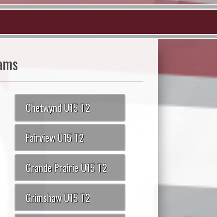
ams
Chetwynd U15 T2
Fairview U15 T2
Grande Prairie U15 T2
Grimshaw U15 T2