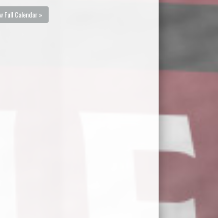
w Full Calendar »