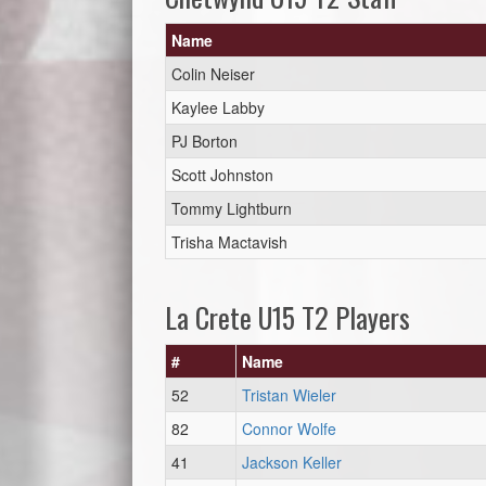
Name
Colin Neiser
Kaylee Labby
PJ Borton
Scott Johnston
Tommy Lightburn
Trisha Mactavish
La Crete U15 T2 Players
#
Name
52
Tristan Wieler
82
Connor Wolfe
41
Jackson Keller