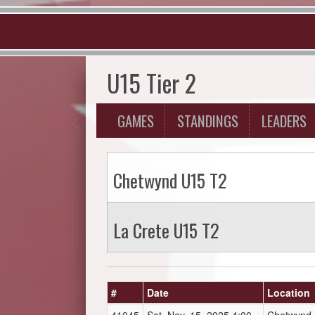
U15 Tier 2
GAMES
STANDINGS
LEADERS
Chetwynd U15 T2
La Crete U15 T2
#
Date
Location