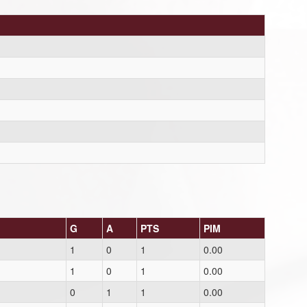
G
A
PTS
PIM
1
0
1
0.00
1
0
1
0.00
0
1
1
0.00