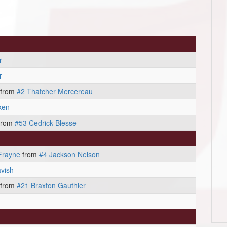
r
r
from
#2 Thatcher Mercereau
ken
from
#53 Cedrick Blesse
Frayne
from
#4 Jackson Nelson
vish
from
#21 Braxton Gauthier