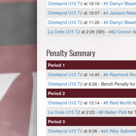
Chetwynd U15 T2
at 19:16 -
#3 Damyn Bisset
Chetwynd U15 T2
at 15:07 -
#4 Jackson Nels
Chetwynd U15 T2
at 11:26 -
#3 Damyn Bisset
La Crete U15 T2
at 2:29 (SH) -
#82 Connor W
Penalty Summary
Period 1
Chetwynd U15 T2
at 14:45 -
#6 Raymond Re
Chetwynd U15 T2
at 6:26 - Bench Penalty for 
Period 2
Chetwynd U15 T2
at 13:14 -
#5 Reid Murfitt
fo
La Crete U15 T2
at 2:23 -
#8 Kaden Pohl
for 
Period 3
Chetwynd U15 T2
at 8:08 -
#20 Riley Solbrek