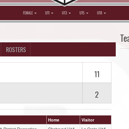
FEMALE
U11
U13
U15
U18
Te
ROSTERS
11
2
Home
Visitor