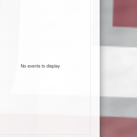
No events to display