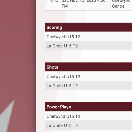
41045
Sat, Nov. 15, 2025 4:00
Chetwynd &
PM
Centre
Scoring
Chetwynd U15 T2
La Crete U15 T2
Shots
Chetwynd U15 T2
La Crete U15 T2
Power Plays
Chetwynd U15 T2
La Crete U15 T2