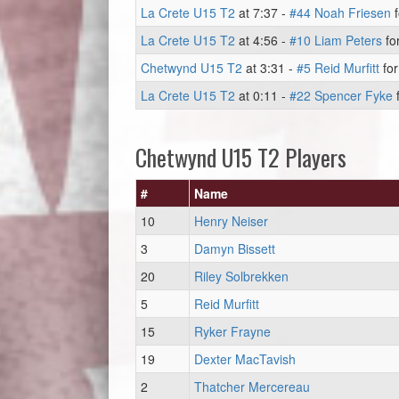
La Crete U15 T2
at 7:37 -
#44 Noah Friesen
f
La Crete U15 T2
at 4:56 -
#10 Liam Peters
fo
Chetwynd U15 T2
at 3:31 -
#5 Reid Murfitt
for
La Crete U15 T2
at 0:11 -
#22 Spencer Fyke
f
Chetwynd U15 T2 Players
#
Name
10
Henry Neiser
3
Damyn Bissett
20
Riley Solbrekken
5
Reid Murfitt
15
Ryker Frayne
19
Dexter MacTavish
2
Thatcher Mercereau