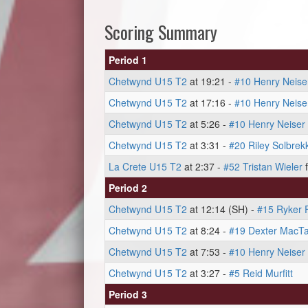
Scoring Summary
Period 1
Chetwynd U15 T2
at 19:21 -
#10 Henry Neise
Chetwynd U15 T2
at 17:16 -
#10 Henry Neise
Chetwynd U15 T2
at 5:26 -
#10 Henry Neiser
Chetwynd U15 T2
at 3:31 -
#20 Riley Solbrek
La Crete U15 T2
at 2:37 -
#52 Tristan Wieler
Period 2
Chetwynd U15 T2
at 12:14 (SH) -
#15 Ryker 
Chetwynd U15 T2
at 8:24 -
#19 Dexter MacTa
Chetwynd U15 T2
at 7:53 -
#10 Henry Neiser
Chetwynd U15 T2
at 3:27 -
#5 Reid Murfitt
Period 3