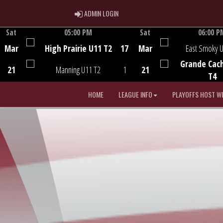
ADMIN LOGIN
ADMIN LOGIN
Sat
05:00 PM
Sat
06:00 P
Game Centre
Game Centre
Mar
High Prairie U11 T2
17
Mar
East Smoky 
Grande Cac
21
Manning U11 T2
1
21
T4
HOME
LEAGUE INFO
PLAYOFFS HOST W