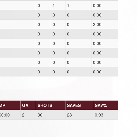
0
1
1
0.00
0
0
0
0.00
0
0
0
2.00
0
0
0
0.00
0
0
0
0.00
0
0
0
0.00
0
0
0
0.00
0
0
0
0.00
MP
GA
SHOTS
SAVES
SAV%
60:00
2
30
28
0.93