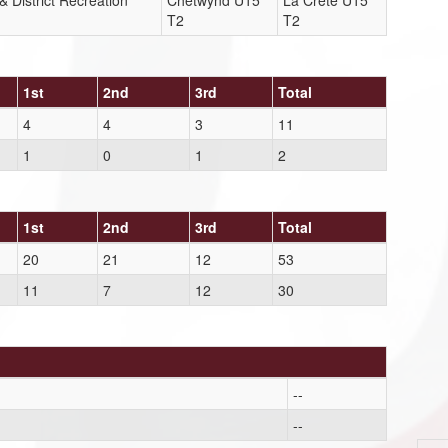
 District Recreation
Chetwynd U15
La Crete U15
T2
T2
1st
2nd
3rd
Total
4
4
3
11
1
0
1
2
1st
2nd
3rd
Total
20
21
12
53
11
7
12
30
--
--