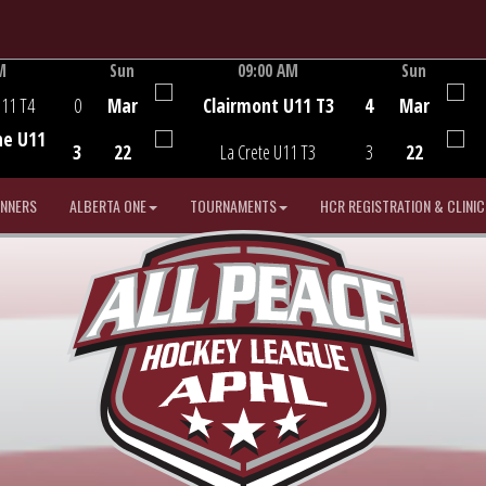
M
Sun
09:00 AM
Sun
Game Centre
U11 T4
0
Mar
Clairmont U11 T3
4
Mar
he U11
3
22
La Crete U11 T3
3
22
INNERS
ALBERTA ONE
TOURNAMENTS
HCR REGISTRATION & CLINIC