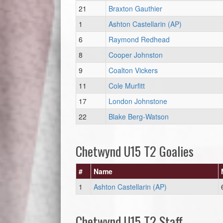
21
Braxton Gauthier
1
Ashton Castellarin (AP)
6
Raymond Redhead
8
Cooper Johnston
9
Coalton Vickers
11
Cole Murfitt
17
London Johnstone
22
Blake Berg-Watson
Chetwynd U15 T2 Goalies
#
Name
1
Ashton Castellarin (AP)
Chetwynd U15 T2 Staff