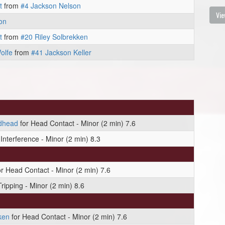
t
from
#4 Jackson Nelson
Vie
on
t
from
#20 Riley Solbrekken
olfe
from
#41 Jackson Keller
dhead
for Head Contact - Minor (2 min) 7.6
Interference - Minor (2 min) 8.3
r Head Contact - Minor (2 min) 7.6
Tripping - Minor (2 min) 8.6
ken
for Head Contact - Minor (2 min) 7.6