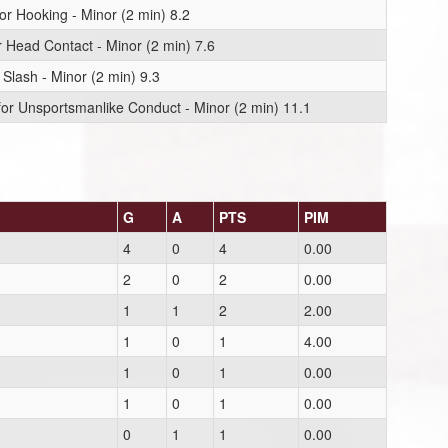
or Hooking - Minor (2 min) 8.2
r Head Contact - Minor (2 min) 7.6
 Slash - Minor (2 min) 9.3
or Unsportsmanlike Conduct - Minor (2 min) 11.1
G
A
PTS
PIM
4
0
4
0.00
2
0
2
0.00
1
1
2
2.00
1
0
1
4.00
1
0
1
0.00
1
0
1
0.00
0
1
1
0.00