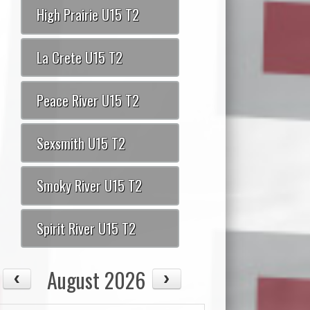
High Prairie U15 T2
La Crete U15 T2
Peace River U15 T2
Sexsmith U15 T2
Smoky River U15 T2
Spirit River U15 T2
August 2026