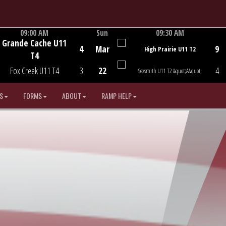
09:00 AM
Sun
09:30 AM
Grande Cache U11
Game Centre
Game Centre
4
Mar
9
High Prairie U11 T2
T4
Fox Creek U11 T4
3
22
4
Sexsmith U11 T2 &quot;A&quot;
S
FORMS
ABOUT
RAMP HELP