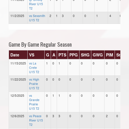
River U15
T2
11/2/2025
vs Sexsmith
2
1
3
0
0
1
4
0
U15 T2
Game By Game Regular Season
Date
VS
G
A
PTS
PPG
SHG
GWG
PIM
Stars
11/15/2025
vs La
1
0
1
0
0
0
0
0
Crete
U15 T2
11/22/2025
vs High
0
0
0
0
0
0
0
0
Prairie
U15 T2
12/5/2025
vs
0
1
1
0
0
0
0
0
Grande
Prairie
U15 T2
12/6/2025
vs Peace
0
3
3
0
0
0
2
0
River U15
T2