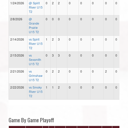
1/24/2026
@ Spirit
0
2
2
0
0
0
0
0
River U15
T2
2/8/2026
@
0
0
0
0
0
0
0
0
Grande
Prairie
U15 T2
2/14/2026
vs Spirit
1
2
3
0
0
0
0
0
River U15
T2
2/15/2026
vs
0
3
3
0
0
0
0
0
Sexsmith
U15 T2
2/21/2026
vs
0
2
2
0
0
0
2
0
Grimshaw
U15 T2
2/22/2026
vs Smoky
1
1
2
0
0
0
0
0
River U15
T2
Game By Game Playoff