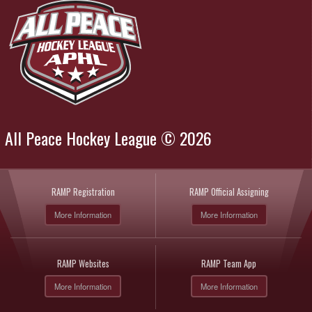
All Peace Hockey League © 2026
RAMP Registration
RAMP Official Assigning
More Information
More Information
RAMP Websites
RAMP Team App
More Information
More Information