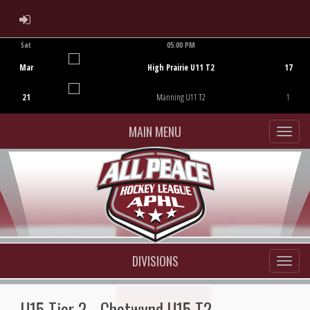
ADMIN LOGIN
Sat
05:00 PM
Game Centre
Mar
High Prairie U11 T2
17
21
Manning U11 T2
1
MAIN MENU
DIVISIONS
U15 Tier 2 - Chetwynd U15 T2