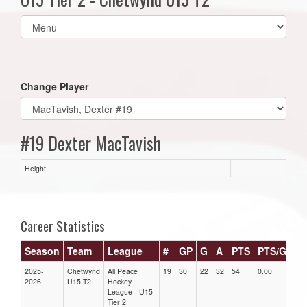
Select
list(select
one):
Change Player
#19 Dexter MacTavish
Height
Career Statistics
Season
Team
League
#
GP
G
A
PTS
PTS/G
G
2025-
Chetwynd
All Peace
19
30
22
32
54
0.00
0.0
2026
U15 T2
Hockey
League - U15
Tier 2