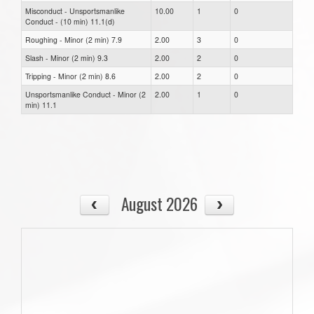
Misconduct - Unsportsmanlike
10.00
1
0
Conduct - (10 min) 11.1(d)
Roughing - Minor (2 min) 7.9
2.00
3
0
Slash - Minor (2 min) 9.3
2.00
2
0
Tripping - Minor (2 min) 8.6
2.00
2
0
Unsportsmanlike Conduct - Minor (2
2.00
1
0
min) 11.1
August 2026