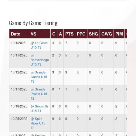
Game By Game Tiering
Date
VS
G
A
PTS
PPG
SHG
GWG
PIM
Star
10/4/2025
@ La Glace
4
3
7
0
0
0
0
0
U15 T3
10/11/2025
vs
2
3
5
0
0
0
0
0
Beaverlodge
U15 T3
10/12/2025
vs Grande
3
0
3
0
0
0
0
0
Cache U15
T3
10/17/2025
vs Grande
0
1
1
0
0
0
0
0
Prairie U15
T2
10/18/2025
@ Sexsmith
0
0
0
0
0
0
2
0
U15 T1
10/25/2025
@ Spirit
0
0
0
0
0
0
2
0
River U15
T2
11/1/2025
@ Smoky
1
0
1
0
0
0
2
0