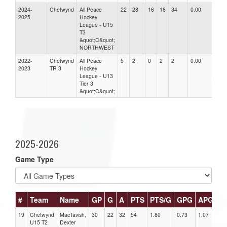
2024-
Chetwynd
All Peace
22
28
16
18
34
0.00
0.0
2025
Hockey
League - U15
T3
&quot;C&quot;
NORTHWEST
2022-
Chetwynd
All Peace
5
2
0
2
2
0.00
0.0
2023
TR 3
Hockey
League - U13
Tier 3
&quot;C&quot;
2025-2026
Game Type
#
Team
Name
GP
G
A
PTS
PTS/G
GPG
APG
P
19
Chetwynd
MacTavish,
30
22
32
54
1.80
0.73
1.07
1
U15 T2
Dexter