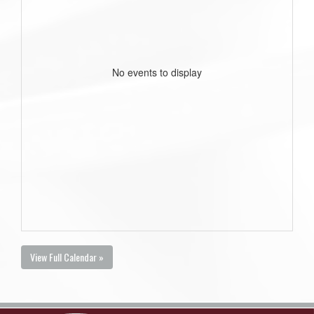
No events to display
View Full Calendar »