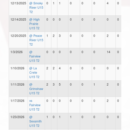
12/13/2025
@ Smoky
0
1
1
0
0
0
4
0
River U15
T2
12/14/2025
@ High
0
0
0
0
0
0
0
0
Prairie
U15 T2
12/20/2025
@ Peace
1
2
3
0
0
0
2
0
River U15
T2
1/3/2026
@
0
0
0
0
0
0
14
0
Fairview
U15 T2
1/10/2026
@ La
2
2
4
0
0
0
0
0
Crete
U15 T2
1/11/2026
@
2
3
5
0
0
1
2
0
Grimshaw
U15 T2
1/17/2026
vs
0
0
0
0
0
0
2
0
Fairview
U15 T2
1/23/2026
@
1
0
1
1
0
0
0
0
Sexsmith
U15 T2