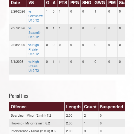
Date
VS
G
A
PTS
PPG
SHG
GWG
PIM
Stars
2/26/2026
vs
1
0
1
0
0
1
0
0
Grimshaw
U15 T2
2/27/2026
vs
0
1
1
0
0
0
0
0
Sexsmith
U15 T2
2/28/2026
vs High
0
0
0
0
0
0
0
0
Prairie
U15 T2
3/1/2026
vs High
0
1
1
0
0
0
0
0
Prairie
U15 T2
Penalties
Offence
Length
Count
Suspended
Boarding - Minor (2 min) 7.2
2.00
2
0
Hooking - Minor (2 min) 8.2
2.00
1
0
Interference - Minor (2 min) 8.3
2.00
3
0