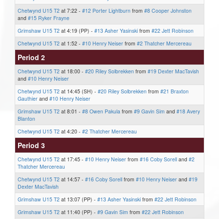
Chetwynd U15 T2
at 7:22 -
#12 Porter Lightburn
from
#8 Cooper Johnston
and
#15 Ryker Frayne
Grimshaw U15 T2
at 4:19 (PP) -
#13 Asher Yasinski
from
#22 Jett Robinson
Chetwynd U15 T2
at 1:52 -
#10 Henry Neiser
from
#2 Thatcher Mercereau
Period 2
Chetwynd U15 T2
at 18:00 -
#20 Riley Solbrekken
from
#19 Dexter MacTavish
and
#10 Henry Neiser
Chetwynd U15 T2
at 14:45 (SH) -
#20 Riley Solbrekken
from
#21 Braxton
Gauthier
and
#10 Henry Neiser
Grimshaw U15 T2
at 8:01 -
#8 Owen Pakula
from
#9 Gavin Sim
and
#18 Avery
Blanton
Chetwynd U15 T2
at 4:20 -
#2 Thatcher Mercereau
Period 3
Chetwynd U15 T2
at 17:45 -
#10 Henry Neiser
from
#16 Coby Sorell
and
#2
Thatcher Mercereau
Chetwynd U15 T2
at 14:57 -
#16 Coby Sorell
from
#10 Henry Neiser
and
#19
Dexter MacTavish
Grimshaw U15 T2
at 13:07 (PP) -
#13 Asher Yasinski
from
#22 Jett Robinson
Grimshaw U15 T2
at 11:40 (PP) -
#9 Gavin Sim
from
#22 Jett Robinson