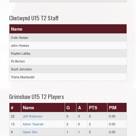
Chetwynd U15 T2 Staff
Name
Colin Neiser
John Howes
Kaylee Labby
PJ Borton
Scott Johnston
Trisha Mactavish
Grimshaw U15 T2 Players
#
Name
G
A
PTS
PIM
22
Jett Robinson
0
3
3
0.00
13
Asher Yasinski
2
0
2
0.00
9
Gavin Sim
1
1
2
0.00