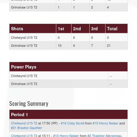
Grimshaw U15 T2
1
1
2
4
Shots
1st
2nd
3rd
Total
Chetwynd U15 T2
0
0
0
0
Grimshaw U15 T2
10
4
7
21
Power Plays
Chetwynd U15 T2
--
Grimshaw U15 T2
--
Scoring Summary
Period 1
Chetwynd U15 T2
at 17:50 (PP) -
#16 Coby Sorell
from
#10 Henry Neiser
and
#21 Braxton Gauthier
Chetwynd U15 T2
at 15:11 -
#10 Henry Neiser
from
#2 Thatcher Mercereau