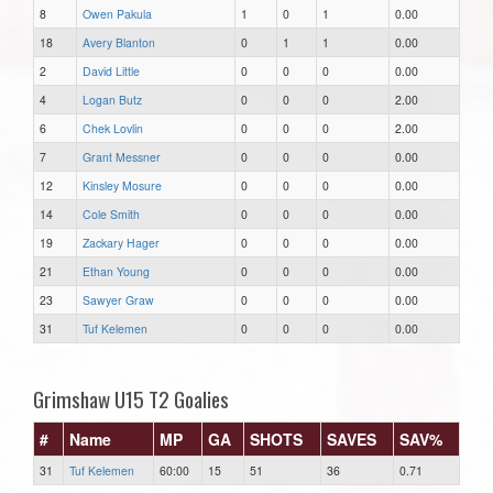
8
Owen Pakula
1
0
1
0.00
18
Avery Blanton
0
1
1
0.00
2
David Little
0
0
0
0.00
4
Logan Butz
0
0
0
2.00
6
Chek Lovlin
0
0
0
2.00
7
Grant Messner
0
0
0
0.00
12
Kinsley Mosure
0
0
0
0.00
14
Cole Smith
0
0
0
0.00
19
Zackary Hager
0
0
0
0.00
21
Ethan Young
0
0
0
0.00
23
Sawyer Graw
0
0
0
0.00
31
Tuf Kelemen
0
0
0
0.00
Grimshaw U15 T2 Goalies
#
Name
MP
GA
SHOTS
SAVES
SAV%
31
Tuf Kelemen
60:00
15
51
36
0.71