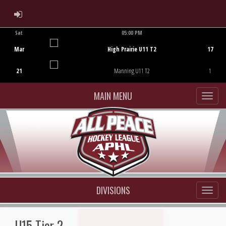
ADMIN LOGIN
Sat
05:00 PM
Game Centre
Mar
High Prairie U11 T2
17
21
Manning U11 T2
1
MAIN MENU
DIVISIONS
U15 Tier 2