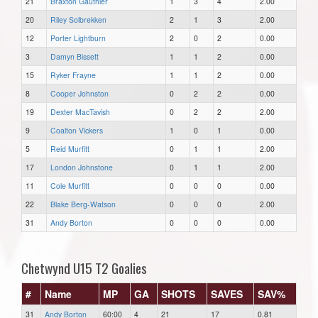
21
Braxton Gauthier
1
3
4
2.00
20
Riley Solbrekken
2
1
3
2.00
12
Porter Lightburn
2
0
2
0.00
3
Damyn Bissett
1
1
2
0.00
15
Ryker Frayne
1
1
2
0.00
8
Cooper Johnston
0
2
2
0.00
19
Dexter MacTavish
0
2
2
2.00
9
Coalton Vickers
1
0
1
0.00
5
Reid Murfitt
0
1
1
2.00
17
London Johnstone
0
1
1
2.00
11
Cole Murfitt
0
0
0
0.00
22
Blake Berg-Watson
0
0
0
2.00
31
Andy Borton
0
0
0
0.00
Chetwynd U15 T2 Goalies
#
Name
MP
GA
SHOTS
SAVES
SAV%
31
Andy Borton
60:00
4
21
17
0.81