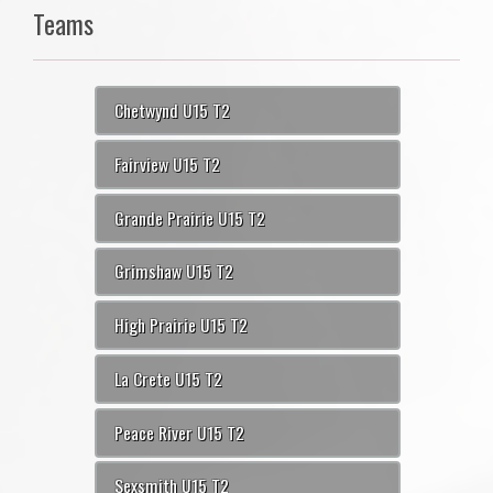
Teams
Chetwynd U15 T2
Fairview U15 T2
Grande Prairie U15 T2
Grimshaw U15 T2
High Prairie U15 T2
La Crete U15 T2
Peace River U15 T2
Sexsmith U15 T2