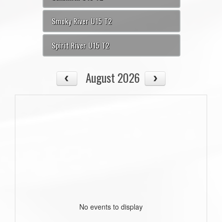
Smoky River U15 T2
Spirit River U15 T2
August 2026
No events to display