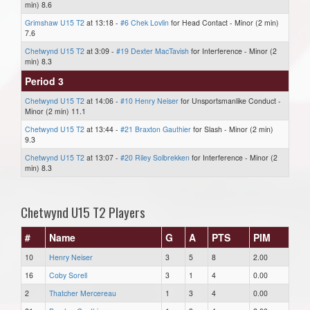
min) 8.6
Grimshaw U15 T2
at 13:18 -
#6 Chek Lovlin
for Head Contact - Minor (2 min)
7.6
Chetwynd U15 T2
at 3:09 -
#19 Dexter MacTavish
for Interference - Minor (2
min) 8.3
Period 3
Chetwynd U15 T2
at 14:06 -
#10 Henry Neiser
for Unsportsmanlike Conduct -
Minor (2 min) 11.1
Chetwynd U15 T2
at 13:44 -
#21 Braxton Gauthier
for Slash - Minor (2 min)
9.3
Chetwynd U15 T2
at 13:07 -
#20 Riley Solbrekken
for Interference - Minor (2
min) 8.3
Chetwynd U15 T2 Players
#
Name
G
A
PTS
PIM
10
Henry Neiser
3
5
8
2.00
16
Coby Sorell
3
1
4
0.00
2
Thatcher Mercereau
1
3
4
0.00