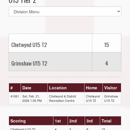
Select
list(select
one):
Chetwynd U15 T2
15
Grimshaw U15 T2
4
#
Date
Location
Home
Visitor
41061
Sat, Feb. 21,
Chetwynd & District
Chetwynd
Grimshaw
2026 1:00 PM
Recreation Centre
U15 T2
U15 T2
Scoring
1st
2nd
3rd
Total
Chetwynd U15 T2
4
3
8
15