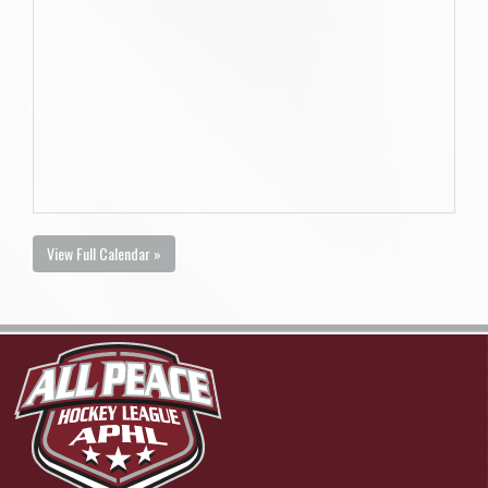
View Full Calendar »