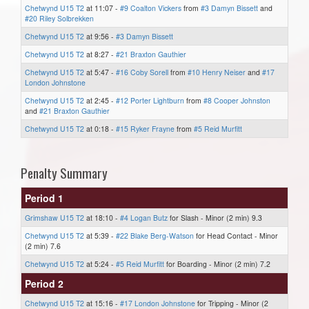
Chetwynd U15 T2
at 11:07 -
#9 Coalton Vickers
from
#3 Damyn Bissett
and
#20 Riley Solbrekken
Chetwynd U15 T2
at 9:56 -
#3 Damyn Bissett
Chetwynd U15 T2
at 8:27 -
#21 Braxton Gauthier
Chetwynd U15 T2
at 5:47 -
#16 Coby Sorell
from
#10 Henry Neiser
and
#17
London Johnstone
Chetwynd U15 T2
at 2:45 -
#12 Porter Lightburn
from
#8 Cooper Johnston
and
#21 Braxton Gauthier
Chetwynd U15 T2
at 0:18 -
#15 Ryker Frayne
from
#5 Reid Murfitt
Penalty Summary
Period 1
Grimshaw U15 T2
at 18:10 -
#4 Logan Butz
for Slash - Minor (2 min) 9.3
Chetwynd U15 T2
at 5:39 -
#22 Blake Berg-Watson
for Head Contact - Minor
(2 min) 7.6
Chetwynd U15 T2
at 5:24 -
#5 Reid Murfitt
for Boarding - Minor (2 min) 7.2
Period 2
Chetwynd U15 T2
at 15:16 -
#17 London Johnstone
for Tripping - Minor (2