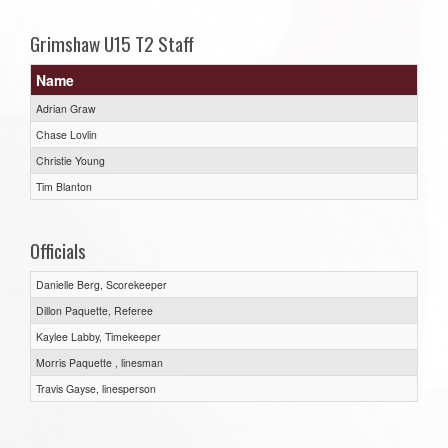
Grimshaw U15 T2 Staff
Name
Adrian Graw
Chase Lovlin
Christie Young
Tim Blanton
Officials
Danielle Berg, Scorekeeper
Dillon Paquette, Referee
Kaylee Labby, Timekeeper
Morris Paquette , linesman
Travis Gayse, linesperson