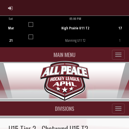
ADMIN LOGIN
Sat
05:00 PM
Game Centre
Mar
High Prairie U11 T2
17
21
Manning U11 T2
1
MAIN MENU
DIVISIONS
U15 Tier 2 - Chetwynd U15 T2