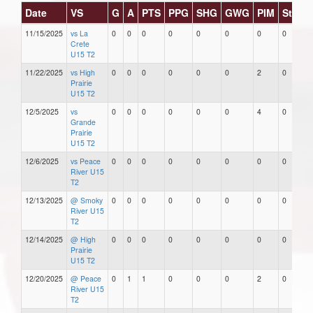
Date
VS
G
A
PTS
PPG
SHG
GWG
PIM
Stars
11/15/2025
vs La
0
0
0
0
0
0
0
0
Crete
U15 T2
11/22/2025
vs High
0
0
0
0
0
0
2
0
Prairie
U15 T2
12/5/2025
vs
0
0
0
0
0
0
4
0
Grande
Prairie
U15 T2
12/6/2025
vs Peace
0
0
0
0
0
0
0
0
River U15
T2
12/13/2025
@ Smoky
0
0
0
0
0
0
0
0
River U15
T2
12/14/2025
@ High
0
0
0
0
0
0
0
0
Prairie
U15 T2
12/20/2025
@ Peace
0
1
1
0
0
0
2
0
River U15
T2