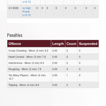
U15 T2
3/1/2026
vs High
0
0
0
0
0
0
0
0
Prairie
U15 T2
Penalties
Offence
Length
Count
Suspended
Cross-Checking - Minor (2 min) 9.2
2.00
2
0
Head Contact - Minor (2 min) 7.6
2.00
2
0
Interference - Minor (2 min) 8.3
2.00
2
0
Roughing - Minor (2 min) 7.9
2.00
3
0
Too Many Players - Minor (2 min)
2.00
1
0
10.7
Tripping - Minor (2 min) 8.6
2.00
2
0