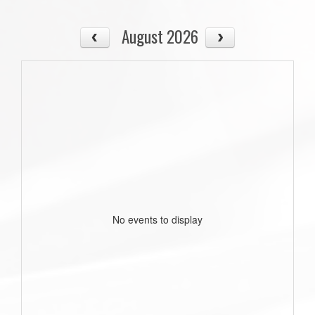
August 2026
No events to display