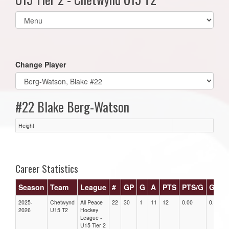
Select
list(select
one):
Change Player
#22 Blake Berg-Watson
Height
Career Statistics
Season
Team
League
#
GP
G
A
PTS
PTS/G
GPG
2025-
Chetwynd
All Peace
22
30
1
11
12
0.00
0.00
2026
U15 T2
Hockey
League -
U15 Tier 2