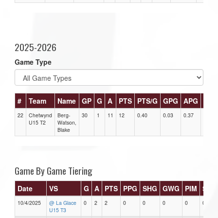
2025-2026
Game Type
#
Team
Name
GP
G
A
PTS
PTS/G
GPG
APG
PPG
22
Chetwynd
Berg-
30
1
11
12
0.40
0.03
0.37
0
U15 T2
Watson,
Blake
Game By Game Tiering
Date
VS
G
A
PTS
PPG
SHG
GWG
PIM
Star
10/4/2025
@ La Glace
0
2
2
0
0
0
0
0
U15 T3