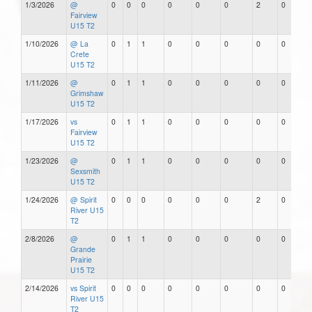
1/3/2026
@
0
0
0
0
0
0
2
0
Fairview
U15 T2
1/10/2026
@ La
0
1
1
0
0
0
0
0
Crete
U15 T2
1/11/2026
@
0
1
1
0
0
0
0
0
Grimshaw
U15 T2
1/17/2026
vs
0
1
1
0
0
0
0
0
Fairview
U15 T2
1/23/2026
@
0
1
1
0
0
0
0
0
Sexsmith
U15 T2
1/24/2026
@ Spirit
0
0
0
0
0
0
2
0
River U15
T2
2/8/2026
@
0
1
1
0
0
0
0
0
Grande
Prairie
U15 T2
2/14/2026
vs Spirit
0
0
0
0
0
0
0
0
River U15
T2