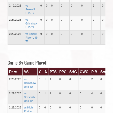
2/15/2026
vs
0
0
0
0
0
0
2
0
Sexsmith
U15 T2
2/21/2026
vs
0
0
0
0
0
0
2
0
Grimshaw
U15 T2
2/22/2026
vs Smoky
0
0
0
0
0
0
0
0
River U15
T2
Game By Game Playoff
Date
VS
G
A
PTS
PPG
SHG
GWG
PIM
Stars
2/26/2026
vs
0
1
1
0
0
0
2
0
Grimshaw
U15 T2
2/27/2026
vs
0
1
1
0
0
0
4
0
Sexsmith
U15 T2
2/28/2026
vs High
0
0
0
0
0
0
0
0
Prairie