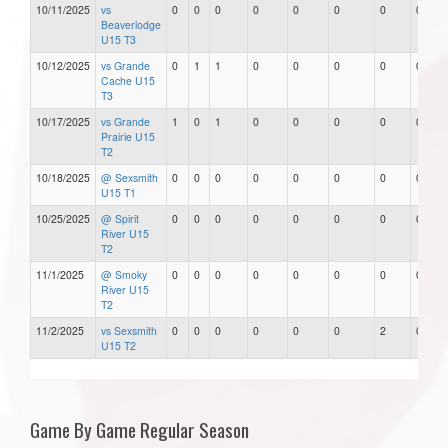
10/11/2025
vs
0
0
0
0
0
0
0
0
Beaverlodge
U15 T3
10/12/2025
vs Grande
0
1
1
0
0
0
0
0
Cache U15
T3
10/17/2025
vs Grande
1
0
1
0
0
0
0
0
Prairie U15
T2
10/18/2025
@ Sexsmith
0
0
0
0
0
0
0
0
U15 T1
10/25/2025
@ Spirit
0
0
0
0
0
0
0
0
River U15
T2
11/1/2025
@ Smoky
0
0
0
0
0
0
0
0
River U15
T2
11/2/2025
vs Sexsmith
0
0
0
0
0
0
2
0
U15 T2
Game By Game Regular Season