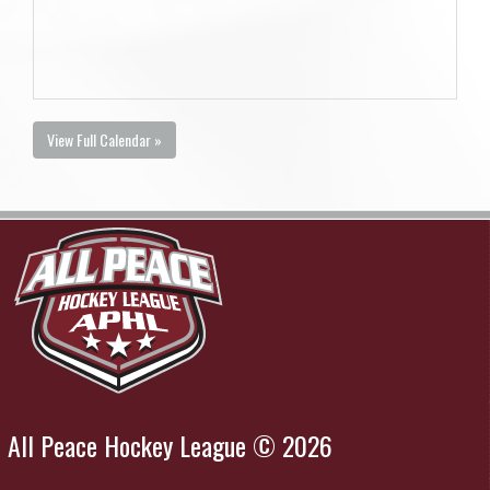
View Full Calendar »
All Peace Hockey League © 2026