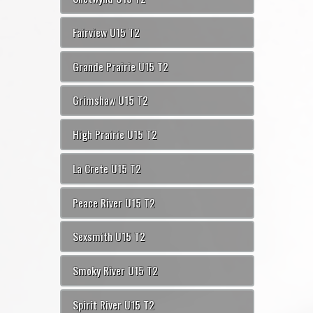
Fairview U15 T2
Grande Prairie U15 T2
Grimshaw U15 T2
High Prairie U15 T2
La Crete U15 T2
Peace River U15 T2
Sexsmith U15 T2
Smoky River U15 T2
Spirit River U15 T2