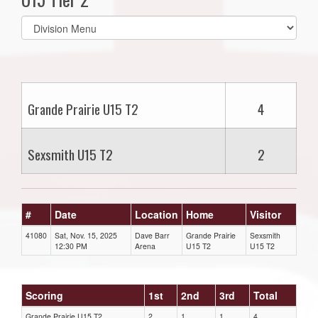
Select
list(select
one):
Grande Prairie U15 T2
4
Sexsmith U15 T2
2
#
Date
Location
Home
Visitor
41080
Sat, Nov. 15, 2025
Dave Barr
Grande Prairie
Sexsmith
12:30 PM
Arena
U15 T2
U15 T2
Scoring
1st
2nd
3rd
Total
Grande Prairie U15 T2
2
1
1
4