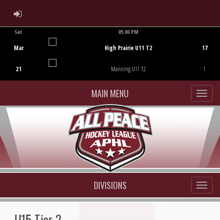
ADMIN LOGIN
Sat
05:00 PM
Game Centre
Mar
High Prairie U11 T2
17
21
Manning U11 T2
1
MAIN MENU
DIVISIONS
U15 Tier 2