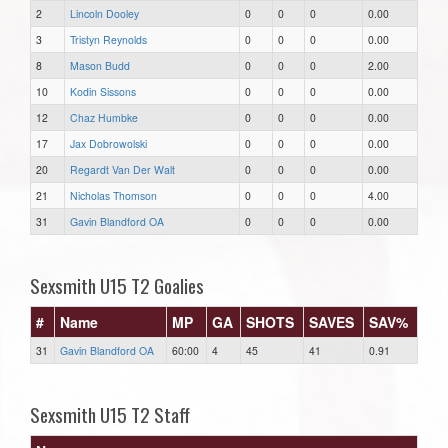
2
Lincoln Dooley
0
0
0
0.00
3
Tristyn Reynolds
0
0
0
0.00
8
Mason Budd
0
0
0
2.00
10
Kodin Sissons
0
0
0
0.00
12
Chaz Humbke
0
0
0
0.00
17
Jax Dobrowolski
0
0
0
0.00
20
Regardt Van Der Walt
0
0
0
0.00
21
Nicholas Thomson
0
0
0
4.00
31
Gavin Blandford OA
0
0
0
0.00
Sexsmith U15 T2 Goalies
#
Name
MP
GA
SHOTS
SAVES
SAV%
31
Gavin Blandford OA
60:00
4
45
41
0.91
Sexsmith U15 T2 Staff