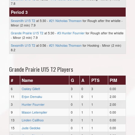
7.8
Period 3
Sexsmith U15 T2
at 5:30 -
#21 Nicholas Thomson
for Rough after the whistle -
Minor (2 min) 7.9
Grande Prairie U15 T2
at 5:30 -
#3 Hunter Fournier
for Rough after the whistle
- Minor (2 min) 7.9
Sexsmith U15 T2
at 0:56 -
#21 Nicholas Thomson
for Hooking - Minor (2 min)
8.2
Grande Prairie U15 T2 Players
#
Name
G
A
PTS
PIM
6
Oakley Gillett
3
0
3
0.00
11
Erjon Demaku
1
0
1
2.00
3
Hunter Fournier
0
1
1
2.00
9
Mason Letemplier
0
1
1
0.00
13
Linden Callihoo
0
1
1
0.00
15
Jude Gedcke
0
1
1
0.00