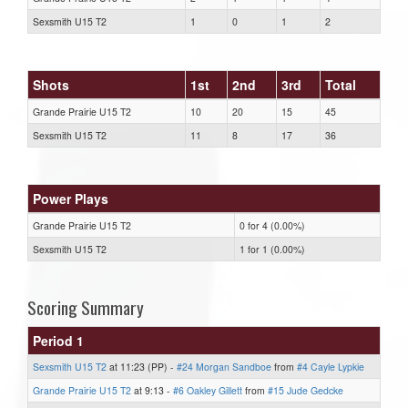
Sexsmith U15 T2
1
0
1
2
Shots
1st
2nd
3rd
Total
Grande Prairie U15 T2
10
20
15
45
Sexsmith U15 T2
11
8
17
36
Power Plays
Grande Prairie U15 T2
0 for 4 (0.00%)
Sexsmith U15 T2
1 for 1 (0.00%)
Scoring Summary
Period 1
Sexsmith U15 T2
at 11:23 (PP) -
#24 Morgan Sandboe
from
#4 Cayle Lypkie
Grande Prairie U15 T2
at 9:13 -
#6 Oakley Gillett
from
#15 Jude Gedcke