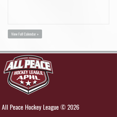
View Full Calendar »
All Peace Hockey League © 2026