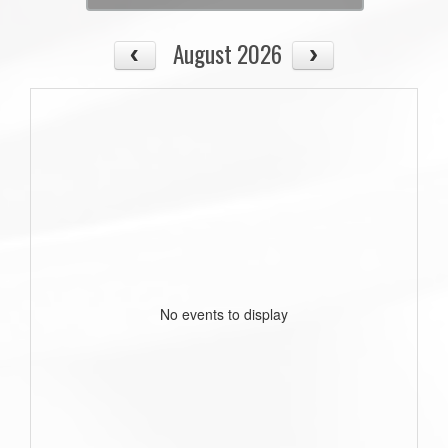
August 2026
No events to display