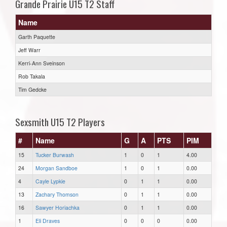
Grande Prairie U15 T2 Staff
Name
Garth Paquette
Jeff Warr
Kerri-Ann Sveinson
Rob Takala
Tim Gedcke
Sexsmith U15 T2 Players
#
Name
G
A
PTS
PIM
15
Tucker Burwash
1
0
1
4.00
24
Morgan Sandboe
1
0
1
0.00
4
Cayle Lypkie
0
1
1
0.00
13
Zachary Thomson
0
1
1
0.00
16
Sawyer Horiachka
0
1
1
0.00
1
Eli Draves
0
0
0
0.00