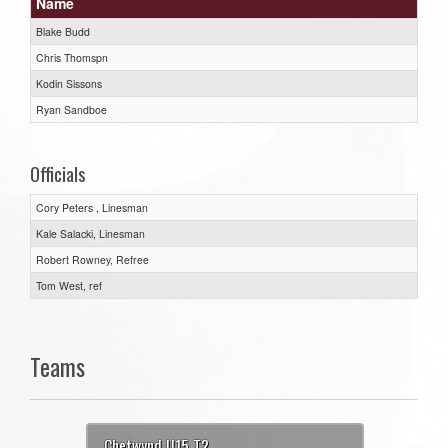
Name
Blake Budd
Chris Thomspn
Kodin Sissons
Ryan Sandboe
Officials
Cory Peters , Linesman
Kale Salacki, Linesman
Robert Rowney, Refree
Tom West, ref
Teams
Chetwynd U15 T2