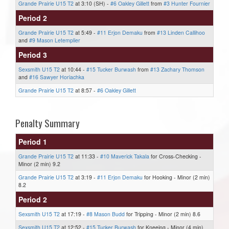
Grande Prairie U15 T2
at 3:10 (SH) -
#6 Oakley Gillett
from
#3 Hunter Fournier
Period 2
Grande Prairie U15 T2
at 5:49 -
#11 Erjon Demaku
from
#13 Linden Callihoo
and
#9 Mason Letemplier
Period 3
Sexsmith U15 T2
at 10:44 -
#15 Tucker Burwash
from
#13 Zachary Thomson
and
#16 Sawyer Horiachka
Grande Prairie U15 T2
at 8:57 -
#6 Oakley Gillett
Penalty Summary
Period 1
Grande Prairie U15 T2
at 11:33 -
#10 Maverick Takala
for Cross-Checking -
Minor (2 min) 9.2
Grande Prairie U15 T2
at 3:19 -
#11 Erjon Demaku
for Hooking - Minor (2 min)
8.2
Period 2
Sexsmith U15 T2
at 17:19 -
#8 Mason Budd
for Tripping - Minor (2 min) 8.6
Sexsmith U15 T2
at 12:52 -
#15 Tucker Burwash
for Kneeing - Minor (4 min)