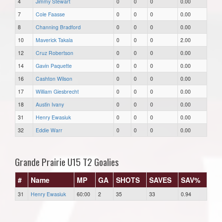
4
Jimmy Stewart
0
0
0
0.00
7
Cole Faasse
0
0
0
0.00
8
Channing Bradford
0
0
0
0.00
10
Maverick Takala
0
0
0
2.00
12
Cruz Robertson
0
0
0
0.00
14
Gavin Paquette
0
0
0
0.00
16
Cashton Wilson
0
0
0
0.00
17
William Giesbrecht
0
0
0
0.00
18
Austin Ivany
0
0
0
0.00
31
Henry Ewasiuk
0
0
0
0.00
32
Eddie Warr
0
0
0
0.00
Grande Prairie U15 T2 Goalies
#
Name
MP
GA
SHOTS
SAVES
SAV%
31
Henry Ewasiuk
60:00
2
35
33
0.94