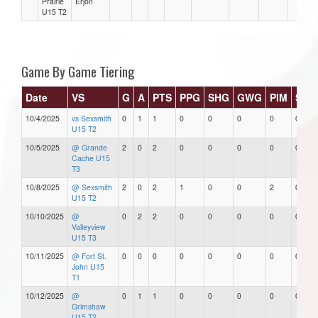
Prairie
Erjon
U15 T2
Game By Game Tiering
Date
VS
G
A
PTS
PPG
SHG
GWG
PIM
Star
10/4/2025
vs Sexsmith
0
1
1
0
0
0
0
0
U15 T2
10/5/2025
@ Grande
2
0
2
0
0
0
0
0
Cache U15
T3
10/8/2025
@ Sexsmith
2
0
2
1
0
0
2
0
U15 T2
10/10/2025
@
0
2
2
0
0
0
0
0
Valleyview
U15 T3
10/11/2025
@ Fort St.
0
0
0
0
0
0
0
0
John U15
T1
10/12/2025
@
0
1
1
0
0
0
0
0
Grimshaw
U15 T2