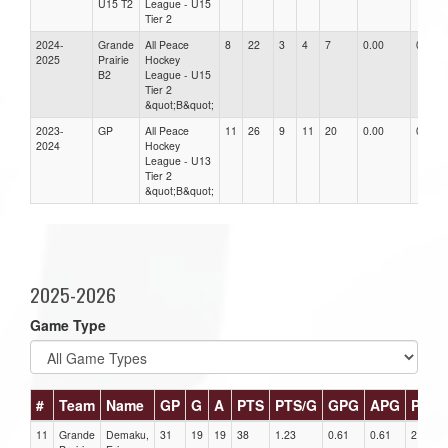
U15 T2
League - U15
Tier 2
2024-
Grande
All Peace
8
22
3
4
7
0.00
0.00
2025
Prairie
Hockey
B2
League - U15
Tier 2
&quot;B&quot;
2023-
GP
All Peace
11
26
9
11
20
0.00
0.00
2024
Hockey
League - U13
Tier 2
&quot;B&quot;
2025-2026
Game Type
#
Team
Name
GP
G
A
PTS
PTS/G
GPG
APG
PPG
11
Grande
Demaku,
31
19
19
38
1.23
0.61
0.61
2