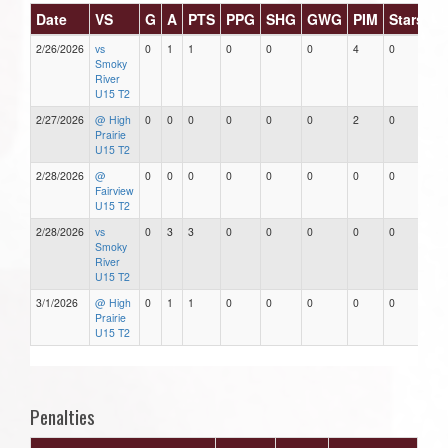
Date
VS
G
A
PTS
PPG
SHG
GWG
PIM
Stars
2/26/2026
vs
0
1
1
0
0
0
4
0
Smoky
River
U15 T2
2/27/2026
@ High
0
0
0
0
0
0
2
0
Prairie
U15 T2
2/28/2026
@
0
0
0
0
0
0
0
0
Fairview
U15 T2
2/28/2026
vs
0
3
3
0
0
0
0
0
Smoky
River
U15 T2
3/1/2026
@ High
0
1
1
0
0
0
0
0
Prairie
U15 T2
Penalties