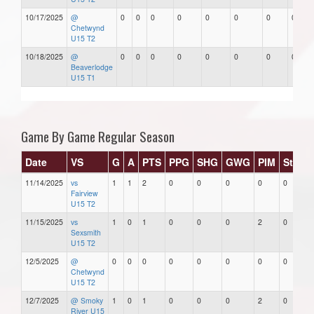
10/17/2025
@
0
0
0
0
0
0
0
0
Chetwynd
U15 T2
10/18/2025
@
0
0
0
0
0
0
0
0
Beaverlodge
U15 T1
Game By Game Regular Season
Date
VS
G
A
PTS
PPG
SHG
GWG
PIM
Stars
11/14/2025
vs
1
1
2
0
0
0
0
0
Fairview
U15 T2
11/15/2025
vs
1
0
1
0
0
0
2
0
Sexsmith
U15 T2
12/5/2025
@
0
0
0
0
0
0
0
0
Chetwynd
U15 T2
12/7/2025
@ Smoky
1
0
1
0
0
0
2
0
River U15