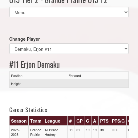
Select
list(select
one):
Change Player
#11 Erjon Demaku
Position
Forward
Height
Career Statistics
Season
Team
League
#
GP
G
A
PTS
PTS/G
GPG
2025-
Grande
All Peace
11
31
19
19
38
0.00
0.00
2026
Prairie
Hockey