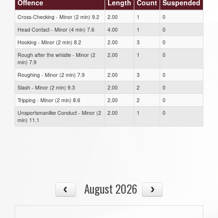
Offence
Length
Count
Suspended
Cross-Checking - Minor (2 min) 9.2
2.00
1
0
Head Contact - Minor (4 min) 7.6
4.00
1
0
Hooking - Minor (2 min) 8.2
2.00
3
0
Rough after the whistle - Minor (2
2.00
1
0
min) 7.9
Roughing - Minor (2 min) 7.9
2.00
3
0
Slash - Minor (2 min) 9.3
2.00
2
0
Tripping - Minor (2 min) 8.6
2.00
2
0
Unsportsmanlike Conduct - Minor (2
2.00
1
0
min) 11.1
August 2026