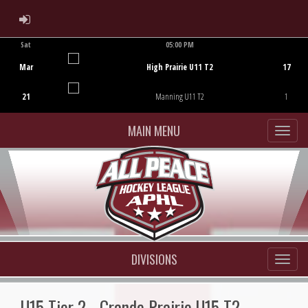
ADMIN LOGIN
Sat
05:00 PM
Game Centre
Mar
High Prairie U11 T2
17
21
Manning U11 T2
1
MAIN MENU
DIVISIONS
U15 Tier 2 - Grande Prairie U15 T2