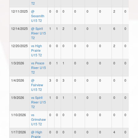
T2
12/11/2025
@
0
0
0
0
0
0
2
0
Sexsmith
U15 T2
12/14/2025
@ Spirit
1
1
2
0
0
1
6
0
River U15
T2
12/20/2025
vs High
0
0
0
0
0
0
2
0
Prairie
U15 T2
1/3/2026
vs Peace
0
1
1
0
0
0
0
0
River U15
T2
1/4/2026
@
3
0
3
0
0
0
0
0
Fairview
U15 T2
1/9/2026
vs Spirit
1
0
1
1
0
0
0
0
River U15
T2
1/10/2026
vs
0
0
0
0
0
0
0
0
Grimshaw
U15 T2
1/17/2026
@ High
0
0
0
0
0
0
4
0
Prairie