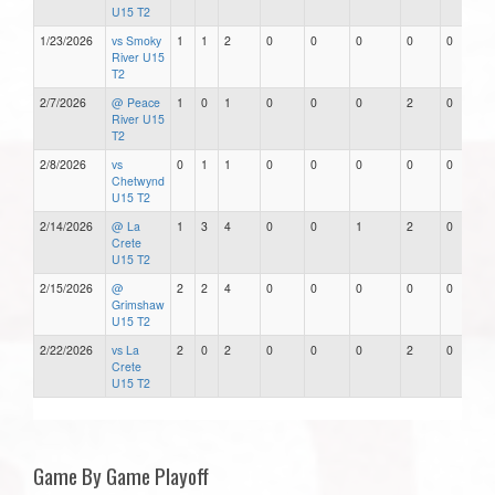
U15 T2
1/23/2026
vs Smoky
1
1
2
0
0
0
0
0
River U15
T2
2/7/2026
@ Peace
1
0
1
0
0
0
2
0
River U15
T2
2/8/2026
vs
0
1
1
0
0
0
0
0
Chetwynd
U15 T2
2/14/2026
@ La
1
3
4
0
0
1
2
0
Crete
U15 T2
2/15/2026
@
2
2
4
0
0
0
0
0
Grimshaw
U15 T2
2/22/2026
vs La
2
0
2
0
0
0
2
0
Crete
U15 T2
Game By Game Playoff