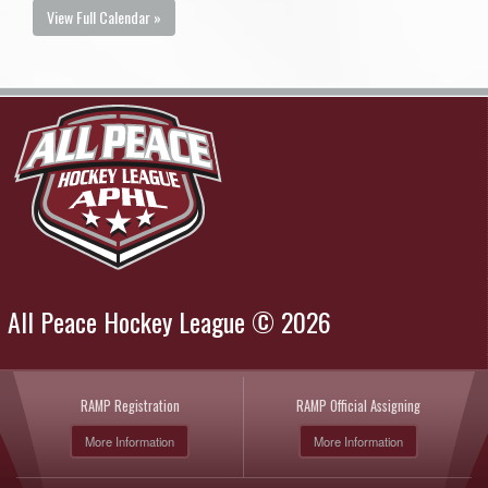
View Full Calendar »
All Peace Hockey League © 2026
RAMP Registration
RAMP Official Assigning
More Information
More Information