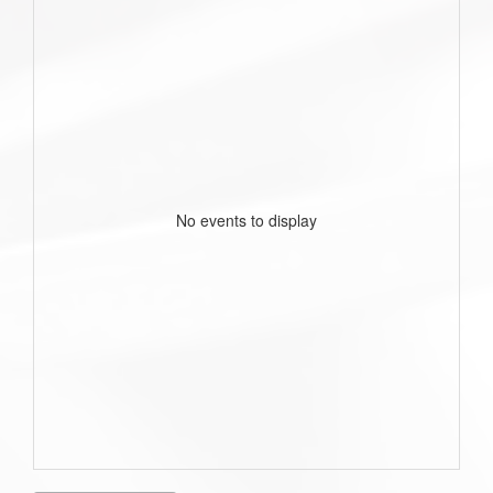
No events to display