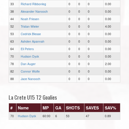
33
Richard Ribbonleg
0
0
0
0.00
38
Alexander Nanooch
0
0
0
0.00
44
Noah Friesen
0
0
0
0.00
52
Tristan Wieler
0
0
0
4.00
53
Cedrick Blesse
0
0
0
0.00
63
Ashden Apannah
0
0
0
0.00
64
Eli Peters
0
0
0
0.00
70
Hudson Dyck
0
0
0
0.00
78
Dan Auger
0
0
0
2.00
82
Connor Wolfe
0
0
0
0.00
88
Jace Nanooch
0
0
0
0.00
La Crete U15 T2 Goalies
#
Name
MP
GA
SHOTS
SAVES
SAV%
70
Hudson Dyck
60:00
6
53
47
0.89