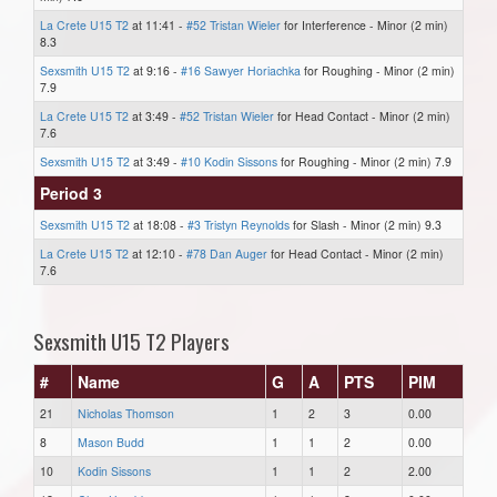
La Crete U15 T2
at 11:41 -
#52 Tristan Wieler
for Interference - Minor (2 min)
8.3
Sexsmith U15 T2
at 9:16 -
#16 Sawyer Horiachka
for Roughing - Minor (2 min)
7.9
La Crete U15 T2
at 3:49 -
#52 Tristan Wieler
for Head Contact - Minor (2 min)
7.6
Sexsmith U15 T2
at 3:49 -
#10 Kodin Sissons
for Roughing - Minor (2 min) 7.9
Period 3
Sexsmith U15 T2
at 18:08 -
#3 Tristyn Reynolds
for Slash - Minor (2 min) 9.3
La Crete U15 T2
at 12:10 -
#78 Dan Auger
for Head Contact - Minor (2 min)
7.6
Sexsmith U15 T2 Players
#
Name
G
A
PTS
PIM
21
Nicholas Thomson
1
2
3
0.00
8
Mason Budd
1
1
2
0.00
10
Kodin Sissons
1
1
2
2.00