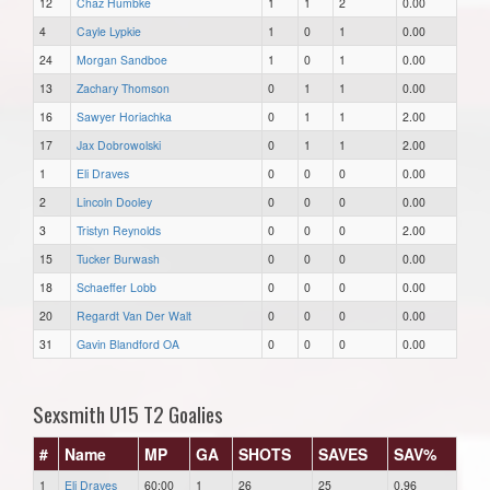
12
Chaz Humbke
1
1
2
0.00
4
Cayle Lypkie
1
0
1
0.00
24
Morgan Sandboe
1
0
1
0.00
13
Zachary Thomson
0
1
1
0.00
16
Sawyer Horiachka
0
1
1
2.00
17
Jax Dobrowolski
0
1
1
2.00
1
Eli Draves
0
0
0
0.00
2
Lincoln Dooley
0
0
0
0.00
3
Tristyn Reynolds
0
0
0
2.00
15
Tucker Burwash
0
0
0
0.00
18
Schaeffer Lobb
0
0
0
0.00
20
Regardt Van Der Walt
0
0
0
0.00
31
Gavin Blandford OA
0
0
0
0.00
Sexsmith U15 T2 Goalies
#
Name
MP
GA
SHOTS
SAVES
SAV%
1
Eli Draves
60:00
1
26
25
0.96