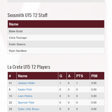
Sexsmith U15 T2 Staff
Name
Blake Budd
Chris Thomspn
Kodin Sissons
Ryan Sandboe
La Crete U15 T2 Players
#
Name
G
A
PTS
PIM
41
Jackson Keller
1
0
1
0.00
8
Kaden Pohl
0
0
0
0.00
10
Liam Peters
0
0
0
0.00
22
Spencer Fyke
0
0
0
0.00
23
Dylan (OA) Braun
0
0
0
0.00