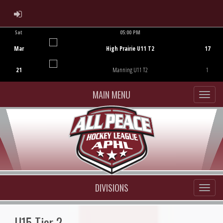
ADMIN LOGIN
Sat
05:00 PM
Game Centre
Mar
High Prairie U11 T2
17
21
Manning U11 T2
1
MAIN MENU
DIVISIONS
U15 Tier 2