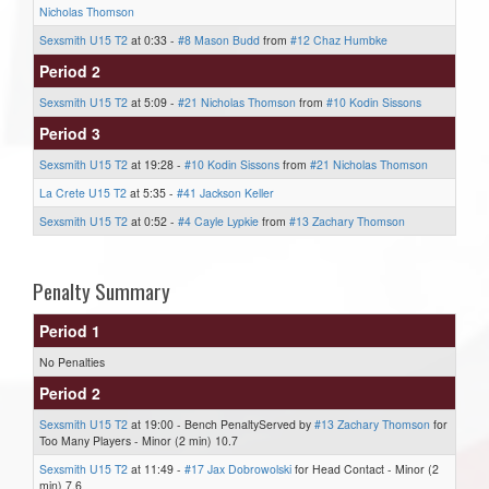
Nicholas Thomson
Sexsmith U15 T2
at 0:33 -
#8 Mason Budd
from
#12 Chaz Humbke
Period 2
Sexsmith U15 T2
at 5:09 -
#21 Nicholas Thomson
from
#10 Kodin Sissons
Period 3
Sexsmith U15 T2
at 19:28 -
#10 Kodin Sissons
from
#21 Nicholas Thomson
La Crete U15 T2
at 5:35 -
#41 Jackson Keller
Sexsmith U15 T2
at 0:52 -
#4 Cayle Lypkie
from
#13 Zachary Thomson
Penalty Summary
Period 1
No Penalties
Period 2
Sexsmith U15 T2
at 19:00 - Bench PenaltyServed by
#13 Zachary Thomson
for
Too Many Players - Minor (2 min) 10.7
Sexsmith U15 T2
at 11:49 -
#17 Jax Dobrowolski
for Head Contact - Minor (2
min) 7.6