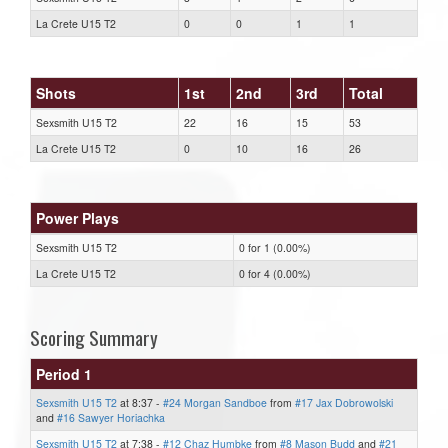
La Crete U15 T2
0
0
1
1
Shots
1st
2nd
3rd
Total
Sexsmith U15 T2
22
16
15
53
La Crete U15 T2
0
10
16
26
Power Plays
Sexsmith U15 T2
0 for 1 (0.00%)
La Crete U15 T2
0 for 4 (0.00%)
Scoring Summary
Period 1
Sexsmith U15 T2
at 8:37 -
#24 Morgan Sandboe
from
#17 Jax Dobrowolski
and
#16 Sawyer Horiachka
Sexsmith U15 T2
at 7:38 -
#12 Chaz Humbke
from
#8 Mason Budd
and
#21