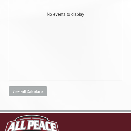
No events to display
View Full Calendar »