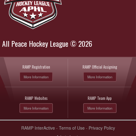
All Peace Hockey League © 2026
RAMP Registration
RAMP Official Assigning
More Information
More Information
RAMP Websites
RAMP Team App
More Information
More Information
RAMP InterActive
-
Terms of Use
-
Privacy Policy