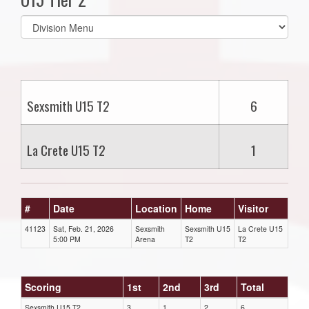
Select
list(select
one):
Sexsmith U15 T2
6
La Crete U15 T2
1
#
Date
Location
Home
Visitor
41123
Sat, Feb. 21, 2026
Sexsmith
Sexsmith U15
La Crete U15
5:00 PM
Arena
T2
T2
Scoring
1st
2nd
3rd
Total
Sexsmith U15 T2
3
1
2
6