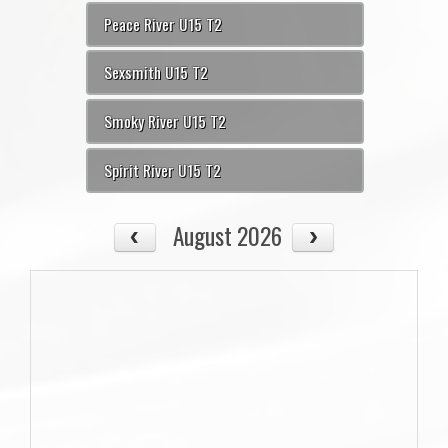
Peace River U15 T2
Sexsmith U15 T2
Smoky River U15 T2
Spirit River U15 T2
August 2026