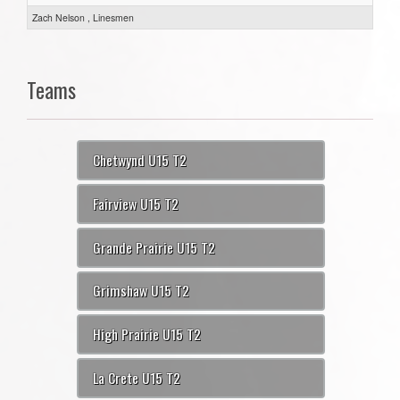
Zach Nelson , Linesmen
Teams
Chetwynd U15 T2
Fairview U15 T2
Grande Prairie U15 T2
Grimshaw U15 T2
High Prairie U15 T2
La Crete U15 T2