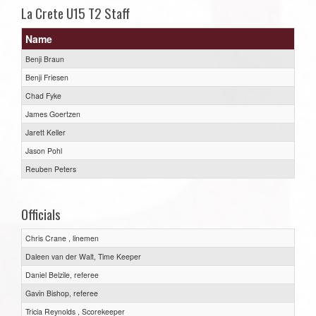
La Crete U15 T2 Staff
Name
Benji Braun
Benji Friesen
Chad Fyke
James Goertzen
Jarett Keller
Jason Pohl
Reuben Peters
Officials
Chris Crane , linemen
Daleen van der Walt, Time Keeper
Daniel Belzile, referee
Gavin Bishop, referee
Tricia Reynolds , Scorekeeper