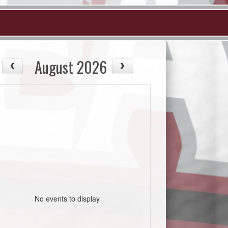
August 2026
No events to display