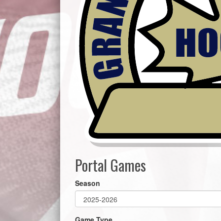
Portal Games
Season
Game Type