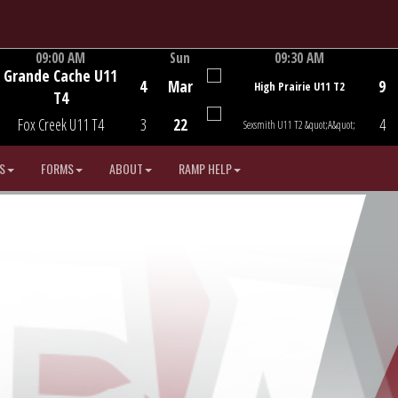
09:00 AM
Sun
09:30 AM
Grande Cache U11
Game Centre
Game Centre
4
Mar
9
High Prairie U11 T2
T4
Fox Creek U11 T4
3
22
4
Sexsmith U11 T2 &quot;A&quot;
S
FORMS
ABOUT
RAMP HELP