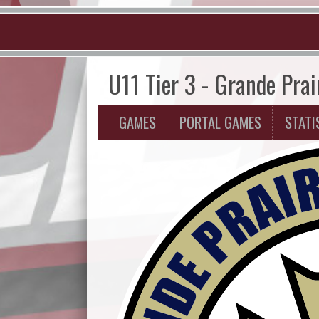
U11 Tier 3 - Grande Prai
GAMES
PORTAL GAMES
STATI