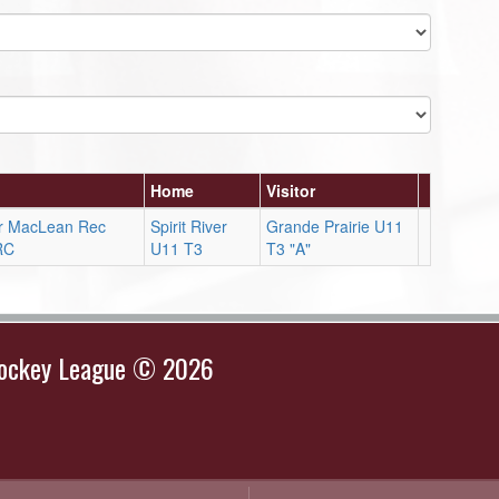
Home
Visitor
ver MacLean Rec
Spirit River
Grande Prairie U11
RC
U11 T3
T3 "A"
Hockey League © 2026