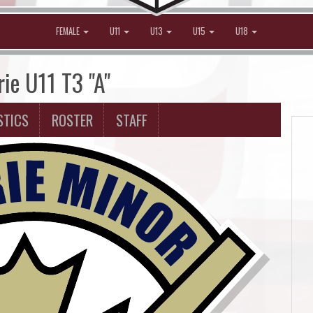
FEMALE
U11
U13
U15
U18
rie U11 T3 "A"
STICS
ROSTER
STAFF