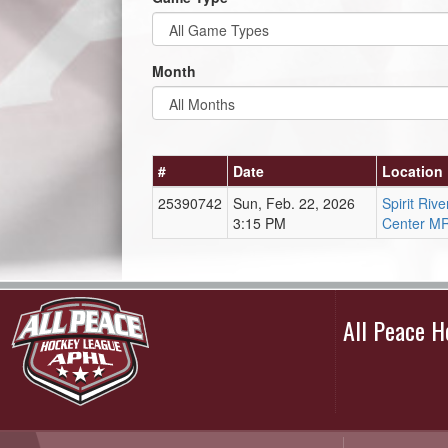
Month
#
Date
Location
25390742
Sun, Feb. 22, 2026
Spirit Ri
3:15 PM
Center M
All Peace 