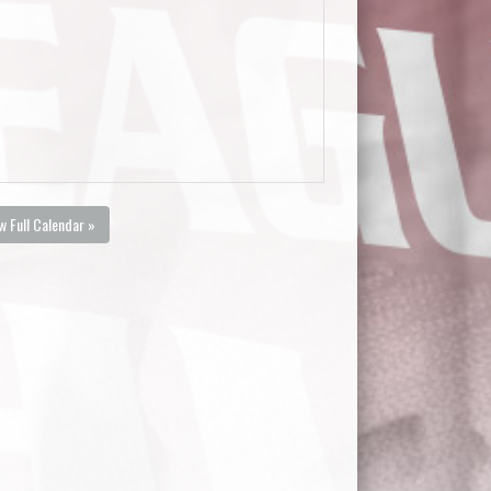
w Full Calendar »