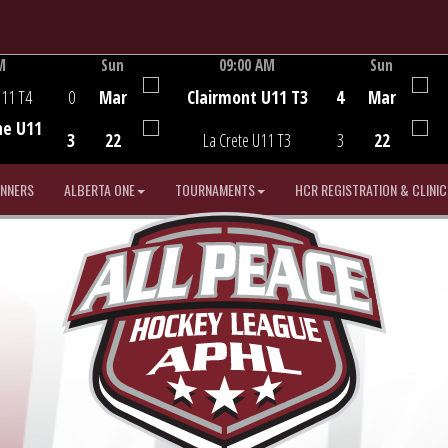
M
Sun
09:00 AM
Sun
Game Centre
U11 T4
0
Mar
Clairmont U11 T3
4
Mar
he U11
3
22
La Crete U11 T3
3
22
INNERS
ALBERTA ONE
TOURNAMENTS
HCR REGISTRATION & CLINIC