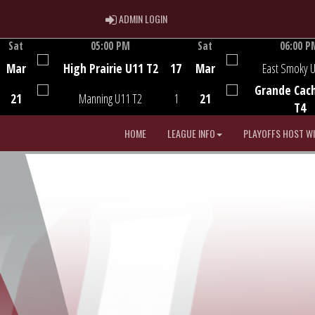
ADMIN LOGIN
ADMIN LOGIN
Sat
05:00 PM
Sat
06:00 P
Game Centre
Game Centre
Mar
High Prairie U11 T2
17
Mar
East Smoky 
Grande Cac
21
Manning U11 T2
1
21
T4
HOME
LEAGUE INFO
PLAYOFFS HOST W