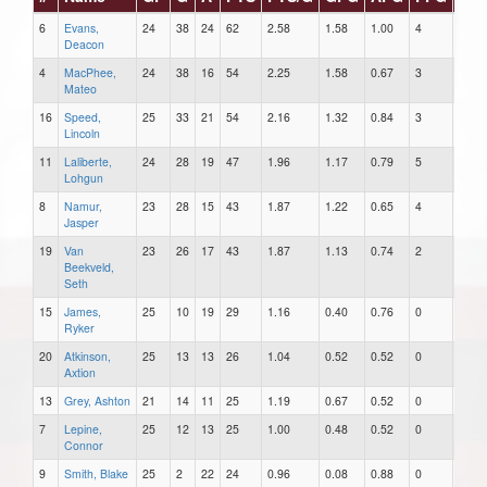
6
Evans,
24
38
24
62
2.58
1.58
1.00
4
2
Deacon
4
MacPhee,
24
38
16
54
2.25
1.58
0.67
3
0
Mateo
16
Speed,
25
33
21
54
2.16
1.32
0.84
3
1
Lincoln
11
Laliberte,
24
28
19
47
1.96
1.17
0.79
5
1
Lohgun
8
Namur,
23
28
15
43
1.87
1.22
0.65
4
0
Jasper
19
Van
23
26
17
43
1.87
1.13
0.74
2
0
Beekveld,
Seth
15
James,
25
10
19
29
1.16
0.40
0.76
0
0
Ryker
20
Atkinson,
25
13
13
26
1.04
0.52
0.52
0
2
Axtion
13
Grey, Ashton
21
14
11
25
1.19
0.67
0.52
0
0
7
Lepine,
25
12
13
25
1.00
0.48
0.52
0
0
Connor
9
Smith, Blake
25
2
22
24
0.96
0.08
0.88
0
0