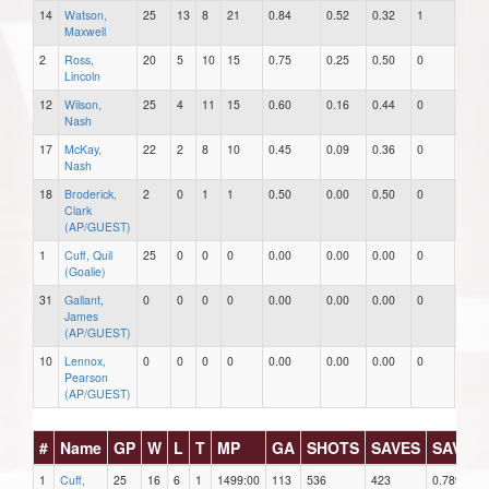
14
Watson,
25
13
8
21
0.84
0.52
0.32
1
0
Maxwell
2
Ross,
20
5
10
15
0.75
0.25
0.50
0
0
Lincoln
12
Wilson,
25
4
11
15
0.60
0.16
0.44
0
0
Nash
17
McKay,
22
2
8
10
0.45
0.09
0.36
0
1
Nash
18
Broderick,
2
0
1
1
0.50
0.00
0.50
0
0
Clark
(AP/GUEST)
1
Cuff, Quil
25
0
0
0
0.00
0.00
0.00
0
0
(Goalie)
31
Gallant,
0
0
0
0
0.00
0.00
0.00
0
0
James
(AP/GUEST)
10
Lennox,
0
0
0
0
0.00
0.00
0.00
0
0
Pearson
(AP/GUEST)
#
Name
GP
W
L
T
MP
GA
SHOTS
SAVES
SAV%
1
Cuff,
25
16
6
1
1499:00
113
536
423
0.789