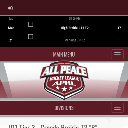
ADMIN LOGIN
Sat
05:00 PM
Game Centre
Mar
High Prairie U11 T2
17
21
Manning U11 T2
1
MAIN MENU
DIVISIONS
U11 Tier 3 - Grande Prairie T3 "B"