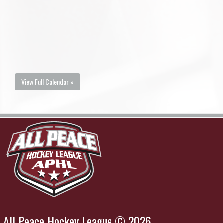
View Full Calendar »
All Peace Hockey League © 2026