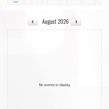
Quil
August 2026
No events to display