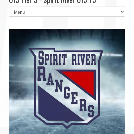
Select
list(select
one):