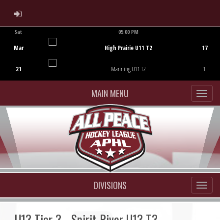
ADMIN LOGIN
Sat
05:00 PM
Game Centre
Mar
High Prairie U11 T2
17
21
Manning U11 T2
1
MAIN MENU
DIVISIONS
U13 Tier 3 - Spirit River U13 T3