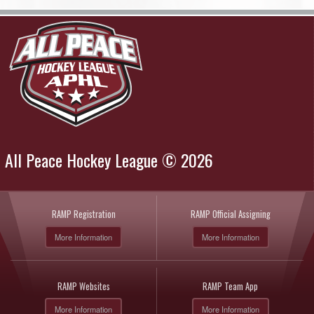
All Peace Hockey League © 2026
RAMP Registration
RAMP Official Assigning
More Information
More Information
RAMP Websites
RAMP Team App
More Information
More Information