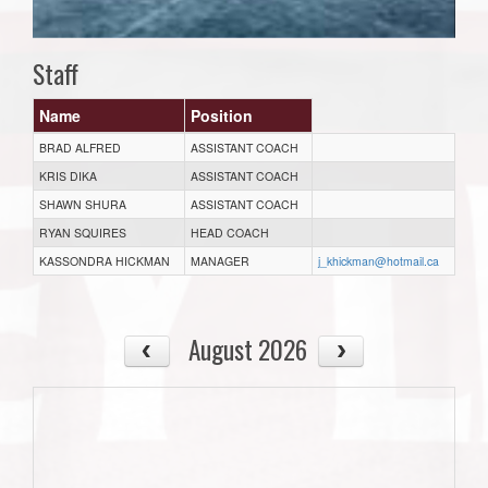
Staff
Name
Position
BRAD ALFRED
ASSISTANT COACH
KRIS DIKA
ASSISTANT COACH
SHAWN SHURA
ASSISTANT COACH
RYAN SQUIRES
HEAD COACH
KASSONDRA HICKMAN
MANAGER
j_khickman@hotmail.ca
August 2026