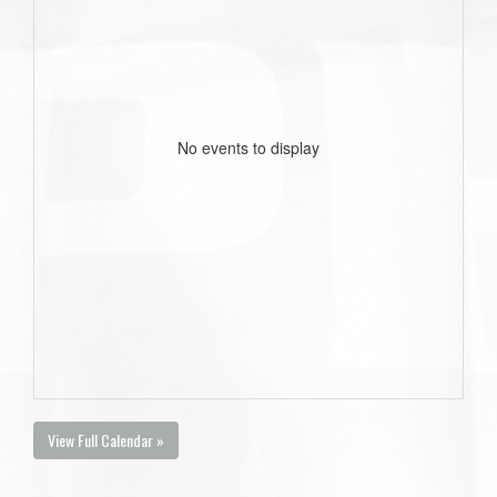
No events to display
View Full Calendar »