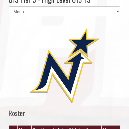
Select
list(select
one):
Roster