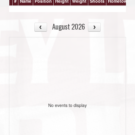
#
Name
Position
Height
Weight
Shoots
Hometown
August 2026
No events to display