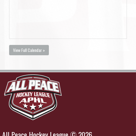
View Full Calendar »
All Peace Hockey League © 2026