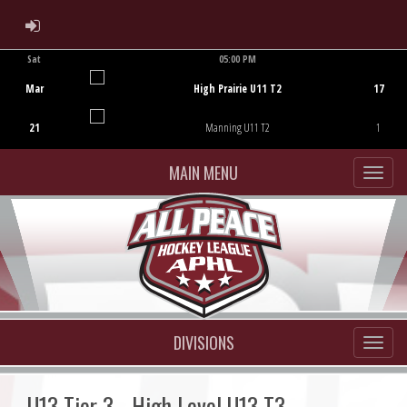
ADMIN LOGIN
Sat
05:00 PM
Game Centre
Mar
High Prairie U11 T2
17
21
Manning U11 T2
1
MAIN MENU
DIVISIONS
U13 Tier 3 - High Level U13 T3