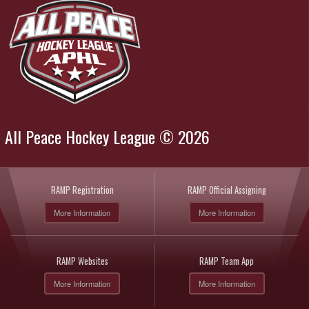
All Peace Hockey League © 2026
RAMP Registration
RAMP Official Assigning
More Information
More Information
RAMP Websites
RAMP Team App
More Information
More Information