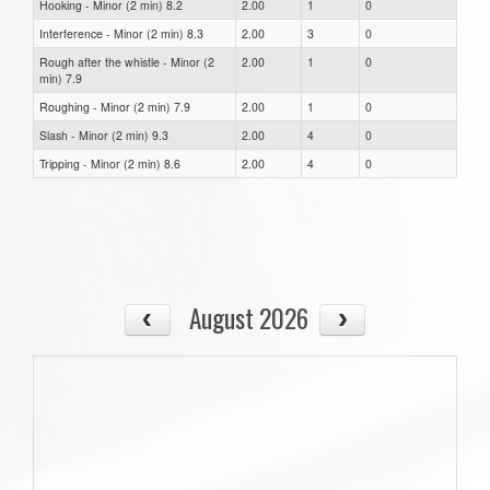
Hooking - Minor (2 min) 8.2
2.00
1
0
Interference - Minor (2 min) 8.3
2.00
3
0
Rough after the whistle - Minor (2
2.00
1
0
min) 7.9
Roughing - Minor (2 min) 7.9
2.00
1
0
Slash - Minor (2 min) 9.3
2.00
4
0
Tripping - Minor (2 min) 8.6
2.00
4
0
August 2026