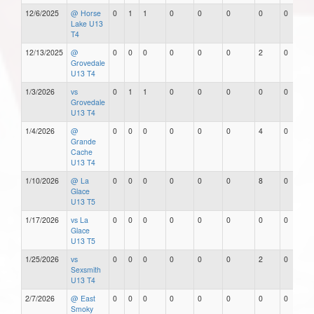
12/6/2025
@ Horse
0
1
1
0
0
0
0
0
Lake U13
T4
12/13/2025
@
0
0
0
0
0
0
2
0
Grovedale
U13 T4
1/3/2026
vs
0
1
1
0
0
0
0
0
Grovedale
U13 T4
1/4/2026
@
0
0
0
0
0
0
4
0
Grande
Cache
U13 T4
1/10/2026
@ La
0
0
0
0
0
0
8
0
Glace
U13 T5
1/17/2026
vs La
0
0
0
0
0
0
0
0
Glace
U13 T5
1/25/2026
vs
0
0
0
0
0
0
2
0
Sexsmith
U13 T4
2/7/2026
@ East
0
0
0
0
0
0
0
0
Smoky