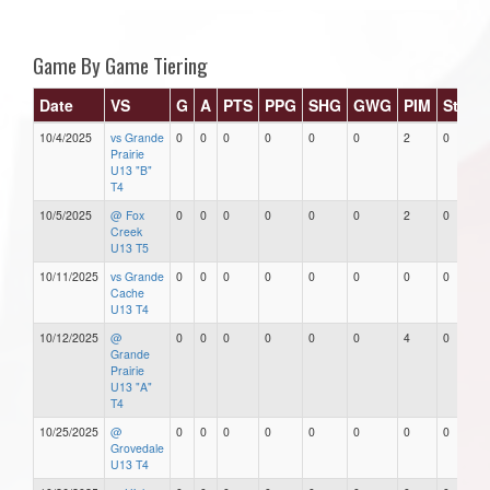
Game By Game Tiering
Date
VS
G
A
PTS
PPG
SHG
GWG
PIM
Stars
10/4/2025
vs Grande
0
0
0
0
0
0
2
0
Prairie
U13 "B"
T4
10/5/2025
@ Fox
0
0
0
0
0
0
2
0
Creek
U13 T5
10/11/2025
vs Grande
0
0
0
0
0
0
0
0
Cache
U13 T4
10/12/2025
@
0
0
0
0
0
0
4
0
Grande
Prairie
U13 "A"
T4
10/25/2025
@
0
0
0
0
0
0
0
0
Grovedale
U13 T4