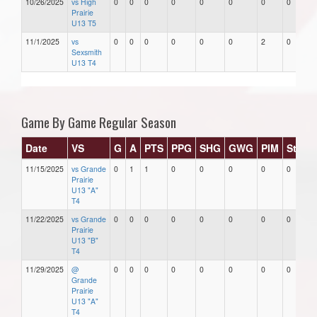
10/26/2025
vs High
0
0
0
0
0
0
0
0
Prairie
U13 T5
11/1/2025
vs
0
0
0
0
0
0
2
0
Sexsmith
U13 T4
Game By Game Regular Season
Date
VS
G
A
PTS
PPG
SHG
GWG
PIM
Stars
11/15/2025
vs Grande
0
1
1
0
0
0
0
0
Prairie
U13 "A"
T4
11/22/2025
vs Grande
0
0
0
0
0
0
0
0
Prairie
U13 "B"
T4
11/29/2025
@
0
0
0
0
0
0
0
0
Grande
Prairie
U13 "A"
T4