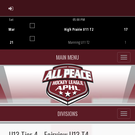
ADMIN LOGIN
Sat
05:00 PM
Game Centre
Mar
High Prairie U11 T2
17
21
Manning U11 T2
1
MAIN MENU
DIVISIONS
U13 Tier 4 - Fairview U13 T4