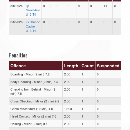
3/5/2026
@
0
0
0
0
0
0
14
0
Grovedale
U13 T4
3/6/2026
vs Grande
0
0
0
0
0
0
0
0
Cache
U13 T4
Penalties
Offence
Length
Count
Suspended
Boarding - Minor (2 min) 7.2
2.00
1
0
Body Checking - Minor (2 min) 7.3
2.00
1
0
Checking from Behind - Minor (2
2.00
1
0
min) 7.5
Cross-Checking - Minor (2 min) 9.2
2.00
1
0
Game Misconduct (10 Min) 4.8
10.00
1
0
Head Contact - Minor (2 min) 7.6
2.00
1
0
Holding - Minor (2 min) 8.1
2.00
1
0