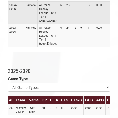
2024-
Fairview
All Peace
6
23
0
16
16
0.00
0.00
2025
Hockey
League - U11
Tier 1
&quot;A&quot;
2023-
Fairview
All Peace
6
24
2
9
11
0.00
0.00
2024
Hockey
League - U11
Tier 4
&quot;D&quot;
2025-2026
Game Type
#
Team
Name
GP
G
A
PTS
PTS/G
GPG
APG
PPG
26
Fairview
Dyer,
25
0
5
5
0.20
0.00
0.20
0
U13 T4
Emily