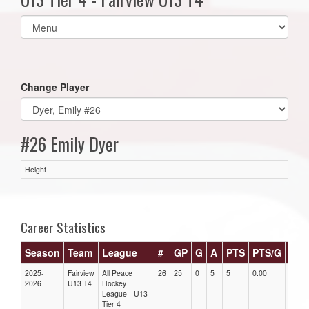
Select
list(select
one):
Change Player
#26 Emily Dyer
Height
Career Statistics
Season
Team
League
#
GP
G
A
PTS
PTS/G
GP
2025-
Fairview
All Peace
26
25
0
5
5
0.00
0.00
2026
U13 T4
Hockey
League - U13
Tier 4