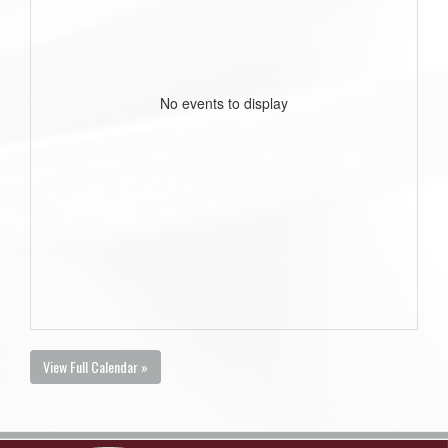
No events to display
View Full Calendar »