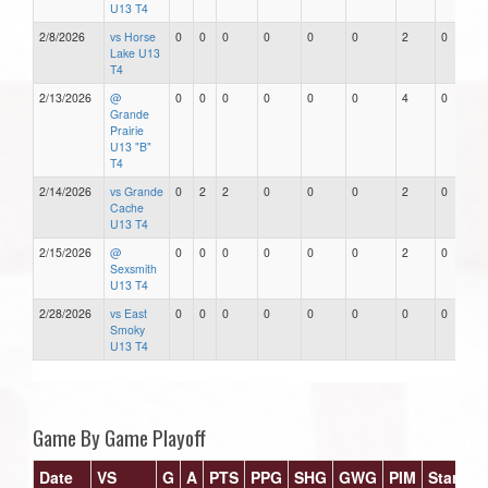
U13 T4
2/8/2026
vs Horse
0
0
0
0
0
0
2
0
Lake U13
T4
2/13/2026
@
0
0
0
0
0
0
4
0
Grande
Prairie
U13 "B"
T4
2/14/2026
vs Grande
0
2
2
0
0
0
2
0
Cache
U13 T4
2/15/2026
@
0
0
0
0
0
0
2
0
Sexsmith
U13 T4
2/28/2026
vs East
0
0
0
0
0
0
0
0
Smoky
U13 T4
Game By Game Playoff
Date
VS
G
A
PTS
PPG
SHG
GWG
PIM
Stars