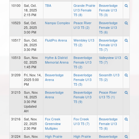
10100
Sat, Oct.
TBA
Grande Prairie
Beaverlodge
18, 2025
U13 Female
Female U13
2:15 PM
T5 (8)
T5 (3)
10523
Sat, Oct.
Nampa Complex
Peace River
Beaverlodge
25, 2025
U13 T5 (2)
Female U13
3:00 PM
T5 (6)
10517
Sun, Oct.
FluidPro Arena
Wembley U13
Beaverlodge
26, 2025
T5 (2)
Female U13
3:30 PM
T5 (7)
10513
Sun, Nov.
Hythe & District
Beaverlodge
Valleyview U13
02, 2025
Memorial Arena
Female U13
T5 (7)
1:45 PM
T5 (2)
31209
Fri, Nov. 14,
Beaverlodge
Beaverlodge
Sexsmith U13
2025 5:00
Arena
Female U13
T5 (2)
PM
T5 (5)
31215
Sun, Nov.
Beaverlodge
Beaverlodge
Peace River
16, 2025
Arena
Female U13
U13 T5 (1)
3:30 PM
T5 (9)
Updated
AH
31216
Sat, Nov.
Fox Creek
Fox Creek
Beaverlodge
22, 2025
Greenview
U13 T5 (7)
Female U13
2:30 PM
Multiplex
T5 (6)
31224
Sun, Nov.
High Prairie
High Prairie
Beaverlodge