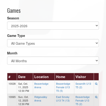
Games
Season
Game Type
Month
#
Date
Location
Home
Visitor
10028
Sat, Oct.
Beaverlodge
Beaverlodge
Sexsmith U13
11, 2025
Arena
Female U13
T5 (2)
12:30 PM
T5 (5)
10065
Sun, Oct.
Ridgevalley
East Smoky
Beaverlodge
12, 2025
Arena
U13 T4 (13)
Female U13
12:30 PM
T5 (2)