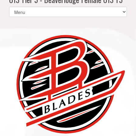
Select
list(select
one):