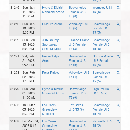
31245
Sun, Jan.
Hythe & District
Beaverlodge
Wembley U13
11, 2026
Memorial Arena
Female U13
T5 (5)
11:30 AM
T5 (0)
31252
Sun, Jan.
FluidPro Arena
Wembley U13
Beaverlodge
18, 2026
T5 (5)
Female U13
3:30 PM
T5 (5)
31269
Sun, Feb.
JDA County
Grande Prairie
Beaverlodge
15, 2026
Sportsplex -
U13 Female
Female U13
5:00 PM
Chris McMillan
T5 (3)
T5 (6)
31271
Sat, Feb.
Beaverlodge
Beaverlodge
Grande Prairie
21, 2026
Arena
Female U13
U13 Female
2:45 PM
T5 (3)
T5 (5)
31273
Sun, Feb.
Polar Palace
Valleyview U13
Beaverlodge
22, 2026
T5 (4)
Female U13
1:15 PM
T5 (5)
31279
Sun, Mar.
Hythe & District
Beaverlodge
High Prairie
01, 2026
Memorial Arena
Female U13
U13 T5 (7)
11:00 AM
T5 (9)
31603
Thu, Mar.
Fox Creek
Fox Creek
Beaverlodge
05, 2026
Greenview
U13 T5 (6)
Female U13
5:30 PM
Multiplex
T5 (4)
31608
Fri, Mar. 06,
Fox Creek
Beaverlodge
Sexsmith U13
2026 8:15
Greenview
Female U13
T5 (2)
PM
Multiplex
T5 (4)