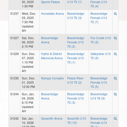
30, 2025
Sports Palace
U13 T5 (7)
Female U13
1:30 PM
T5 (4)
31237
Wed, Dec.
Horselake Arena
Beaverlodge
Beaverlodge
03, 2025
U13 T6 (3)
Female U13
7:30 PM
T5 (7)
Updated
AH
31227
Sat, Dec.
Beaverlodge
Beaverlodge
Fox Creek U13
06, 2025
Arena
Female U13
T5 (5)
2:15 PM
T5 (2)
31229
Sun, Dec.
Hythe & District
Beaverlodge
Valleyview U13
07, 2025
Memorial Arena
Female U13
T5 (5)
1:15 PM
T5 (1)
Updated
AH
31235
Sun, Dec.
Nampa Complex
Peace River
Beaverlodge
21, 2025
U13 T5 (2)
Female U13
12:30 PM
T5 (5)
31244
Sun, Jan.
Beaverlodge
Beaverlodge
Beaverlodge
04, 2026
Arena
Female U13
U13 T6 (6)
6:15 PM
T5 (3)
Updated
AH
31242
Sat, Jan.
Sexsmith Arena
Sexsmith U13
Beaverlodge
10, 2026
T5 (10)
Female U13
12:20 PM
T5 (1)