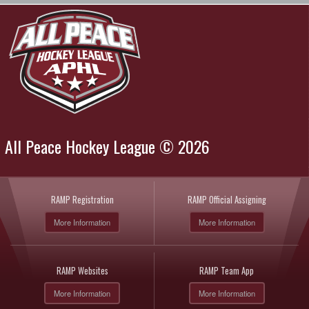
All Peace Hockey League © 2026
RAMP Registration
RAMP Official Assigning
More Information
More Information
RAMP Websites
RAMP Team App
More Information
More Information