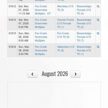
31612
Sat, Mar.
Fox Creek
Wembley U13
Beaverlodge
07, 2026
Greenview
T5 (3)
Female U13
11:15 AM
Multiplex - OT
T5 (4)
31614
Sat, Mar.
Fox Creek
Grande Prairie
Beaverlodge
07, 2026
Greenview
U13 Female
Female U13
6:00 PM
Multiplex
T5 (1)
T5 (2)
31615
Sun, Mar.
Fox Creek
Fox Creek
Beaverlodge
08, 2026
Greenview
U13 T5 (6)
Female U13
9:00 AM
Multiplex
T5 (7)
31616
Sun, Mar.
Fox Creek
Valleyview U13
Beaverlodge
08, 2026
Greenview
T5 (6)
Female U13
3:00 PM
Multiplex
T5 (1)
August 2026