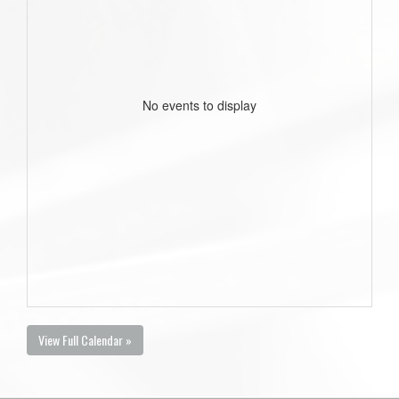
No events to display
View Full Calendar »