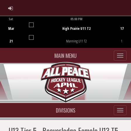
ADMIN LOGIN
Sat
05:00 PM
Game Centre
Mar
High Prairie U11 T2
17
21
Manning U11 T2
1
MAIN MENU
DIVISIONS
U13 Tier 5 - Beaverlodge Female U13 T5