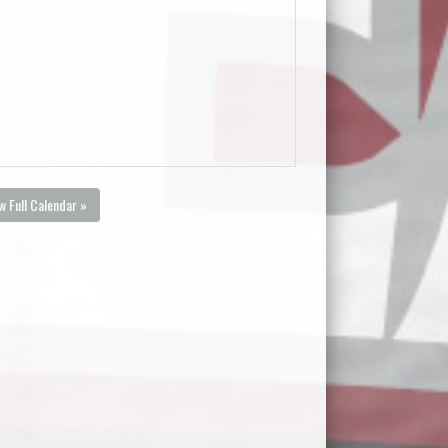
w Full Calendar »