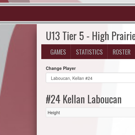
U13 Tier 5 - High Prairi
GAMES
STATISTICS
ROSTER
Change Player
#24 Kellan Laboucan
Height