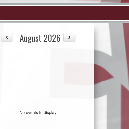
August 2026
No events to display