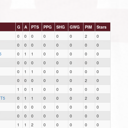
G
A
PTS
PPG
SHG
GWG
PIM
Stars
0
0
0
0
0
0
2
0
0
0
0
0
0
0
0
0
5
0
1
1
0
0
0
0
0
0
0
0
0
0
0
0
0
0
1
1
0
0
0
0
0
0
0
0
0
0
0
2
0
1
0
1
0
0
0
0
0
 T5
0
1
1
0
0
0
2
0
0
0
0
0
0
0
0
0
0
0
0
0
0
0
0
0
1
1
2
0
0
0
0
0