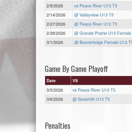
2/8/2026
vs Peace River U13 T5
2/14/2026
@ Valleyview U13 T5
2/27/2026
@ Peace River U13 T5
2/28/2026
@ Grande Prairie U13 Female
3/1/2026
@ Beaverlodge Female U13 T
Game By Game Playoff
Date
VS
3/5/2026
vs Peace River U13 T5
3/6/2026
@ Sexsmith U13 T5
Penalties