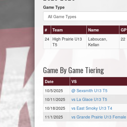
Game Type
#
Team
Name
GP
24
High Prairie U13
Laboucan,
22
T5
Kellan
Game By Game Tiering
Date
VS
10/5/2025
@ Sexsmith U13 T5
10/11/2025
vs La Glace U13 T5
10/18/2025
vs East Smoky U13 T4
11/1/2025
vs Grande Prairie U13 Female