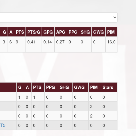
G
A
PTS
PTS/G
GPG
APG
PPG
SHG
GWG
PIM
3
6
9
0.41
0.14
0.27
0
0
0
16.0
G
A
PTS
PPG
SHG
GWG
PIM
Stars
1
0
1
0
0
0
0
0
0
0
0
0
0
0
2
0
0
0
0
0
0
0
2
0
 T5
0
0
0
0
0
0
0
0