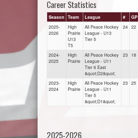
Career Statistics
Season
Team
League
#
GP
2025-
High
All Peace Hockey
24
22
2026
Prairie
League - U13
U13
Tier 5
T5
2024-
High
All Peace Hockey
23
18
2025
Prairie
League - U11
Tier 6 East
&quot;D2&quot;
2023-
High
All Peace Hockey
23
25
2024
Prairie
League - U11
Tier 5
&quot;D1&quot;
2025-2026