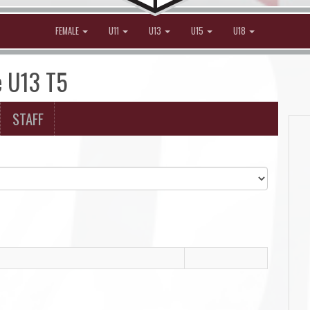
FEMALE
U11
U13
U15
U18
e U13 T5
STAFF