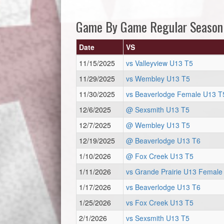
Game By Game Regular Season
Date
VS
11/15/2025
vs Valleyview U13 T5
11/29/2025
vs Wembley U13 T5
11/30/2025
vs Beaverlodge Female U13 T
12/6/2025
@ Sexsmith U13 T5
12/7/2025
@ Wembley U13 T5
12/19/2025
@ Beaverlodge U13 T6
1/10/2026
@ Fox Creek U13 T5
1/11/2026
vs Grande Prairie U13 Female
1/17/2026
vs Beaverlodge U13 T6
1/25/2026
vs Fox Creek U13 T5
2/1/2026
vs Sexsmith U13 T5