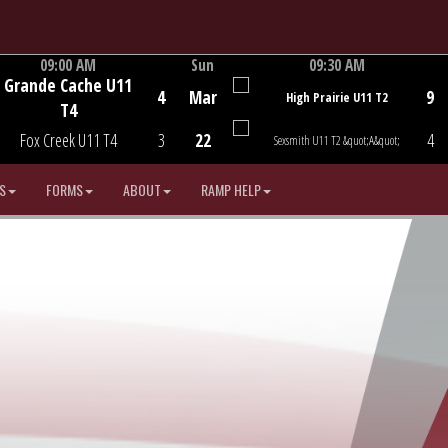
09:00 AM
Sun
09:30 AM
Grande Cache U11
Game Centre
Game Centre
4
Mar
9
High Prairie U11 T2
T4
Fox Creek U11 T4
3
22
4
Sexsmith U11 T2 &quot;A&quot;
S
FORMS
ABOUT
RAMP HELP