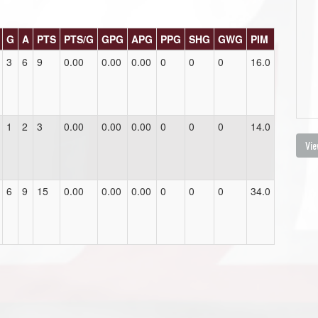
G
A
PTS
PTS/G
GPG
APG
PPG
SHG
GWG
PIM
3
6
9
0.00
0.00
0.00
0
0
0
16.0
1
2
3
0.00
0.00
0.00
0
0
0
14.0
Vie
6
9
15
0.00
0.00
0.00
0
0
0
34.0