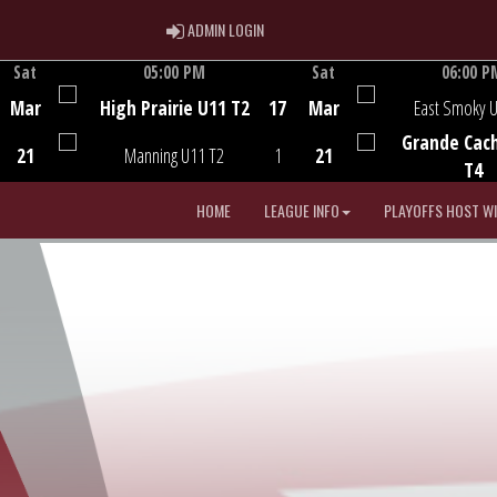
ADMIN LOGIN
ADMIN LOGIN
Sat
05:00 PM
Sat
06:00 P
Game Centre
Game Centre
Mar
High Prairie U11 T2
17
Mar
East Smoky 
Grande Cac
21
Manning U11 T2
1
21
T4
HOME
LEAGUE INFO
PLAYOFFS HOST W