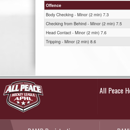
Offence
Body Checking - Minor (2 min) 7.3
Checking from Behind - Minor (2 min) 7.5
Head Contact - Minor (2 min) 7.6
Tripping - Minor (2 min) 8.6
All Peace 