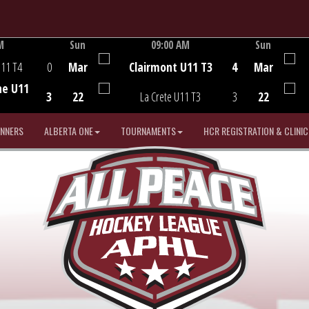
M
Sun
09:00 AM
Sun
Game Centre
U11 T4
0
Mar
Clairmont U11 T3
4
Mar
he U11
3
22
La Crete U11 T3
3
22
INNERS
ALBERTA ONE
TOURNAMENTS
HCR REGISTRATION & CLINIC