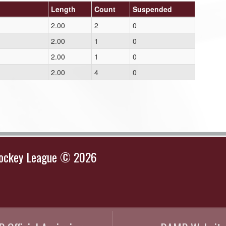
Length
Count
Suspended
2.00
2
0
2.00
1
0
2.00
1
0
2.00
4
0
Hockey League © 2026