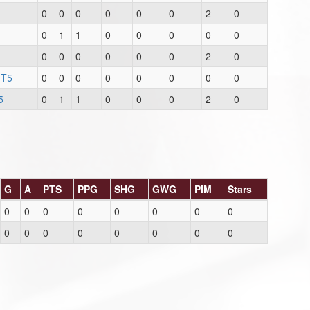
0
0
0
0
0
0
2
0
0
1
1
0
0
0
0
0
0
0
0
0
0
0
2
0
 T5
0
0
0
0
0
0
0
0
5
0
1
1
0
0
0
2
0
G
A
PTS
PPG
SHG
GWG
PIM
Stars
0
0
0
0
0
0
0
0
0
0
0
0
0
0
0
0