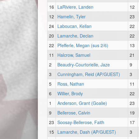
16
LaRiviere, Landen
12
12
Hamelin, Tyler
23
24
Laboucan, Kellan
22
20
Lamarche, Declan
22
22
Pfefferle, Megan (sus 2/6)
13
11
Halcrow, Samuel
21
2
Beaudry-Courtorielle, Jaze
9
3
Cunningham, Reid (AP/GUEST)
3
5
Ross, Nathan
11
6
Willier, Brody
22
1
Anderson, Grant (Goalie)
23
9
Bellerose, Calvin
19
23
Soosay-Bellerose, Faith
17
15
Lamarche, Dash (AP/GUEST)
3