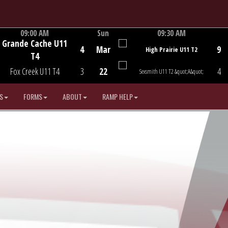
09:00 AM
Sun
09:30 AM
Grande Cache U11
Game Centre
Game Centre
4
Mar
9
High Prairie U11 T2
T4
Fox Creek U11 T4
3
22
4
Sexsmith U11 T2 &quot;A&quot;
S
FORMS
ABOUT
RAMP HELP