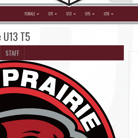
FEMALE
U11
U13
U15
U18
e U13 T5
STAFF