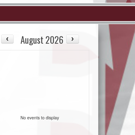
August 2026
No events to display