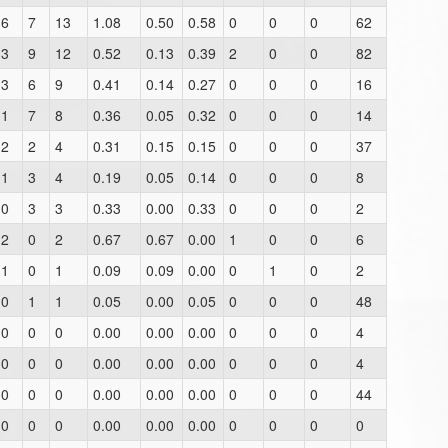
6
7
13
1.08
0.50
0.58
0
0
0
62
3
9
12
0.52
0.13
0.39
2
0
0
82
3
6
9
0.41
0.14
0.27
0
0
0
16
1
7
8
0.36
0.05
0.32
0
0
0
14
2
2
4
0.31
0.15
0.15
0
0
0
37
1
3
4
0.19
0.05
0.14
0
0
0
8
0
3
3
0.33
0.00
0.33
0
0
0
2
2
0
2
0.67
0.67
0.00
1
0
0
6
1
0
1
0.09
0.09
0.00
0
1
0
2
0
1
1
0.05
0.00
0.05
0
0
0
48
0
0
0
0.00
0.00
0.00
0
0
0
4
0
0
0
0.00
0.00
0.00
0
0
0
4
0
0
0
0.00
0.00
0.00
0
0
0
44
0
0
0
0.00
0.00
0.00
0
0
0
0