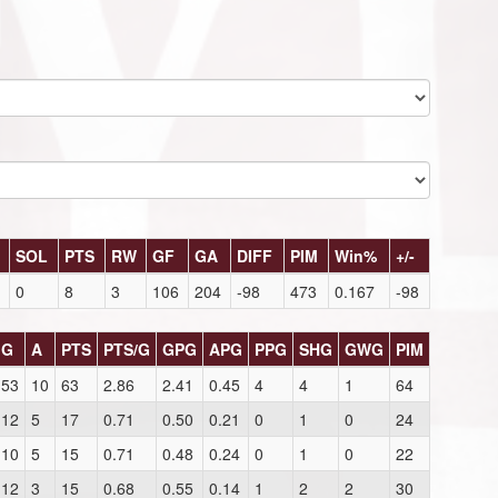
SOL
PTS
RW
GF
GA
DIFF
PIM
Win%
+/-
0
8
3
106
204
-98
473
0.167
-98
G
A
PTS
PTS/G
GPG
APG
PPG
SHG
GWG
PIM
53
10
63
2.86
2.41
0.45
4
4
1
64
12
5
17
0.71
0.50
0.21
0
1
0
24
10
5
15
0.71
0.48
0.24
0
1
0
22
12
3
15
0.68
0.55
0.14
1
2
2
30