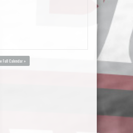
w Full Calendar »