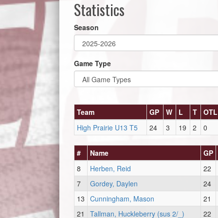
Statistics
Season
Game Type
Team
GP
W
L
T
OTL
High Prairie U13 T5
24
3
19
2
0
#
Name
GP
8
Herben, Reid
22
7
Gordey, Daylen
24
13
Cunningham, Mason
21
21
Tallman, Huckleberry (sus 2/_)
22