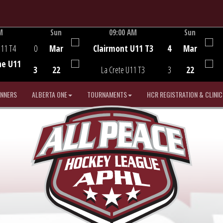
M
Sun
09:00 AM
Sun
Game Centre
U11 T4
0
Mar
Clairmont U11 T3
4
Mar
he U11
3
22
La Crete U11 T3
3
22
INNERS
ALBERTA ONE
TOURNAMENTS
HCR REGISTRATION & CLINIC