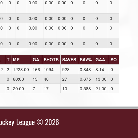
0
0
0
0.00
0.00
0.00
0
0
0
0
0
0
0
0.00
0.00
0.00
0
0
0
0
0
0
0
0.00
0.00
0.00
0
0
0
0
0
0
0
0.00
0.00
0.00
0
0
0
0
L
T
MP
GA
SHOTS
SAVES
SAV%
GAA
SO
17
2
1223:00
166
1094
928
0.848
8.14
0
1
0
60:00
13
40
27
0.675
13.00
0
1
0
20:00
7
17
10
0.588
21.00
0
Hockey League © 2026