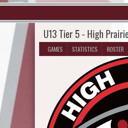
U13 Tier 5 - High Prairi
GAMES
STATISTICS
ROSTER