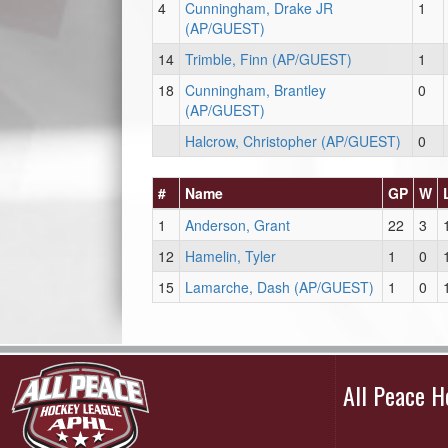
4
Cunningham, Drake JR
1
(AP/GUEST)
14
Trimble, Finn (AP/GUEST)
1
18
Cunningham, Brantley
0
(AP/GUEST)
Halcrow, Christopher (AP/GUEST)
0
#
Name
GP
W
1
Anderson, Grant
22
3
12
Hamelin, Tyler
1
0
15
Lamarche, Dash (AP/GUEST)
1
0
All Peace 