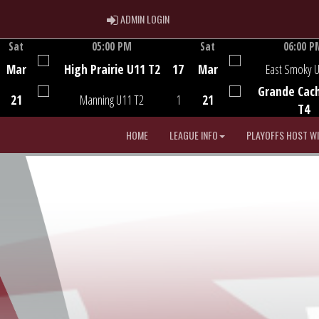
ADMIN LOGIN
ADMIN LOGIN
Sat
05:00 PM
Sat
06:00 P
Game Centre
Game Centre
Mar
High Prairie U11 T2
17
Mar
East Smoky 
Grande Cac
21
Manning U11 T2
1
21
T4
HOME
LEAGUE INFO
PLAYOFFS HOST W