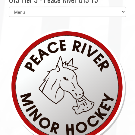
Select
list(select
one):