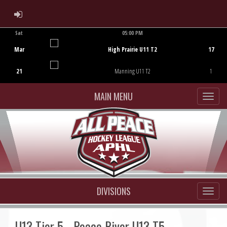
ADMIN LOGIN
Sat
05:00 PM
Game Centre
Mar
High Prairie U11 T2
17
21
Manning U11 T2
1
MAIN MENU
DIVISIONS
U13 Tier 5 - Peace River U13 T5