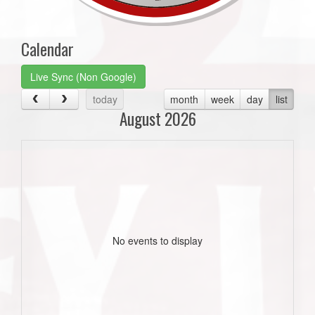
Calendar
Live Sync (Non Google)
today
month
week
day
list
August 2026
No events to display