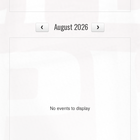
August 2026
No events to display