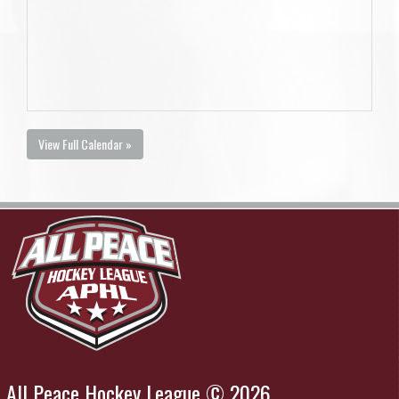
View Full Calendar »
All Peace Hockey League © 2026