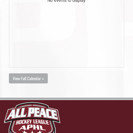
View Full Calendar »