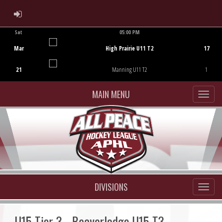
ADMIN LOGIN
Sat
05:00 PM
Game Centre
Mar
High Prairie U11 T2
17
21
Manning U11 T2
1
MAIN MENU
DIVISIONS
U15 Tier 3 - Beaverlodge U15 T3