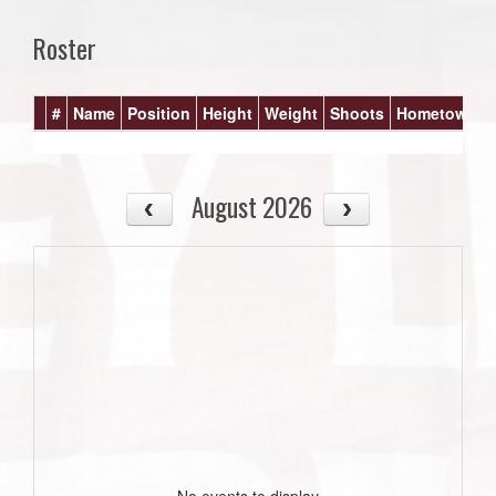
Roster
#
Name
Position
Height
Weight
Shoots
Hometown
August 2026
No events to display