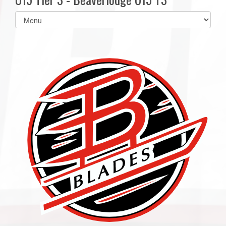
Select
list(select
one):