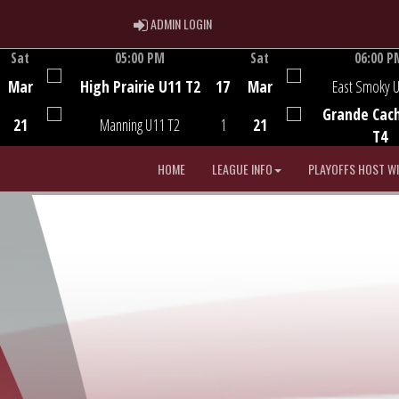
ADMIN LOGIN
ADMIN LOGIN
Sat
05:00 PM
Sat
06:00 P
Game Centre
Game Centre
Mar
High Prairie U11 T2
17
Mar
East Smoky 
Grande Cac
21
Manning U11 T2
1
21
T4
HOME
LEAGUE INFO
PLAYOFFS HOST W