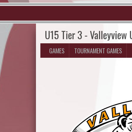
U15 Tier 3 - Valleyview
GAMES
TOURNAMENT GAMES