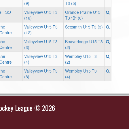
(9)
T3 (5)
e - SO
Valleyview U15 T3
Grande Prairie U15
(16)
T3 "B" (0)
che
Valleyview U15 T3
Sexsmith U15 T3 (3)
 Centre
(12)
che
Valleyview U15 T3
Beaverlodge U15 T3
 Centre
(3)
(2)
che
Valleyview U15 T3
Wembley U15 T3
 Centre
(4)
(2)
che
Valleyview U15 T3
Wembley U15 T3
 Centre
(8)
(4)
Hockey League © 2026