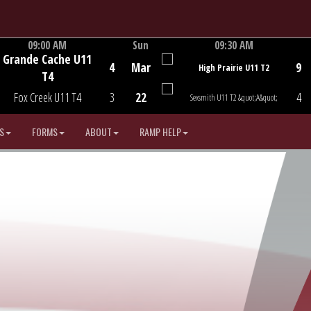
09:00 AM
Sun
09:30 AM
Grande Cache U11
Game Centre
Game Centre
4
Mar
9
High Prairie U11 T2
T4
Fox Creek U11 T4
3
22
4
Sexsmith U11 T2 &quot;A&quot;
S
FORMS
ABOUT
RAMP HELP