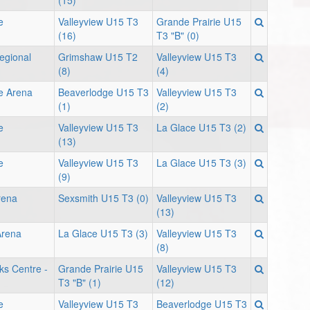
(15)
e
Valleyview U15 T3
Grande Prairie U15
(16)
T3 "B" (0)
egional
Grimshaw U15 T2
Valleyview U15 T3
(8)
(4)
e Arena
Beaverlodge U15 T3
Valleyview U15 T3
(1)
(2)
e
Valleyview U15 T3
La Glace U15 T3 (2)
(13)
e
Valleyview U15 T3
La Glace U15 T3 (3)
(9)
rena
Sexsmith U15 T3 (0)
Valleyview U15 T3
(13)
Arena
La Glace U15 T3 (3)
Valleyview U15 T3
(8)
ks Centre -
Grande Prairie U15
Valleyview U15 T3
T3 "B" (1)
(12)
e
Valleyview U15 T3
Beaverlodge U15 T3