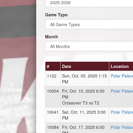
Game Type
Month
#
Date
Location
1122
Sun, Oct. 05, 2025 1:15
Polar Palac
PM
10004
Fri, Oct. 10, 2025 6:00
Polar Palac
PM
Crossover T3 vs T2
10041
Sat, Oct. 11, 2025 3:00
Polar Palac
PM
10084
Fri, Oct. 17, 2025 6:00
Polar Palac