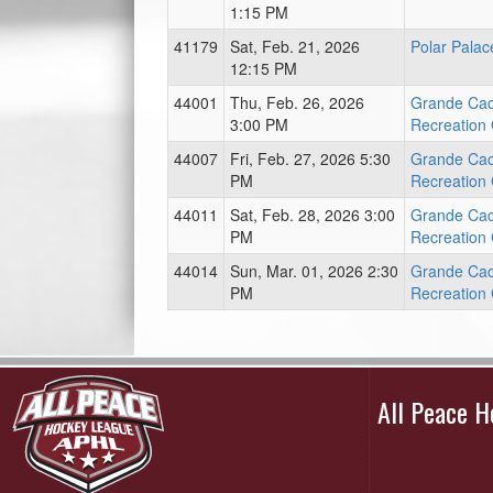
1:15 PM
41179
Sat, Feb. 21, 2026
Polar Palac
12:15 PM
44001
Thu, Feb. 26, 2026
Grande Ca
3:00 PM
Recreation
44007
Fri, Feb. 27, 2026 5:30
Grande Ca
PM
Recreation
44011
Sat, Feb. 28, 2026 3:00
Grande Ca
PM
Recreation
44014
Sun, Mar. 01, 2026 2:30
Grande Ca
PM
Recreation
All Peace 