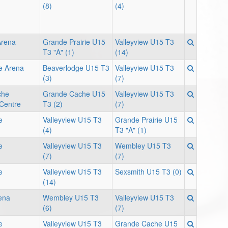
(8)
(4)
Arena
Grande Prairie U15
Valleyview U15 T3
T3 "A" (1)
(14)
e Arena
Beaverlodge U15 T3
Valleyview U15 T3
(3)
(7)
che
Grande Cache U15
Valleyview U15 T3
 Centre
T3 (2)
(7)
e
Valleyview U15 T3
Grande Prairie U15
(4)
T3 "A" (1)
e
Valleyview U15 T3
Wembley U15 T3
(7)
(7)
e
Valleyview U15 T3
Sexsmith U15 T3 (0)
(14)
ena
Wembley U15 T3
Valleyview U15 T3
(6)
(7)
e
Valleyview U15 T3
Grande Cache U15