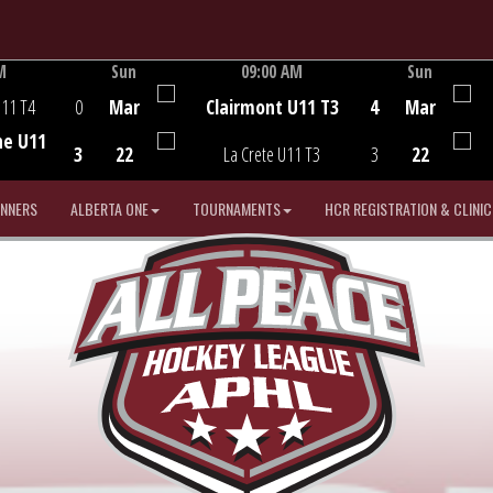
M
Sun
09:00 AM
Sun
Game Centre
U11 T4
0
Mar
Clairmont U11 T3
4
Mar
he U11
3
22
La Crete U11 T3
3
22
INNERS
ALBERTA ONE
TOURNAMENTS
HCR REGISTRATION & CLINIC