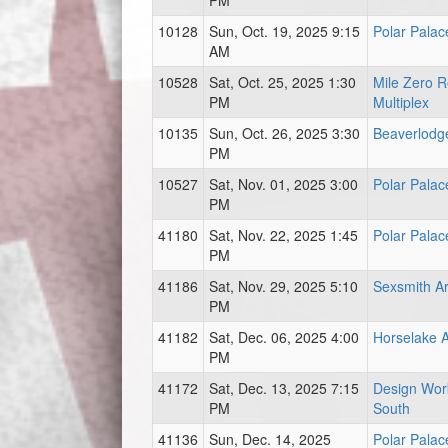
PM
10128
Sun, Oct. 19, 2025 9:15
Polar Palac
AM
10528
Sat, Oct. 25, 2025 1:30
Mile Zero R
PM
Multiplex
10135
Sun, Oct. 26, 2025 3:30
Beaverlodg
PM
10527
Sat, Nov. 01, 2025 3:00
Polar Palac
PM
41180
Sat, Nov. 22, 2025 1:45
Polar Palac
PM
41186
Sat, Nov. 29, 2025 5:10
Sexsmith A
PM
41182
Sat, Dec. 06, 2025 4:00
Horselake 
PM
41172
Sat, Dec. 13, 2025 7:15
Design Wor
PM
South
41136
Sun, Dec. 14, 2025
Polar Palac