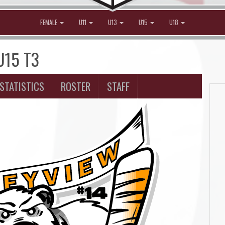
FEMALE
U11
U13
U15
U18
 U15 T3
STATISTICS
ROSTER
STAFF