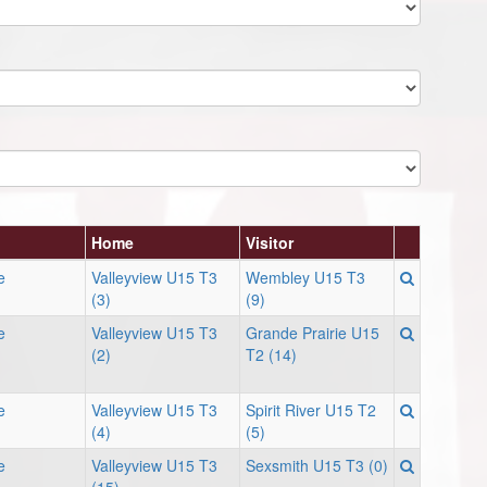
Home
Visitor
e
Valleyview U15 T3
Wembley U15 T3
(3)
(9)
e
Valleyview U15 T3
Grande Prairie U15
(2)
T2 (14)
e
Valleyview U15 T3
Spirit River U15 T2
(4)
(5)
e
Valleyview U15 T3
Sexsmith U15 T3 (0)