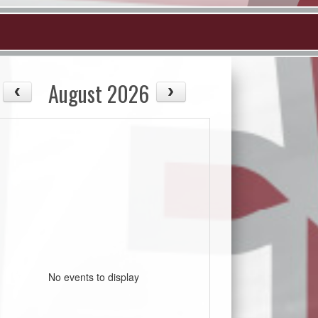
August 2026
No events to display