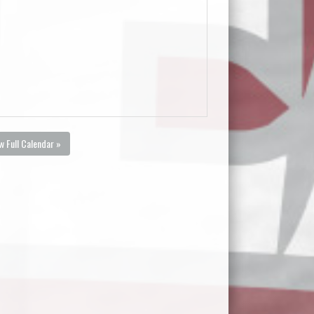
w Full Calendar »