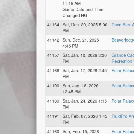
11:15 AM
Game Date and Time
Changed HG
41164
Sat, Dec. 20, 2025 5:00
Dave Barr 
PM
41142
Sun, Dec. 21, 2025
Beaverlodg
4:45 PM
41157
Sat, Jan. 10, 2026 3:30
Grande Ca
PM
Recreation
41166
Sat, Jan. 17, 2026 2:45
Polar Palac
PM
41190
Sun, Jan. 18, 2026
Polar Palac
12:45 PM
41189
Sat, Jan. 24, 2026 1:15
Polar Palac
PM
41191
Sat, Feb. 07, 2026 1:45
FluidPro Ar
PM
41160
Sun, Feb. 15, 2026
Polar Palac