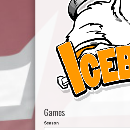
Games
Season