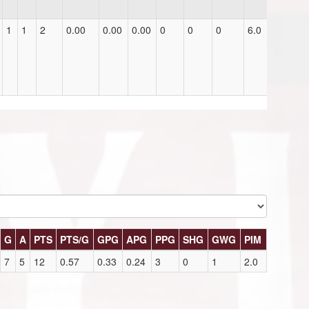
1
1
2
0.00
0.00
0.00
0
0
0
6.0
G
A
PTS
PTS/G
GPG
APG
PPG
SHG
GWG
PIM
7
5
12
0.57
0.33
0.24
3
0
1
2.0