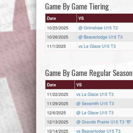
Game By Game Tiering
Date
VS
10/25/2025
@ Grimshaw U15 T2
10/26/2025
@ Beaverlodge U15 T3
11/1/2025
vs La Glace U15 T3
Game By Game Regular Season
Date
VS
11/22/2025
vs La Glace U15 T3
11/29/2025
@ Sexsmith U15 T3
12/6/2025
@ La Glace U15 T3
12/13/2025
@ Grande Prairie U15 T3 "B"
12/14/2025
vs Beaverlodge U15 T3