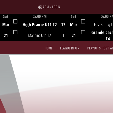
ADMIN LOGIN
ADMIN LOGIN
Sat
05:00 PM
Sat
06:00 P
Game Centre
Game Centre
Mar
High Prairie U11 T2
17
Mar
East Smoky 
Grande Cac
21
Manning U11 T2
1
21
T4
HOME
LEAGUE INFO
PLAYOFFS HOST W