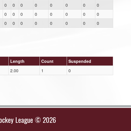
0
0
0
0
0
0
0
0
0
0
0
0
0
0
0
0
0
0
0
0
0
0
0
0
Length
Count
Suspended
2.00
1
0
Hockey League © 2026