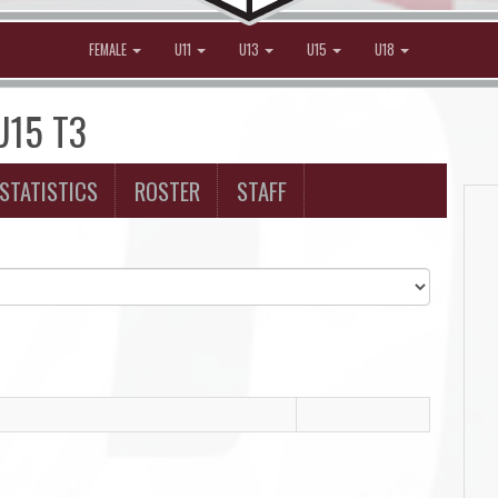
FEMALE
U11
U13
U15
U18
 U15 T3
STATISTICS
ROSTER
STAFF