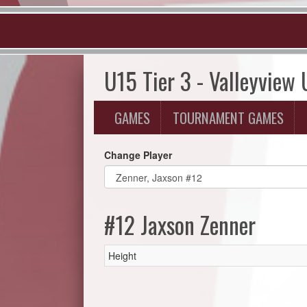
U15 Tier 3 - Valleyview
GAMES
TOURNAMENT GAMES
Change Player
#12 Jaxson Zenner
Height