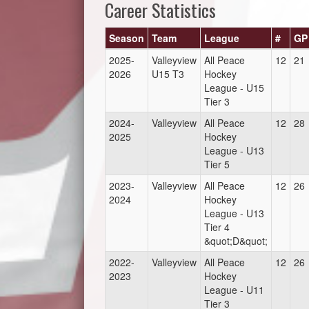
Career Statistics
Season
Team
League
#
GP
2025-
Valleyview
All Peace
12
21
2026
U15 T3
Hockey
League - U15
Tier 3
2024-
Valleyview
All Peace
12
28
2025
Hockey
League - U13
Tier 5
2023-
Valleyview
All Peace
12
26
2024
Hockey
League - U13
Tier 4
&quot;D&quot;
2022-
Valleyview
All Peace
12
26
2023
Hockey
League - U11
Tier 3