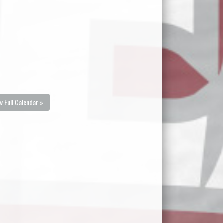
w Full Calendar »