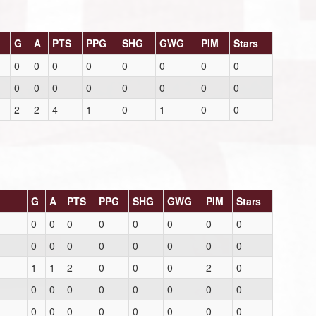
G
A
PTS
PPG
SHG
GWG
PIM
Stars
0
0
0
0
0
0
0
0
0
0
0
0
0
0
0
0
2
2
4
1
0
1
0
0
G
A
PTS
PPG
SHG
GWG
PIM
Stars
0
0
0
0
0
0
0
0
0
0
0
0
0
0
0
0
1
1
2
0
0
0
2
0
0
0
0
0
0
0
0
0
0
0
0
0
0
0
0
0