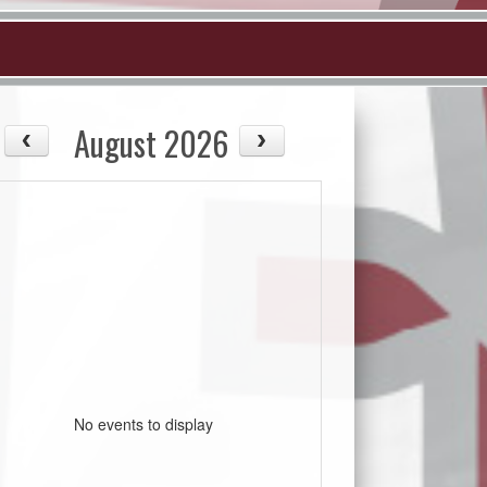
August 2026
No events to display