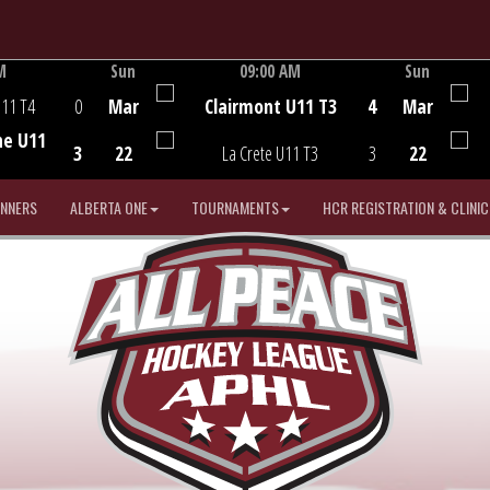
M
Sun
09:00 AM
Sun
Game Centre
U11 T4
0
Mar
Clairmont U11 T3
4
Mar
he U11
3
22
La Crete U11 T3
3
22
INNERS
ALBERTA ONE
TOURNAMENTS
HCR REGISTRATION & CLINIC