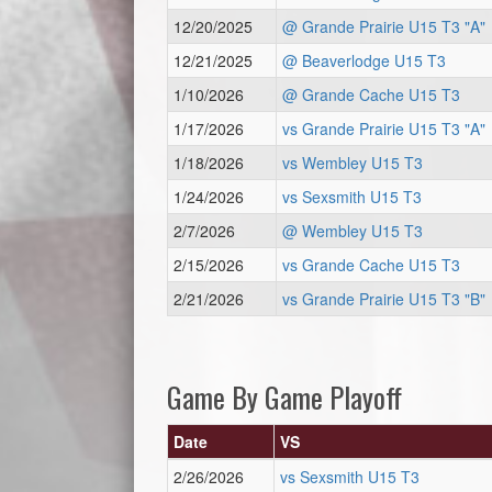
12/20/2025
@ Grande Prairie U15 T3 "A"
12/21/2025
@ Beaverlodge U15 T3
1/10/2026
@ Grande Cache U15 T3
1/17/2026
vs Grande Prairie U15 T3 "A"
1/18/2026
vs Wembley U15 T3
1/24/2026
vs Sexsmith U15 T3
2/7/2026
@ Wembley U15 T3
2/15/2026
vs Grande Cache U15 T3
2/21/2026
vs Grande Prairie U15 T3 "B"
Game By Game Playoff
Date
VS
2/26/2026
vs Sexsmith U15 T3