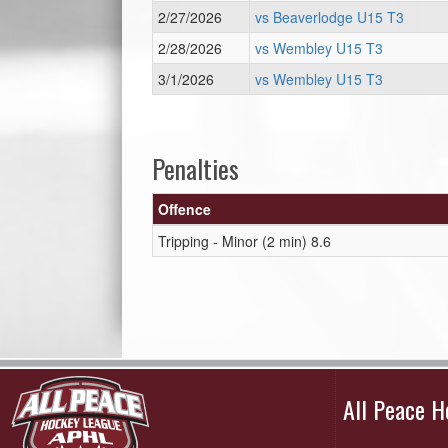
2/27/2026
vs Beaverlodge U15 T3
2/28/2026
vs Wembley U15 T3
3/1/2026
vs Wembley U15 T3
Penalties
Offence
Tripping - Minor (2 min) 8.6
All Peace 