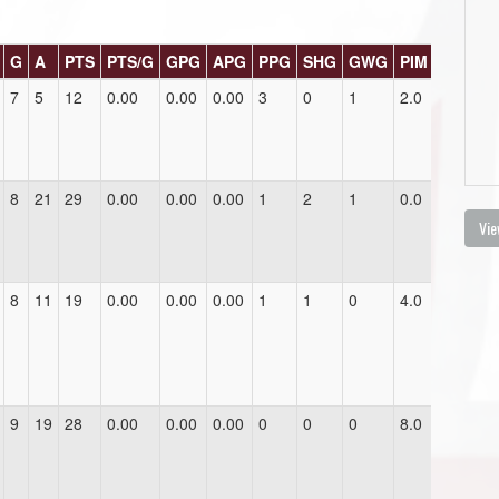
G
A
PTS
PTS/G
GPG
APG
PPG
SHG
GWG
PIM
7
5
12
0.00
0.00
0.00
3
0
1
2.0
8
21
29
0.00
0.00
0.00
1
2
1
0.0
Vie
8
11
19
0.00
0.00
0.00
1
1
0
4.0
9
19
28
0.00
0.00
0.00
0
0
0
8.0