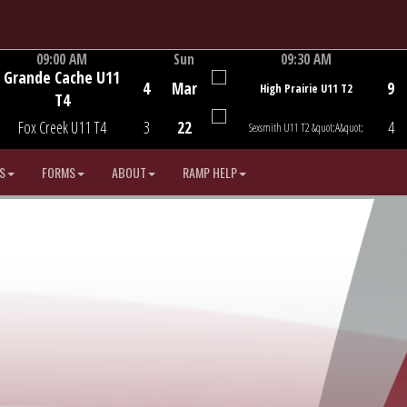
09:00 AM
Sun
09:30 AM
Grande Cache U11
Game Centre
Game Centre
4
Mar
9
High Prairie U11 T2
T4
Fox Creek U11 T4
3
22
4
Sexsmith U11 T2 &quot;A&quot;
S
FORMS
ABOUT
RAMP HELP