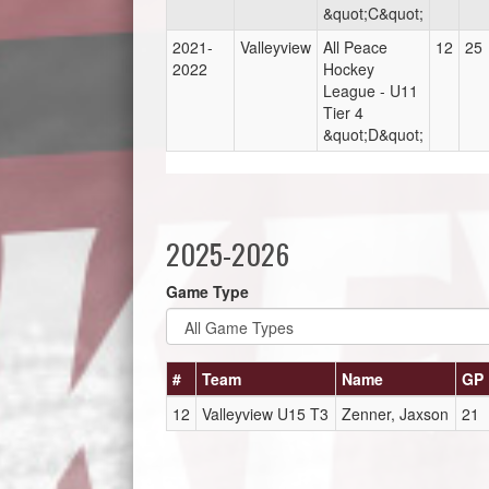
&quot;C&quot;
2021-
Valleyview
All Peace
12
25
2022
Hockey
League - U11
Tier 4
&quot;D&quot;
2025-2026
Game Type
#
Team
Name
GP
12
Valleyview U15 T3
Zenner, Jaxson
21