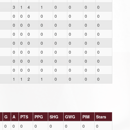
3
1
4
1
0
0
0
0
0
0
0
0
0
0
0
0
0
0
0
0
0
0
0
0
0
0
0
0
0
0
0
0
0
0
0
0
0
0
0
0
0
0
0
0
0
0
0
0
0
0
0
0
0
0
0
0
0
0
0
0
0
0
0
0
1
1
2
1
0
0
0
0
G
A
PTS
PPG
SHG
GWG
PIM
Stars
0
0
0
0
0
0
0
0