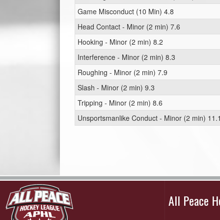
Game Misconduct (10 Min) 4.8
Head Contact - Minor (2 min) 7.6
Hooking - Minor (2 min) 8.2
Interference - Minor (2 min) 8.3
Roughing - Minor (2 min) 7.9
Slash - Minor (2 min) 9.3
Tripping - Minor (2 min) 8.6
Unsportsmanlike Conduct - Minor (2 min) 11.
All Peace 