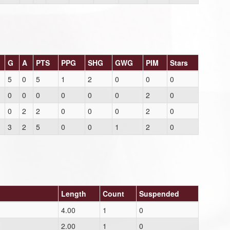
G
A
PTS
PPG
SHG
GWG
PIM
Stars
5
0
5
1
2
0
0
0
0
0
0
0
0
0
2
0
0
2
2
0
0
0
2
0
3
2
5
0
0
1
2
0
Length
Count
Suspended
4.00
1
0
2.00
1
0