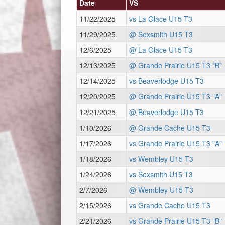
Date
VS
11/22/2025
vs La Glace U15 T3
11/29/2025
@ Sexsmith U15 T3
12/6/2025
@ La Glace U15 T3
12/13/2025
@ Grande Prairie U15 T3 "B"
12/14/2025
vs Beaverlodge U15 T3
12/20/2025
@ Grande Prairie U15 T3 "A"
12/21/2025
@ Beaverlodge U15 T3
1/10/2026
@ Grande Cache U15 T3
1/17/2026
vs Grande Prairie U15 T3 "A"
1/18/2026
vs Wembley U15 T3
1/24/2026
vs Sexsmith U15 T3
2/7/2026
@ Wembley U15 T3
2/15/2026
vs Grande Cache U15 T3
2/21/2026
vs Grande Prairie U15 T3 "B"