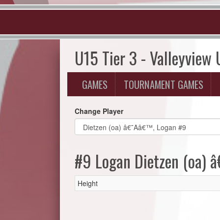
U15 Tier 3 - Valleyview
GAMES
TOURNAMENT GAMES
Change Player
#9 Logan Dietzen (oa)
Height