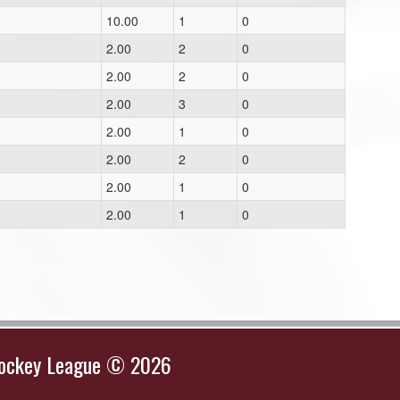
10.00
1
0
2.00
2
0
2.00
2
0
2.00
3
0
2.00
1
0
2.00
2
0
2.00
1
0
1
2.00
1
0
Hockey League © 2026