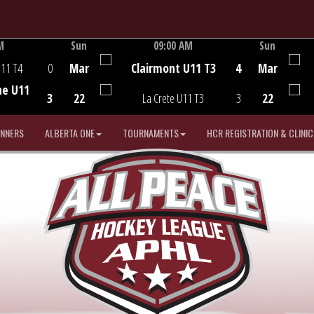
M
Sun
09:00 AM
Sun
Game Centre
U11 T4
0
Mar
Clairmont U11 T3
4
Mar
he U11
3
22
La Crete U11 T3
3
22
INNERS
ALBERTA ONE
TOURNAMENTS
HCR REGISTRATION & CLINIC