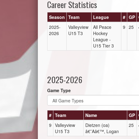
Career Statistics
Season
Team
League
#
GP
2025-
Valleyview
All Peace
9
25
2026
U15 T3
Hockey
League -
U15 Tier 3
2025-2026
Game Type
#
Team
Name
GP
9
Valleyview
Dietzen (oa)
25
U15 T3
â€˜Aâ€™, Logan