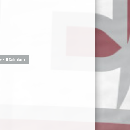
w Full Calendar »