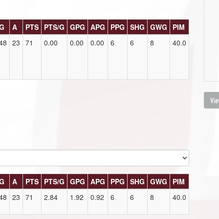
G
A
PTS
PTS/G
GPG
APG
PPG
SHG
GWG
PIM
48
23
71
0.00
0.00
0.00
6
6
8
40.0
Vie
G
A
PTS
PTS/G
GPG
APG
PPG
SHG
GWG
PIM
48
23
71
2.84
1.92
0.92
6
6
8
40.0