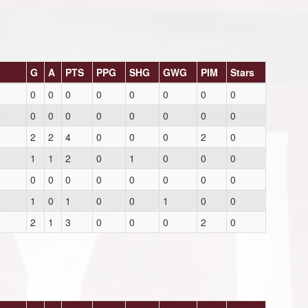
G
A
PTS
PPG
SHG
GWG
PIM
Stars
0
0
0
0
0
0
0
0
0
0
0
0
0
0
0
0
2
2
4
0
0
0
2
0
1
1
2
0
1
0
0
0
0
0
0
0
0
0
0
0
1
0
1
0
0
1
0
0
2
1
3
0
0
0
2
0