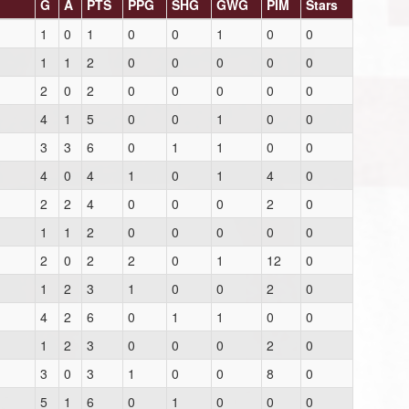
G
A
PTS
PPG
SHG
GWG
PIM
Stars
1
0
1
0
0
1
0
0
1
1
2
0
0
0
0
0
2
0
2
0
0
0
0
0
4
1
5
0
0
1
0
0
3
3
6
0
1
1
0
0
4
0
4
1
0
1
4
0
2
2
4
0
0
0
2
0
1
1
2
0
0
0
0
0
2
0
2
2
0
1
12
0
1
2
3
1
0
0
2
0
4
2
6
0
1
1
0
0
1
2
3
0
0
0
2
0
3
0
3
1
0
0
8
0
5
1
6
0
1
0
0
0