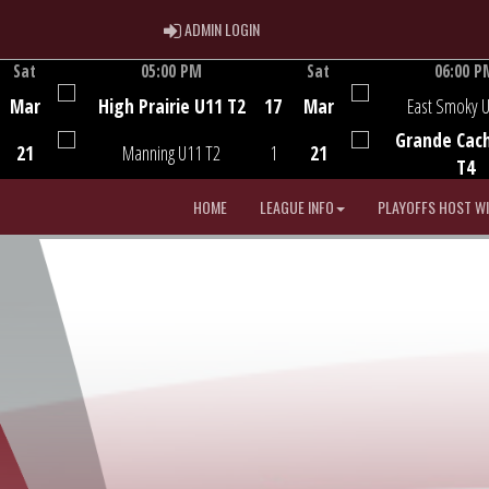
ADMIN LOGIN
ADMIN LOGIN
Sat
05:00 PM
Sat
06:00 P
Game Centre
Game Centre
Mar
High Prairie U11 T2
17
Mar
East Smoky 
Grande Cac
21
Manning U11 T2
1
21
T4
HOME
LEAGUE INFO
PLAYOFFS HOST W