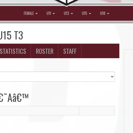
FEMALE
U11
U13
U15
U18
 U15 T3
STATISTICS
ROSTER
STAFF
 â€˜Aâ€™