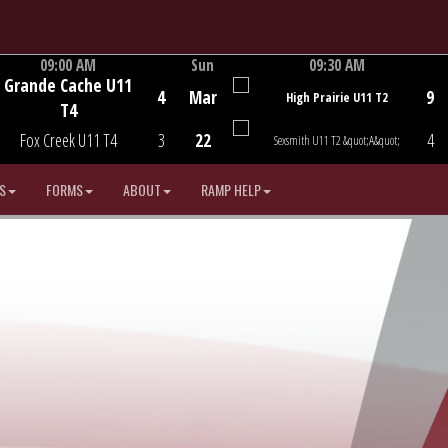
09:00 AM
Sun
09:30 AM
Grande Cache U11
Game Centre
Game Centre
4
Mar
9
High Prairie U11 T2
T4
Fox Creek U11 T4
3
22
4
Sexsmith U11 T2 &quot;A&quot;
S
FORMS
ABOUT
RAMP HELP