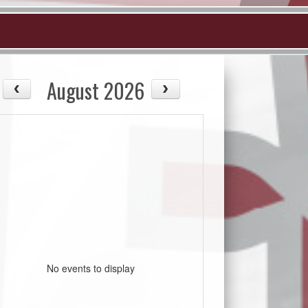
August 2026
No events to display