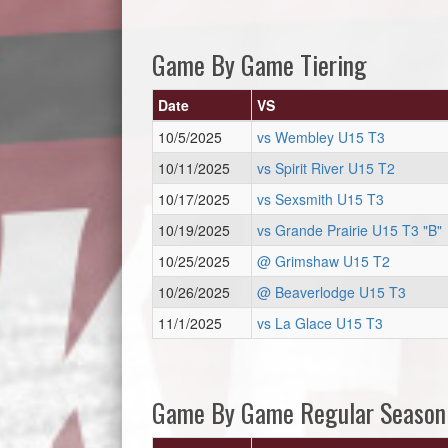
Game By Game Tiering
Date
VS
10/5/2025
vs Wembley U15 T3
10/11/2025
vs Spirit River U15 T2
10/17/2025
vs Sexsmith U15 T3
10/19/2025
vs Grande Prairie U15 T3 "B"
10/25/2025
@ Grimshaw U15 T2
10/26/2025
@ Beaverlodge U15 T3
11/1/2025
vs La Glace U15 T3
Game By Game Regular Season