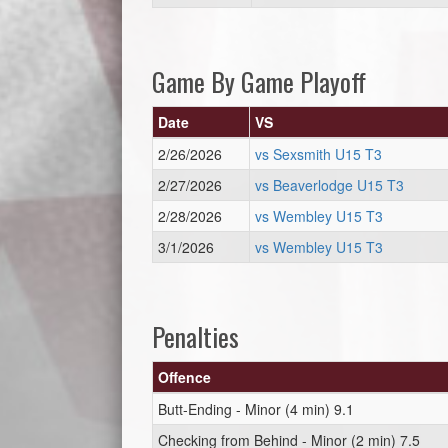
Game By Game Playoff
Date
VS
2/26/2026
vs Sexsmith U15 T3
2/27/2026
vs Beaverlodge U15 T3
2/28/2026
vs Wembley U15 T3
3/1/2026
vs Wembley U15 T3
Penalties
Offence
Butt-Ending - Minor (4 min) 9.1
Checking from Behind - Minor (2 min) 7.5