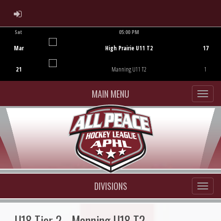
ADMIN LOGIN
Sat
05:00 PM
Game Centre
Mar
High Prairie U11 T2
17
21
Manning U11 T2
1
MAIN MENU
DIVISIONS
U18 Tier 2 - Manning U18 T2