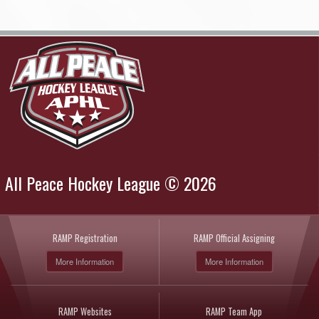
All Peace Hockey League © 2026
RAMP Registration
RAMP Official Assigning
More Information
More Information
RAMP Websites
RAMP Team App