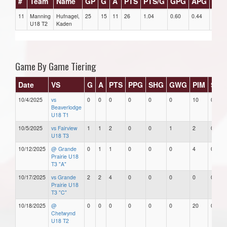
#
Team
Name
GP
G
A
PTS
PTS/G
GPG
APG
PPG
11
Manning
Hufnagel,
25
15
11
26
1.04
0.60
0.44
2
U18 T2
Kaden
Game By Game Tiering
Date
VS
G
A
PTS
PPG
SHG
GWG
PIM
Star
10/4/2025
vs
0
0
0
0
0
0
10
0
Beaverlodge
U18 T1
10/5/2025
vs Fairview
1
1
2
0
0
1
2
0
U18 T3
10/12/2025
@ Grande
0
1
1
0
0
0
4
0
Prairie U18
T3 "A"
10/17/2025
vs Grande
2
2
4
0
0
0
0
0
Prairie U18
T3 "C"
10/18/2025
@
0
0
0
0
0
0
20
0
Chetwynd
U18 T2