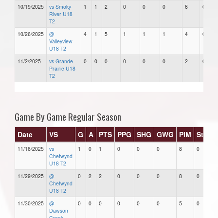
10/19/2025
vs Smoky
1
1
2
0
0
0
6
0
River U18
T2
10/26/2025
@
4
1
5
1
1
1
4
0
Valleyview
U18 T2
11/2/2025
vs Grande
0
0
0
0
0
0
2
0
Prairie U18
T2
Game By Game Regular Season
Date
VS
G
A
PTS
PPG
SHG
GWG
PIM
Stars
11/16/2025
vs
1
0
1
0
0
0
8
0
Chetwynd
U18 T2
11/29/2025
@
0
2
2
0
0
0
8
0
Chetwynd
U18 T2
11/30/2025
@
0
0
0
0
0
0
5
0
Dawson
Creek