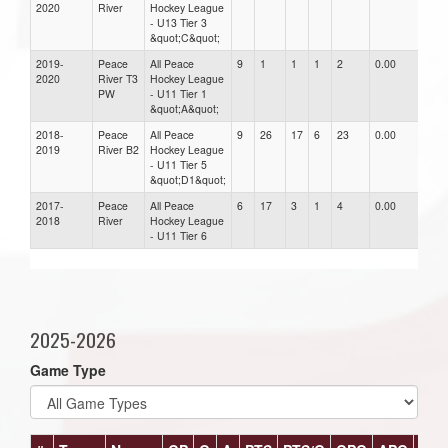
2020
River
Hockey League
- U13 Tier 3
&quot;C&quot;
2019-
Peace
All Peace
9
1
1
1
2
0.00
0.0
2020
River T3
Hockey League
PW
- U11 Tier 1
&quot;A&quot;
2018-
Peace
All Peace
9
26
17
6
23
0.00
0.0
2019
River B2
Hockey League
- U11 Tier 5
&quot;D1&quot;
2017-
Peace
All Peace
6
17
3
1
4
0.00
0.0
2018
River
Hockey League
- U11 Tier 6
2025-2026
Game Type