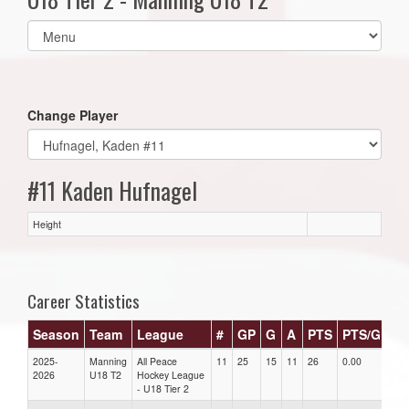
Select
list(select
one):
Change Player
#11 Kaden Hufnagel
Height
Career Statistics
Season
Team
League
#
GP
G
A
PTS
PTS/G
G
2025-
Manning
All Peace
11
25
15
11
26
0.00
0.0
2026
U18 T2
Hockey League
- U18 Tier 2