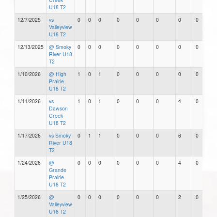
U18 T2
12/7/2025
vs
0
0
0
0
0
0
0
0
Valleyview
U18 T2
12/13/2025
@ Smoky
0
0
0
0
0
0
0
0
River U18
T2
1/10/2026
@ High
1
0
1
0
0
0
0
0
Prairie
U18 T2
1/11/2026
vs
1
0
1
0
0
0
4
0
Dawson
Creek
U18 T2
1/17/2026
vs Smoky
0
1
1
0
0
0
6
0
River U18
T2
1/24/2026
@
0
0
0
0
0
0
4
0
Grande
Prairie
U18 T2
1/25/2026
@
0
0
0
0
0
0
2
0
Valleyview
U18 T2