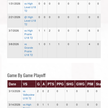
1/31/2026
vs High
0
0
0
0
0
0
0
0
Level U18
T2
2/21/2026
@ High
0
0
0
0
0
0
0
0
Level U18
T2
3/7/2026
vs High
1
1
2
0
0
0
6
0
Prairie
U18 T2
3/8/2026
vs
1
0
1
1
0
1
4
0
Grande
Prairie
U18 T2
Game By Game Playoff
Date
VS
G
A
PTS
PPG
SHG
GWG
PIM
Stars
3/13/2026
vs
2
0
2
0
1
0
0
0
Valleyview
U18 T2
3/14/2026
vs High
0
1
1
0
0
0
0
0