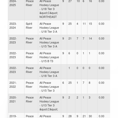
2024-
Peace
All Peace
9
27
10
6
16
0.00
0.0
2025
River
Hockey League
- U18 Tier 3
&quot;C&quot;
NORTHEAST
2023-
Spirit
All Peace
9
25
4
11
15
0.00
0.0
2024
River
Hockey League
- U18 Tier 3 A
2022-
Peace
All Peace
9
21
7
7
14
0.00
0.0
2023
River
Hockey League
- U15 Tier 3 A
2022-
Peace
All Peace
9
6
0
1
1
0.00
0.0
2023
River
Hockey League
- U15 B T3
2022-
Peace
All Peace
1
0
0
0
0.00
0.0
2023
River
Hockey League
- U18 Tier 3 A
2021-
Peace
All Peace
6
25
1
7
8
0.00
0.0
2022
River
Hockey League
- U15 Tier 3
2020-
Peace
All Peace
9
2
2
1
3
0.00
0.0
2021
River
Hockey League
- U13 Tier 3
&quot;C&quot;
2019-
Peace
All Peace
9
28
9
21
30
0.00
0.0