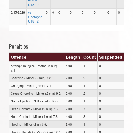
Prairie
U18 T2
3/15/2026
vs
0
0
0
0
0
0
6
0
Chetwynd
U18 T2
Penalties
Offence
Length
Count
Suspended
Attempt To Injure - Match (5 min)
5.00
1
0
7.1
Boarding - Minor (2 min) 7.2
2.00
2
0
Charging - Minor (2 min) 7.4
2.00
1
0
Cross-Checking - Minor (2 min) 9.2
2.00
2
0
Game Ejection - 3 Stick Infractions
0.00
1
0
Head Contact - Minor (2 min) 7.6
2.00
7
0
Head Contact - Minor (4 min) 7.6
4.00
3
0
Holding - Minor (2 min) 8.1
2.00
1
0
Holding the stick - Minor (2 min) 8.1
2.00
1
0