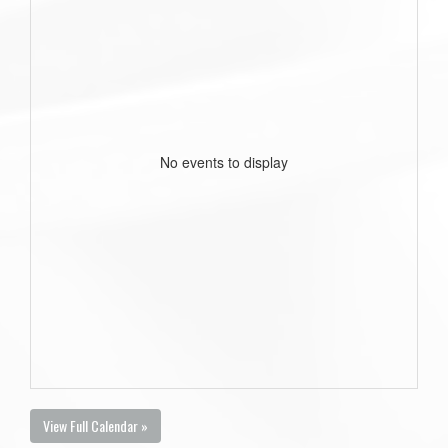
No events to display
View Full Calendar »