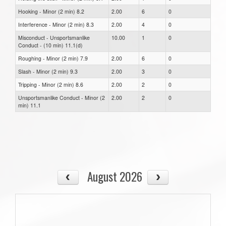
Hooking - Minor (2 min) 8.2
2.00
6
0
Interference - Minor (2 min) 8.3
2.00
4
0
Misconduct - Unsportsmanlike
10.00
1
0
Conduct - (10 min) 11.1(d)
Roughing - Minor (2 min) 7.9
2.00
6
0
Slash - Minor (2 min) 9.3
2.00
3
0
Tripping - Minor (2 min) 8.6
2.00
2
0
Unsportsmanlike Conduct - Minor (2
2.00
2
0
min) 11.1
August 2026