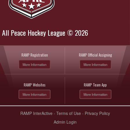
All Peace Hockey League © 2026
RAMP Registration
RAMP Official Assigning
More Information
More Information
RAMP Websites
RAMP Team App
More Information
More Information
RAMP InterActive
-
Terms of Use
-
Privacy Policy
Admin Login