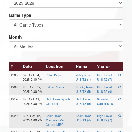
Game Type
Month
#
Date
Location
Home
Visitor
1903
Sat, Oct. 04,
Polar Palace
Valleyview
High Level
2025 2:30 PM
U18 T2 (1)
U18 T2 (7)
1908
Sun, Oct. 05,
Falher Arena
Smoky River
High Level
2025 2:30 PM
U18 T2 (5)
U18 T2 (6)
1919
Sat, Oct. 11,
High Level Sports
High Level
Grande
2025 6:30 PM
Complex
U18 T2 (9)
Cache U18
T3 (5)
1922
Sun, Oct. 12,
Spirit River
Spirit River
High Level
2025 1:00 PM
MacLean Rec
U18 T3 (4)
U18 T2 (7)
Center MRC