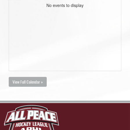
No events to display
View Full Calendar »