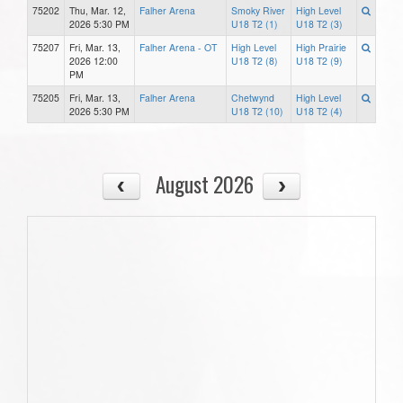
75202
Thu, Mar. 12,
Falher Arena
Smoky River
High Level
2026 5:30 PM
U18 T2 (1)
U18 T2 (3)
75207
Fri, Mar. 13,
Falher Arena - OT
High Level
High Prairie
2026 12:00
U18 T2 (8)
U18 T2 (9)
PM
75205
Fri, Mar. 13,
Falher Arena
Chetwynd
High Level
2026 5:30 PM
U18 T2 (10)
U18 T2 (4)
August 2026