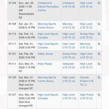
91104
Sun, Jan. 25,
Chetwynd &
Chetwynd
High Level
2026 11:00
District Recreation
U18 T2 (8)
U18 T2 (4)
AM
Centre
Rescheduled
KE
91109
Sat, Jan. 31,
Manning Sports
Manning
High Level
2026 6:15 PM
Centre Arena
U18 T2 (6)
U18 T2 (2)
91113
Sat, Feb. 14,
High Level Sports
High Level
Smoky River
2026 4:30 PM
Complex
U18 T2 (3)
U18 T2 (6)
91117
Sat, Feb. 21,
High Level Sports
High Level
Manning
2026 2:00 PM
Complex
U18 T2 (0)
U18 T2 (3)
91121
Sat, Feb. 28,
Falher Arena
Smoky River
High Level
2026 3:30 PM
U18 T2 (4)
U18 T2 (4)
91111
Sun, Mar. 01,
Polar Palace
Valleyview
High Level
2026 1:15 PM
U18 T2 (5)
U18 T2 (7)
KE
91125
Sat, Mar. 07,
Manning Sports
High Level
Grande
2026 6:15 PM
Centre Arena
U18 T2 (4)
Prairie U18
Start and loc
T2 (1)
changed KE
91127
Sun, Mar. 08,
High Level Sports
High Level
High Prairie
2026 2:30 PM
Complex
U18 T2 (10)
U18 T2 (5)
Start time
changed KE