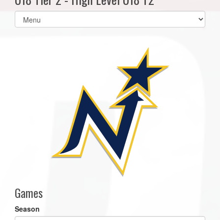
Select
list(select
one):
Games
Season