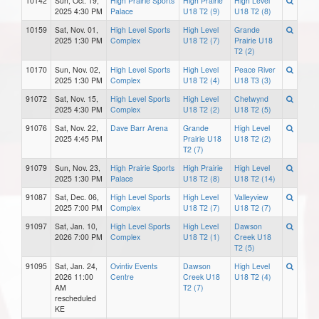
10142
Sun, Oct. 19,
High Prairie Sports
High Prairie
High Level
2025 4:30 PM
Palace
U18 T2 (9)
U18 T2 (8)
10159
Sat, Nov. 01,
High Level Sports
High Level
Grande
2025 1:30 PM
Complex
U18 T2 (7)
Prairie U18
T2 (2)
10170
Sun, Nov. 02,
High Level Sports
High Level
Peace River
2025 1:30 PM
Complex
U18 T2 (4)
U18 T3 (3)
91072
Sat, Nov. 15,
High Level Sports
High Level
Chetwynd
2025 4:30 PM
Complex
U18 T2 (2)
U18 T2 (5)
91076
Sat, Nov. 22,
Dave Barr Arena
Grande
High Level
2025 4:45 PM
Prairie U18
U18 T2 (2)
T2 (7)
91079
Sun, Nov. 23,
High Prairie Sports
High Prairie
High Level
2025 1:30 PM
Palace
U18 T2 (8)
U18 T2 (14)
91087
Sat, Dec. 06,
High Level Sports
High Level
Valleyview
2025 7:00 PM
Complex
U18 T2 (7)
U18 T2 (7)
91097
Sat, Jan. 10,
High Level Sports
High Level
Dawson
2026 7:00 PM
Complex
U18 T2 (1)
Creek U18
T2 (5)
91095
Sat, Jan. 24,
Ovintiv Events
Dawson
High Level
2026 11:00
Centre
Creek U18
U18 T2 (4)
AM
T2 (7)
rescheduled
KE