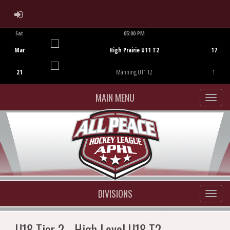
ADMIN LOGIN
Sat
05:00 PM
Game Centre
Mar
High Prairie U11 T2
17
21
Manning U11 T2
1
MAIN MENU
DIVISIONS
U18 Tier 2 - High Level U18 T2