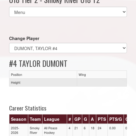
Select
list(select
one):
Change Player
#4 TAYLOR DUMONT
Position
Wing
Height
Career Statistics
Season
Team
League
#
GP
G
A
PTS
PTS/G
GPG
2025-
Smoky
All Peace
4
21
6
18
24
0.00
0.00
2026
River
Hockey