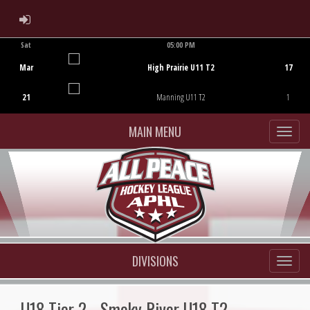
ADMIN LOGIN
Sat
05:00 PM
Game Centre
Mar
High Prairie U11 T2
17
21
Manning U11 T2
1
MAIN MENU
DIVISIONS
U18 Tier 2 - Smoky River U18 T2