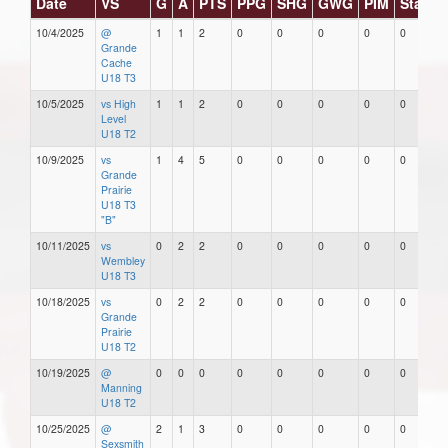
Date
VS
G
A
PTS
PPG
SHG
GWG
PIM
Stars
10/4/2025
@
1
1
2
0
0
0
0
0
Grande
Cache
U18 T3
10/5/2025
vs High
1
1
2
0
0
0
0
0
Level
U18 T2
10/9/2025
vs
1
4
5
0
0
0
0
0
Grande
Prairie
U18 T3
"B"
10/11/2025
vs
0
2
2
0
0
0
0
0
Wembley
U18 T3
10/18/2025
vs
0
2
2
0
0
0
0
0
Grande
Prairie
U18 T2
10/19/2025
@
0
0
0
0
0
0
0
0
Manning
U18 T2
10/25/2025
@
2
1
3
0
0
0
0
0
Sexsmith