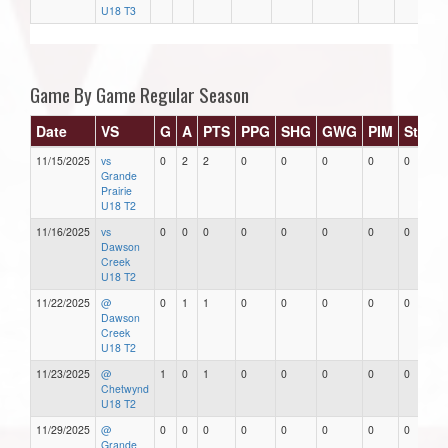
U18 T3
Game By Game Regular Season
Date
VS
G
A
PTS
PPG
SHG
GWG
PIM
Stars
11/15/2025
vs
0
2
2
0
0
0
0
0
Grande
Prairie
U18 T2
11/16/2025
vs
0
0
0
0
0
0
0
0
Dawson
Creek
U18 T2
11/22/2025
@
0
1
1
0
0
0
0
0
Dawson
Creek
U18 T2
11/23/2025
@
1
0
1
0
0
0
0
0
Chetwynd
U18 T2
11/29/2025
@
0
0
0
0
0
0
0
0
Grande