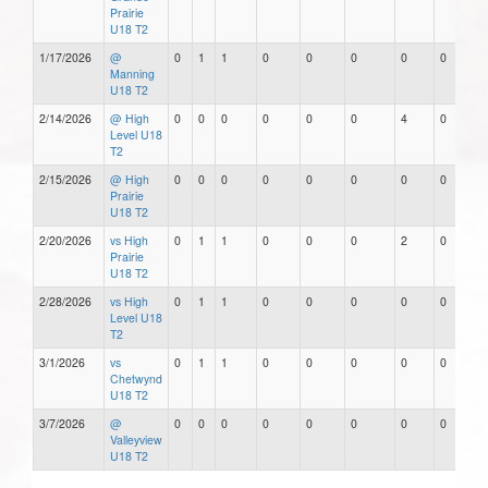
Prairie
U18 T2
1/17/2026
@
0
1
1
0
0
0
0
0
Manning
U18 T2
2/14/2026
@ High
0
0
0
0
0
0
4
0
Level U18
T2
2/15/2026
@ High
0
0
0
0
0
0
0
0
Prairie
U18 T2
2/20/2026
vs High
0
1
1
0
0
0
2
0
Prairie
U18 T2
2/28/2026
vs High
0
1
1
0
0
0
0
0
Level U18
T2
3/1/2026
vs
0
1
1
0
0
0
0
0
Chetwynd
U18 T2
3/7/2026
@
0
0
0
0
0
0
0
0
Valleyview
U18 T2