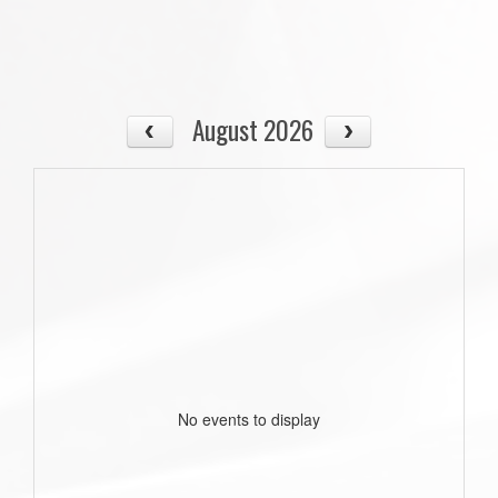
August 2026
No events to display