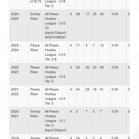
U18 T2
League - U18
Tier 2
2024-
Smoky
All Peace
4
28
17
25
42
0.00
0.00
2025
River
Hockey
League - U15
T3
&quot;C&quot;
NORTHWEST
2023-
Peace
All Peace
4
17
5
7
12
0.00
0.00
2024
River
Hockey
League - U15
Tier 3 B
2022-
Peace
All Peace
4
26
26
23
49
0.00
0.00
2023
River
Hockey
League - U13
Tier 5
2021-
Peace
All Peace
4
24
23
18
41
0.00
0.00
2022
River
Hockey
League - U13
Tier 5
2020-
Smoky
All Peace
4
2
7
0
7
0.00
0.00
2021
River
Hockey
League - U11
Tier 4
&quot;D&quot;
2019-
Smoky
All Peace
4
24
2
2
4
0.00
0.00