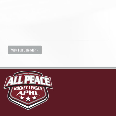
View Full Calendar »