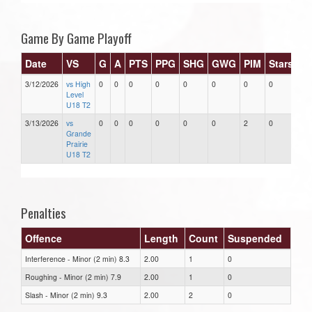
Game By Game Playoff
Date
VS
G
A
PTS
PPG
SHG
GWG
PIM
Stars
3/12/2026
vs High
0
0
0
0
0
0
0
0
Level
U18 T2
3/13/2026
vs
0
0
0
0
0
0
2
0
Grande
Prairie
U18 T2
Penalties
Offence
Length
Count
Suspended
Interference - Minor (2 min) 8.3
2.00
1
0
Roughing - Minor (2 min) 7.9
2.00
1
0
Slash - Minor (2 min) 9.3
2.00
2
0