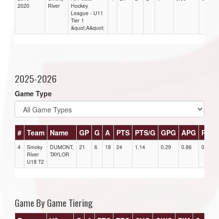
2020
River
Hockey
League - U11
Tier 1
&quot;A&quot;
2025-2026
Game Type
#
Team
Name
GP
G
A
PTS
PTS/G
GPG
APG
PPG
4
Smoky
DUMONT,
21
6
18
24
1.14
0.29
0.86
0
River
TAYLOR
U18 T2
Game By Game Tiering