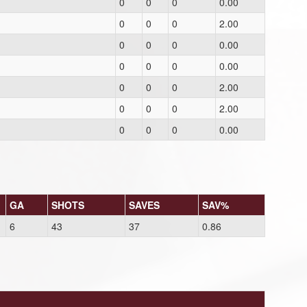
0
0
0
0.00
0
0
0
2.00
0
0
0
0.00
0
0
0
0.00
0
0
0
2.00
0
0
0
2.00
0
0
0
0.00
GA
SHOTS
SAVES
SAV%
6
43
37
0.86