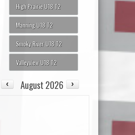
High Prairie U18 T2
Manning U18 T2
Smoky River U18 T2
Valleyview U18 T2
August 2026