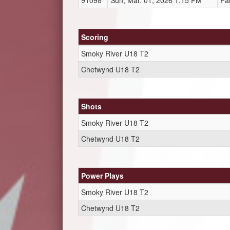
91098
Sun, Mar. 01, 2026 1:15 PM
Fa
Scoring
Smoky River U18 T2
Chetwynd U18 T2
Shots
Smoky River U18 T2
Chetwynd U18 T2
Power Plays
Smoky River U18 T2
Chetwynd U18 T2