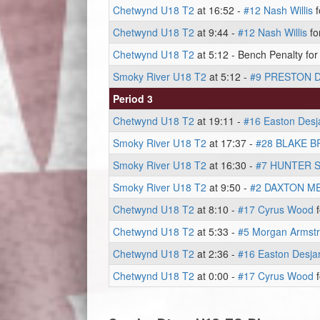
Chetwynd U18 T2
at 16:52 -
#12 Nash Willis
f
Chetwynd U18 T2
at 9:44 -
#12 Nash Willis
fo
Chetwynd U18 T2
at 5:12 - Bench Penalty for
Smoky River U18 T2
at 5:12 -
#9 PRESTON 
Period 3
Chetwynd U18 T2
at 19:11 -
#16 Easton Desja
Smoky River U18 T2
at 17:37 -
#28 BLAKE 
Smoky River U18 T2
at 16:30 -
#7 HUNTER 
Smoky River U18 T2
at 9:50 -
#2 DAXTON M
Chetwynd U18 T2
at 8:10 -
#17 Cyrus Wood
f
Chetwynd U18 T2
at 5:33 -
#5 Morgan Armst
Chetwynd U18 T2
at 2:36 -
#16 Easton Desjar
Chetwynd U18 T2
at 0:00 -
#17 Cyrus Wood
f