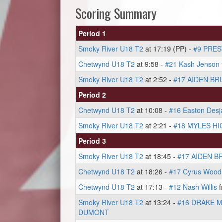
Scoring Summary
Period 1
Smoky River U18 T2
at 17:19 (PP) -
#9 PRE
Chetwynd U18 T2
at 9:58 -
#21 Kash Jenson
Smoky River U18 T2
at 2:52 -
#17 AIDEN BR
Period 2
Chetwynd U18 T2
at 10:08 -
#16 Easton Desja
Smoky River U18 T2
at 2:21 -
#18 MYLES HI
Period 3
Smoky River U18 T2
at 18:45 -
#17 AIDEN B
Chetwynd U18 T2
at 18:26 -
#17 Cyrus Wood
Chetwynd U18 T2
at 17:13 -
#12 Nash Willis
f
Smoky River U18 T2
at 13:24 -
#16 DRAKE 
DUMONT