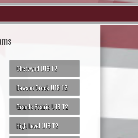
ams
Chetwynd U18 T2
Dawson Creek U18 T2
Grande Prairie U18 T2
High Level U18 T2