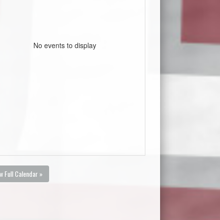
No events to display
w Full Calendar »