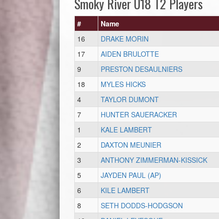
Smoky River U18 T2 Players
#
Name
16
DRAKE MORIN
17
AIDEN BRULOTTE
9
PRESTON DESAULNIERS
18
MYLES HICKS
4
TAYLOR DUMONT
7
HUNTER SAUERACKER
1
KALE LAMBERT
2
DAXTON MEUNIER
3
ANTHONY ZIMMERMAN-KISSICK
5
JAYDEN PAUL (AP)
6
KILE LAMBERT
8
SETH DODDS-HODGSON