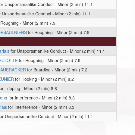
or Unsportsmanlike Conduct - Minor (2 min) 11.1
r Unsportsmanlike Conduct - Minor (2 min) 11.1
 Roughing - Minor (2 min) 7.9
DESAULNIERS
for Roughing - Minor (2 min) 7.9
rlais
for Unsportsmanlike Conduct - Minor (2 min) 11.1
BRULOTTE
for Roughing - Minor (2 min) 7.9
SAUERACKER
for Boarding - Minor (2 min) 7.2
EUNIER
for Hooking - Minor (2 min) 8.2
or Tripping - Minor (2 min) 8.6
rong
for Interference - Minor (2 min) 8.3
lais
for Interference - Minor (2 min) 8.3
or Unsportsmanlike Conduct - Minor (2 min) 11.1