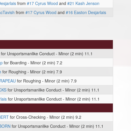
esjarlais
from
#17 Cyrus Wood
and
#21 Kash Jenson
cTavish
from
#17 Cyrus Wood
and
#16 Easton Desjarlais
for Unsportsmanlike Conduct - Minor (2 min) 11.1
mp
for Boarding - Minor (2 min) 7.2
h
for Roughing - Minor (2 min) 7.9
DRAPEAU
for Roughing - Minor (2 min) 7.9
CKS
for Unsportsmanlike Conduct - Minor (2 min) 11.1
lais
for Unsportsmanlike Conduct - Minor (2 min) 11.1
BERT
for Cross-Checking - Minor (2 min) 9.2
 BORN
for Unsportsmanlike Conduct - Minor (2 min) 11.1