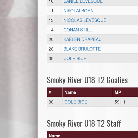
10
DANIEL LEVESQUE
11
NIKOLAI BORN
13
NICOLAS LEVESQUE
14
CONAN STILL
20
KAELEN DRAPEAU
28
BLAKE BRULOTTE
30
COLE BICE
Smoky River U18 T2 Goalies
#
Name
MP
30
COLE BICE
59:11
Smoky River U18 T2 Staff
Name