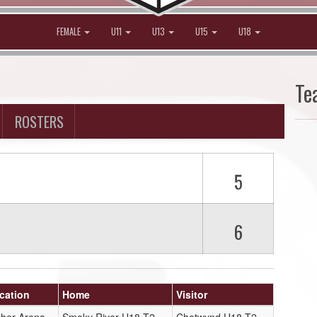
FEMALE
U11
U13
U15
U18
Te
ROSTERS
5
6
cation
Home
Visitor