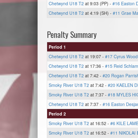
Chetwynd U18 T2
at 9:03 (PP) -
#16 Easton D
Chetwynd U18 T2
at 4:19 (SH) -
#11 Grae Ma
Penalty Summary
Period 1
Chetwynd U18 T2
at 19:07 -
#17 Cyrus Wood
Chetwynd U18 T2
at 17:36 -
#15 Reid Schla
Chetwynd U18 T2
at 7:42 -
#20 Rogan Parris
Smoky River U18 T2
at 7:42 -
#20 KAELEN 
Smoky River U18 T2
at 7:37 -
#18 MYLES HI
Chetwynd U18 T2
at 7:37 -
#16 Easton Desjar
Period 2
Smoky River U18 T2
at 16:52 -
#6 KILE LAM
Smoky River U18 T2
at 16:52 -
#11 NIKOLAI