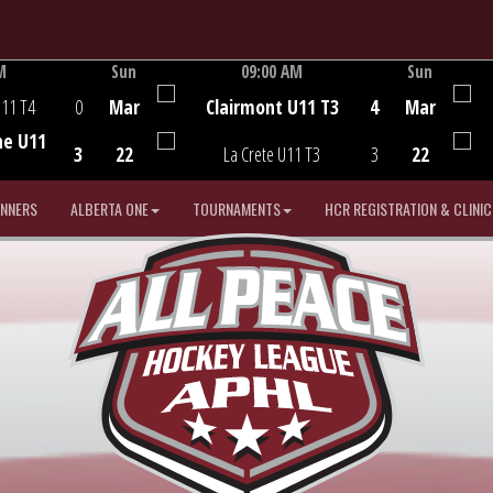
M
Sun
09:00 AM
Sun
Game Centre
U11 T4
0
Mar
Clairmont U11 T3
4
Mar
he U11
3
22
La Crete U11 T3
3
22
INNERS
ALBERTA ONE
TOURNAMENTS
HCR REGISTRATION & CLINIC