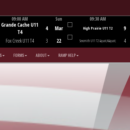
09:00 AM
Sun
09:30 AM
Grande Cache U11
Game Centre
Game Centre
4
Mar
9
High Prairie U11 T2
T4
Fox Creek U11 T4
3
22
4
Sexsmith U11 T2 &quot;A&quot;
S
FORMS
ABOUT
RAMP HELP