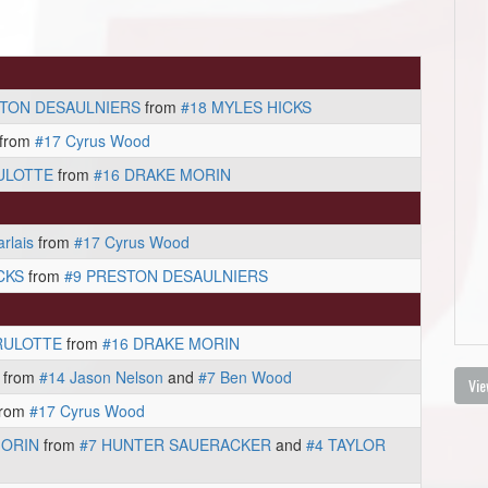
STON DESAULNIERS
from
#18 MYLES HICKS
from
#17 Cyrus Wood
ULOTTE
from
#16 DRAKE MORIN
rlais
from
#17 Cyrus Wood
CKS
from
#9 PRESTON DESAULNIERS
RULOTTE
from
#16 DRAKE MORIN
from
#14 Jason Nelson
and
#7 Ben Wood
Vie
rom
#17 Cyrus Wood
MORIN
from
#7 HUNTER SAUERACKER
and
#4 TAYLOR