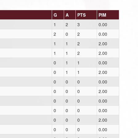
G
A
PTS
PIM
1
2
3
0.00
2
0
2
0.00
1
1
2
2.00
1
1
2
2.00
0
1
1
0.00
0
1
1
2.00
0
0
0
0.00
0
0
0
2.00
0
0
0
0.00
0
0
0
0.00
0
0
0
2.00
0
0
0
0.00