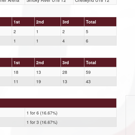
lher Arena
Smoky River U18 T2
Chetwynd U18 T2
1st
2nd
3rd
Total
2
1
2
5
1
1
4
6
1st
2nd
3rd
Total
18
13
28
59
11
19
13
43
1 for 6 (16.67%)
1 for 3 (16.67%)