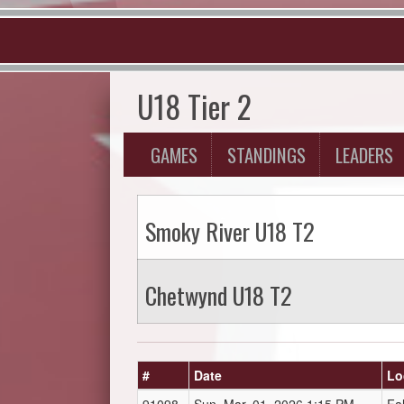
U18 Tier 2
GAMES
STANDINGS
LEADERS
Smoky River U18 T2
Chetwynd U18 T2
#
Date
Lo