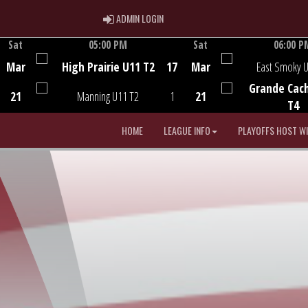
ADMIN LOGIN
ADMIN LOGIN
Sat
05:00 PM
Sat
06:00 P
Game Centre
Game Centre
Mar
High Prairie U11 T2
17
Mar
East Smoky 
Grande Cac
21
Manning U11 T2
1
21
T4
HOME
LEAGUE INFO
PLAYOFFS HOST W