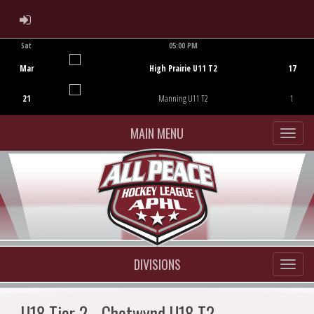
ADMIN LOGIN
Sat
05:00 PM
Game Centre
Mar
High Prairie U11 T2
17
21
Manning U11 T2
1
MAIN MENU
DIVISIONS
U18 Tier 2 - Chetwynd U18 T2