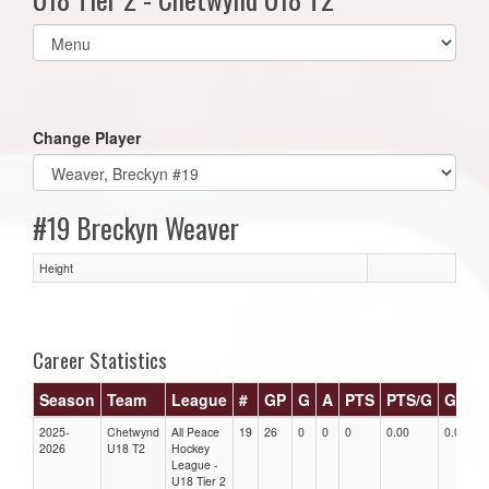
Select
list(select
one):
Change Player
#19 Breckyn Weaver
Height
Career Statistics
Season
Team
League
#
GP
G
A
PTS
PTS/G
GPG
2025-
Chetwynd
All Peace
19
26
0
0
0
0.00
0.00
2026
U18 T2
Hockey
League -
U18 Tier 2