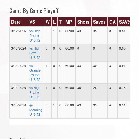
Game By Game Playoff
Date
VS
W
L
T
MP
Shots
Saves
GA
SAV%
G
3/12/2026
vs High
0
1
0
60:00
43
35
8
0.81
8.
Prairie
U18 T2
3/13/2026
vs High
0
0
0
60:00
0
0
0
0.00
0.
Level
U18 T2
3/14/2026
vs
1
0
0
60:00
33
30
3
0.91
3.
Grande
Prairie
U18 T2
3/14/2026
vs High
1
0
0
60:00
36
28
8
0.78
8.
Prairie
U18 T2
3/15/2026
@
0
1
0
60:00
43
39
4
0.91
4.
Manning
U18 T2