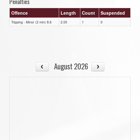
Penalties
Offence
Length
Count
Suspended
Tripping - Minor (2 min) 8.6
2.00
1
0
August 2026