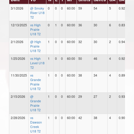
3/1/2026
@ Smoky
0
0
0
60:00
59
54
5
0.92
River U18
T2
12/13/2025
vs High
0
1
0
60:00
36
30
6
0.83
Prairie
U18 T2
2/1/2026
@ High
1
0
0
60:00
32
30
2
0.94
Prairie
U18 T2
1/25/2026
vs High
1
0
0
60:00
50
46
4
0.92
Level U18
T2
11/30/2025
vs
1
0
0
60:00
38
34
4
0.89
Grande
Prairie
U18 T2
2/15/2026
@
1
0
0
60:00
29
27
2
0.93
Grande
Prairie
U18 T2
2/28/2026
vs
1
0
0
60:00
42
38
4
0.90
Dawson
Creek
U18 T2