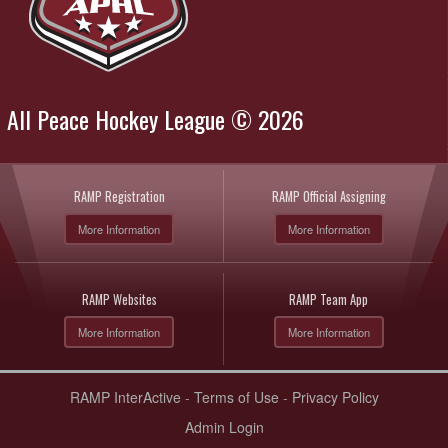
All Peace Hockey League © 2026
RAMP Registration
RAMP Official Assigning
More Information
More Information
RAMP Websites
RAMP Team App
More Information
More Information
RAMP InterActive
-
Terms of Use
-
Privacy Policy
Admin Login