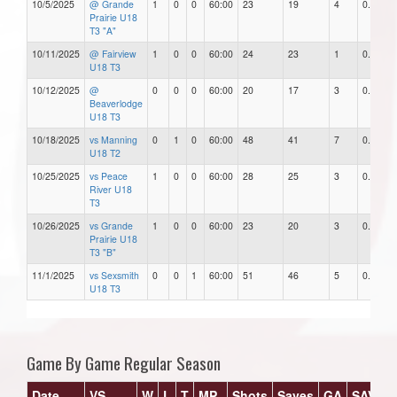
10/5/2025
@ Grande
1
0
0
60:00
23
19
4
0.83
Prairie U18
T3 "A"
10/11/2025
@ Fairview
1
0
0
60:00
24
23
1
0.96
U18 T3
10/12/2025
@
0
0
0
60:00
20
17
3
0.85
Beaverlodge
U18 T3
10/18/2025
vs Manning
0
1
0
60:00
48
41
7
0.85
U18 T2
10/25/2025
vs Peace
1
0
0
60:00
28
25
3
0.89
River U18
T3
10/26/2025
vs Grande
1
0
0
60:00
23
20
3
0.87
Prairie U18
T3 "B"
11/1/2025
vs Sexsmith
0
0
1
60:00
51
46
5
0.90
U18 T3
Game By Game Regular Season
Date
VS
W
L
T
MP
Shots
Saves
GA
SAV%