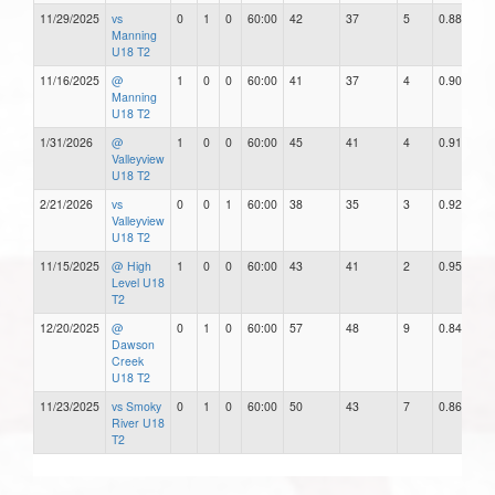
11/29/2025
vs
0
1
0
60:00
42
37
5
0.88
Manning
U18 T2
11/16/2025
@
1
0
0
60:00
41
37
4
0.90
Manning
U18 T2
1/31/2026
@
1
0
0
60:00
45
41
4
0.91
Valleyview
U18 T2
2/21/2026
vs
0
0
1
60:00
38
35
3
0.92
Valleyview
U18 T2
11/15/2025
@ High
1
0
0
60:00
43
41
2
0.95
Level U18
T2
12/20/2025
@
0
1
0
60:00
57
48
9
0.84
Dawson
Creek
U18 T2
11/23/2025
vs Smoky
0
1
0
60:00
50
43
7
0.86
River U18
T2