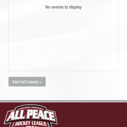
No events to display
View Full Calendar »