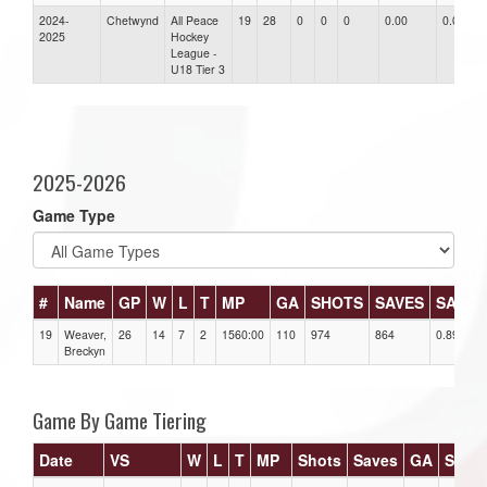
2024-
Chetwynd
All Peace
19
28
0
0
0
0.00
0.00
2025
Hockey
League -
U18 Tier 3
2025-2026
Game Type
#
Name
GP
W
L
T
MP
GA
SHOTS
SAVES
SAV%
19
Weaver,
26
14
7
2
1560:00
110
974
864
0.89
Breckyn
Game By Game Tiering
Date
VS
W
L
T
MP
Shots
Saves
GA
SAV%