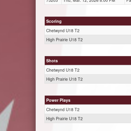
75203
Thu, Mar. 12, 2026 8:00 PM
Fa
Scoring
Chetwynd U18 T2
High Prairie U18 T2
Shots
Chetwynd U18 T2
High Prairie U18 T2
Power Plays
Chetwynd U18 T2
High Prairie U18 T2