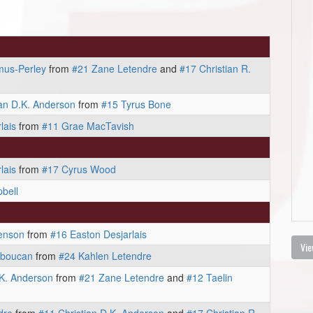
mus-Perley
from
#21 Zane Letendre
and
#17 Christian R.
ian D.K. Anderson
from
#15 Tyrus Bone
lais
from
#11 Grae MacTavish
lais
from
#17 Cyrus Wood
bell
enson
from
#16 Easton Desjarlais
Vie
aboucan
from
#24 Kahlen Letendre
.K. Anderson
from
#21 Zane Letendre
and
#12 Taelin