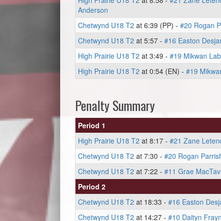
High Prairie U18 T2
at 8:58 -
#21 Zane Leten
Anderson
Chetwynd U18 T2
at 6:39 (PP) -
#20 Rogan P
Chetwynd U18 T2
at 5:57 -
#16 Easton Desjar
High Prairie U18 T2
at 3:49 -
#19 Mikwan La
High Prairie U18 T2
at 0:54 (EN) -
#19 Mikwa
Penalty Summary
Period 1
High Prairie U18 T2
at 8:17 -
#21 Zane Leten
Chetwynd U18 T2
at 7:30 -
#20 Rogan Parris
Chetwynd U18 T2
at 7:22 -
#11 Grae MacTav
Period 2
Chetwynd U18 T2
at 18:33 -
#16 Easton Desja
Chetwynd U18 T2
at 14:27 -
#10 Daityn Fray