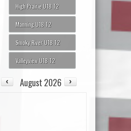
High Prairie U18 T2
Manning U18 T2
Smoky River U18 T2
Valleyview U18 T2
August 2026