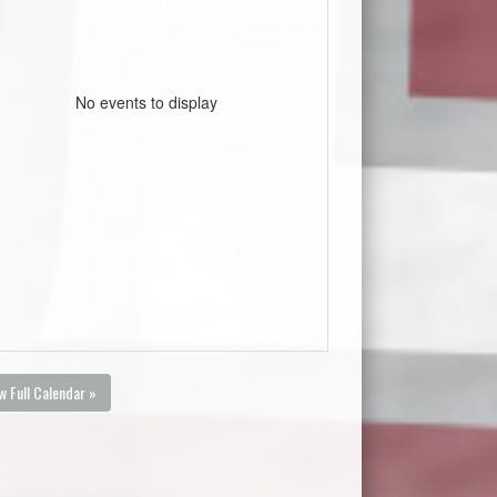
No events to display
w Full Calendar »