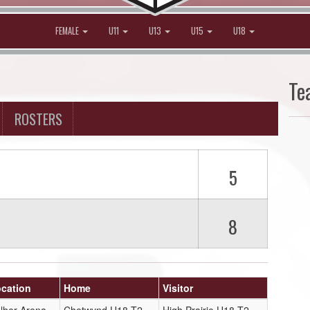
FEMALE
U11
U13
U15
U18
Te
ROSTERS
5
8
cation
Home
Visitor