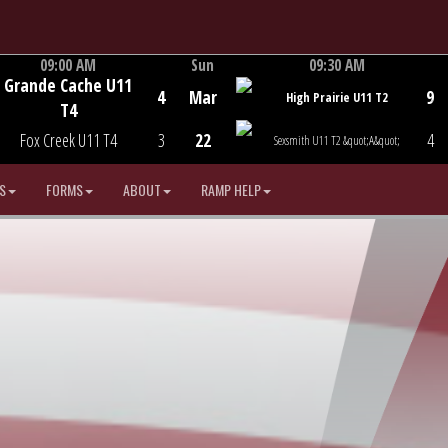
09:00 AM
Sun
09:30 AM
Grande Cache U11
Game Centre
Game Centre
4
Mar
9
High Prairie U11 T2
T4
Fox Creek U11 T4
3
22
4
Sexsmith U11 T2 &quot;A&quot;
S
FORMS
ABOUT
RAMP HELP