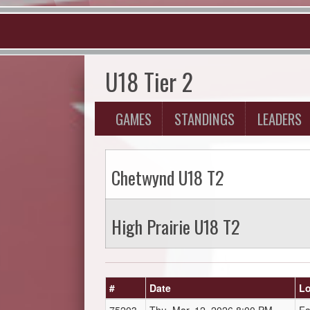
U18 Tier 2
GAMES
STANDINGS
LEADERS
Chetwynd U18 T2
High Prairie U18 T2
#
Date
Lo