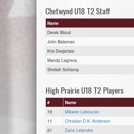
Chetwynd U18 T2 Staff
Name
Derek Wood
John Bateman
Kris Desjarlais
Mandy Lagreca
Sheilah Schlamp
High Prairie U18 T2 Players
#
Name
19
Mikwan Laboucan
11
Christian D.K. Anderson
21
Zane Letendre