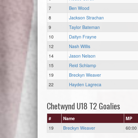
7
Ben Wood
8
Jackson Strachan
9
Taylor Bateman
10
Daityn Frayne
12
Nash Willis
14
Jason Nelson
15
Reid Schlamp
19
Breckyn Weaver
22
Hayden Lagreca
Chetwynd U18 T2 Goalies
#
Name
MP
19
Breckyn Weaver
60:00