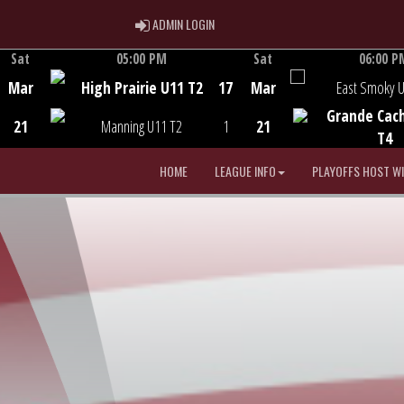
ADMIN LOGIN
ADMIN LOGIN
Sat
05:00 PM
Sat
06:00 P
Game Centre
Game Centre
Mar
High Prairie U11 T2
17
Mar
East Smoky 
Grande Cac
21
Manning U11 T2
1
21
T4
HOME
LEAGUE INFO
PLAYOFFS HOST W