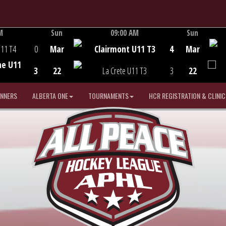
M
Sun
09:00 AM
Sun
Game Centre
U11 T4
0
Mar
Clairmont U11 T3
4
Mar
he U11
3
22
La Crete U11 T3
3
22
INNERS
ALBERTA ONE
TOURNAMENTS
HCR REGISTRATION & CLINIC