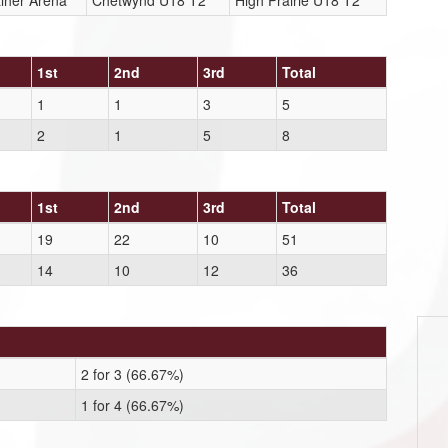
lher Arena
Chetwynd U18 T2
High Prairie U18 T2
1st
2nd
3rd
Total
1
1
3
5
2
1
5
8
1st
2nd
3rd
Total
19
22
10
51
14
10
12
36
2 for 3 (66.67%)
1 for 4 (66.67%)