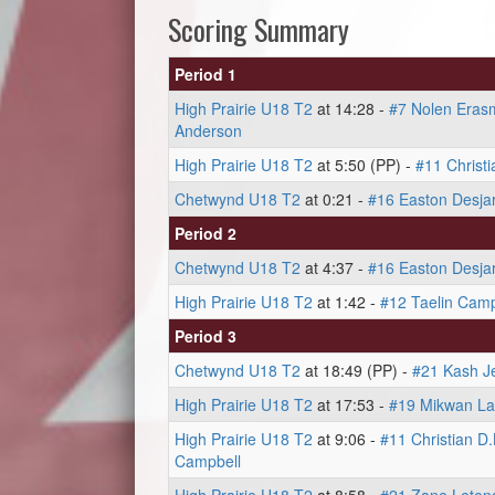
Scoring Summary
Period 1
High Prairie U18 T2
at 14:28 -
#7 Nolen Eras
Anderson
High Prairie U18 T2
at 5:50 (PP) -
#11 Christ
Chetwynd U18 T2
at 0:21 -
#16 Easton Desjar
Period 2
Chetwynd U18 T2
at 4:37 -
#16 Easton Desjar
High Prairie U18 T2
at 1:42 -
#12 Taelin Camp
Period 3
Chetwynd U18 T2
at 18:49 (PP) -
#21 Kash J
High Prairie U18 T2
at 17:53 -
#19 Mikwan L
High Prairie U18 T2
at 9:06 -
#11 Christian D
Campbell