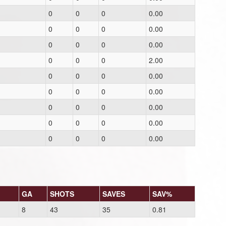
0
0
0
0.00
0
0
0
0.00
0
0
0
0.00
0
0
0
2.00
0
0
0
0.00
0
0
0
0.00
0
0
0
0.00
0
0
0
0.00
0
0
0
0.00
GA
SHOTS
SAVES
SAV%
8
43
35
0.81