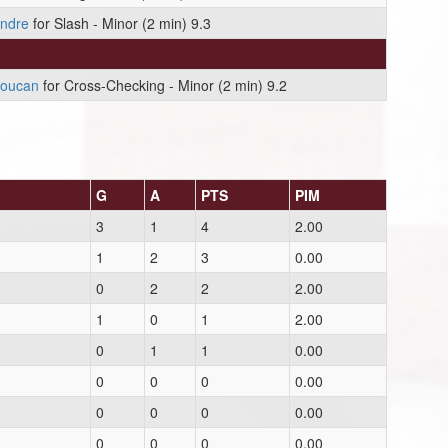
endre
for Slash - Minor (2 min) 9.3
boucan
for Cross-Checking - Minor (2 min) 9.2
G
A
PTS
PIM
3
1
4
2.00
1
2
3
0.00
0
2
2
2.00
1
0
1
2.00
0
1
1
0.00
0
0
0
0.00
0
0
0
0.00
0
0
0
0.00