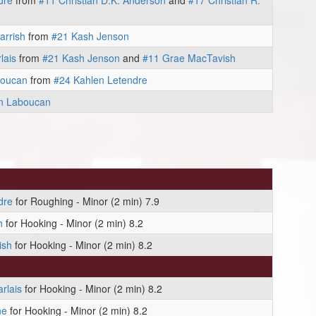
dre
from
#11 Christian D.K. Anderson
and
#17 Christian R.
arrish
from
#21 Kash Jenson
lais
from
#21 Kash Jenson
and
#11 Grae MacTavish
boucan
from
#24 Kahlen Letendre
n Laboucan
dre
for Roughing - Minor (2 min) 7.9
h
for Hooking - Minor (2 min) 8.2
ish
for Hooking - Minor (2 min) 8.2
rlais
for Hooking - Minor (2 min) 8.2
ne
for Hooking - Minor (2 min) 8.2