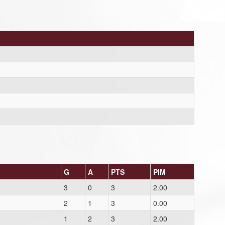
G
A
PTS
PIM
3
0
3
2.00
2
1
3
0.00
1
2
3
2.00