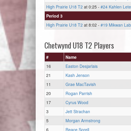
High Prairie U18 T2
at 0:25 -
#24 Kahlen Let
Period 3
High Prairie U18 T2
at 8:02 -
#19 Mikwan La
Chetwynd U18 T2 Players
#
Name
16
Easton Desjarlais
21
Kash Jenson
11
Grae MacTavish
20
Rogan Parrish
17
Cyrus Wood
3
Jett Strachan
5
Morgan Armstrong
6
Reace Sorell