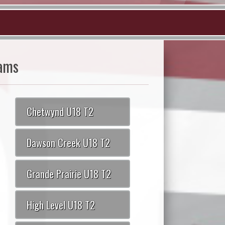
ams
Chetwynd U18 T2
Dawson Creek U18 T2
Grande Prairie U18 T2
High Level U18 T2