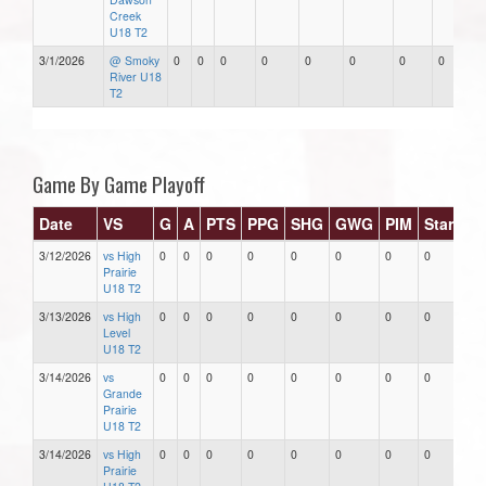
Creek
U18 T2
3/1/2026
@ Smoky
0
0
0
0
0
0
0
0
River U18
T2
Game By Game Playoff
Date
VS
G
A
PTS
PPG
SHG
GWG
PIM
Stars
3/12/2026
vs High
0
0
0
0
0
0
0
0
Prairie
U18 T2
3/13/2026
vs High
0
0
0
0
0
0
0
0
Level
U18 T2
3/14/2026
vs
0
0
0
0
0
0
0
0
Grande
Prairie
U18 T2
3/14/2026
vs High
0
0
0
0
0
0
0
0
Prairie