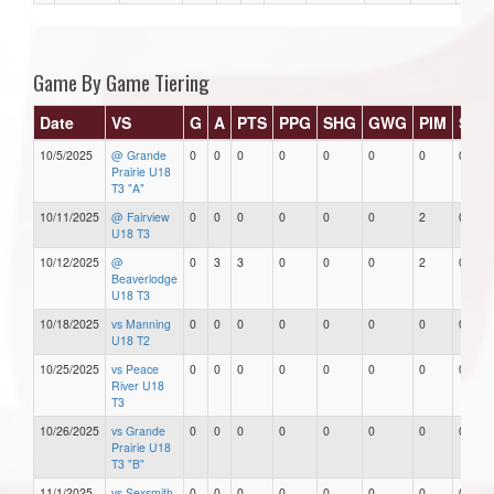
Game By Game Tiering
Date
VS
G
A
PTS
PPG
SHG
GWG
PIM
Star
10/5/2025
@ Grande
0
0
0
0
0
0
0
0
Prairie U18
T3 "A"
10/11/2025
@ Fairview
0
0
0
0
0
0
2
0
U18 T3
10/12/2025
@
0
3
3
0
0
0
2
0
Beaverlodge
U18 T3
10/18/2025
vs Manning
0
0
0
0
0
0
0
0
U18 T2
10/25/2025
vs Peace
0
0
0
0
0
0
0
0
River U18
T3
10/26/2025
vs Grande
0
0
0
0
0
0
0
0
Prairie U18
T3 "B"
11/1/2025
vs Sexsmith
0
0
0
0
0
0
0
0