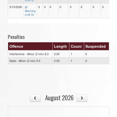
U18 T2
3/15/2026
@
0
0
0
0
0
0
0
0
Manning
U18 T2
Penalties
Offence
Length
Count
Suspended
Interference - Minor (2 min) 8.3
2.00
1
0
Slash - Minor (2 min) 9.3
2.00
1
0
August 2026