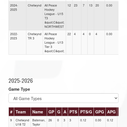
2024-
Chetwynd
All Peace
12
23
7
13
20
0.00
0.0
2025
Hockey
League - U15
T3
&quot;C&quot;
NORTHWEST
2022-
Chetwynd
All Peace
22
4
4
0
4
0.00
0.0
2023
TR 3
Hockey
League - U13
Tier 3
&quot;C&quot;
2025-2026
Game Type
#
Team
Name
GP
G
A
PTS
PTS/G
GPG
APG
PPG
9
Chetwynd
Bateman,
26
0
3
3
0.12
0.00
0.12
0
U18 T2
Taylor