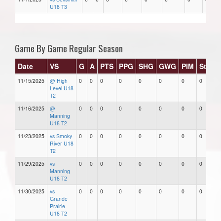
U18 T3
Game By Game Regular Season
Date
VS
G
A
PTS
PPG
SHG
GWG
PIM
Stars
11/15/2025
@ High
0
0
0
0
0
0
0
0
Level U18
T2
11/16/2025
@
0
0
0
0
0
0
0
0
Manning
U18 T2
11/23/2025
vs Smoky
0
0
0
0
0
0
0
0
River U18
T2
11/29/2025
vs
0
0
0
0
0
0
0
0
Manning
U18 T2
11/30/2025
vs
0
0
0
0
0
0
0
0
Grande
Prairie
U18 T2