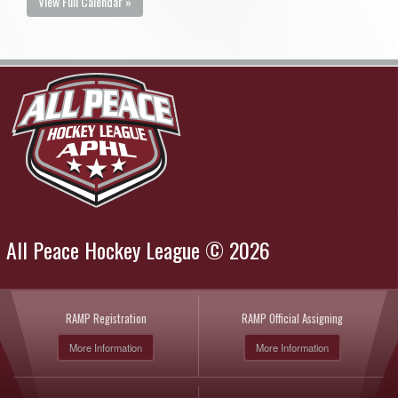
View Full Calendar »
All Peace Hockey League © 2026
RAMP Registration
RAMP Official Assigning
More Information
More Information