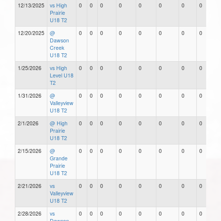
12/13/2025
vs High
0
0
0
0
0
0
0
0
Prairie
U18 T2
12/20/2025
@
0
0
0
0
0
0
0
0
Dawson
Creek
U18 T2
1/25/2026
vs High
0
0
0
0
0
0
0
0
Level U18
T2
1/31/2026
@
0
0
0
0
0
0
0
0
Valleyview
U18 T2
2/1/2026
@ High
0
0
0
0
0
0
0
0
Prairie
U18 T2
2/15/2026
@
0
0
0
0
0
0
0
0
Grande
Prairie
U18 T2
2/21/2026
vs
0
0
0
0
0
0
0
0
Valleyview
U18 T2
2/28/2026
vs
0
0
0
0
0
0
0
0
Dawson