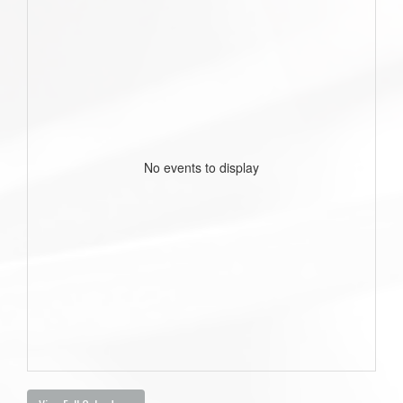
No events to display