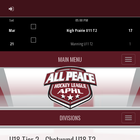
ADMIN LOGIN
Sat
05:00 PM
Game Centre
Mar
High Prairie U11 T2
17
21
Manning U11 T2
1
MAIN MENU
DIVISIONS
U18 Tier 2 - Chetwynd U18 T2