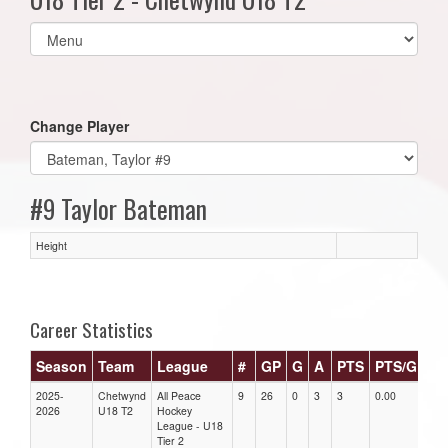
Select
list(select
one):
Change Player
#9 Taylor Bateman
Height
Career Statistics
Season
Team
League
#
GP
G
A
PTS
PTS/G
G
2025-
Chetwynd
All Peace
9
26
0
3
3
0.00
0.0
2026
U18 T2
Hockey
League - U18
Tier 2