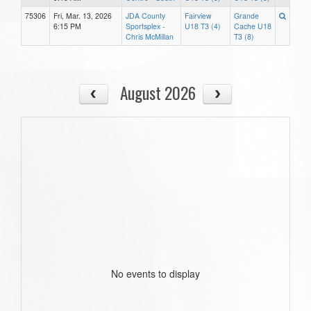
75306
Fri, Mar. 13, 2026
JDA County
Fairview
Grande
6:15 PM
Sportsplex -
U18 T3 (4)
Cache U18
Chris McMillan
T3 (8)
August 2026
No events to display