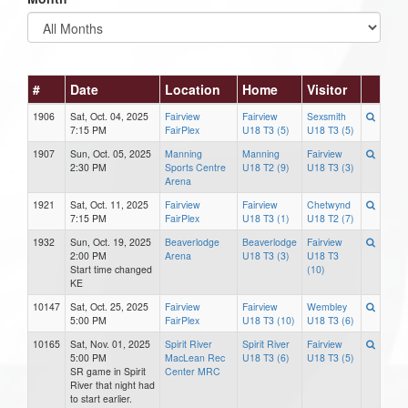
#
Date
Location
Home
Visitor
1906
Sat, Oct. 04, 2025
Fairview
Fairview
Sexsmith
7:15 PM
FairPlex
U18 T3 (5)
U18 T3 (5)
1907
Sun, Oct. 05, 2025
Manning
Manning
Fairview
2:30 PM
Sports Centre
U18 T2 (9)
U18 T3 (3)
Arena
1921
Sat, Oct. 11, 2025
Fairview
Fairview
Chetwynd
7:15 PM
FairPlex
U18 T3 (1)
U18 T2 (7)
1932
Sun, Oct. 19, 2025
Beaverlodge
Beaverlodge
Fairview
2:00 PM
Arena
U18 T3 (3)
U18 T3
Start time changed
(10)
KE
10147
Sat, Oct. 25, 2025
Fairview
Fairview
Wembley
5:00 PM
FairPlex
U18 T3 (10)
U18 T3 (6)
10165
Sat, Nov. 01, 2025
Spirit River
Spirit River
Fairview
5:00 PM
MacLean Rec
U18 T3 (6)
U18 T3 (5)
SR game in Spirit
Center MRC
River that night had
to start earlier.