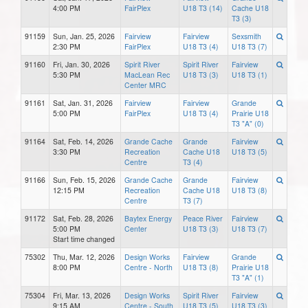
4:00 PM
FairPlex
U18 T3 (14)
Cache U18
T3 (3)
91159
Sun, Jan. 25, 2026
Fairview
Fairview
Sexsmith
2:30 PM
FairPlex
U18 T3 (4)
U18 T3 (7)
91160
Fri, Jan. 30, 2026
Spirit River
Spirit River
Fairview
5:30 PM
MacLean Rec
U18 T3 (3)
U18 T3 (1)
Center MRC
91161
Sat, Jan. 31, 2026
Fairview
Fairview
Grande
5:00 PM
FairPlex
U18 T3 (4)
Prairie U18
T3 "A" (0)
91164
Sat, Feb. 14, 2026
Grande Cache
Grande
Fairview
3:30 PM
Recreation
Cache U18
U18 T3 (5)
Centre
T3 (4)
91166
Sun, Feb. 15, 2026
Grande Cache
Grande
Fairview
12:15 PM
Recreation
Cache U18
U18 T3 (8)
Centre
T3 (7)
91172
Sat, Feb. 28, 2026
Baytex Energy
Peace River
Fairview
5:00 PM
Center
U18 T3 (3)
U18 T3 (7)
Start time changed
75302
Thu, Mar. 12, 2026
Design Works
Fairview
Grande
8:00 PM
Centre - North
U18 T3 (8)
Prairie U18
T3 "A" (1)
75304
Fri, Mar. 13, 2026
Design Works
Spirit River
Fairview
9:15 AM
Centre - South
U18 T3 (5)
U18 T3 (3)