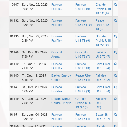
10167
Sun, Nov. 02, 2025
Fairview
Fairview
Grande
2:30 PM
FairPlex
U18 T3 (9)
Prairie U18
T3 "B" (6)
91132
Sun, Nov. 16, 2025
Fairview
Fairview
Peace
2:30 PM
FairPlex
U18 T3 (10)
River U18
T3 (6)
91135
Sun, Nov. 23, 2025
Fairview
Fairview
Grande
2:30 PM
FairPlex
U18 T3 (9)
Prairie U18
T3 "A" (0)
91140
Sat, Dec. 06, 2025
Sexsmith
Sexsmith
Fairview
7:30 PM
Arena
U18 T3 (7)
U18 T3 (7)
91142
Fri, Dec. 12, 2025
Fairview
Fairview
Spirit River
7:00 PM
FairPlex
U18 T3 (3)
U18 T3 (4)
91145
Fri, Dec. 19, 2025
Baytex Energy
Peace River
Fairview
6:45 PM
Center
U18 T3 (4)
U18 T3 (8)
91147
Sat, Dec. 20, 2025
Fairview
Fairview
Spirit River
4:00 PM
FairPlex
U18 T3 (3)
U18 T3 (4)
91149
Sat, Jan. 03, 2026
Design Works
Grande
Fairview
7:30 PM
Centre - North
Prairie U18
U18 T3
T3 "A" (0)
(13)
91151
Sun, Jan. 04, 2026
Fairview
Fairview
Sexsmith
2:30 PM
FairPlex
U18 T3 (4)
U18 T3 (7)
91156
Sat, Jan. 17, 2026
Fairview
Fairview
Grande