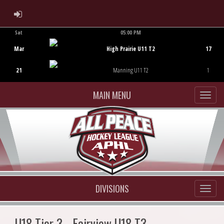
ADMIN LOGIN
Sat
05:00 PM
Game Centre
Mar
High Prairie U11 T2
17
21
Manning U11 T2
1
MAIN MENU
DIVISIONS
U18 Tier 3 - Fairview U18 T3