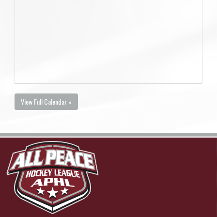
View Full Calendar »