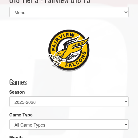
Select
list(select
one):
Games
Season
Game Type
Month