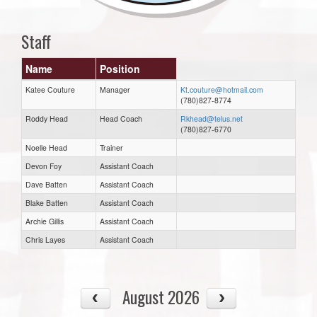
Staff
Name
Position
Katee Couture
Manager
Kt.couture@hotmail.com
(780)827-8774
Roddy Head
Head Coach
Rkhead@telus.net
(780)827-6770
Noelle Head
Trainer
Devon Foy
Assistant Coach
Dave Batten
Assistant Coach
Blake Batten
Assistant Coach
Archie Gillis
Assistant Coach
Chris Layes
Assistant Coach
August 2026