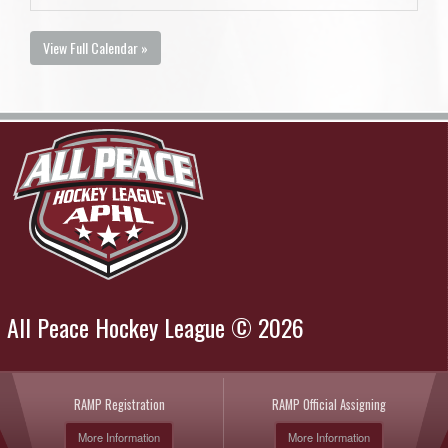
View Full Calendar »
All Peace Hockey League © 2026
RAMP Registration
RAMP Official Assigning
More Information
More Information