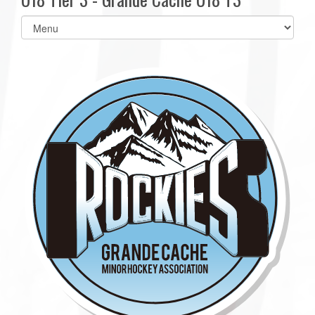
Select
list(select
one):