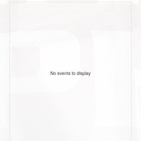
No events to display