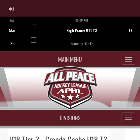
ADMIN LOGIN
Sat
05:00 PM
Game Centre
Mar
High Prairie U11 T2
17
21
Manning U11 T2
1
MAIN MENU
DIVISIONS
U18 Tier 3 - Grande Cache U18 T3