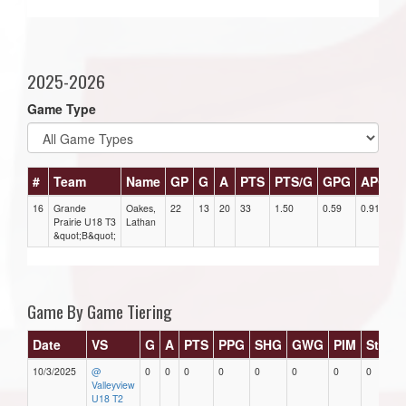
2025-2026
Game Type
#
Team
Name
GP
G
A
PTS
PTS/G
GPG
APG
16
Grande
Oakes,
22
13
20
33
1.50
0.59
0.91
2
Prairie U18 T3
Lathan
&quot;B&quot;
Game By Game Tiering
Date
VS
G
A
PTS
PPG
SHG
GWG
PIM
Stars
10/3/2025
@
0
0
0
0
0
0
0
0
Valleyview
U18 T2