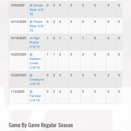
10/9/2025
@ Smoky
0
0
0
0
0
0
2
0
River U18
T2
10/10/2025
@ Peace
0
2
2
0
0
0
0
0
River U18
T3
10/18/2025
vs High
1
0
1
0
1
0
0
0
Prairie
U18 T2
10/25/2025
@
1
1
2
0
0
0
0
0
Dawson
Creek
U18 T3
10/26/2025
@
0
2
2
0
0
0
2
0
Chetwynd
U18 T2
11/2/2025
@
0
2
2
0
0
0
0
0
Fairview
U18 T3
Game By Game Regular Season