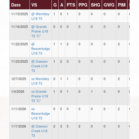
Date
VS
G
A
PTS
PPG
SHG
GWG
PIM
Star
11/15/2025
@ Wembley
1
0
1
0
0
0
0
0
U18 T3
11/16/2025
@ Grande
0
0
0
0
0
0
0
0
Prairie U18
T3 "C"
11/22/2025
@
1
1
2
0
0
0
2
0
Beaverlodge
U18 T3
11/23/2025
@ Dawson
1
2
3
0
0
0
0
0
Creek U18
T3
12/7/2025
vs Wembley
0
1
1
0
0
0
2
0
U18 T3
1/4/2026
vs Grande
1
0
1
0
1
0
0
0
Prairie U18
T3 "C"
1/11/2026
vs
0
0
0
0
0
0
2
0
Beaverlodge
U18 T3
1/17/2026
@ Dawson
2
3
5
2
0
0
0
0
Creek U18
T3