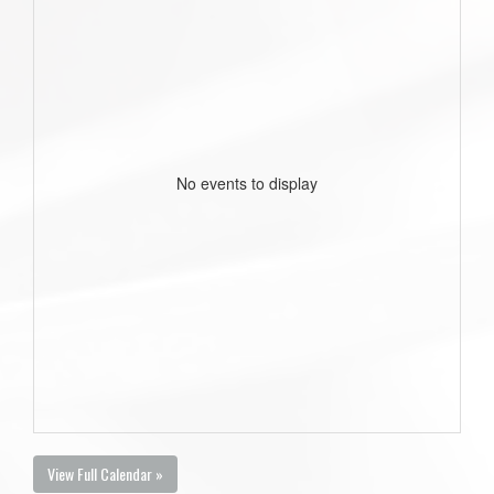
No events to display
View Full Calendar »