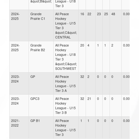
&quot;B&quot;
League - U18
Tier 3
2024-
Grande
All Peace
16
22
23
25
48
0.00
2025
Prairie C1
Hockey
League - U15
Tier 3
&quot;C&quot;
CENTRAL
2024-
Grande
All Peace
20
4
1
1
2
0.00
2025
Prairie B2
Hockey
League - U18
Tier 3
&quot;C&quot;
SOUTHWEST
2023-
GP
All Peace
32
2
0
0
0
0.00
2024
Hockey
League - U15
Tier 3 A
2023-
GPC3
All Peace
32
21
0
0
0
0.00
2024
Hockey
League - U15
Tier 3 B
2021-
GP B1
All Peace
1
1
0
0
0
0.00
2022
Hockey
League - U15
Tier 3