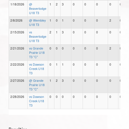
1/18/2026
@
1
2
3
0
0
0
0
0
Beaverlodge
U18 T3
2/8/2026
@ Wembley
1
0
1
0
0
0
2
0
U18 T3
2/15/2026
vs
2
1
3
0
0
0
0
0
Beaverlodge
U18 T3
2/21/2026
vs Grande
0
0
0
0
0
0
2
0
Prairie U18
T3 "C"
2/22/2026
vs Dawson
0
1
1
0
0
0
0
0
Creek U18
T3
2/27/2026
@ Grande
1
2
3
0
0
0
0
0
Prairie U18
T3 "C"
2/28/2026
vs Dawson
0
0
0
0
0
0
0
0
Creek U18
T3