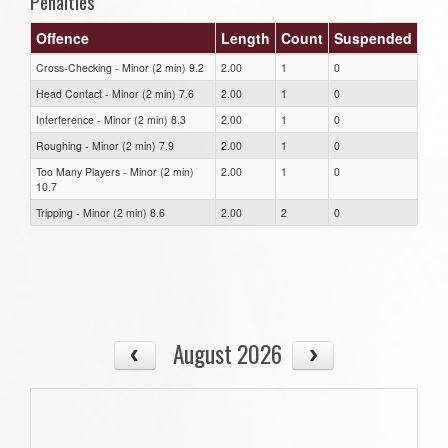
Penalties
Offence
Length
Count
Suspended
Cross-Checking - Minor (2 min) 9.2
2.00
1
0
Head Contact - Minor (2 min) 7.6
2.00
1
0
Interference - Minor (2 min) 8.3
2.00
1
0
Roughing - Minor (2 min) 7.9
2.00
1
0
Too Many Players - Minor (2 min)
2.00
1
0
10.7
Tripping - Minor (2 min) 8.6
2.00
2
0
August 2026