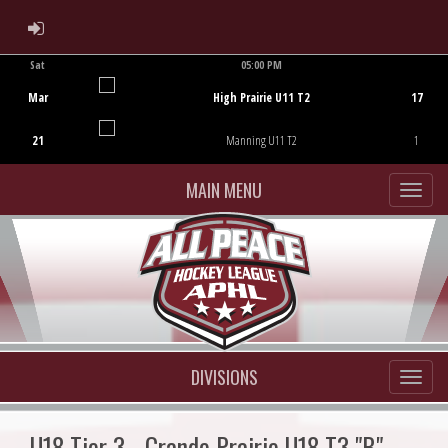
ADMIN LOGIN
Sat
05:00 PM
Game Centre
Mar
High Prairie U11 T2
17
21
Manning U11 T2
1
MAIN MENU
DIVISIONS
U18 Tier 3 - Grande Prairie U18 T3 "B"