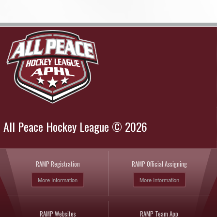
All Peace Hockey League © 2026
RAMP Registration
RAMP Official Assigning
More Information
More Information
RAMP Websites
RAMP Team App