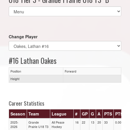
Select
list(select
one):
Change Player
#16 Lathan Oakes
Position
Forward
Height
Career Statistics
Season
Team
League
#
GP
G
A
PTS
PTS/G
2025-
Grande
All Peace
16
22
13
20
33
0.00
2026
Prairie U18 T3
Hockey