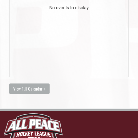
No events to display
View Full Calendar »