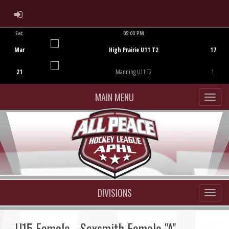
ADMIN LOGIN
Sat
05:00 PM
Game Centre
Mar
High Prairie U11 T2
17
21
Manning U11 T2
1
MAIN MENU
DIVISIONS
U15 Female - Sexsmith Female "A"