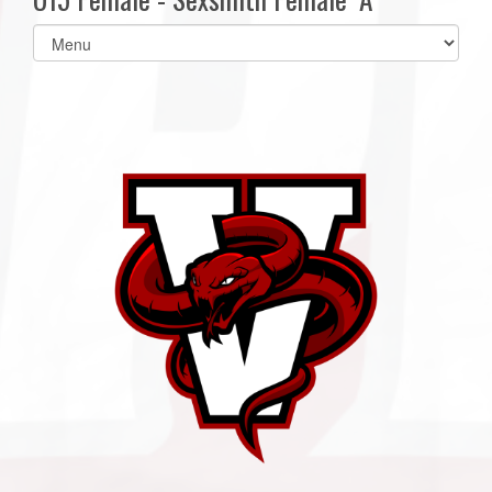
Select
list(select
one):