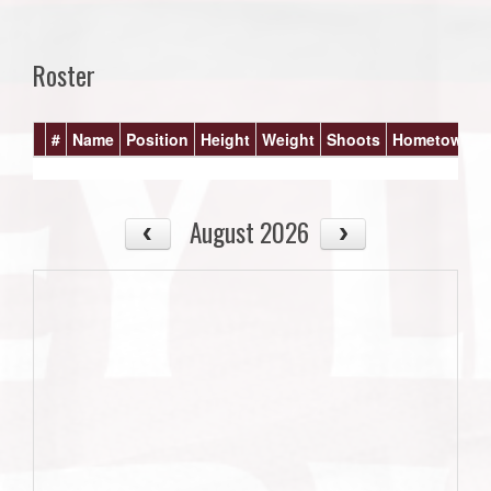
Roster
#
Name
Position
Height
Weight
Shoots
Hometown
August 2026