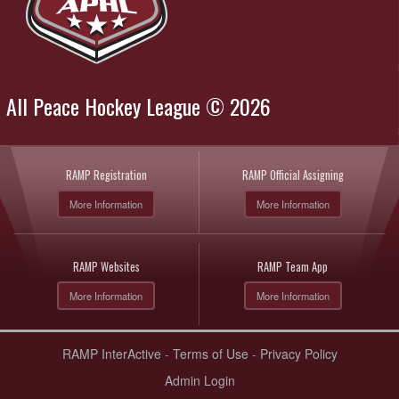
All Peace Hockey League © 2026
RAMP Registration
RAMP Official Assigning
More Information
More Information
RAMP Websites
RAMP Team App
More Information
More Information
RAMP InterActive
-
Terms of Use
-
Privacy Policy
Admin Login