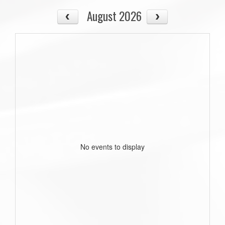
August 2026
No events to display