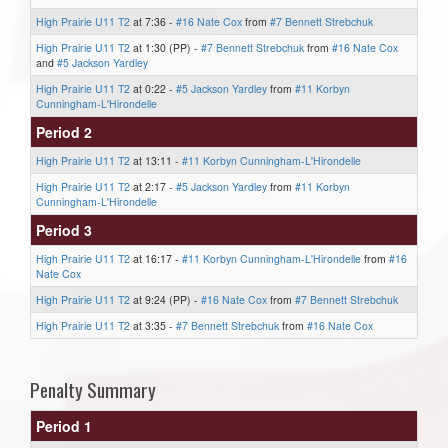
High Prairie U11 T2
at 7:36 -
#16 Nate Cox
from
#7 Bennett Strebchuk
High Prairie U11 T2
at 1:30 (PP) -
#7 Bennett Strebchuk
from
#16 Nate Cox
and
#5 Jackson Yardley
High Prairie U11 T2
at 0:22 -
#5 Jackson Yardley
from
#11 Korbyn
Cunningham-L'Hirondelle
Period 2
High Prairie U11 T2
at 13:11 -
#11 Korbyn Cunningham-L'Hirondelle
High Prairie U11 T2
at 2:17 -
#5 Jackson Yardley
from
#11 Korbyn
Cunningham-L'Hirondelle
Period 3
High Prairie U11 T2
at 16:17 -
#11 Korbyn Cunningham-L'Hirondelle
from
#16
Nate Cox
High Prairie U11 T2
at 9:24 (PP) -
#16 Nate Cox
from
#7 Bennett Strebchuk
High Prairie U11 T2
at 3:35 -
#7 Bennett Strebchuk
from
#16 Nate Cox
Penalty Summary
Period 1