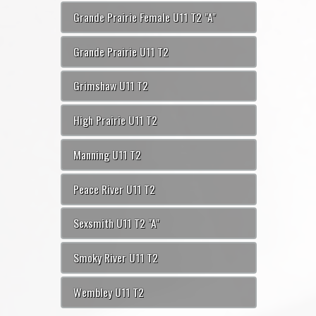
Grande Prairie Female U11 T2 "A"
Grande Prairie U11 T2
Grimshaw U11 T2
High Prairie U11 T2
Manning U11 T2
Peace River U11 T2
Sexsmith U11 T2 "A"
Smoky River U11 T2
Wembley U11 T2