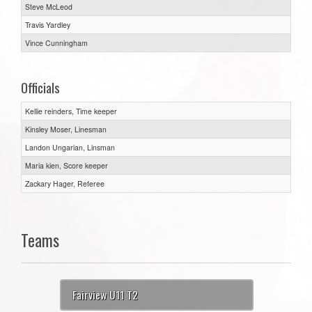
Steve McLeod
Travis Yardley
Vince Cunningham
Officials
Kellie reinders, Time keeper
Kinsley Moser, Linesman
Landon Ungarian, Linsman
Maria kien, Score keeper
Zackary Hager, Referee
Teams
Fairview U11 T2