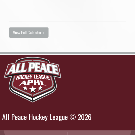
View Full Calendar »
All Peace Hockey League © 2026