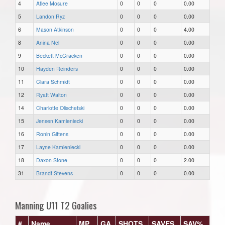
4
Atlee Mosure
0
0
0
0.00
5
Landon Ryz
0
0
0
0.00
6
Mason Atkinson
0
0
0
4.00
8
Anina Nel
0
0
0
0.00
9
Beckett McCracken
0
0
0
0.00
10
Hayden Reinders
0
0
0
0.00
11
Clara Schmidt
0
0
0
0.00
12
Ryatt Walton
0
0
0
0.00
14
Charlotte Olischefski
0
0
0
0.00
15
Jensen Kamieniecki
0
0
0
0.00
16
Ronin Gittens
0
0
0
0.00
17
Layne Kamieniecki
0
0
0
0.00
18
Daxon Stone
0
0
0
2.00
31
Brandt Stevens
0
0
0
0.00
Manning U11 T2 Goalies
#
Name
MP
GA
SHOTS
SAVES
SAV%