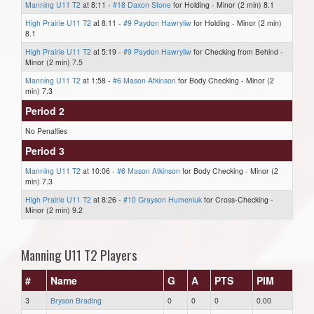
Manning U11 T2
at 8:11 -
#18 Daxon Stone
for Holding - Minor (2 min) 8.1
High Prairie U11 T2
at 8:11 -
#9 Paydon Hawryliw
for Holding - Minor (2 min)
8.1
High Prairie U11 T2
at 5:19 -
#9 Paydon Hawryliw
for Checking from Behind -
Minor (2 min) 7.5
Manning U11 T2
at 1:58 -
#6 Mason Atkinson
for Body Checking - Minor (2
min) 7.3
Period 2
No Penalties
Period 3
Manning U11 T2
at 10:06 -
#6 Mason Atkinson
for Body Checking - Minor (2
min) 7.3
High Prairie U11 T2
at 8:26 -
#10 Grayson Humeniuk
for Cross-Checking -
Minor (2 min) 9.2
Manning U11 T2 Players
#
Name
G
A
PTS
PIM
3
Bryson Brading
0
0
0
0.00