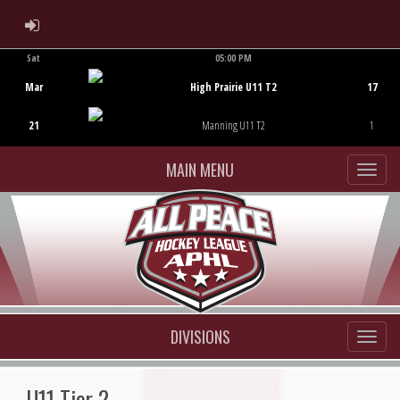
ADMIN LOGIN
Sat
05:00 PM
Game Centre
Mar
High Prairie U11 T2
17
21
Manning U11 T2
1
MAIN MENU
DIVISIONS
U11 Tier 2