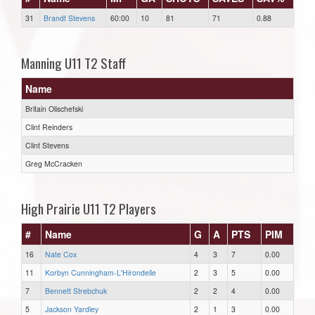
31
Brandt Stevens
60:00
10
81
71
0.88
Manning U11 T2 Staff
Name
Britain Olischefski
Clint Reinders
Clint Stevens
Greg McCracken
High Prairie U11 T2 Players
#
Name
G
A
PTS
PIM
16
Nate Cox
4
3
7
0.00
11
Korbyn Cunningham-L'Hirondelle
2
3
5
0.00
7
Bennett Strebchuk
2
2
4
0.00
5
Jackson Yardley
2
1
3
0.00