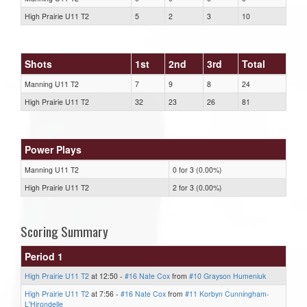
High Prairie U11 T2
5
2
3
10
Shots
1st
2nd
3rd
Total
Manning U11 T2
7
9
8
24
High Prairie U11 T2
32
23
26
81
Power Plays
Manning U11 T2
0 for 3 (0.00%)
High Prairie U11 T2
2 for 3 (0.00%)
Scoring Summary
Period 1
High Prairie U11 T2
at 12:50 -
#16 Nate Cox
from
#10 Grayson Humeniuk
High Prairie U11 T2
at 7:56 -
#16 Nate Cox
from
#11 Korbyn Cunningham-
L'Hirondelle