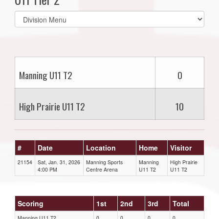
Select
list(select
one):
Manning U11 T2
0
High Prairie U11 T2
10
#
Date
Location
Home
Visitor
21154
Sat, Jan. 31, 2026
Manning Sports
Manning
High Prairie
4:00 PM
Centre Arena
U11 T2
U11 T2
Scoring
1st
2nd
3rd
Total
Manning U11 T2
0
0
0
0