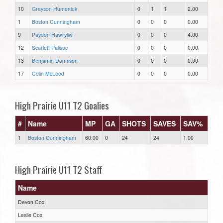
10
Grayson Humeniuk
0
1
1
2.00
1
Boston Cunningham
0
0
0
0.00
9
Paydon Hawryliw
0
0
0
4.00
12
Scarlett Palisoc
0
0
0
0.00
13
Benjamin Donnison
0
0
0
0.00
17
Colin McLeod
0
0
0
0.00
High Prairie U11 T2 Goalies
#
Name
MP
GA
SHOTS
SAVES
SAV%
1
Boston Cunningham
60:00
0
24
24
1.00
High Prairie U11 T2 Staff
Name
Devon Cox
Leslie Cox