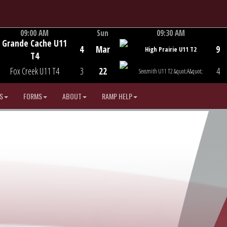
09:00 AM
Sun
09:30 AM
Grande Cache U11
Game Centre
Game Centre
4
Mar
9
High Prairie U11 T2
T4
Fox Creek U11 T4
3
22
4
Sexsmith U11 T2 &quot;A&quot;
S
FORMS
ABOUT
RAMP HELP