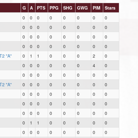
G
A
PTS
PPG
SHG
GWG
PIM
Stars
0
0
0
0
0
0
0
0
0
0
0
0
0
0
0
0
0
0
0
0
0
0
0
0
0
0
0
0
0
0
0
0
T2 "A"
0
1
1
0
0
0
2
0
0
0
0
0
0
0
4
0
0
0
0
0
0
0
0
0
T2 "A"
0
0
0
0
0
0
0
0
0
0
0
0
0
0
0
0
0
0
0
0
0
0
0
0
0
0
0
0
0
0
0
0
0
1
1
0
0
0
0
0
0
0
0
0
0
0
0
0