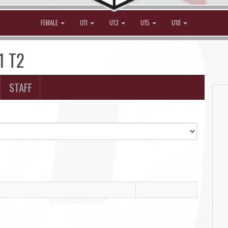
FEMALE
U11
U13
U15
U18
1 T2
STAFF