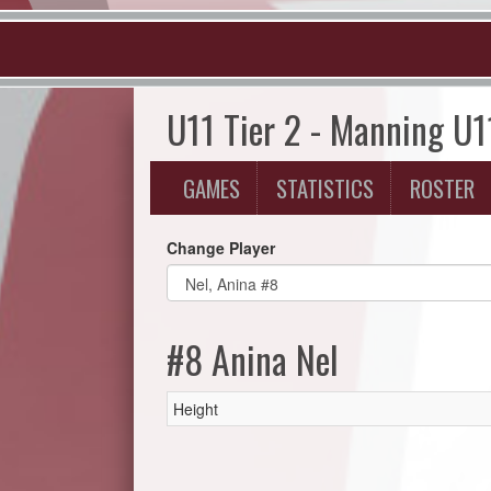
U11 Tier 2 - Manning U1
GAMES
STATISTICS
ROSTER
Change Player
#8 Anina Nel
Height