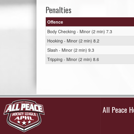
Penalties
Offence
Body Checking - Minor (2 min) 7.3
Hooking - Minor (2 min) 8.2
Slash - Minor (2 min) 9.3
Tripping - Minor (2 min) 8.6
All Peace 