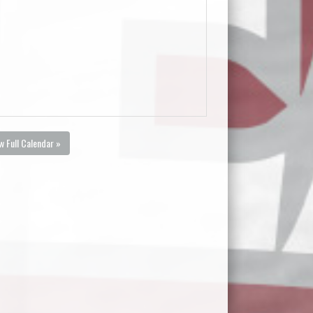
w Full Calendar »