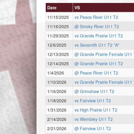
Date
VS
11/15/2025
vs Peace River U11 T2
11/16/2025
@ Smoky River U11 T2
11/29/2025
vs Grande Prairie U11 T2
12/6/2025
vs Sexsmith U11 T2 "A"
12/13/2025
@ Grande Prairie Female U11 
12/14/2025
@ Grande Prairie U11 T2
1/4/2026
@ Peace River U11 T2
1/10/2026
vs Grande Prairie Female U11 
1/16/2026
@ Grimshaw U11 T2
1/18/2026
vs Fairview U11 T2
1/31/2026
vs High Prairie U11 T2
2/14/2026
vs Wembley U11 T2
2/21/2026
@ Fairview U11 T2