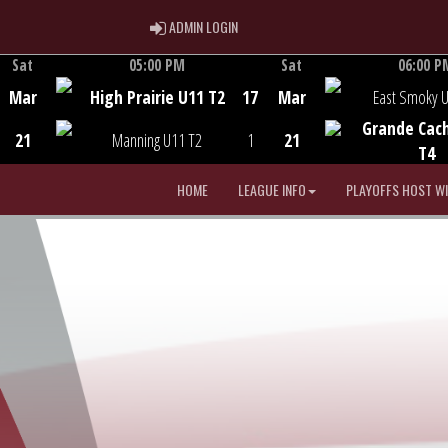
ADMIN LOGIN
ADMIN LOGIN
Sat
05:00 PM
Sat
06:00 P
Game Centre
Game Centre
Mar
High Prairie U11 T2
17
Mar
East Smoky 
Grande Cac
21
Manning U11 T2
1
21
T4
HOME
LEAGUE INFO
PLAYOFFS HOST W