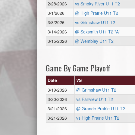
2/28/2026
vs Smoky River U11 T2
3/1/2026
@ High Prairie U11 T2
3/8/2026
vs Grimshaw U11 T2
3/14/2026
@ Sexsmith U11 T2 "A"
3/15/2026
@ Wembley U11 T2
Game By Game Playoff
Date
VS
3/19/2026
@ Grimshaw U11 T2
3/20/2026
vs Fairview U11 T2
3/21/2026
@ Grande Prairie U11 T2
3/21/2026
vs High Prairie U11 T2