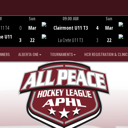
M
Sun
09:00 AM
Sun
Game Centre
U11 T4
0
Mar
Clairmont U11 T3
4
Mar
he U11
3
22
La Crete U11 T3
3
22
INNERS
ALBERTA ONE
TOURNAMENTS
HCR REGISTRATION & CLINIC