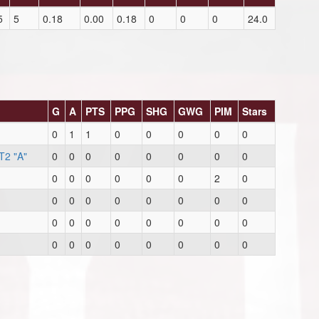
5
5
0.18
0.00
0.18
0
0
0
24.0
G
A
PTS
PPG
SHG
GWG
PIM
Stars
0
1
1
0
0
0
0
0
T2 "A"
0
0
0
0
0
0
0
0
0
0
0
0
0
0
2
0
0
0
0
0
0
0
0
0
0
0
0
0
0
0
0
0
0
0
0
0
0
0
0
0