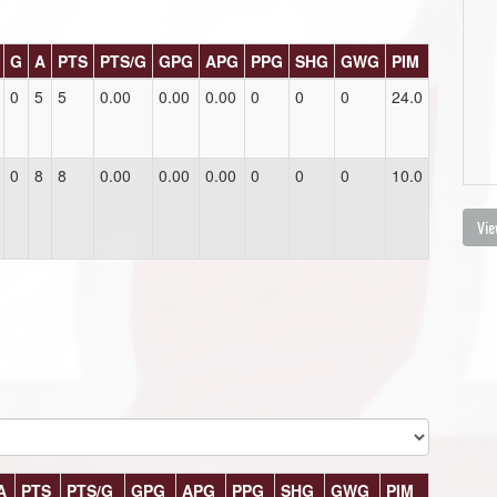
G
A
PTS
PTS/G
GPG
APG
PPG
SHG
GWG
PIM
0
5
5
0.00
0.00
0.00
0
0
0
24.0
0
8
8
0.00
0.00
0.00
0
0
0
10.0
Vie
A
PTS
PTS/G
GPG
APG
PPG
SHG
GWG
PIM