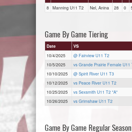
8
Manning U11 T2
Nel, Anina
28
0
Game By Game Tiering
Date
VS
10/4/2025
@ Fairview U11 T2
10/5/2025
vs Grande Prairie Female U11 
10/10/2025
@ Spirit River U11 T3
10/12/2025
vs Peace River U11 T2
10/25/2025
vs Sexsmith U11 T2 "A"
10/26/2025
vs Grimshaw U11 T2
Game By Game Regular Season