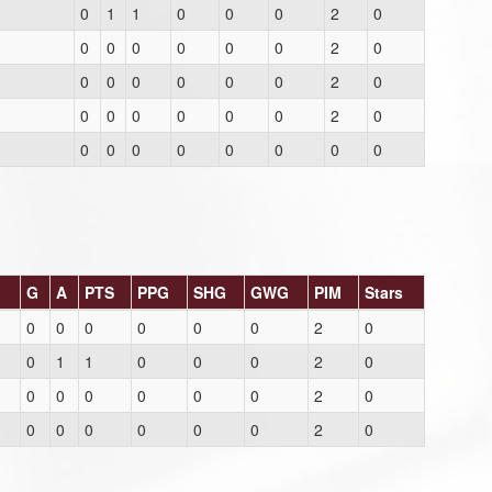
0
1
1
0
0
0
2
0
0
0
0
0
0
0
2
0
0
0
0
0
0
0
2
0
0
0
0
0
0
0
2
0
0
0
0
0
0
0
0
0
G
A
PTS
PPG
SHG
GWG
PIM
Stars
0
0
0
0
0
0
2
0
0
1
1
0
0
0
2
0
0
0
0
0
0
0
2
0
0
0
0
0
0
0
2
0