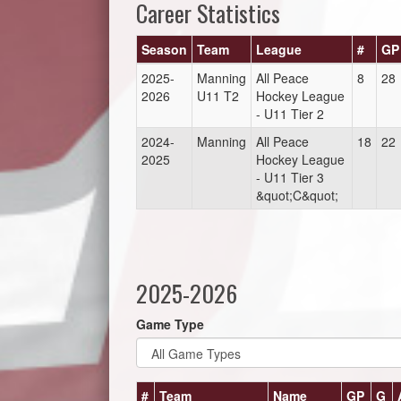
Career Statistics
Season
Team
League
#
GP
2025-
Manning
All Peace
8
28
2026
U11 T2
Hockey League
- U11 Tier 2
2024-
Manning
All Peace
18
22
2025
Hockey League
- U11 Tier 3
&quot;C&quot;
2025-2026
Game Type
#
Team
Name
GP
G