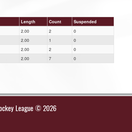
Length
Count
Suspended
2.00
2
0
2.00
1
0
2.00
2
0
2.00
7
0
Hockey League © 2026