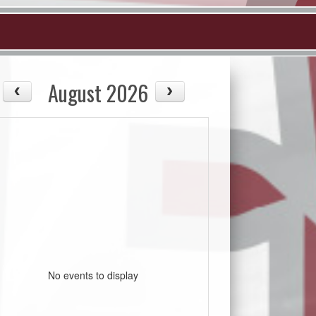
August 2026
No events to display