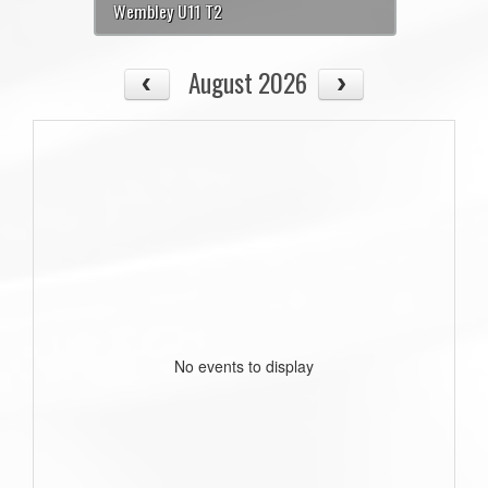
Wembley U11 T2
August 2026
No events to display