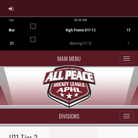
ADMIN LOGIN
Sat
05:00 PM
Game Centre
Mar
High Prairie U11 T2
17
21
Manning U11 T2
1
MAIN MENU
DIVISIONS
U11 Tier 2