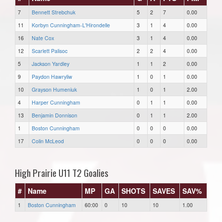
7
Bennett Strebchuk
5
2
7
0.00
11
Korbyn Cunningham-L'Hirondelle
3
1
4
0.00
16
Nate Cox
3
1
4
0.00
12
Scarlett Palisoc
2
2
4
0.00
5
Jackson Yardley
1
1
2
0.00
9
Paydon Hawryliw
1
0
1
0.00
10
Grayson Humeniuk
1
0
1
2.00
4
Harper Cunningham
0
1
1
0.00
13
Benjamin Donnison
0
1
1
2.00
1
Boston Cunningham
0
0
0
0.00
17
Colin McLeod
0
0
0
0.00
High Prairie U11 T2 Goalies
#
Name
MP
GA
SHOTS
SAVES
SAV%
1
Boston Cunningham
60:00
0
10
10
1.00