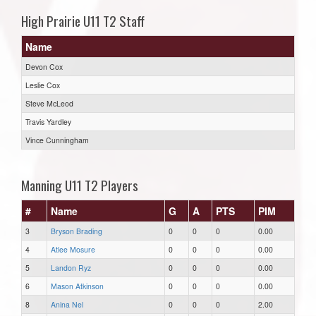
High Prairie U11 T2 Staff
Name
Devon Cox
Leslie Cox
Steve McLeod
Travis Yardley
Vince Cunningham
Manning U11 T2 Players
#
Name
G
A
PTS
PIM
3
Bryson Brading
0
0
0
0.00
4
Atlee Mosure
0
0
0
0.00
5
Landon Ryz
0
0
0
0.00
6
Mason Atkinson
0
0
0
0.00
8
Anina Nel
0
0
0
2.00