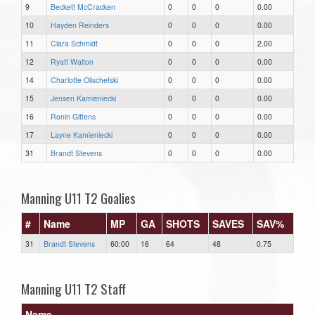
9
Beckett McCracken
0
0
0
0.00
10
Hayden Reinders
0
0
0
0.00
11
Clara Schmidt
0
0
0
2.00
12
Ryatt Walton
0
0
0
0.00
14
Charlotte Olischefski
0
0
0
0.00
15
Jensen Kamieniecki
0
0
0
0.00
16
Ronin Gittens
0
0
0
0.00
17
Layne Kamieniecki
0
0
0
0.00
31
Brandt Stevens
0
0
0
0.00
Manning U11 T2 Goalies
#
Name
MP
GA
SHOTS
SAVES
SAV%
31
Brandt Stevens
60:00
16
64
48
0.75
Manning U11 T2 Staff
Name