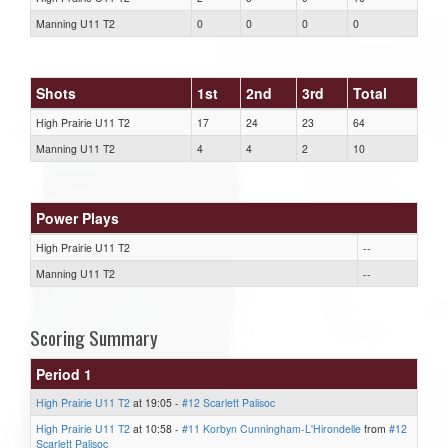
Manning U11 T2
0
0
0
0
Shots
1st
2nd
3rd
Total
High Prairie U11 T2
17
24
23
64
Manning U11 T2
4
4
2
10
Power Plays
High Prairie U11 T2
--
Manning U11 T2
--
Scoring Summary
Period 1
High Prairie U11 T2
at 19:05 -
#12 Scarlett Palisoc
High Prairie U11 T2
at 10:58 -
#11 Korbyn Cunningham-L'Hirondelle
from
#12
Scarlett Palisoc