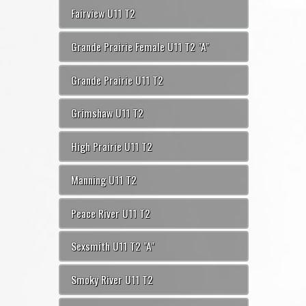
Fairview U11 T2
Grande Prairie Female U11 T2 "A"
Grande Prairie U11 T2
Grimshaw U11 T2
High Prairie U11 T2
Manning U11 T2
Peace River U11 T2
Sexsmith U11 T2 "A"
Smoky River U11 T2