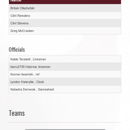
Britain Olischefski
Clint Reinders
Clint Stevens
Greg McCracken
Officials
Kable Tarzwell , Linesman
kianu2735 Halcrow, linesman
Konner beamish , ref
Lyndon Hawryliw , Clock
Natasha Demeule , Gamesheet
Teams