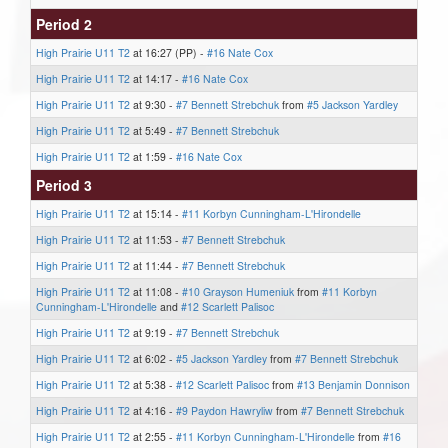
Period 2
High Prairie U11 T2
at 16:27 (PP) -
#16 Nate Cox
High Prairie U11 T2
at 14:17 -
#16 Nate Cox
High Prairie U11 T2
at 9:30 -
#7 Bennett Strebchuk
from
#5 Jackson Yardley
High Prairie U11 T2
at 5:49 -
#7 Bennett Strebchuk
High Prairie U11 T2
at 1:59 -
#16 Nate Cox
Period 3
High Prairie U11 T2
at 15:14 -
#11 Korbyn Cunningham-L'Hirondelle
High Prairie U11 T2
at 11:53 -
#7 Bennett Strebchuk
High Prairie U11 T2
at 11:44 -
#7 Bennett Strebchuk
High Prairie U11 T2
at 11:08 -
#10 Grayson Humeniuk
from
#11 Korbyn
Cunningham-L'Hirondelle
and
#12 Scarlett Palisoc
High Prairie U11 T2
at 9:19 -
#7 Bennett Strebchuk
High Prairie U11 T2
at 6:02 -
#5 Jackson Yardley
from
#7 Bennett Strebchuk
High Prairie U11 T2
at 5:38 -
#12 Scarlett Palisoc
from
#13 Benjamin Donnison
High Prairie U11 T2
at 4:16 -
#9 Paydon Hawryliw
from
#7 Bennett Strebchuk
High Prairie U11 T2
at 2:55 -
#11 Korbyn Cunningham-L'Hirondelle
from
#16