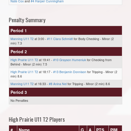
Nate Cox
and
#4 Harper Cunningham
Penalty Summary
Period 1
Manning U11 T2
at 3:00 -
#11 Clara Schmidt
for Body Checking - Minor (2
min) 7.3
Period 2
High Prairie U11 T2
at 19:41 -
#10 Grayson Humeniuk
for Checking from
Behind - Minor (2 min) 7.5
High Prairie U11 T2
at 18:17 -
#13 Benjamin Donnison
for Tripping - Minor (2
min) 8.6
Manning U11 T2
at 16:33 -
#8 Anina Nel
for Tripping - Minor (2 min) 8.6
Period 3
No Penalties
High Prairie U11 T2 Players
#
Name
G
A
PTS
PIM