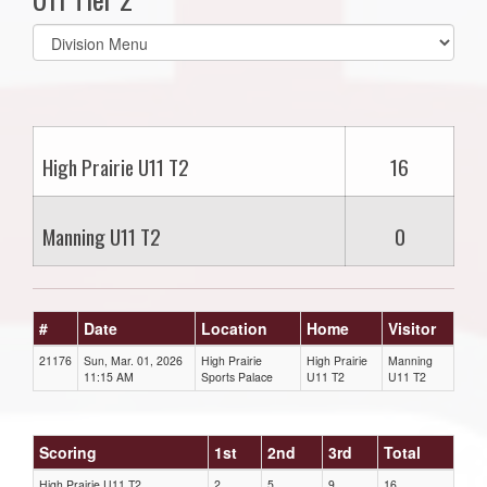
Select
list(select
one):
High Prairie U11 T2
16
Manning U11 T2
0
#
Date
Location
Home
Visitor
21176
Sun, Mar. 01, 2026
High Prairie
High Prairie
Manning
11:15 AM
Sports Palace
U11 T2
U11 T2
Scoring
1st
2nd
3rd
Total
High Prairie U11 T2
2
5
9
16