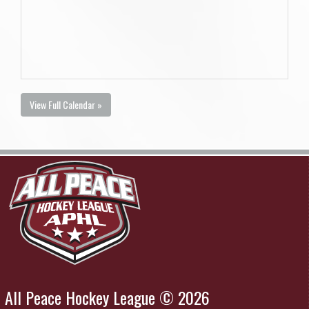
View Full Calendar »
All Peace Hockey League © 2026