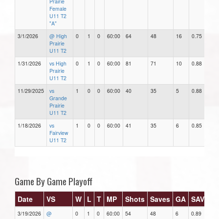
Prairie
Female
U11 T2
"A"
3/1/2026
@ High
0
1
0
60:00
64
48
16
0.75
1
Prairie
U11 T2
1/31/2026
vs High
0
1
0
60:00
81
71
10
0.88
1
Prairie
U11 T2
11/29/2025
vs
1
0
0
60:00
40
35
5
0.88
5
Grande
Prairie
U11 T2
1/18/2026
vs
1
0
0
60:00
41
35
6
0.85
6
Fairview
U11 T2
Game By Game Playoff
Date
VS
W
L
T
MP
Shots
Saves
GA
SAV%
3/19/2026
@
0
1
0
60:00
54
48
6
0.89
6