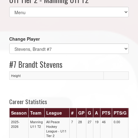
Select
list(select
one):
Change Player
#7 Brandt Stevens
Height
Career Statistics
Season
Team
League
#
GP
G
A
PTS
PTS/G
GP
2025-
Manning
All Peace
7
28
27
19
46
0.00
0.00
2026
U11 T2
Hockey
League - U11
Tier 2