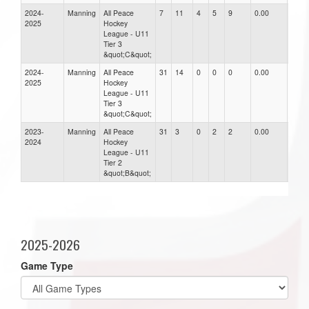
2024-
Manning
All Peace
7
11
4
5
9
0.00
0.00
2025
Hockey
League - U11
Tier 3
&quot;C&quot;
2024-
Manning
All Peace
31
14
0
0
0
0.00
0.00
2025
Hockey
League - U11
Tier 3
&quot;C&quot;
2023-
Manning
All Peace
31
3
0
2
2
0.00
0.00
2024
Hockey
League - U11
Tier 2
&quot;B&quot;
2025-2026
Game Type