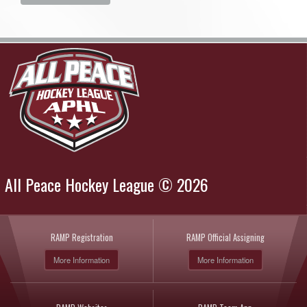
All Peace Hockey League © 2026
RAMP Registration
RAMP Official Assigning
More Information
More Information