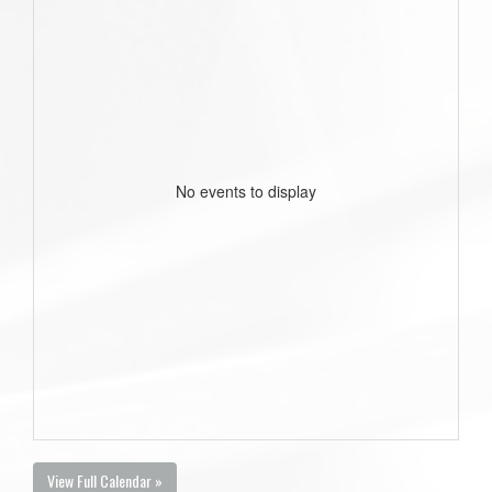
No events to display
View Full Calendar »