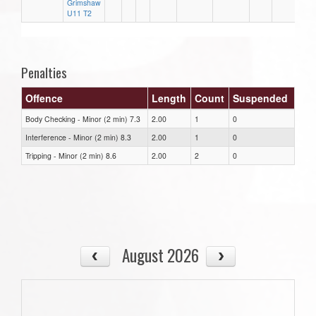
Grimshaw
U11 T2
Penalties
Offence
Length
Count
Suspended
Body Checking - Minor (2 min) 7.3
2.00
1
0
Interference - Minor (2 min) 8.3
2.00
1
0
Tripping - Minor (2 min) 8.6
2.00
2
0
August 2026