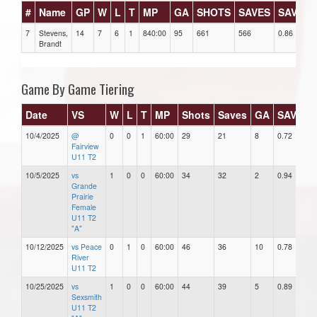
#
Name
GP
W
L
T
MP
GA
SHOTS
SAVES
SAV%
7
Stevens,
14
7
6
1
840:00
95
661
566
0.86
Brandt
Game By Game Tiering
Date
VS
W
L
T
MP
Shots
Saves
GA
SAV%
10/4/2025
@
0
0
1
60:00
29
21
8
0.72
8
Fairview
U11 T2
10/5/2025
vs
1
0
0
60:00
34
32
2
0.94
2
Grande
Prairie
Female
U11 T2
"A"
10/12/2025
vs Peace
0
1
0
60:00
46
36
10
0.78
1
River
U11 T2
10/25/2025
vs
1
0
0
60:00
44
39
5
0.89
5
Sexsmith
U11 T2