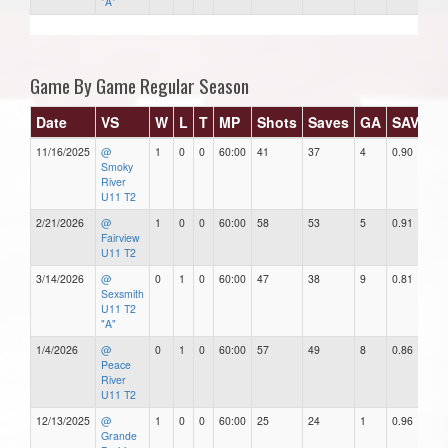
"A"
Game By Game Regular Season
Date
VS
W
L
T
MP
Shots
Saves
GA
SAV%
11/16/2025
@
1
0
0
60:00
41
37
4
0.90
4
Smoky
River
U11 T2
2/21/2026
@
1
0
0
60:00
58
53
5
0.91
5
Fairview
U11 T2
3/14/2026
@
0
1
0
60:00
47
38
9
0.81
9
Sexsmith
U11 T2
"A"
1/4/2026
@
0
1
0
60:00
57
49
8
0.86
8
Peace
River
U11 T2
12/13/2025
@
1
0
0
60:00
25
24
1
0.96
1
Grande