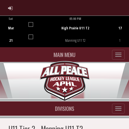
ADMIN LOGIN
Sat
05:00 PM
Game Centre
Mar
High Prairie U11 T2
17
21
Manning U11 T2
1
MAIN MENU
DIVISIONS
U11 Tier 2 - Manning U11 T2