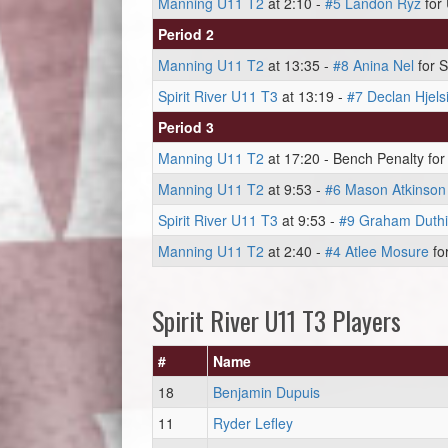
Manning U11 T2
at 2:10 -
#5 Landon Ryz
for 
Period 2
Manning U11 T2
at 13:35 -
#8 Anina Nel
for S
Spirit River U11 T3
at 13:19 -
#7 Declan Hjels
Period 3
Manning U11 T2
at 17:20 - Bench Penalty for 
Manning U11 T2
at 9:53 -
#6 Mason Atkinson
Spirit River U11 T3
at 9:53 -
#9 Graham Duth
Manning U11 T2
at 2:40 -
#4 Atlee Mosure
for
Spirit River U11 T3 Players
#
Name
18
Benjamin Dupuis
11
Ryder Lefley