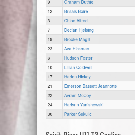
9
Graham Duthie
12
Brisais Boire
3
Chloe Alfred
7
Declan Hjelsing
19
Brooke Magill
23
Ava Hickman
6
Hudson Foster
10
Lillian Coldwell
17
Harlen Hickey
21
Emerson Bassett Jeannotte
22
Avram McCoy
24
Harlynn Yanishewski
30
Parker Sekulic
Spirit River U11 T3 Goalies