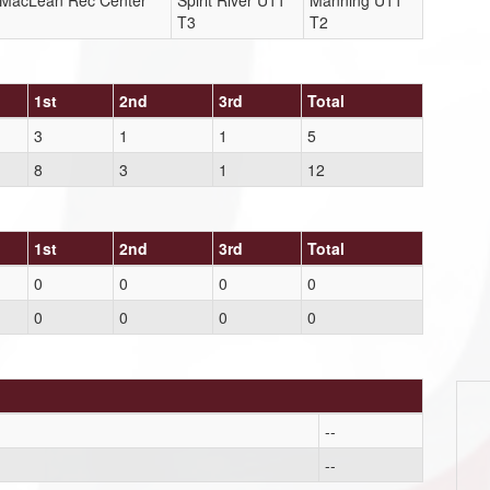
r MacLean Rec Center
Spirit River U11
Manning U11
T3
T2
1st
2nd
3rd
Total
3
1
1
5
8
3
1
12
1st
2nd
3rd
Total
0
0
0
0
0
0
0
0
--
--