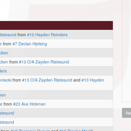
istesund
from
#10 Hayden Reinders
e
from
#7 Declan Hjelsing
cken
cken
from
#13 O/A Zayden Ristesund
ders
niecki
from
#13 O/A Zayden Ristesund
and
#10 Hayden
ken
ie
from
#23 Ava Hickman
Vie
stesund
stesund