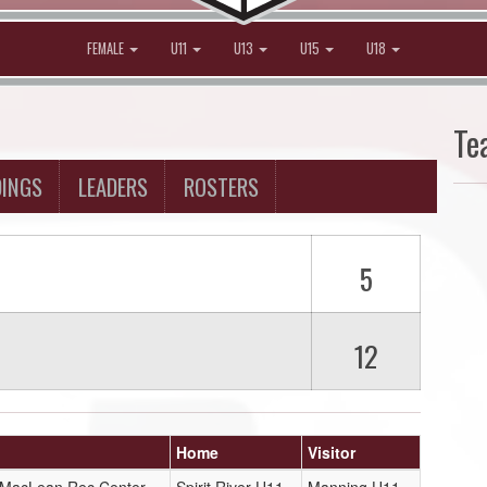
FEMALE
U11
U13
U15
U18
Te
DINGS
LEADERS
ROSTERS
5
12
Home
Visitor