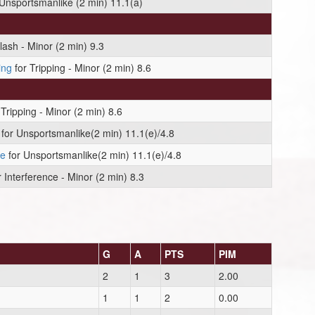
Unsportsmanlike (2 min) 11.1(a)
lash - Minor (2 min) 9.3
ing
for Tripping - Minor (2 min) 8.6
Tripping - Minor (2 min) 8.6
for Unsportsmanlike(2 min) 11.1(e)/4.8
ie
for Unsportsmanlike(2 min) 11.1(e)/4.8
 Interference - Minor (2 min) 8.3
G
A
PTS
PIM
2
1
3
2.00
1
1
2
0.00