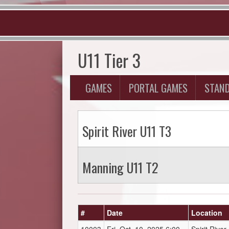
U11 Tier 3
GAMES
PORTAL GAMES
STAN
Spirit River U11 T3
Manning U11 T2
#
Date
Location