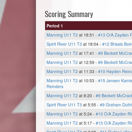
Scoring Summary
Period 1
Manning U11 T2
at 18:51 -
#13 O/A Zayden R
Spirit River U11 T3
at 18:04 -
#12 Brisais Boir
Manning U11 T2
at 17:41 -
#9 Beckett McCra
Manning U11 T2
at 12:59 -
#9 Beckett McCra
Manning U11 T2
at 11:33 -
#10 Hayden Rein
Manning U11 T2
at 10:53 -
#15 Jensen Kamie
Reinders
Manning U11 T2
at 8:20 -
#9 Beckett McCrac
Spirit River U11 T3
at 5:55 -
#9 Graham Duth
Manning U11 T2
at 5:24 -
#13 O/A Zayden Ri
Manning U11 T2
at 5:17 -
#13 O/A Zayden Ri