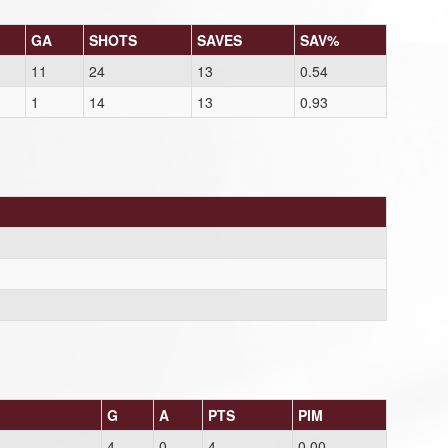
GA
SHOTS
SAVES
SAV%
11
24
13
0.54
1
14
13
0.93
G
A
PTS
PIM
4
0
4
0.00