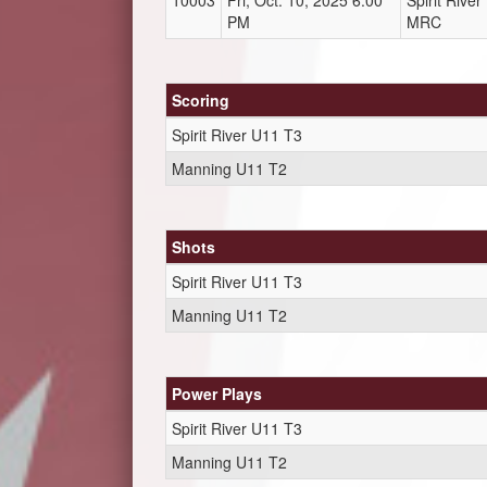
10003
Fri, Oct. 10, 2025 6:00
Spirit Rive
PM
MRC
Scoring
Spirit River U11 T3
Manning U11 T2
Shots
Spirit River U11 T3
Manning U11 T2
Power Plays
Spirit River U11 T3
Manning U11 T2