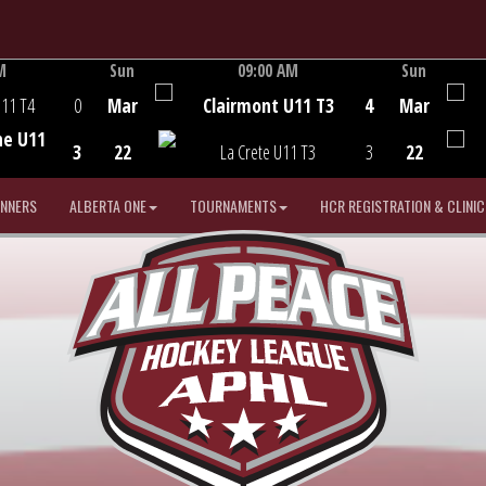
M
Sun
09:00 AM
Sun
Game Centre
U11 T4
0
Mar
Clairmont U11 T3
4
Mar
he U11
3
22
La Crete U11 T3
3
22
INNERS
ALBERTA ONE
TOURNAMENTS
HCR REGISTRATION & CLINIC