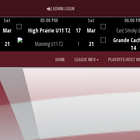
ADMIN LOGIN
ADMIN LOGIN
Sat
05:00 PM
Sat
06:00 P
Game Centre
Game Centre
Mar
High Prairie U11 T2
17
Mar
East Smoky 
Grande Cac
21
Manning U11 T2
1
21
T4
HOME
LEAGUE INFO
PLAYOFFS HOST W