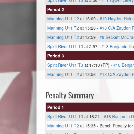
Spirit River U11 T3
at 3:08 -
#11 Ryder Lefley
Period 2
Manning U11 T2
at 16:09 -
#10 Hayden Rein
Manning U11 T2
at 15:28 -
#13 O/A Zayden R
Manning U11 T2
at 12:59 -
#9 Beckett McCra
Spirit River U11 T3
at 2:57 -
#18 Benjamin Du
Period 3
Spirit River U11 T3
at 17:13 (PP) -
#18 Benja
Manning U11 T2
at 13:56 -
#13 O/A Zayden R
Penalty Summary
Period 1
Spirit River U11 T3
at 16:21 -
#18 Benjamin D
Manning U11 T2
at 15:35 - Bench Penalty for