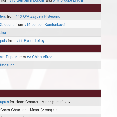
from
#18 Benjamin Dupuis
and
#19 Brooke Magill
ders
from
#13 O/A Zayden Ristesund
istesund
from
#15 Jensen Kamieniecki
cken
puis
from
#11 Ryder Lefley
min Dupuis
from
#3 Chloe Alfred
istesund
upuis
for Head Contact - Minor (2 min) 7.6
 Cross-Checking - Minor (2 min) 9.2