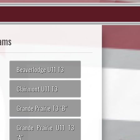
ams
Beaverlodge U11 T3
Clairmont U11 T3
Grande Prairie T3 "B"
Grande Prairie U11 T3
"A"