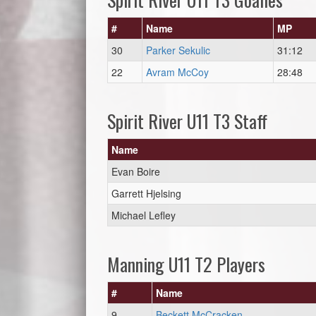
#
Name
MP
30
Parker Sekulic
31:12
22
Avram McCoy
28:48
Spirit River U11 T3 Staff
Name
Evan Boire
Garrett Hjelsing
Michael Lefley
Manning U11 T2 Players
#
Name
9
Beckett McCracken