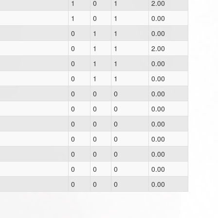
1
0
1
2.00
1
0
1
0.00
0
1
1
0.00
0
1
1
2.00
0
1
1
0.00
0
1
1
0.00
0
0
0
0.00
0
0
0
0.00
0
0
0
0.00
0
0
0
0.00
0
0
0
0.00
0
0
0
0.00
0
0
0
0.00