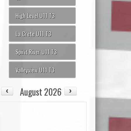
High Level U11 T3
La Crete U11 T3
Spirit River U11 T3
Valleyview U11 T3
August 2026