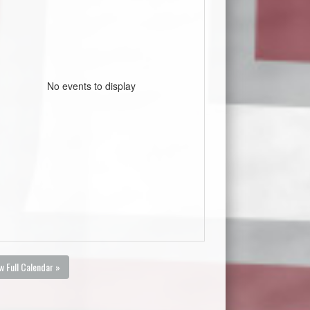
No events to display
w Full Calendar »