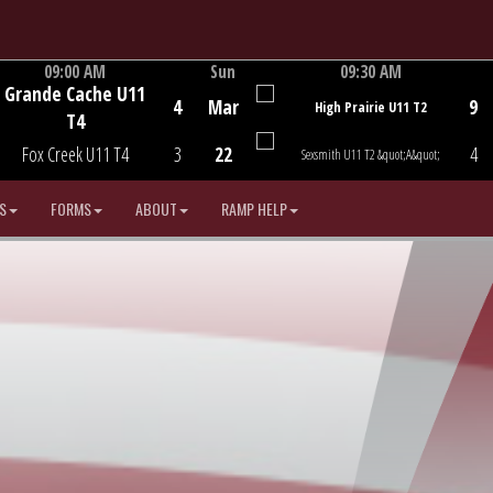
09:00 AM
Sun
09:30 AM
Grande Cache U11
Game Centre
Game Centre
4
Mar
9
High Prairie U11 T2
T4
Fox Creek U11 T4
3
22
4
Sexsmith U11 T2 &quot;A&quot;
S
FORMS
ABOUT
RAMP HELP