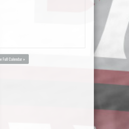
w Full Calendar »