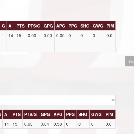
G
A
PTS
PTS/G
GPG
APG
PPG
SHG
GWG
PIM
1
14
15
0.00
0.00
0.00
0
0
0
0.0
Vie
G
A
PTS
PTS/G
GPG
APG
PPG
SHG
GWG
PIM
14
15
0.63
0.04
0.58
0
0
0
0.0