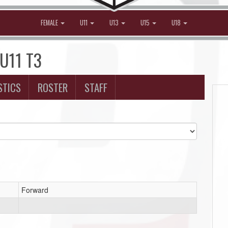
FEMALE
U11
U13
U15
U18
 U11 T3
STICS
ROSTER
STAFF
Forward