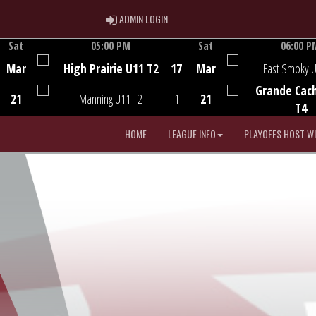
ADMIN LOGIN
ADMIN LOGIN
Sat
05:00 PM
Sat
06:00 P
Game Centre
Game Centre
Mar
High Prairie U11 T2
17
Mar
East Smoky 
Grande Cac
21
Manning U11 T2
1
21
T4
HOME
LEAGUE INFO
PLAYOFFS HOST W