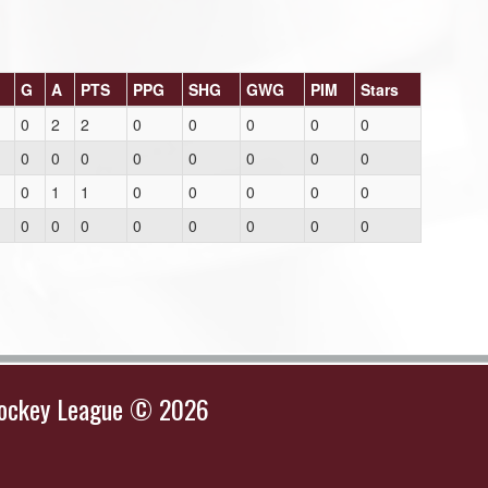
G
A
PTS
PPG
SHG
GWG
PIM
Stars
0
2
2
0
0
0
0
0
0
0
0
0
0
0
0
0
0
1
1
0
0
0
0
0
0
0
0
0
0
0
0
0
Hockey League © 2026