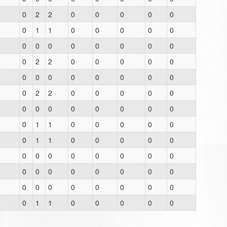
0
2
2
0
0
0
0
0
0
1
1
0
0
0
0
0
0
0
0
0
0
0
0
0
0
2
2
0
0
0
0
0
0
0
0
0
0
0
0
0
0
2
2
0
0
0
0
0
0
0
0
0
0
0
0
0
0
1
1
0
0
0
0
0
0
1
1
0
0
0
0
0
0
0
0
0
0
0
0
0
0
0
0
0
0
0
0
0
0
0
0
0
0
0
0
0
0
1
1
0
0
0
0
0