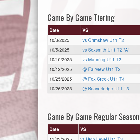
Game By Game Tiering
Date
VS
10/3/2025
vs Grimshaw U11 T2
10/5/2025
vs Sexsmith U11 T2 "A"
10/10/2025
vs Manning U11 T2
10/12/2025
@ Fairview U11 T2
10/25/2025
@ Fox Creek U11 T4
10/26/2025
@ Beaverlodge U11 T3
Game By Game Regular Season
Date
VS
11/23/2025
vs High Level U11 T3