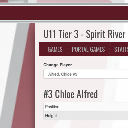
U11 Tier 3 - Spirit River
GAMES
PORTAL GAMES
STATI
Change Player
#3 Chloe Alfred
Position
Height