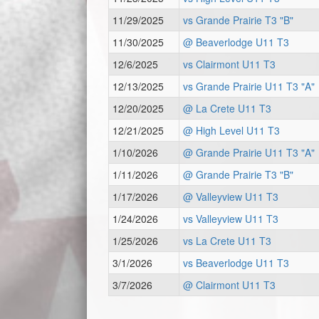
11/29/2025
vs Grande Prairie T3 "B"
11/30/2025
@ Beaverlodge U11 T3
12/6/2025
vs Clairmont U11 T3
12/13/2025
vs Grande Prairie U11 T3 "A"
12/20/2025
@ La Crete U11 T3
12/21/2025
@ High Level U11 T3
1/10/2026
@ Grande Prairie U11 T3 "A"
1/11/2026
@ Grande Prairie T3 "B"
1/17/2026
@ Valleyview U11 T3
1/24/2026
vs Valleyview U11 T3
1/25/2026
vs La Crete U11 T3
3/1/2026
vs Beaverlodge U11 T3
3/7/2026
@ Clairmont U11 T3