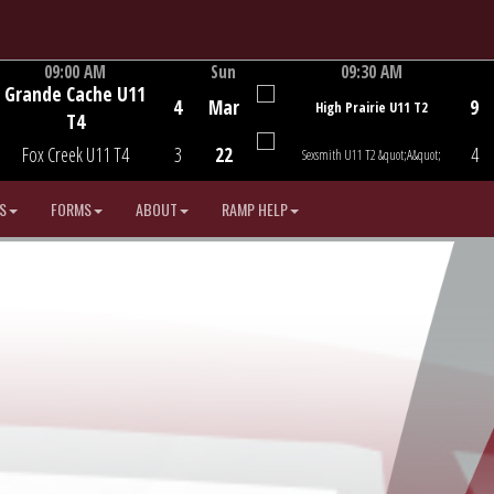
09:00 AM
Sun
09:30 AM
Grande Cache U11
Game Centre
Game Centre
4
Mar
9
High Prairie U11 T2
T4
Fox Creek U11 T4
3
22
4
Sexsmith U11 T2 &quot;A&quot;
S
FORMS
ABOUT
RAMP HELP