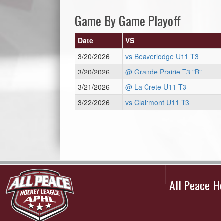
Game By Game Playoff
Date
VS
3/20/2026
vs Beaverlodge U11 T3
3/20/2026
@ Grande Prairie T3 "B"
3/21/2026
@ La Crete U11 T3
3/22/2026
vs Clairmont U11 T3
All Peace 