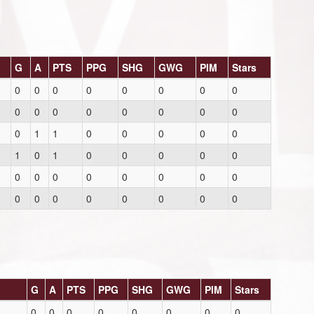
G
A
PTS
PPG
SHG
GWG
PIM
Stars
0
0
0
0
0
0
0
0
0
0
0
0
0
0
0
0
0
1
1
0
0
0
0
0
1
0
1
0
0
0
0
0
0
0
0
0
0
0
0
0
0
0
0
0
0
0
0
0
G
A
PTS
PPG
SHG
GWG
PIM
Stars
0
0
0
0
0
0
0
0