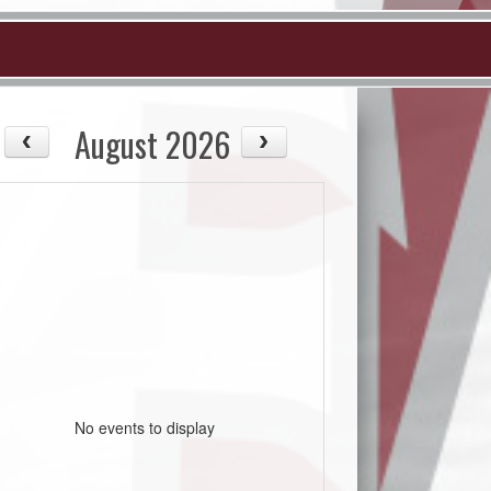
August 2026
No events to display