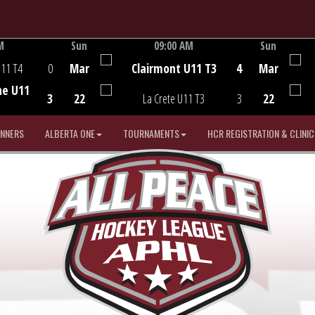
M
Sun
09:00 AM
Sun
Game Centre
U11 T4
0
Mar
Clairmont U11 T3
4
Mar
he U11
3
22
La Crete U11 T3
3
22
INNERS
ALBERTA ONE
TOURNAMENTS
HCR REGISTRATION & CLINIC