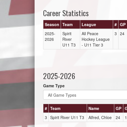
Career Statistics
Season
Team
League
#
GP
2025-
Spirit
All Peace
3
24
2026
River
Hockey League
U11 T3
- U11 Tier 3
2025-2026
Game Type
#
Team
Name
GP
3
Spirit River U11 T3
Alfred, Chloe
24
1