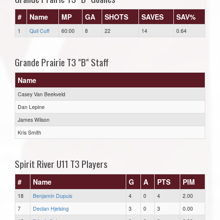
#
Name
MP
GA
SHOTS
SAVES
SAV%
1
Quil Cuff
60:00
8
22
14
0.64
Grande Prairie T3 "B" Staff
Name
Casey Van Beekveld
Dan Lepine
James Wilson
Kris Smith
Spirit River U11 T3 Players
#
Name
G
A
PTS
PIM
18
Benjamin Dupuis
4
0
4
2.00
7
Declan Hjelsing
3
0
3
0.00