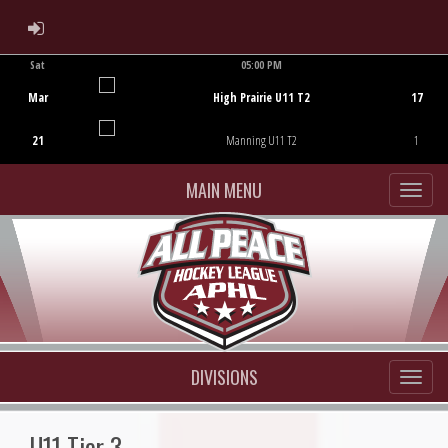
ADMIN LOGIN
Sat
05:00 PM
Game Centre
Mar
High Prairie U11 T2
17
21
Manning U11 T2
1
MAIN MENU
DIVISIONS
U11 Tier 3