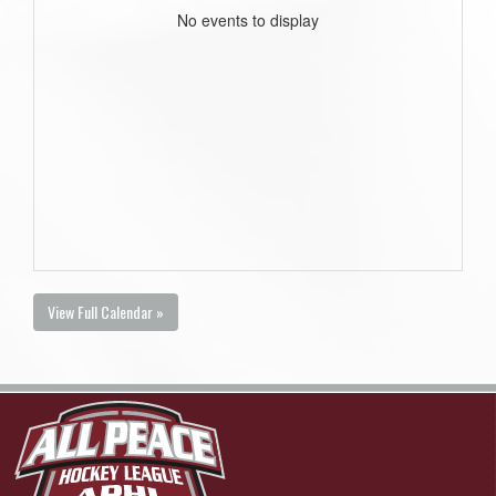
No events to display
View Full Calendar »