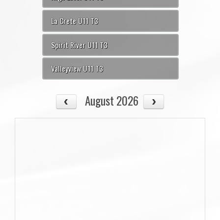
La Crete U11 T3
Spirit River U11 T3
Valleyview U11 T3
August 2026