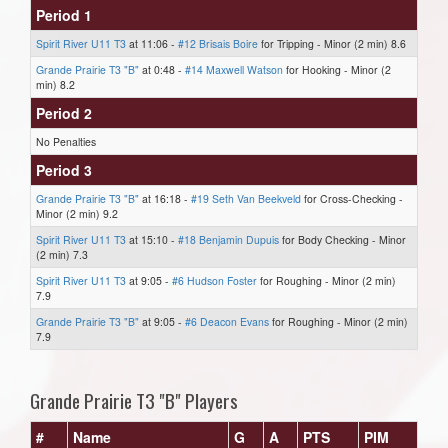
Period 1
Spirit River U11 T3
at 11:06 -
#12 Brisais Boire
for Tripping - Minor (2 min) 8.6
Grande Prairie T3 "B"
at 0:48 -
#14 Maxwell Watson
for Hooking - Minor (2
min) 8.2
Period 2
No Penalties
Period 3
Grande Prairie T3 "B"
at 16:18 -
#19 Seth Van Beekveld
for Cross-Checking -
Minor (2 min) 9.2
Spirit River U11 T3
at 15:10 -
#18 Benjamin Dupuis
for Body Checking - Minor
(2 min) 7.3
Spirit River U11 T3
at 9:05 -
#6 Hudson Foster
for Roughing - Minor (2 min)
7.9
Grande Prairie T3 "B"
at 9:05 -
#6 Deacon Evans
for Roughing - Minor (2 min)
7.9
Grande Prairie T3 "B" Players
#
Name
G
A
PTS
PIM