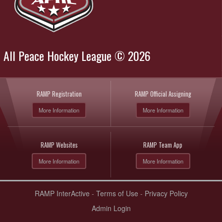
All Peace Hockey League © 2026
RAMP Registration
RAMP Official Assigning
More Information
More Information
RAMP Websites
RAMP Team App
More Information
More Information
RAMP InterActive
-
Terms of Use
-
Privacy Policy
Admin Login