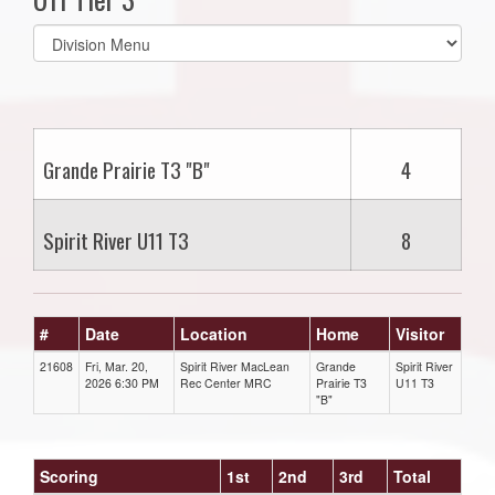
Select
list(select
one):
Grande Prairie T3 "B"
4
Spirit River U11 T3
8
#
Date
Location
Home
Visitor
21608
Fri, Mar. 20,
Spirit River MacLean
Grande
Spirit River
2026 6:30 PM
Rec Center MRC
Prairie T3
U11 T3
"B"
Scoring
1st
2nd
3rd
Total