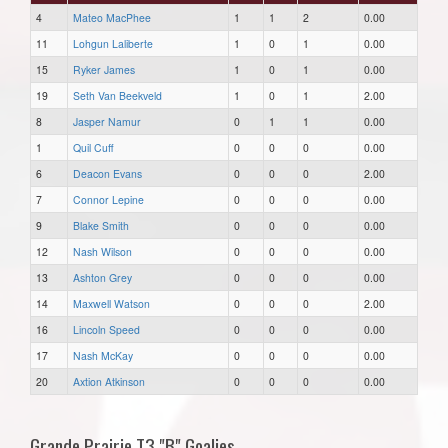
4
Mateo MacPhee
1
1
2
0.00
11
Lohgun Laliberte
1
0
1
0.00
15
Ryker James
1
0
1
0.00
19
Seth Van Beekveld
1
0
1
2.00
8
Jasper Namur
0
1
1
0.00
1
Quil Cuff
0
0
0
0.00
6
Deacon Evans
0
0
0
2.00
7
Connor Lepine
0
0
0
0.00
9
Blake Smith
0
0
0
0.00
12
Nash Wilson
0
0
0
0.00
13
Ashton Grey
0
0
0
0.00
14
Maxwell Watson
0
0
0
2.00
16
Lincoln Speed
0
0
0
0.00
17
Nash McKay
0
0
0
0.00
20
Axtion Atkinson
0
0
0
0.00
Grande Prairie T3 "B" Goalies