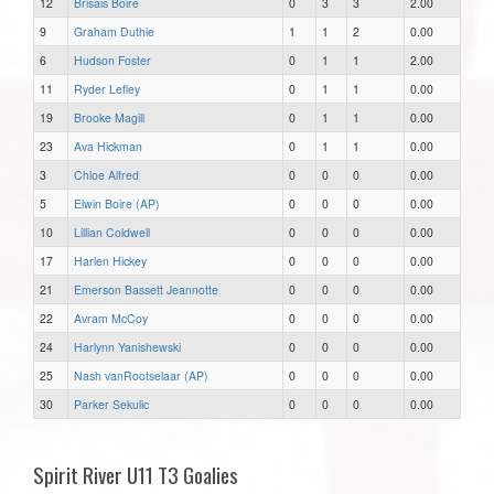
12
Brisais Boire
0
3
3
2.00
9
Graham Duthie
1
1
2
0.00
6
Hudson Foster
0
1
1
2.00
11
Ryder Lefley
0
1
1
0.00
19
Brooke Magill
0
1
1
0.00
23
Ava Hickman
0
1
1
0.00
3
Chloe Alfred
0
0
0
0.00
5
Elwin Boire (AP)
0
0
0
0.00
10
Lillian Coldwell
0
0
0
0.00
17
Harlen Hickey
0
0
0
0.00
21
Emerson Bassett Jeannotte
0
0
0
0.00
22
Avram McCoy
0
0
0
0.00
24
Harlynn Yanishewski
0
0
0
0.00
25
Nash vanRootselaar (AP)
0
0
0
0.00
30
Parker Sekulic
0
0
0
0.00
Spirit River U11 T3 Goalies