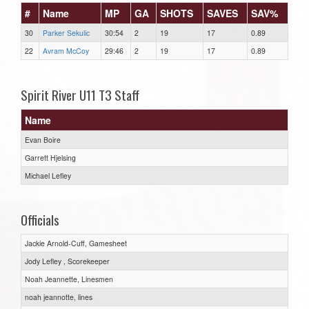
#
Name
MP
GA
SHOTS
SAVES
SAV%
30
Parker Sekulic
30:54
2
19
17
0.89
22
Avram McCoy
29:46
2
19
17
0.89
Spirit River U11 T3 Staff
Name
Evan Boire
Garrett Hjelsing
Michael Lefley
Officials
Jackie Arnold-Cuff, Gamesheet
Jody Lefley , Scorekeeper
Noah Jeannette, Linesmen
noah jeannotte, lines