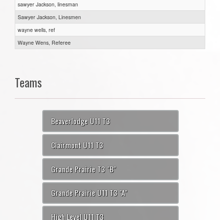
sawyer Jackson, linesman
Sawyer Jackson, Linesmen
wayne wells, ref
Wayne Wens, Referee
Teams
Beaverlodge U11 T3
Clairmont U11 T3
Grande Prairie T3 "B"
Grande Prairie U11 T3 "A"
High Level U11 T3