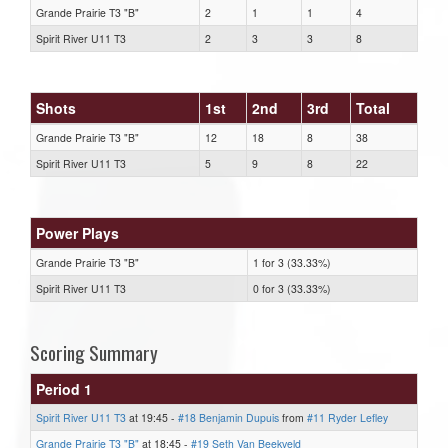
Grande Prairie T3 "B"
2
1
1
4
Spirit River U11 T3
2
3
3
8
Shots
1st
2nd
3rd
Total
Grande Prairie T3 "B"
12
18
8
38
Spirit River U11 T3
5
9
8
22
Power Plays
Grande Prairie T3 "B"
1 for 3 (33.33%)
Spirit River U11 T3
0 for 3 (33.33%)
Scoring Summary
Period 1
Spirit River U11 T3
at 19:45 -
#18 Benjamin Dupuis
from
#11 Ryder Lefley
Grande Prairie T3 "B"
at 18:45 -
#19 Seth Van Beekveld