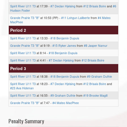
Spirit River U11 T3
at 17:39 -
#7 Declan Hjelsing
from
#12 Brisais Boire
and
#6
Hudson Foster
Grande Prairie T3 "B"
at 10:53 (PP) -
#11 Lohgun Laliberte
from
#4 Mateo
MacPhee
Period 2
Spirit River U11 T3
at 13:33 -
#18 Benjamin Dupuis
Grande Prairie T3 "B"
at 9:19 -
#15 Ryker James
from
#8 Jasper Namur
Spirit River U11 T3
at 8:14 -
#18 Benjamin Dupuis
Spirit River U11 T3
at 4:41 -
#7 Declan Hjelsing
from
#12 Brisais Boire
Period 3
Spirit River U11 T3
at 18:38 -
#18 Benjamin Dupuis
from
#9 Graham Duthie
Spirit River U11 T3
at 18:23 -
#7 Declan Hjelsing
from
#12 Brisais Boire
and
#23 Ava Hickman
Spirit River U11 T3
at 16:55 -
#9 Graham Duthie
from
#19 Brooke Magill
Grande Prairie T3 "B"
at 7:47 -
#4 Mateo MacPhee
Penalty Summary