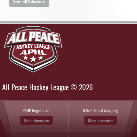
View Full Calendar »
All Peace Hockey League © 2026
RAMP Registration
RAMP Official Assigning
More Information
More Information