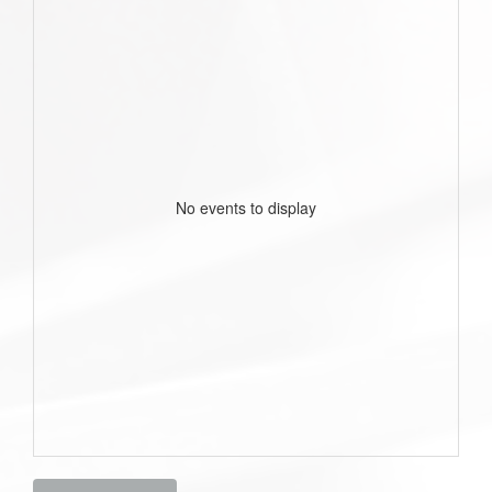
No events to display