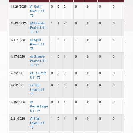
11/29/2025
@ Spirit
0
2
2
0
0
0
0
0
River U11
T3
12/20/2025
@ Grande
1
1
2
0
0
0
0
0
Prairie U11
T3 "A"
1/11/2026
vs Spirit
1
0
1
1
0
0
4
0
River U11
T3
1/17/2026
vs Grande
1
0
1
0
0
0
0
0
Prairie U11
T3 "A"
2/7/2026
vs La Crete
0
0
0
0
0
0
0
0
U11 T3
2/8/2026
vs High
0
0
0
0
0
0
0
0
Level U11
T3
2/15/2026
vs
0
1
1
0
0
0
0
0
Beaverlodge
U11 T3
2/21/2026
@ High
1
0
1
0
0
0
0
0
Level U11
T3