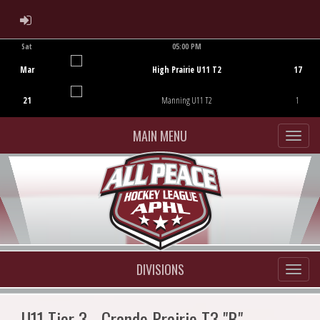
ADMIN LOGIN
Sat
05:00 PM
Game Centre
Mar
High Prairie U11 T2
17
21
Manning U11 T2
1
MAIN MENU
DIVISIONS
U11 Tier 3 - Grande Prairie T3 "B"