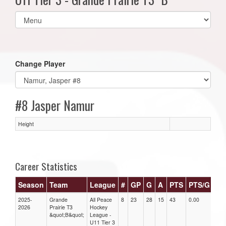
Select
list(select
one):
Change Player
#8 Jasper Namur
Height
Career Statistics
Season
Team
League
#
GP
G
A
PTS
PTS/G
GP
2025-
Grande
All Peace
8
23
28
15
43
0.00
0.00
2026
Prairie T3
Hockey
&quot;B&quot;
League -
U11 Tier 3