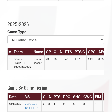
2025-2026
Game Type
#
Team
Name
GP
G
A
PTS
PTS/G
GPG
APG
P
8
Grande
Namur,
23
28
15
43
1.87
1.22
0.65
4
Prairie T3
Jasper
&quot;B&quot;
Game By Game Tiering
Date
VS
G
A
PTS
PPG
SHG
GWG
PIM
Star
10/4/2025
vs Sexsmith
4
0
4
2
0
0
0
0
U11 T4 "B"