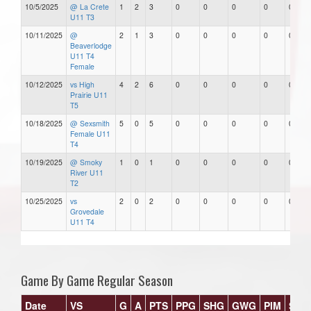
10/5/2025
@ La Crete
1
2
3
0
0
0
0
0
U11 T3
10/11/2025
@
2
1
3
0
0
0
0
0
Beaverlodge
U11 T4
Female
10/12/2025
vs High
4
2
6
0
0
0
0
0
Prairie U11
T5
10/18/2025
@ Sexsmith
5
0
5
0
0
0
0
0
Female U11
T4
10/19/2025
@ Smoky
1
0
1
0
0
0
0
0
River U11
T2
10/25/2025
vs
2
0
2
0
0
0
0
0
Grovedale
U11 T4
Game By Game Regular Season
Date
VS
G
A
PTS
PPG
SHG
GWG
PIM
Star