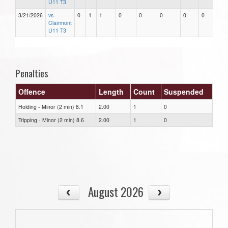
U11 T3
3/21/2026
vs
0
1
1
0
0
0
0
0
Clairmont
U11 T3
Penalties
Offence
Length
Count
Suspended
Holding - Minor (2 min) 8.1
2.00
1
0
Tripping - Minor (2 min) 8.6
2.00
1
0
August 2026