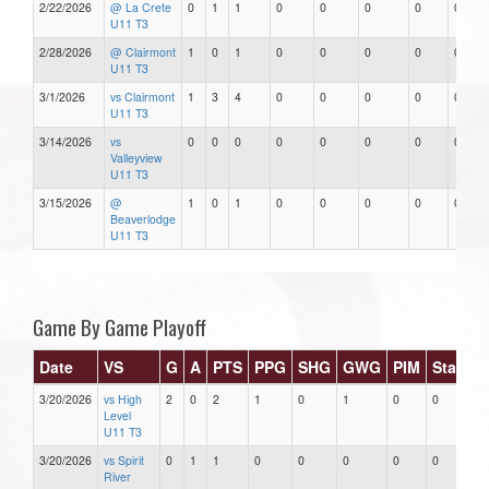
2/22/2026
@ La Crete
0
1
1
0
0
0
0
0
U11 T3
2/28/2026
@ Clairmont
1
0
1
0
0
0
0
0
U11 T3
3/1/2026
vs Clairmont
1
3
4
0
0
0
0
0
U11 T3
3/14/2026
vs
0
0
0
0
0
0
0
0
Valleyview
U11 T3
3/15/2026
@
1
0
1
0
0
0
0
0
Beaverlodge
U11 T3
Game By Game Playoff
Date
VS
G
A
PTS
PPG
SHG
GWG
PIM
Stars
3/20/2026
vs High
2
0
2
1
0
1
0
0
Level
U11 T3
3/20/2026
vs Spirit
0
1
1
0
0
0
0
0
River