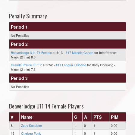
Penalty Summary
Period 1
No Penalties
Period 2
Beaverlodge U11 T4 Female
at 4:13 -
#17 Maddie Caruth
for Interference -
Minor (2 min) 8.3
Grande Prairie T3 "B"
at 2:52 -
#11 Lohgun Laliberte
for Body Checking -
Minor (2 min) 7.3
Period 3
No Penalties
Beaverlodge U11 T4 Female Players
#
Name
G
A
PTS
PIM
8
Zoey Sandboe
1
0
1
0.00
13
Chelsea Funk
1
0
1
0.00