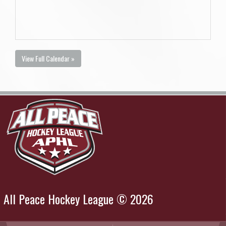
View Full Calendar »
All Peace Hockey League © 2026