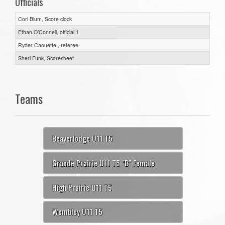
Officials
Cori Blum, Score clock
Ethan O’Connell, official 1
Ryder Caouette , referee
Sheri Funk, Scoresheet
Teams
Beaverlodge U11 T5
Grande Prairie U11 T5 "B" Female
High Prairie U11 T5
Wembley U11 T5