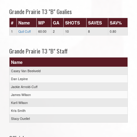
Grande Prairie T3 "B" Goalies
#
Name
MP
GA
SHOTS
SAVES
SAV%
1
Quil Cuff
60:00
2
10
8
0.80
Grande Prairie T3 "B" Staff
Name
Casey Van Beekveld
Dan Lepine
Jackie Arnold-Cuff
James Wilson
Karli Wilson
Kris Smith
Stacy Ouellet