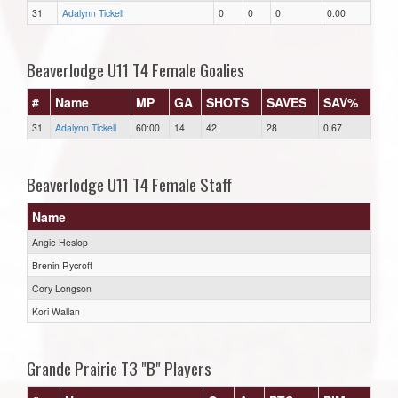
31
Adalynn Tickell
0
0
0
0.00
Beaverlodge U11 T4 Female Goalies
#
Name
MP
GA
SHOTS
SAVES
SAV%
31
Adalynn Tickell
60:00
14
42
28
0.67
Beaverlodge U11 T4 Female Staff
Name
Angie Heslop
Brenin Rycroft
Cory Longson
Kori Wallan
Grande Prairie T3 "B" Players