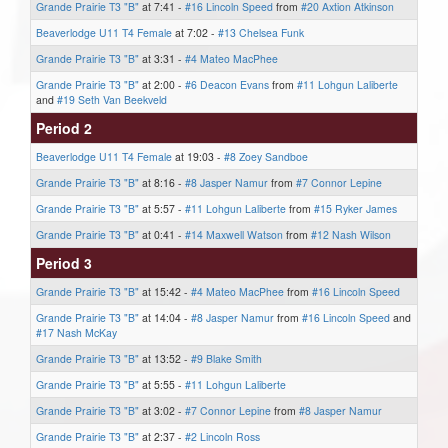
Grande Prairie T3 "B"
at 7:41 -
#16 Lincoln Speed
from
#20 Axtion Atkinson
Beaverlodge U11 T4 Female
at 7:02 -
#13 Chelsea Funk
Grande Prairie T3 "B"
at 3:31 -
#4 Mateo MacPhee
Grande Prairie T3 "B"
at 2:00 -
#6 Deacon Evans
from
#11 Lohgun Laliberte
and
#19 Seth Van Beekveld
Period 2
Beaverlodge U11 T4 Female
at 19:03 -
#8 Zoey Sandboe
Grande Prairie T3 "B"
at 8:16 -
#8 Jasper Namur
from
#7 Connor Lepine
Grande Prairie T3 "B"
at 5:57 -
#11 Lohgun Laliberte
from
#15 Ryker James
Grande Prairie T3 "B"
at 0:41 -
#14 Maxwell Watson
from
#12 Nash Wilson
Period 3
Grande Prairie T3 "B"
at 15:42 -
#4 Mateo MacPhee
from
#16 Lincoln Speed
Grande Prairie T3 "B"
at 14:04 -
#8 Jasper Namur
from
#16 Lincoln Speed
and
#17 Nash McKay
Grande Prairie T3 "B"
at 13:52 -
#9 Blake Smith
Grande Prairie T3 "B"
at 5:55 -
#11 Lohgun Laliberte
Grande Prairie T3 "B"
at 3:02 -
#7 Connor Lepine
from
#8 Jasper Namur
Grande Prairie T3 "B"
at 2:37 -
#2 Lincoln Ross