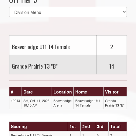
Select
list(select
one):
Beaverlodge U11 T4 Female
2
Grande Prairie T3 "B"
14
#
Date
Location
Home
Visitor
10013
Sat, Oct. 11, 2025
Beaverlodge
Beaverlodge U11
Grande
10:15 AM
Arena
T4 Female
Prairie T3 "B"
Scoring
1st
2nd
3rd
Total
Beaverlodge U11 T4 Female
1
1
0
2