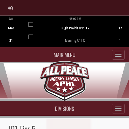
ADMIN LOGIN
Sat
05:00 PM
Game Centre
Mar
High Prairie U11 T2
17
21
Manning U11 T2
1
MAIN MENU
DIVISIONS
U11 Tier 5