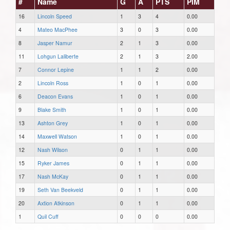
#
Name
G
A
PTS
PIM
16
Lincoln Speed
1
3
4
0.00
4
Mateo MacPhee
3
0
3
0.00
8
Jasper Namur
2
1
3
0.00
11
Lohgun Laliberte
2
1
3
2.00
7
Connor Lepine
1
1
2
0.00
2
Lincoln Ross
1
0
1
0.00
6
Deacon Evans
1
0
1
0.00
9
Blake Smith
1
0
1
0.00
13
Ashton Grey
1
0
1
0.00
14
Maxwell Watson
1
0
1
0.00
12
Nash Wilson
0
1
1
0.00
15
Ryker James
0
1
1
0.00
17
Nash McKay
0
1
1
0.00
19
Seth Van Beekveld
0
1
1
0.00
20
Axtion Atkinson
0
1
1
0.00
1
Quil Cuff
0
0
0
0.00