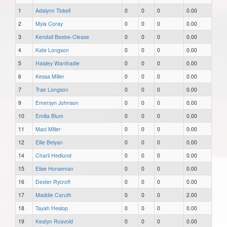
1
Adalynn Tickell
0
0
0
0.00
2
Myia Coray
0
0
0
0.00
3
Kendall Beebe-Clease
0
0
0
0.00
4
Kate Longson
0
0
0
0.00
5
Haisley Wanihadie
0
0
0
0.00
6
Kessa Miller
0
0
0
0.00
7
Trae Longson
0
0
0
0.00
9
Emersyn Johnson
0
0
0
0.00
10
Emilia Blum
0
0
0
0.00
11
Maci Miller
0
0
0
0.00
12
Ellie Belyan
0
0
0
0.00
14
Charli Hedlund
0
0
0
0.00
15
Elise Horseman
0
0
0
0.00
16
Dexter Rycroft
0
0
0
0.00
17
Maddie Caruth
0
0
0
2.00
18
Tayah Heslop
0
0
0
0.00
19
Keatyn Rosvold
0
0
0
0.00