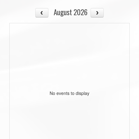
August 2026
No events to display