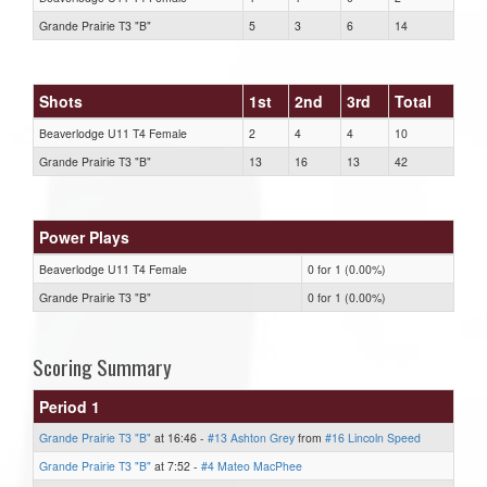
Grande Prairie T3 "B"
5
3
6
14
Shots
1st
2nd
3rd
Total
Beaverlodge U11 T4 Female
2
4
4
10
Grande Prairie T3 "B"
13
16
13
42
Power Plays
Beaverlodge U11 T4 Female
0 for 1 (0.00%)
Grande Prairie T3 "B"
0 for 1 (0.00%)
Scoring Summary
Period 1
Grande Prairie T3 "B"
at 16:46 -
#13 Ashton Grey
from
#16 Lincoln Speed
Grande Prairie T3 "B"
at 7:52 -
#4 Mateo MacPhee