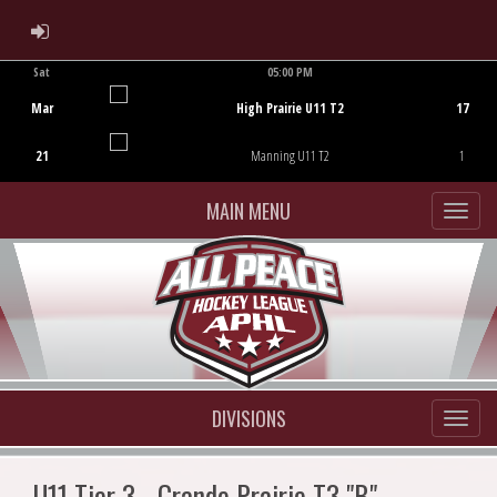
ADMIN LOGIN
Sat
05:00 PM
Game Centre
Mar
High Prairie U11 T2
17
21
Manning U11 T2
1
MAIN MENU
DIVISIONS
U11 Tier 3 - Grande Prairie T3 "B"