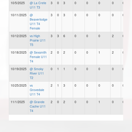
10/5/2025
@ La Crete
3
0
3
0
0
0
0
0
U11 T3
10/11/2025
@
3
0
3
0
0
0
0
0
Beaverlodge
U11 T4
Female
10/12/2025
vs High
3
3
6
0
0
0
2
0
Prairie U11
T5
10/18/2025
@ Sexsmith
2
0
2
0
0
1
2
0
Female U11
T4
10/19/2025
@ Smoky
0
1
1
0
0
0
0
0
River U11
T2
10/25/2025
vs
2
1
3
0
0
0
0
0
Grovedale
U11 T4
11/1/2025
@ Grande
2
0
2
0
0
1
0
0
Cache U11
T4