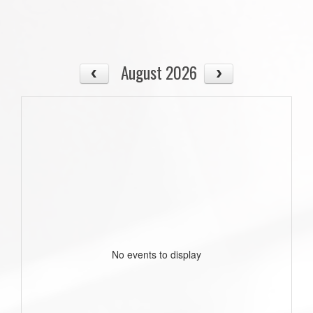
August 2026
No events to display