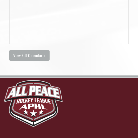
View Full Calendar »