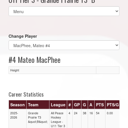
Select
list(select
one):
Change Player
#4 Mateo MacPhee
Height
Career Statistics
Season
Team
League
#
GP
G
A
PTS
PTS/G
GP
2025-
Grande
All Peace
4
24
38
16
54
0.00
0.00
2026
Prairie T3
Hockey
&quot;B&quot;
League -
U11 Tier 3