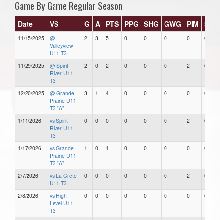
Game By Game Regular Season
Date
VS
G
A
PTS
PPG
SHG
GWG
PIM
Star
11/15/2025
@
2
3
5
0
0
0
0
0
Valleyview
U11 T3
11/29/2025
@ Spirit
2
0
2
0
0
0
2
0
River U11
T3
12/20/2025
@ Grande
3
1
4
0
0
0
0
0
Prairie U11
T3 "A"
1/11/2026
vs Spirit
0
0
0
0
0
0
2
0
River U11
T3
1/17/2026
vs Grande
1
0
1
0
0
0
0
0
Prairie U11
T3 "A"
2/7/2026
vs La Crete
0
0
0
0
0
0
2
0
U11 T3
2/8/2026
vs High
0
0
0
0
0
0
0
0
Level U11
T3