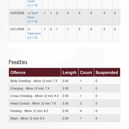
Level
U11 T3
3/20/2026
vs Spirit
1
1
2
0
0
0
0
0
River
U11 T3
3/21/2026
vs
1
0
1
1
0
0
0
0
Clairmont
U11 T3
Penalties
Offence
Length
Count
Suspended
Body Checking - Minor (2 min) 7.3
2.00
1
0
Charging - Minor (2 min) 7.4
2.00
1
0
Cross-Checking - Minor (2 min) 9.2
2.00
1
0
Head Contact - Minor (2 min) 7.6
2.00
3
0
Hooking - Minor (2 min) 8.2
2.00
4
0
Slash - Minor (2 min) 9.3
2.00
1
0