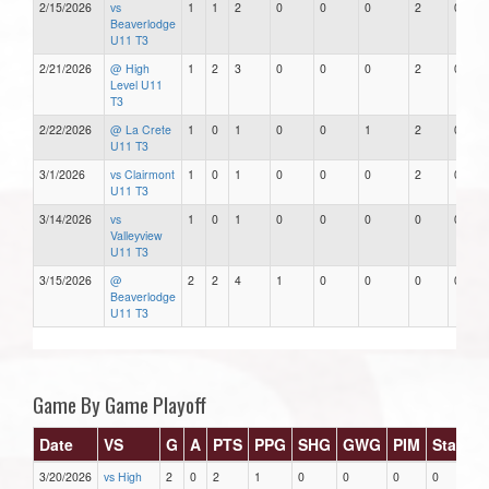
2/15/2026
vs
1
1
2
0
0
0
2
0
Beaverlodge
U11 T3
2/21/2026
@ High
1
2
3
0
0
0
2
0
Level U11
T3
2/22/2026
@ La Crete
1
0
1
0
0
1
2
0
U11 T3
3/1/2026
vs Clairmont
1
0
1
0
0
0
2
0
U11 T3
3/14/2026
vs
1
0
1
0
0
0
0
0
Valleyview
U11 T3
3/15/2026
@
2
2
4
1
0
0
0
0
Beaverlodge
U11 T3
Game By Game Playoff
Date
VS
G
A
PTS
PPG
SHG
GWG
PIM
Stars
3/20/2026
vs High
2
0
2
1
0
0
0
0