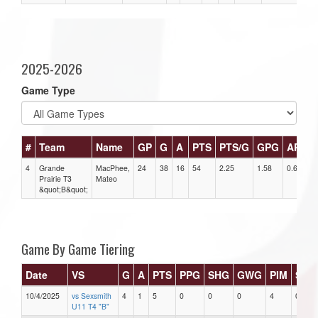
2025-2026
Game Type
#
Team
Name
GP
G
A
PTS
PTS/G
GPG
APG
4
Grande
MacPhee,
24
38
16
54
2.25
1.58
0.67
Prairie T3
Mateo
&quot;B&quot;
Game By Game Tiering
Date
VS
G
A
PTS
PPG
SHG
GWG
PIM
Star
10/4/2025
vs Sexsmith
4
1
5
0
0
0
4
0
U11 T4 "B"