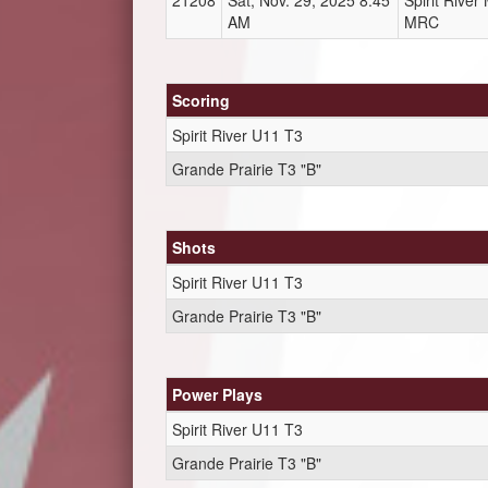
21208
Sat, Nov. 29, 2025 8:45
Spirit Rive
AM
MRC
Scoring
Spirit River U11 T3
Grande Prairie T3 "B"
Shots
Spirit River U11 T3
Grande Prairie T3 "B"
Power Plays
Spirit River U11 T3
Grande Prairie T3 "B"