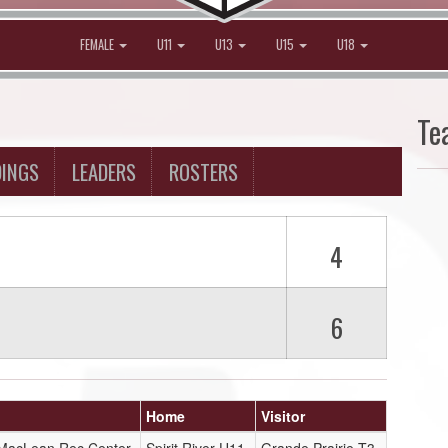
FEMALE
U11
U13
U15
U18
Te
DINGS
LEADERS
ROSTERS
4
6
Home
Visitor