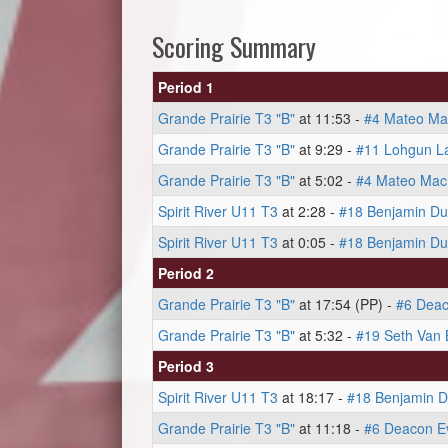
Scoring Summary
Period 1
Grande Prairie T3 "B"
at 11:53 -
#4 Mateo M
Grande Prairie T3 "B"
at 9:29 -
#11 Lohgun La
Grande Prairie T3 "B"
at 5:02 -
#4 Mateo Ma
Spirit River U11 T3
at 2:28 -
#18 Benjamin Du
Spirit River U11 T3
at 0:05 -
#18 Benjamin Du
Period 2
Grande Prairie T3 "B"
at 17:54 (PP) -
#6 Dea
Grande Prairie T3 "B"
at 5:32 -
#19 Seth Van 
Period 3
Spirit River U11 T3
at 18:17 -
#18 Benjamin D
Grande Prairie T3 "B"
at 11:18 -
#6 Deacon E