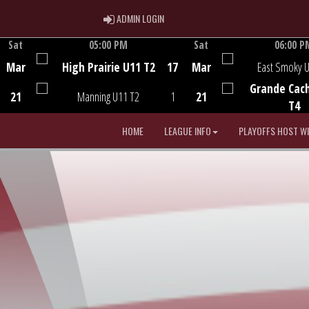
ADMIN LOGIN
ADMIN LOGIN
Sat
05:00 PM
Sat
06:00 P
Game Centre
Game Centre
Mar
High Prairie U11 T2
17
Mar
East Smoky 
Grande Cac
21
Manning U11 T2
1
21
T4
HOME
LEAGUE INFO
PLAYOFFS HOST W