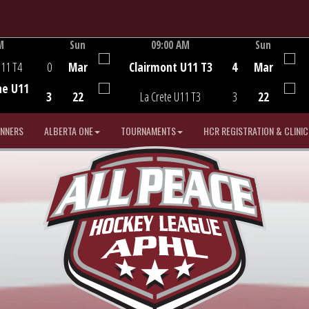
M
Sun
09:00 AM
Sun
Game Centre
U11 T4
0
Mar
Clairmont U11 T3
4
Mar
he U11
3
22
La Crete U11 T3
3
22
INNERS
ALBERTA ONE
TOURNAMENTS
HCR REGISTRATION & CLINIC