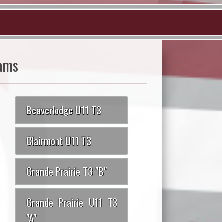
ams
Beaverlodge U11 T3
Clairmont U11 T3
Grande Prairie T3 "B"
Grande Prairie U11 T3
"A"