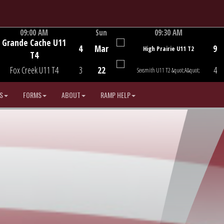
09:00 AM
Sun
09:30 AM
Grande Cache U11
Game Centre
Game Centre
4
Mar
9
High Prairie U11 T2
T4
Fox Creek U11 T4
3
22
4
Sexsmith U11 T2 &quot;A&quot;
S
FORMS
ABOUT
RAMP HELP