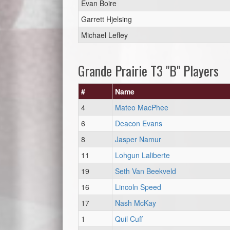
Evan Boire
Garrett Hjelsing
Michael Lefley
Grande Prairie T3 "B" Players
#
Name
4
Mateo MacPhee
6
Deacon Evans
8
Jasper Namur
11
Lohgun Laliberte
19
Seth Van Beekveld
16
Lincoln Speed
17
Nash McKay
1
Quil Cuff