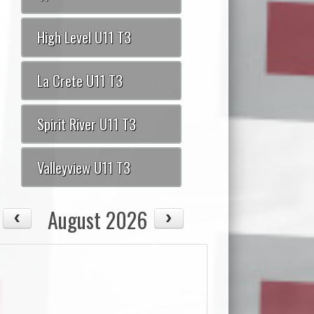
High Level U11 T3
La Crete U11 T3
Spirit River U11 T3
Valleyview U11 T3
August 2026