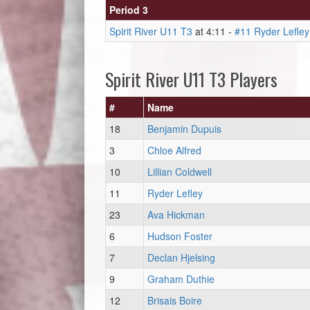
Period 3
Spirit River U11 T3
at 4:11 -
#11 Ryder Lefley
Spirit River U11 T3 Players
#
Name
18
Benjamin Dupuis
3
Chloe Alfred
10
Lillian Coldwell
11
Ryder Lefley
23
Ava Hickman
6
Hudson Foster
7
Declan Hjelsing
9
Graham Duthie
12
Brisais Boire