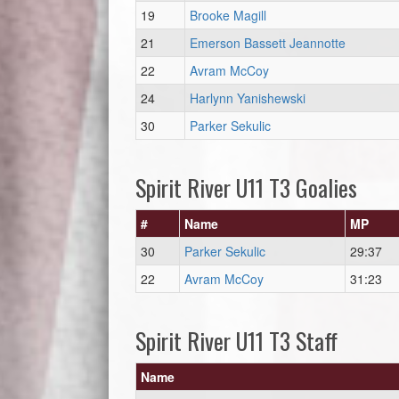
19
Brooke Magill
21
Emerson Bassett Jeannotte
22
Avram McCoy
24
Harlynn Yanishewski
30
Parker Sekulic
Spirit River U11 T3 Goalies
#
Name
MP
30
Parker Sekulic
29:37
22
Avram McCoy
31:23
Spirit River U11 T3 Staff
Name