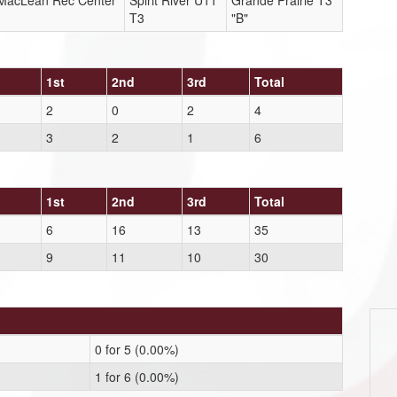
r MacLean Rec Center
Spirit River U11
Grande Prairie T3
T3
"B"
1st
2nd
3rd
Total
2
0
2
4
3
2
1
6
1st
2nd
3rd
Total
6
16
13
35
9
11
10
30
0 for 5 (0.00%)
1 for 6 (0.00%)