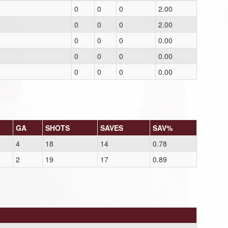
0
0
0
2.00
0
0
0
2.00
0
0
0
0.00
0
0
0
0.00
0
0
0
0.00
GA
SHOTS
SAVES
SAV%
4
18
14
0.78
2
19
17
0.89