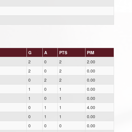
G
A
PTS
PIM
2
0
2
2.00
2
0
2
0.00
0
2
2
0.00
1
0
1
0.00
1
0
1
0.00
0
1
1
4.00
0
1
1
0.00
0
0
0
0.00