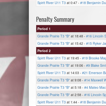
Spirit River U11 T3
at 0:47 -
#18 Benjamin Du
Penalty Summary
Period 1
Grande Prairie T3 "B"
at 18:48 -
#16 Lincoln 
Grande Prairie T3 "B"
at 15:42 -
#15 Ryker J
Period 2
Spirit River U11 T3
at 19:45 -
#19 Brooke Magi
Grande Prairie T3 "B"
at 19:06 -
#9 Blake Smi
Spirit River U11 T3
at 14:03 -
#21 Emerson Ba
Grande Prairie T3 "B"
at 9:08 -
#14 Maxwell 
Grande Prairie T3 "B"
at 5:18 -
#4 Mateo Ma
Grande Prairie T3 "B"
at 2:58 -
#16 Lincoln S
Spirit River U11 T3
at 1:44 -
#18 Benjamin Du