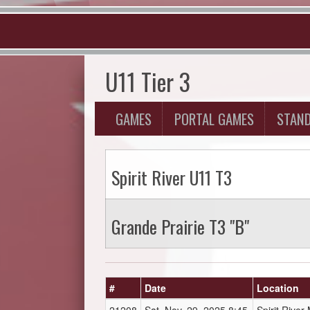
U11 Tier 3
GAMES
PORTAL GAMES
STAN
Spirit River U11 T3
Grande Prairie T3 "B"
#
Date
Location