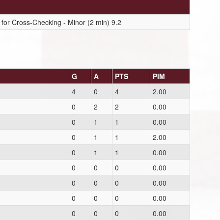
for Cross-Checking - Minor (2 min) 9.2
G
A
PTS
PIM
4
0
4
2.00
0
2
2
0.00
0
1
1
0.00
0
1
1
2.00
0
1
1
0.00
0
0
0
0.00
0
0
0
0.00
0
0
0
0.00
0
0
0
0.00