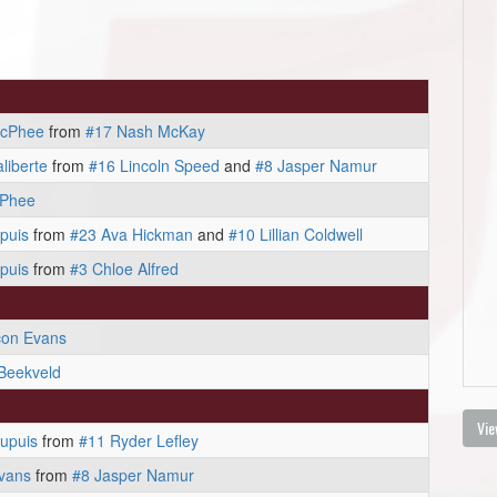
acPhee
from
#17 Nash McKay
liberte
from
#16 Lincoln Speed
and
#8 Jasper Namur
cPhee
puis
from
#23 Ava Hickman
and
#10 Lillian Coldwell
puis
from
#3 Chloe Alfred
con Evans
Beekveld
Vie
upuis
from
#11 Ryder Lefley
vans
from
#8 Jasper Namur