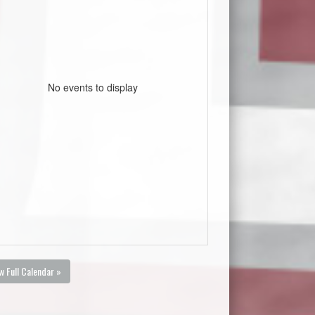
No events to display
w Full Calendar »