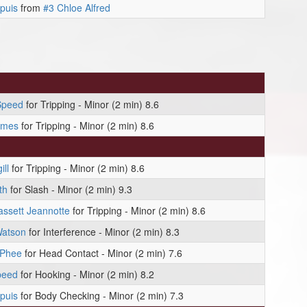
puis
from
#3 Chloe Alfred
Speed
for Tripping - Minor (2 min) 8.6
ames
for Tripping - Minor (2 min) 8.6
ll
for Tripping - Minor (2 min) 8.6
th
for Slash - Minor (2 min) 9.3
ssett Jeannotte
for Tripping - Minor (2 min) 8.6
Watson
for Interference - Minor (2 min) 8.3
cPhee
for Head Contact - Minor (2 min) 7.6
peed
for Hooking - Minor (2 min) 8.2
puis
for Body Checking - Minor (2 min) 7.3